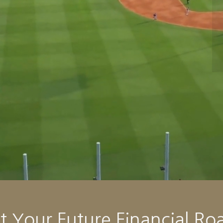
Your Future Financial Ro