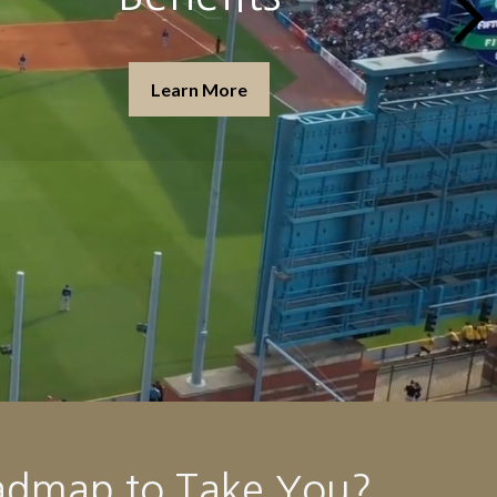
Learn More
admap to Take You?