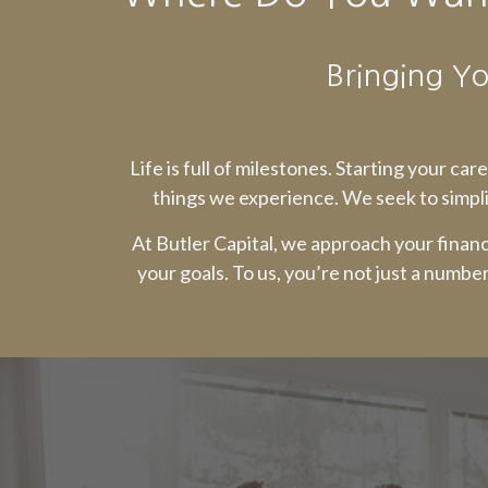
Bringing Yo
Life is full of milestones. Starting your ca
things we experience. We seek to simpli
At Butler Capital, we approach your financ
your goals. To us, you’re not just a numbe