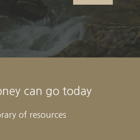
oney can go today
brary of resources