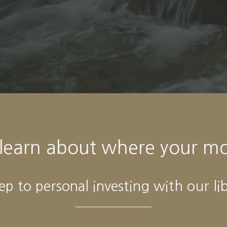
- Alexa Von Tobeln
 learn about where your m
tep to personal investing with our li