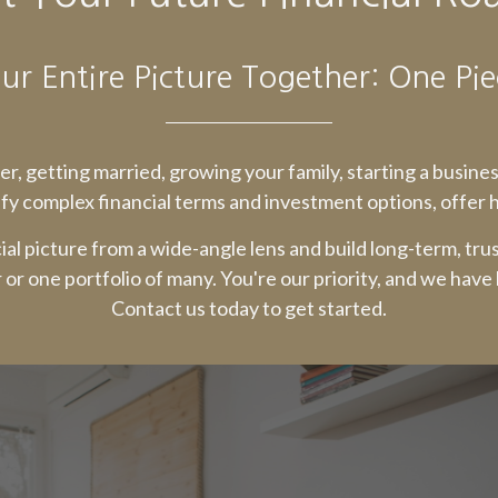
ur Entire Picture Together: One Pie
reer, getting married, growing your family, starting a busine
fy complex financial terms and investment options, offer ho
ial picture from a wide-angle lens and build long-term, tru
r or one portfolio of many. You're our priority, and we have
Contact us today to get started.