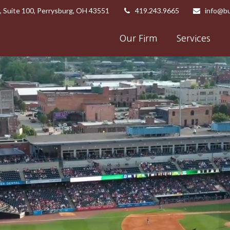
,
Suite 100,
Perrysburg,
OH
43551
419.243.9665
info@bu
Our Firm
Services