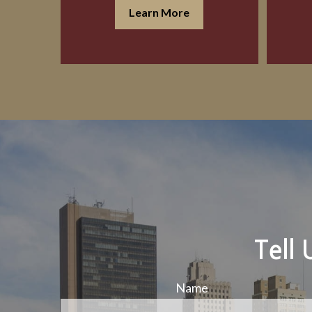
Learn More
Tell
Name