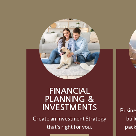
FINANCIAL
PLANNING &
INVESTMENTS
Busine
Create an Investment Strategy
buil
that's right for you.
pack