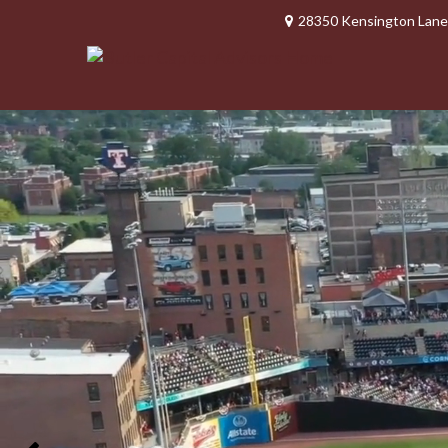
28350 Kensington Lane