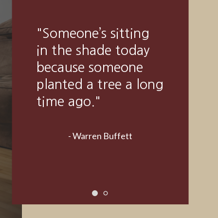
"A good financial
plan is a road map
that shows us
exactly how the
choices we make
today will affect our
future."
- Alexa Von Tobeln