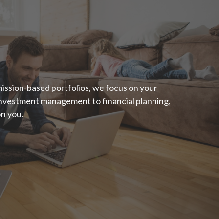
"Someone’s sitting
in the shade today
because someone
planted a tree a long
ission-based portfolios, we focus on your
 investment management to financial planning,
time ago."
on you.
- Warren Buffett