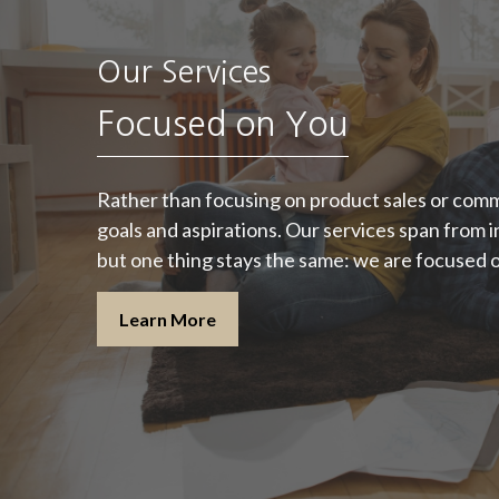
"A good financial
Our Services
plan is a road map
that shows us
Focused on You
exactly how the
ng
choices we make
Rather than focusing on product sales or comm
goals and aspirations. Our services span from
today will affect our
but one thing stays the same: we are focused 
future."
Learn More
- Alexa Von Tobeln