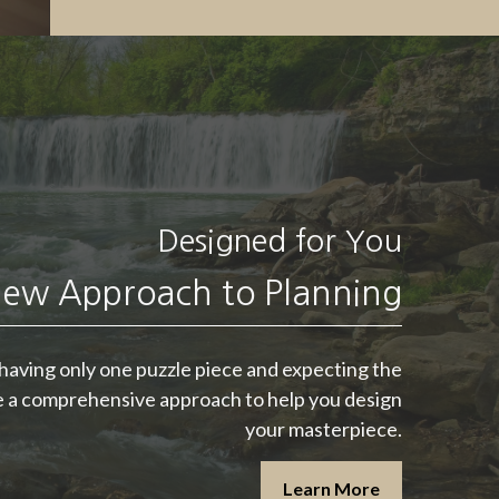
Designed for You
"
Someone’s sitting
in the shade today
ew Approach to Planning
because someone
planted a tree a long
e having only one puzzle piece and expecting the
ze a comprehensive approach to help you design
time ago.
"
your masterpiece.
-
Warren Buffett
Learn More