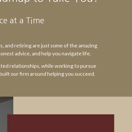
ce at a Time
ss, and retiring are just some of the amazing
nest advice, and help you navigate life.
sted relationships, while working to pursue
 built our firm around helping you succeed.