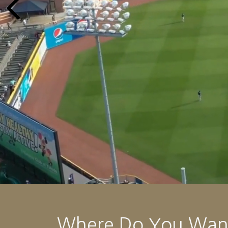
Where Do You Want 