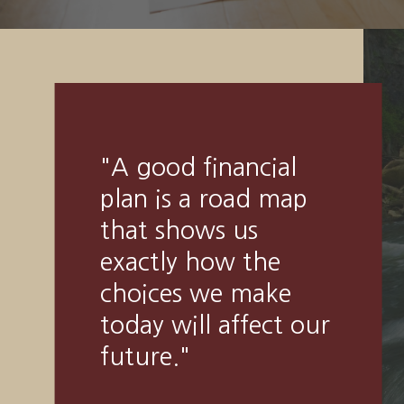
"
Someone’s sitting
in the shade today
because someone
planted a tree a long
time ago.
"
-
Warren Buffett