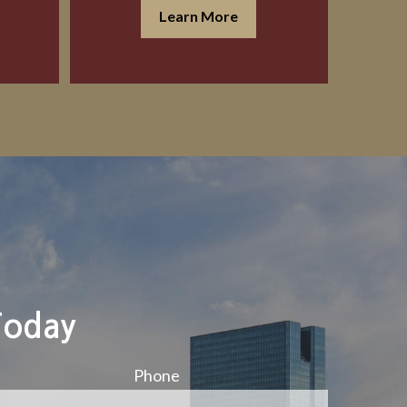
Learn More
Today
Phone