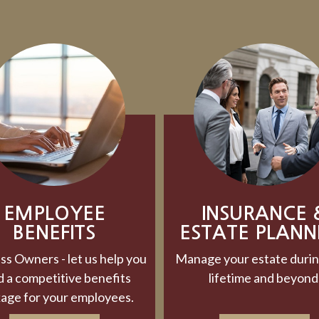
EMPLOYEE
INSURANCE 
BENEFITS
ESTATE PLANN
ss Owners - let us help you
Manage your estate durin
d a competitive benefits
lifetime and beyond
age for your employees.