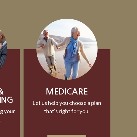
&
MEDICARE
ING
Let us help you choose a plan
g your
that's right for you.
.