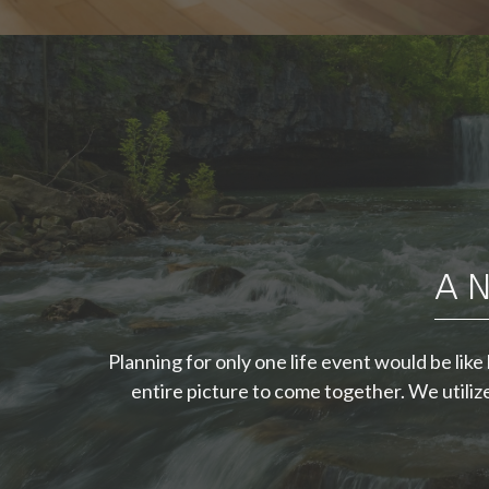
"A good financial
plan is a road map
that shows us
A N
exactly how the
choices we make
Planning for only one life event would be lik
today will affect our
entire picture to come together. We utili
future."