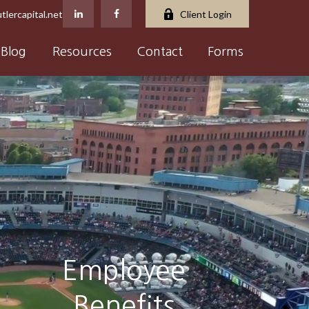
tlercapital.net
Client Login
Blog
Resources
Contact
Forms
Insurance &
Estate Planning