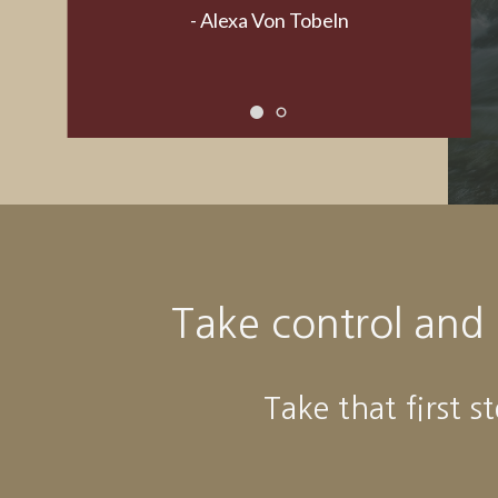
Take control and
Take that first s