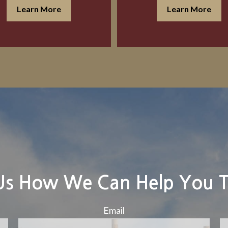
Learn More
Learn More
 Us How We Can Help You 
Email