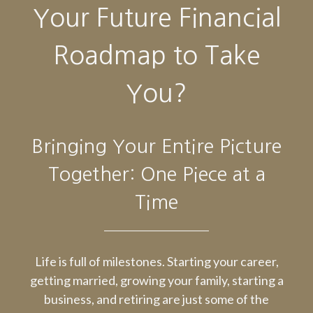
Your Future Financial
Roadmap to Take
You?
Bringing Your Entire Picture
Together: One Piece at a
Time
Life is full of milestones. Starting your career,
getting married, growing your family, starting a
business, and retiring are just some of the