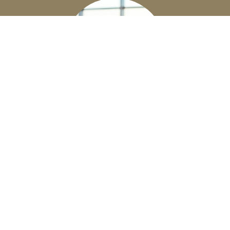
EMPLOYEE BENEFITS
Business Owners - let us help you build a
competitive benefits package for your
employees.
Learn More