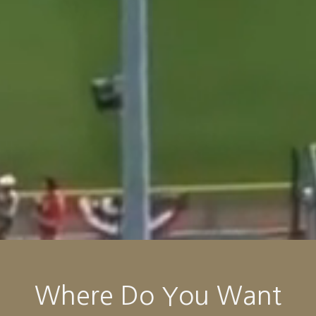
Where Do You Want