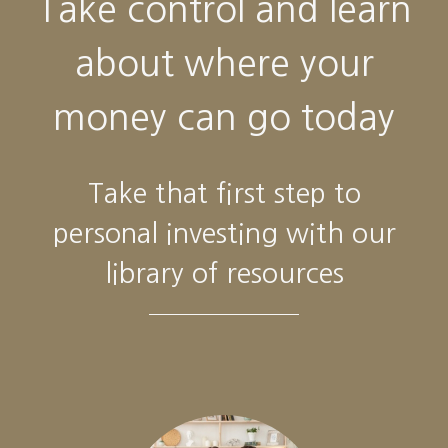
Take control and learn
about where your
money can go today
Take that first step to
personal investing with our
library of resources