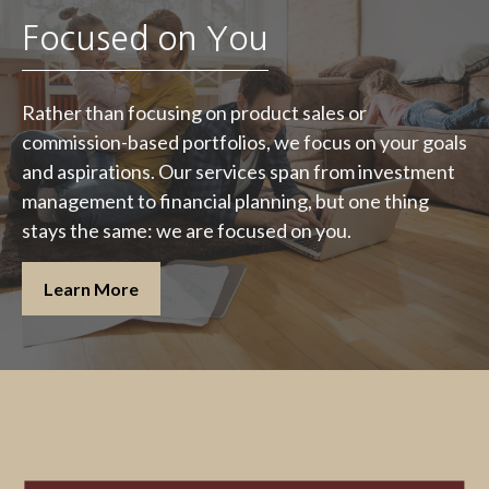
Focused on You
Rather than focusing on product sales or
commission-based portfolios, we focus on your goals
and aspirations. Our services span from investment
management to financial planning, but one thing
stays the same: we are focused on you.
Learn More