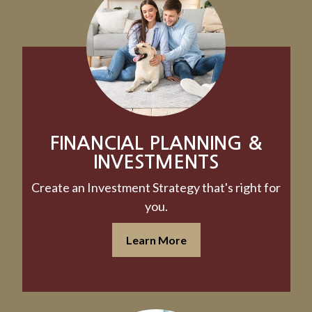
FINANCIAL PLANNING &
INVESTMENTS
Create an Investment Strategy that's right for
you.
Learn More