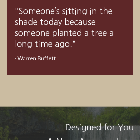
"A good financial plan is a
road map that shows us
exactly how the choices we
make today will affect our
future."
- Alexa Von Tobeln
Designed for You