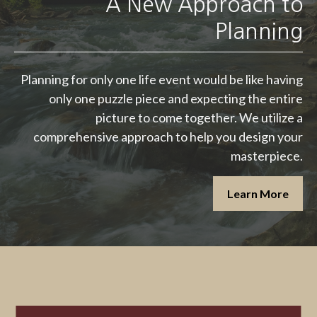
A New Approach to
Planning
Planning for only one life event would be like having
only one puzzle piece and expecting the entire
picture to come together. We utilize a
comprehensive approach to help you design your
masterpiece.
Learn More