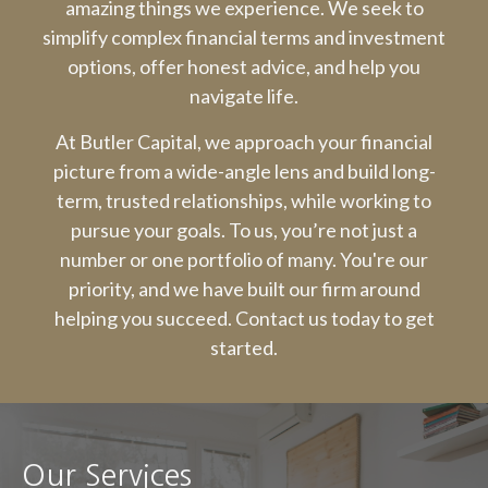
amazing things we experience. We seek to
simplify complex financial terms and investment
options, offer honest advice, and help you
navigate life.
At Butler Capital, we approach your financial
picture from a wide-angle lens and build long-
term, trusted relationships, while working to
pursue your goals. To us, you’re not just a
number or one portfolio of many. You're our
priority, and we have built our firm around
helping you succeed. Contact us today to get
started.
Our Services