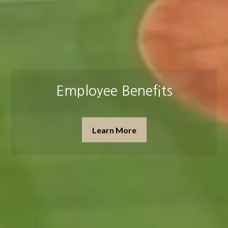
Insurance & Estate Planning
Learn More