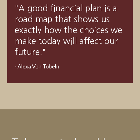
"
Someone’s sitting in the
shade today because
someone planted a tree a
long time ago.
"
-
Warren Buffett