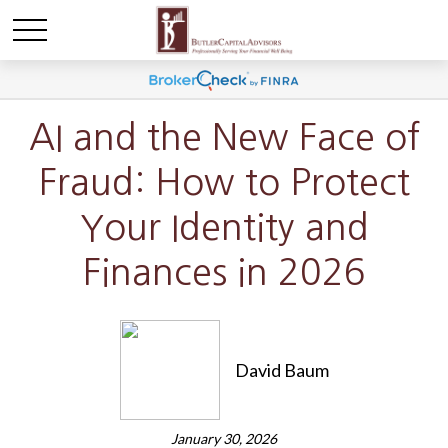
AI and the New Face of
Fraud: How to Protect
Your Identity and
Finances in 2026
David Baum
January 30, 2026