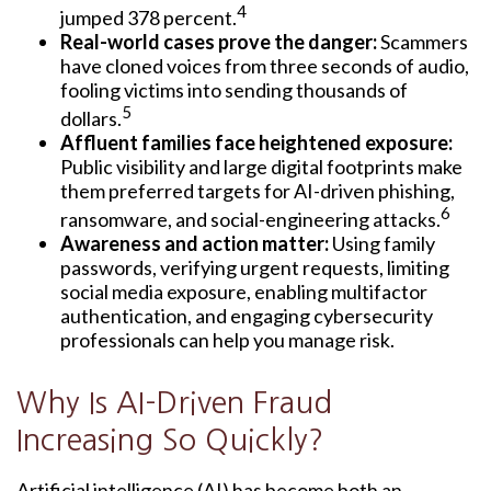
4
jumped 378 percent.
Real-world cases prove the danger:
Scammers
have cloned voices from three seconds of audio,
fooling victims into sending thousands of
5
dollars.
Affluent families face heightened exposure:
Public visibility and large digital footprints make
them preferred targets for AI-driven phishing,
6
ransomware, and social-engineering attacks.
Awareness and action matter:
Using family
passwords, verifying urgent requests, limiting
social media exposure, enabling multifactor
authentication, and engaging cybersecurity
professionals can help you manage risk.
Why Is AI-Driven Fraud
Increasing So Quickly?
Artificial intelligence (AI) has become both an