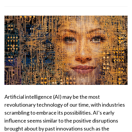
Artificial intelligence (AI) may be the most
revolutionary technology of our time, with industries
scrambling to embrace its possibilities. AI’s early
influence seems similar to the positive disruptions
brought about by past innovations such as the