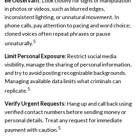
Be Observant:
Look closely for signs of manipulation
in photos or videos, such as blurred edges,
inconsistent lighting, or unnatural movement. In
phone calls, pay attention to pacing and word choice;
cloned voices often repeat phrases or pause
5
unnaturally.
Limit Personal Exposure:
Restrict social media
visibility, manage the sharing of personal information,
and try to avoid posting recognizable backgrounds.
Managing available data limits what criminals can
5
replicate.
Verify Urgent Requests:
Hang up and call back using
verified contact numbers before sending money or
personal details. Treat any request for immediate
5
payment with caution.