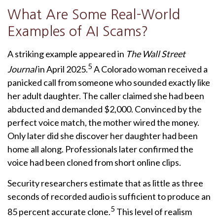
What Are Some Real-World
Examples of AI Scams?
A striking example appeared in
The Wall Street
5
Journal
in April 2025.
A Colorado woman received a
panicked call from someone who sounded exactly like
her adult daughter. The caller claimed she had been
abducted and demanded $2,000. Convinced by the
perfect voice match, the mother wired the money.
Only later did she discover her daughter had been
home all along. Professionals later confirmed the
voice had been cloned from short online clips.
Security researchers estimate that as little as three
seconds of recorded audio is sufficient to produce an
5
85 percent accurate clone.
This level of realism