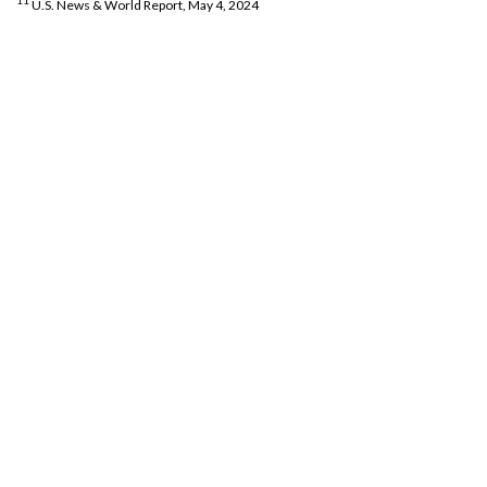
11
U.S. News & World Report, May 4, 2024