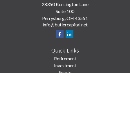
28350 Kensington Lane
Suite 100
Perrysburg,
OH
43551
info@butlercapital.net
Quick Links
Retirement
Investment
Estate
Insurance
Tax
Money
Lifestyle
Latest Articles
All Videos
All Calculators