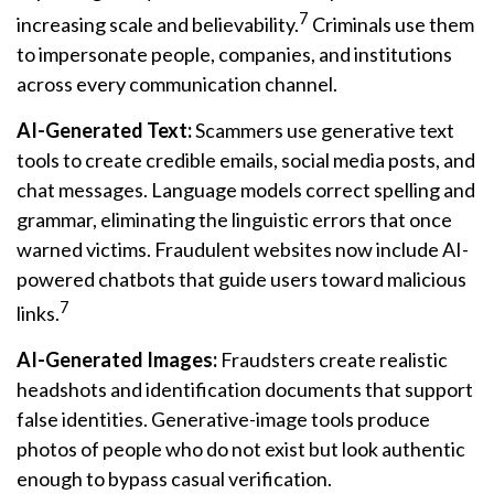
7
increasing scale and believability.
Criminals use them
to impersonate people, companies, and institutions
across every communication channel.
AI-Generated Text:
Scammers use generative text
tools to create credible emails, social media posts, and
chat messages. Language models correct spelling and
grammar, eliminating the linguistic errors that once
warned victims. Fraudulent websites now include AI-
powered chatbots that guide users toward malicious
7
links.
AI-Generated Images:
Fraudsters create realistic
headshots and identification documents that support
false identities. Generative-image tools produce
photos of people who do not exist but look authentic
enough to bypass casual verification.