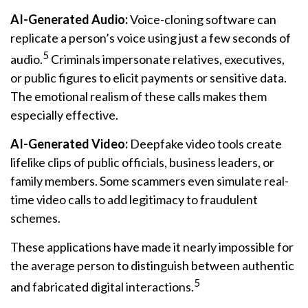
AI-Generated Audio:
Voice-cloning software can
replicate a person’s voice using just a few seconds of
5
audio.
Criminals impersonate relatives, executives,
or public figures to elicit payments or sensitive data.
The emotional realism of these calls makes them
especially effective.
AI-Generated Video:
Deepfake video tools create
lifelike clips of public officials, business leaders, or
family members. Some scammers even simulate real-
time video calls to add legitimacy to fraudulent
schemes.
These applications have made it nearly impossible for
the average person to distinguish between authentic
5
and fabricated digital interactions.