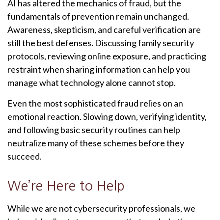
AI has altered the mechanics of fraud, but the
fundamentals of prevention remain unchanged.
Awareness, skepticism, and careful verification are
still the best defenses. Discussing family security
protocols, reviewing online exposure, and practicing
restraint when sharing information can help you
manage what technology alone cannot stop.
Even the most sophisticated fraud relies on an
emotional reaction. Slowing down, verifying identity,
and following basic security routines can help
neutralize many of these schemes before they
succeed.
We’re Here to Help
While we are not cybersecurity professionals, we