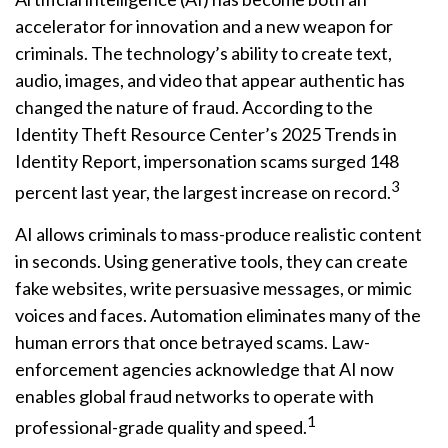
accelerator for innovation and a new weapon for
criminals. The technology’s ability to create text,
audio, images, and video that appear authentic has
changed the nature of fraud. According to the
Identity Theft Resource Center’s 2025 Trends in
Identity Report, impersonation scams surged 148
3
percent last year, the largest increase on record.
AI allows criminals to mass-produce realistic content
in seconds. Using generative tools, they can create
fake websites, write persuasive messages, or mimic
voices and faces. Automation eliminates many of the
human errors that once betrayed scams. Law-
enforcement agencies acknowledge that AI now
enables global fraud networks to operate with
1
professional-grade quality and speed.