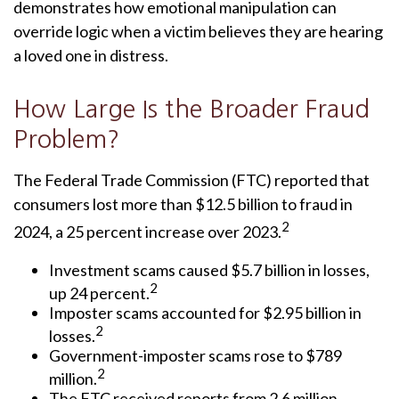
demonstrates how emotional manipulation can
override logic when a victim believes they are hearing
a loved one in distress.
How Large Is the Broader Fraud
Problem?
The Federal Trade Commission (FTC) reported that
consumers lost more than $12.5 billion to fraud in
2
2024, a 25 percent increase over 2023.
Investment scams caused $5.7 billion in losses,
2
up 24 percent.
Imposter scams accounted for $2.95 billion in
2
losses.
Government-imposter scams rose to $789
2
million.
The FTC received reports from 2.6 million