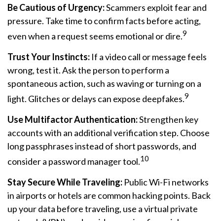
Be Cautious of Urgency:
Scammers exploit fear and
pressure. Take time to confirm facts before acting,
9
even when a request seems emotional or dire.
Trust Your Instincts:
If a video call or message feels
wrong, test it. Ask the person to perform a
spontaneous action, such as waving or turning on a
9
light. Glitches or delays can expose deepfakes.
Use Multifactor Authentication:
Strengthen key
accounts with an additional verification step. Choose
long passphrases instead of short passwords, and
10
consider a password manager tool.
Stay Secure While Traveling:
Public Wi-Fi networks
in airports or hotels are common hacking points. Back
up your data before traveling, use a virtual private