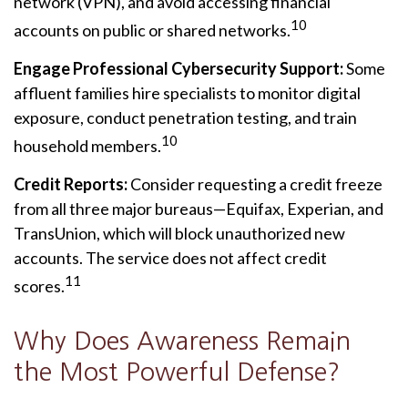
network (VPN), and avoid accessing financial
10
accounts on public or shared networks.
Engage Professional Cybersecurity Support:
Some
affluent families hire specialists to monitor digital
exposure, conduct penetration testing, and train
10
household members.
Credit Reports:
Consider requesting a credit freeze
from all three major bureaus—Equifax, Experian, and
TransUnion, which will block unauthorized new
accounts. The service does not affect credit
11
scores.
Why Does Awareness Remain
the Most Powerful Defense?