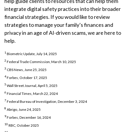
help guide clients to resources that can help them
integrate digital safety practices into their broader
financial strategies. If you would like to review
strategies to manage your family’s finances and
privacy in an age of AI-driven scams, we are here to
help.
1
Biometric Update, July 14, 2025
2
Federal Trade Commission, March 10, 2025
3
CBS News, June 25, 2025
4
Forbes, October 17, 2025
5
Wall Street Journal, April 5, 2025
6
Financial Times, March 22, 2024
7
Federal Bureau of Investigation, December 3, 2024
8
Abrigo, June 24, 2025
9
Forbes, December 16, 2024
10
RBC, October 2025