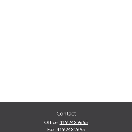
Contact
Office:
419.243.9665
Fax:
419.243.2695