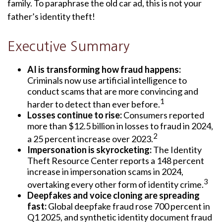
family. To paraphrase the old car ad, this is not your
father’s identity theft!
Executive Summary
AI is transforming how fraud happens:
Criminals now use artificial intelligence to
conduct scams that are more convincing and
1
harder to detect than ever before.
Losses continue to rise:
Consumers reported
more than $12.5 billion in losses to fraud in 2024,
2
a 25 percent increase over 2023.
Impersonation is skyrocketing:
The Identity
Theft Resource Center reports a 148 percent
increase in impersonation scams in 2024,
3
overtaking every other form of identity crime.
Deepfakes and voice cloning are spreading
fast:
Global deepfake fraud rose 700 percent in
Q1 2025, and synthetic identity document fraud