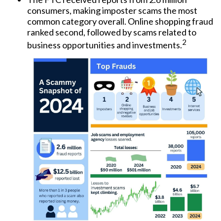
consumers, making imposter scams the most
common category overall. Online shopping fraud
ranked second, followed by scams related to
2
business opportunities and investments.