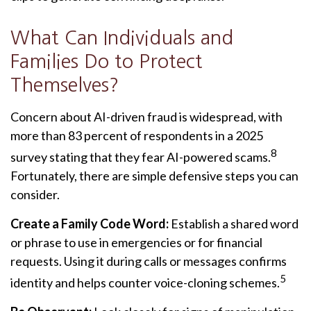
What Can Individuals and
Families Do to Protect
Themselves?
Concern about AI-driven fraud is widespread, with
more than 83 percent of respondents in a 2025
8
survey stating that they fear AI-powered scams.
Fortunately, there are simple defensive steps you can
consider.
Create a Family Code Word:
Establish a shared word
or phrase to use in emergencies or for financial
requests. Using it during calls or messages confirms
5
identity and helps counter voice-cloning schemes.