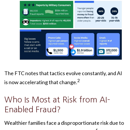
The FTC notes that tactics evolve constantly, and AI
2
is now accelerating that change.
Who Is Most at Risk from AI-
Enabled Fraud?
Wealthier families face a disproportionate risk due to