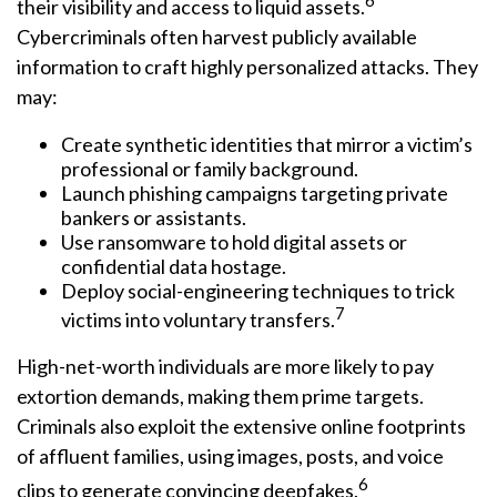
6
their visibility and access to liquid assets.
Cybercriminals often harvest publicly available
information to craft highly personalized attacks. They
may:
Create synthetic identities that mirror a victim’s
professional or family background.
Launch phishing campaigns targeting private
bankers or assistants.
Use ransomware to hold digital assets or
confidential data hostage.
Deploy social-engineering techniques to trick
7
victims into voluntary transfers.
High-net-worth individuals are more likely to pay
extortion demands, making them prime targets.
Criminals also exploit the extensive online footprints
of affluent families, using images, posts, and voice
6
clips to generate convincing deepfakes.