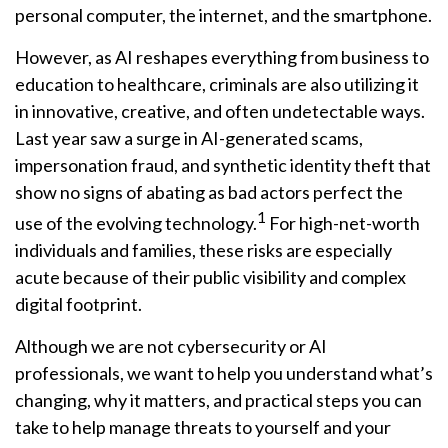
personal computer, the internet, and the smartphone.
However, as AI reshapes everything from business to
education to healthcare, criminals are also utilizing it
in innovative, creative, and often undetectable ways.
Last year saw a surge in AI-generated scams,
impersonation fraud, and synthetic identity theft that
show no signs of abating as bad actors perfect the
1
use of the evolving technology.
For high-net-worth
individuals and families, these risks are especially
acute because of their public visibility and complex
digital footprint.
Although we are not cybersecurity or AI
professionals, we want to help you understand what’s
changing, why it matters, and practical steps you can
take to help manage threats to yourself and your