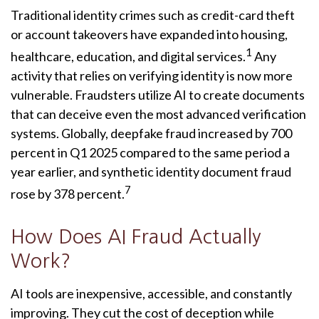
Traditional identity crimes such as credit-card theft
or account takeovers have expanded into housing,
1
healthcare, education, and digital services.
Any
activity that relies on verifying identity is now more
vulnerable. Fraudsters utilize AI to create documents
that can deceive even the most advanced verification
systems. Globally, deepfake fraud increased by 700
percent in Q1 2025 compared to the same period a
year earlier, and synthetic identity document fraud
7
rose by 378 percent.
How Does AI Fraud Actually
Work?
AI tools are inexpensive, accessible, and constantly
improving. They cut the cost of deception while