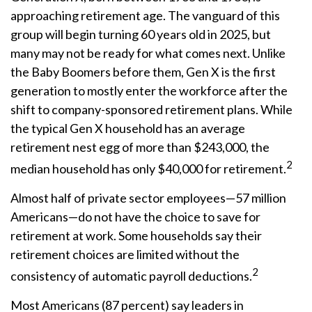
approaching retirement age. The vanguard of this
group will begin turning 60 years old in 2025, but
many may not be ready for what comes next. Unlike
the Baby Boomers before them, Gen X is the first
generation to mostly enter the workforce after the
shift to company-sponsored retirement plans. While
the typical Gen X household has an average
retirement nest egg of more than $243,000, the
2
median household has only $40,000 for retirement.
Almost half of private sector employees—57 million
Americans—do not have the choice to save for
retirement at work. Some households say their
retirement choices are limited without the
2
consistency of automatic payroll deductions.
Most Americans (87 percent) say leaders in