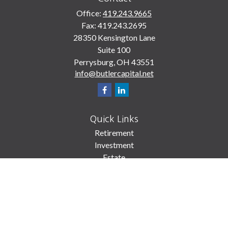
Office:
419.243.9665
Fax:
419.243.2695
28350 Kensington Lane
Suite 100
Perrysburg,
OH
43551
info@butlercapital.net
Quick Links
Retirement
Investment
Estate
Insurance
Tax
Money
Lifestyle
Latest Articles