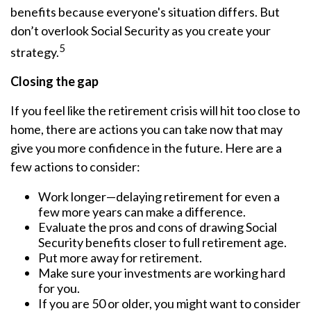
benefits because everyone's situation differs. But
don’t overlook Social Security as you create your
5
strategy.
Closing the gap
If you feel like the retirement crisis will hit too close to
home, there are actions you can take now that may
give you more confidence in the future. Here are a
few actions to consider:
Work longer—delaying retirement for even a
few more years can make a difference.
Evaluate the pros and cons of drawing Social
Security benefits closer to full retirement age.
Put more away for retirement.
Make sure your investments are working hard
for you.
If you are 50 or older, you might want to consider