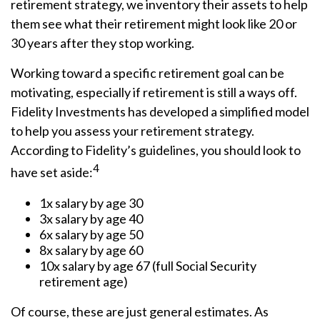
retirement strategy, we inventory their assets to help
them see what their retirement might look like 20 or
30 years after they stop working.
Working toward a specific retirement goal can be
motivating, especially if retirement is still a ways off.
Fidelity Investments has developed a simplified model
to help you assess your retirement strategy.
According to Fidelity’s guidelines, you should look to
4
have set aside:
1x salary by age 30
3x salary by age 40
6x salary by age 50
8x salary by age 60
10x salary by age 67 (full Social Security
retirement age)
Of course, these are just general estimates. As