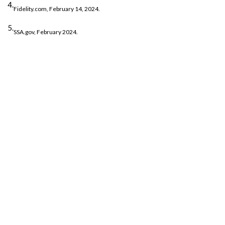
4.
Fidelity.com, February 14, 2024.
5.
SSA.gov, February 2024.