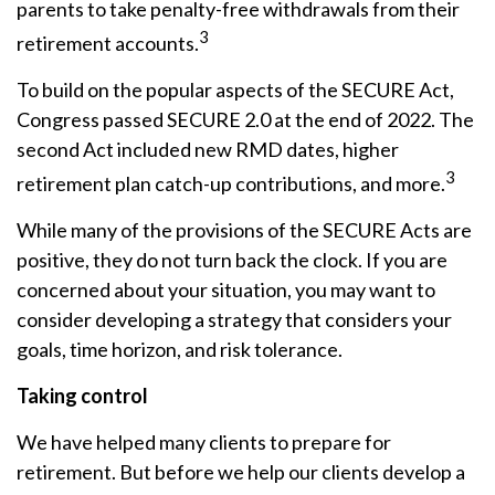
parents to take penalty-free withdrawals from their
3
retirement accounts.
To build on the popular aspects of the SECURE Act,
Congress passed SECURE 2.0 at the end of 2022. The
second Act included new RMD dates, higher
3
retirement plan catch-up contributions, and more.
While many of the provisions of the SECURE Acts are
positive, they do not turn back the clock. If you are
concerned about your situation, you may want to
consider developing a strategy that considers your
goals, time horizon, and risk tolerance.
Taking control
We have helped many clients to prepare for
retirement. But before we help our clients develop a