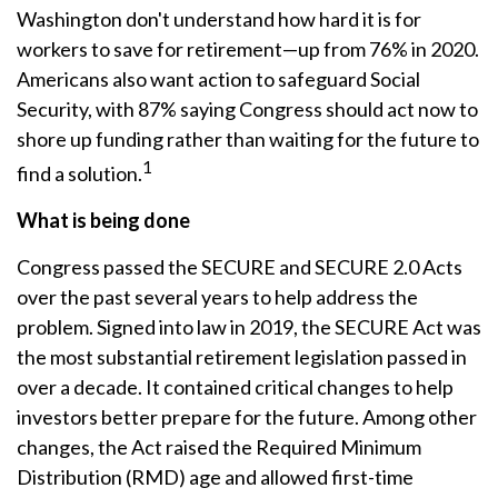
Washington don't understand how hard it is for
workers to save for retirement—up from 76% in 2020.
Americans also want action to safeguard Social
Security, with 87% saying Congress should act now to
shore up funding rather than waiting for the future to
1
find a solution.
What is being done
Congress passed the SECURE and SECURE 2.0 Acts
over the past several years to help address the
problem. Signed into law in 2019,
the SECURE Act was
the most substantial retirement legislation passed in
over a decade. It contained critical changes to help
investors better prepare for the future. Among other
changes, the Act raised the Required Minimum
Distribution (RMD) age and allowed first-time