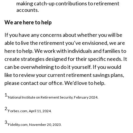
making catch-up contributions to retirement
accounts.
We are here to help
If you have any concerns about whether you will be
able to live the retirement you’ve envisioned, we are
here to help. We work with individuals and families to
create strategies designed for their specific needs. It
can be overwhelming to do it yourself. If you would
like to review your current retirement savings plans,
please contact our office. We’d love to help.
1.
National Institute on Retirement Security, February 2024.
2.
Forbes.com, April 11, 2024.
3.
Fidelity.com, November 20, 2023.