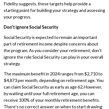
Fidelity suggests, these targets help provide a
starting point for building your strategy and assessing
your progress.
Don’t ignore Social Security
Social Security is expected to remain an important
part of retirement income despite concerns about
the program. As you consider your retirement, don’t
ignore the role Social Security can play in your overall
strategy.
The maximum benefit in 2024 ranges from $2,710 to
$4,873 per month, depending on retirement age. You
can claim Social Security as early as age 62.
However,
by waiting until your full retirement age, you can
receive 100% of your monthly retirement benefits.
There’s no correct answer on when to start drawing