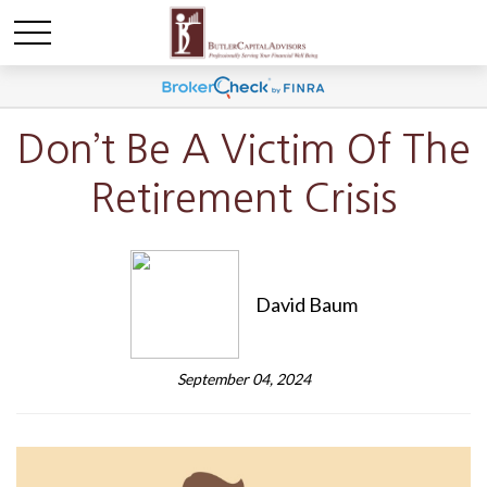
Don’t Be A Victim Of The
Retirement Crisis
David Baum
September 04, 2024