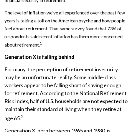
financial security in retirement.
The level of inflation we've all experienced over the past few
years is taking a toll on the American psyche and how people
feel about retirement. That same survey found that 73% of
respondents said recent inflation has them more concerned
1
about retirement.
Generation X is falling behind
For many, the perception of retirement insecurity
may be an unfortunate reality. Some middle-class
workers appear to be falling short of saving enough
for retirement. According to the National Retirement
Risk Index, half of U.S. households are not expected to
maintain their standard of living when they retire at
2
age 65.
Generation X, born between 1965 and 1980, is