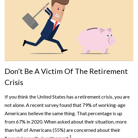
Don’t Be A Victim Of The Retirement
Crisis
If you think the United States has a retirement crisis, you are
not alone. A recent survey found that 79% of working-age
Americans believe the same thing. That percentage is up
from 67% in 2020. When asked about their situation, more
than half of Americans (55%) are concerned about their
1