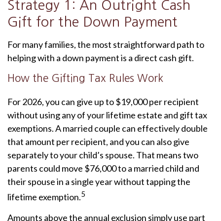
Strategy 1: An Outright Cash
Gift for the Down Payment
For many families, the most straightforward path to
helping with a down payment is a direct cash gift.
How the Gifting Tax Rules Work
For 2026, you can give up to $19,000 per recipient
without using any of your lifetime estate and gift tax
exemptions. A married couple can effectively double
that amount per recipient, and you can also give
separately to your child’s spouse. That means two
parents could move $76,000 to a married child and
their spouse in a single year without tapping the
5
lifetime exemption.
Amounts above the annual exclusion simply use part