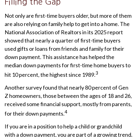
Filling the Gap
Not only are first-time buyers older, but more of them
are also relying on family help to get into a home. The
National Association of Realtors in its 2025 report
showed that nearly a quarter of first-time buyers
used gifts or loans from friends and family for their
down payment. This assistance has helped the
median down payments for first-time home buyers to
3
hit 10 percent, the highest since 1989.
Another survey found that nearly 80 percent of Gen
Z homeowners, those between the ages of 18 and 26,
received some financial support, mostly from parents,
4
for their down payments.
If you are in a position to help a child or grandchild
with a down payment, you are part of a growing trend.