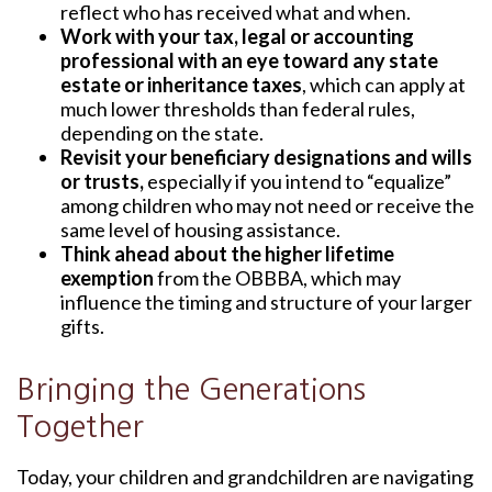
reflect who has received what and when.
Work with your tax, legal or accounting
professional with an eye toward any state
estate or inheritance taxes
, which can apply at
much lower thresholds than federal rules,
depending on the state.
Revisit your beneficiary designations and wills
or trusts,
especially if you intend to “equalize”
among children who may not need or receive the
same level of housing assistance.
Think ahead about the higher lifetime
exemption
from the OBBBA, which may
influence the timing and structure of your larger
gifts.
Bringing the Generations
Together
Today, your children and grandchildren are navigating