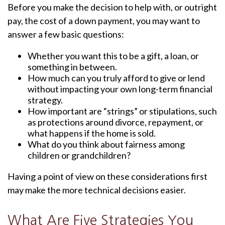
Before you make the decision to help with, or outright
pay, the cost of a down payment, you may want to
answer a few basic questions:
Whether you want this to be a gift, a loan, or
something in between.
How much can you truly afford to give or lend
without impacting your own long-term financial
strategy.
How important are “strings” or stipulations, such
as protections around divorce, repayment, or
what happens if the home is sold.
What do you think about fairness among
children or grandchildren?
Having a point of view on these considerations first
may make the more technical decisions easier.
What Are Five Strategies You