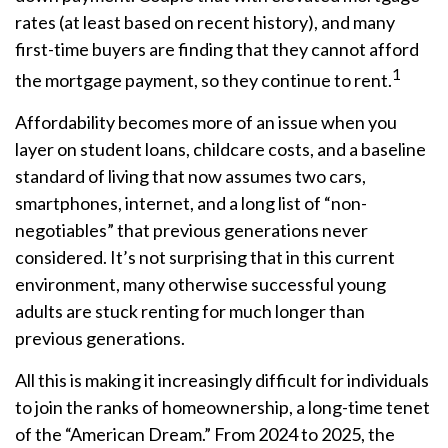
rates (at least based on recent history), and many
first-time buyers are finding that they cannot afford
1
the mortgage payment, so they continue to rent.
Affordability becomes more of an issue when you
layer on student loans, childcare costs, and a baseline
standard of living that now assumes two cars,
smartphones, internet, and a long list of “non-
negotiables” that previous generations never
considered. It’s not surprising that in this current
environment, many otherwise successful young
adults are stuck renting for much longer than
previous generations.
All this is making it increasingly difficult for individuals
to join the ranks of homeownership, a long-time tenet
of the “American Dream.” From 2024 to 2025, the