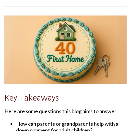
Key Takeaways
Here are some questions this blog aims to answer:
How can parents or grandparents help with a
down payment for adult children?