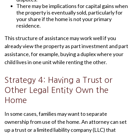
There may be implications for capital gains when
the property is eventually sold, particularly for
your share if the home is not your primary
residence.
This structure of assistance may work well if you
already view the property as part investment and part
assistance, for example, buying a duplex where your
child lives in one unit while renting the other.
Strategy 4: Having a Trust or
Other Legal Entity Own the
Home
In some cases, families may want to separate
ownership from use of the home. An attorney can set
up a trust or a limited liability company (LLC) that