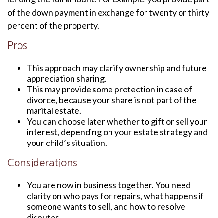
of the down payment in exchange for twenty or thirty
percent of the property.
Pros
This approach may clarify ownership and future
appreciation sharing.
This may provide some protection in case of
divorce, because your share is not part of the
marital estate.
You can choose later whether to gift or sell your
interest, depending on your estate strategy and
your child’s situation.
Considerations
You are now in business together. You need
clarity on who pays for repairs, what happens if
someone wants to sell, and how to resolve
disputes.