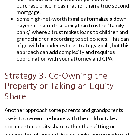
purchase price in cash rather than a true second
mortgage.
Some high-net-worth families formalize a down
payment loan into a family loan trust or “family
bank,” where a trust makes loans to children and
grandchildren according to set policies. This can
align with broader estate strategy goals, but this
approach can add complexity and requires
coordination with your attorney and CPA.
Strategy 3: Co-Owning the
Property or Taking an Equity
Share
Another approach some parents and grandparents
use is to co-own the home with the child or take a
documented equity share rather than gifting or
lending the full amount. For example, you provide part