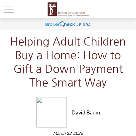
Helping Adult Children
Buy a Home: How to
Gift a Down Payment
The Smart Way
David Baum
March 23, 2026