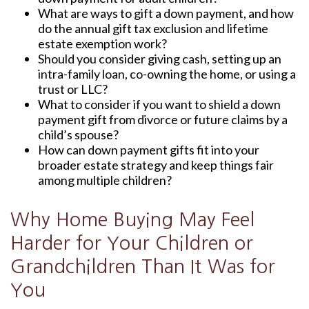
What are ways to gift a down payment, and how
do the annual gift tax exclusion and lifetime
estate exemption work?
Should you consider giving cash, setting up an
intra-family loan, co-owning the home, or using a
trust or LLC?
What to consider if you want to shield a down
payment gift from divorce or future claims by a
child’s spouse?
How can down payment gifts fit into your
broader estate strategy and keep things fair
among multiple children?
Why Home Buying May Feel
Harder for Your Children or
Grandchildren Than It Was for
You