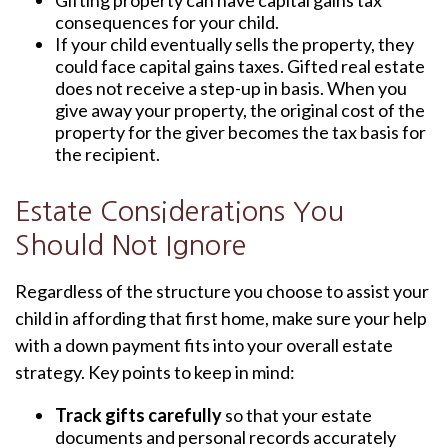
Gifting property can have capital gains tax
consequences for your child.
If your child eventually sells the property, they
could face capital gains taxes. Gifted real estate
does not receive a step-up in basis. When you
give away your property, the original cost of the
property for the giver becomes the tax basis for
the recipient.
Estate Considerations You
Should Not Ignore
Regardless of the structure you choose to assist your
child in affording that first home, make sure your help
with a down payment fits into your overall estate
strategy. Key points to keep in mind:
Track gifts carefully
so that your estate
documents and personal records accurately