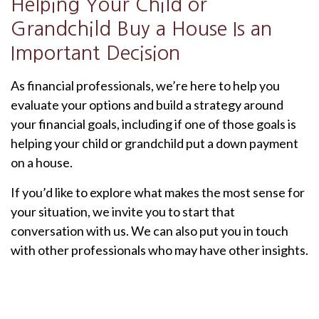
Helping Your Child or
Grandchild Buy a House Is an
Important Decision
As financial professionals, we’re here to help you
evaluate your options and build a strategy around
your financial goals, including if one of those goals is
helping your child or grandchild put a down payment
on a house.
If you’d like to explore what makes the most sense for
your situation, we invite you to start that
conversation with us. We can also put you in touch
with other professionals who may have other insights.