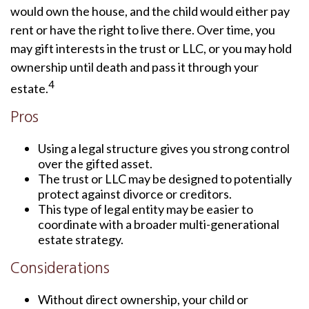
would own the house, and the child would either pay
rent or have the right to live there. Over time, you
may gift interests in the trust or LLC, or you may hold
ownership until death and pass it through your
4
estate.
Pros
Using a legal structure gives you strong control
over the gifted asset.
The trust or LLC may be designed to potentially
protect against divorce or creditors.
This type of legal entity may be easier to
coordinate with a broader multi-generational
estate strategy.
Considerations
Without direct ownership, your child or