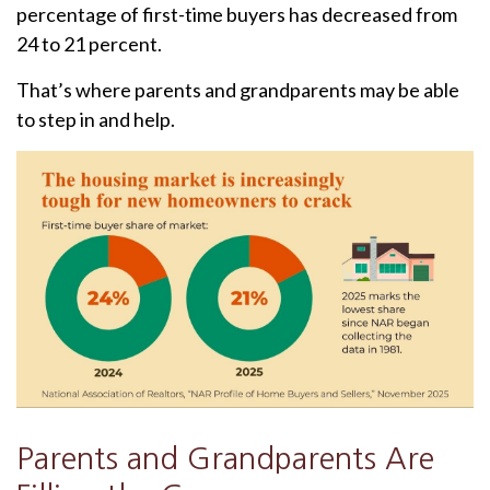
percentage of first-time buyers has decreased from
24 to 21 percent.
That’s where parents and grandparents may be able
to step in and help.
Parents and Grandparents Are