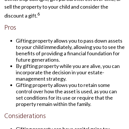
sell the property to your child and consider the
6
discount a gift.
Pros
Gifting property allows you to pass down assets
to your child immediately, allowing you to see the
benefits of providing a financial foundation for
future generations.
By gifting property while you are alive, you can
incorporate the decision in your estate-
management strategy.
Gifting property allows you to retain some
control over how the asset is used, as you can
set conditions for its use or require that the
property remain within the family.
Considerations