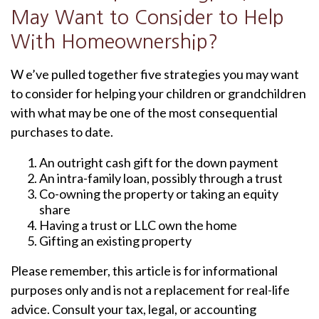
May Want to Consider to Help
With Homeownership?
W e’ve pulled together five strategies you may want
to consider for helping your children or grandchildren
with what may be one of the most consequential
purchases to date.
An outright cash gift for the down payment
An intra-family loan, possibly through a trust
Co-owning the property or taking an equity
share
Having a trust or LLC own the home
Gifting an existing property
Please remember, this article is for informational
purposes only and is not a replacement for real-life
advice. Consult your tax, legal, or accounting