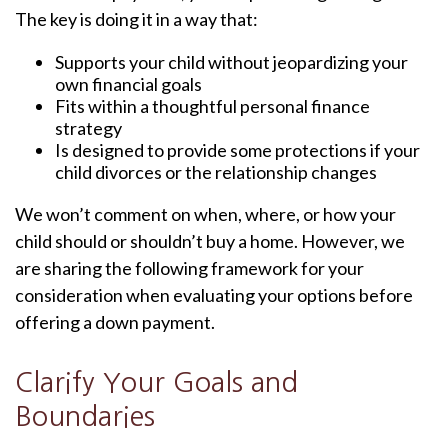
The key is doing it in a way that:
Supports your child without jeopardizing your
own financial goals
Fits within a thoughtful personal finance
strategy
Is designed to provide some protections if your
child divorces or the relationship changes
We won’t comment on when, where, or how your
child should or shouldn’t buy a home. However, we
are sharing the following framework for your
consideration when evaluating your options before
offering a down payment.
Clarify Your Goals and
Boundaries