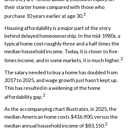
their starter home compared with those who
1
purchase 10 years earlier at age 30.
Housing affordability is a major part of the story
behind delayed homeownership. In the mid-1980s, a
typical home cost roughly three and a half times the
median household income. Today, it is closer to five
2
times income, and in some markets, it is much higher.
The salary needed to buy a home has doubled from
2017 to 2025, and wage growth just hasn’t kept up.
This has resulted in a widening of the home
2
affordability gap.
As the accompanying chart illustrates, in 2025, the
median American home costs $416,900, versus the
2
median annual household income of $83,150.