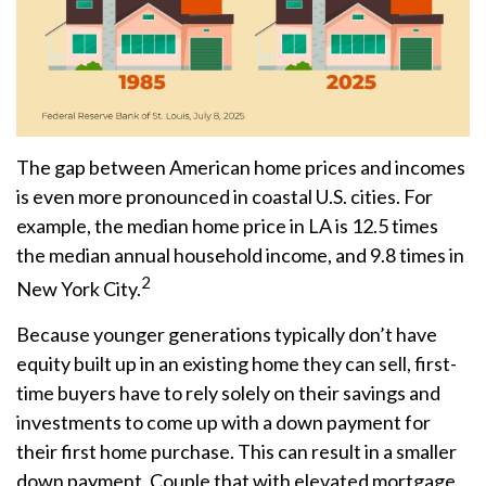
The gap between American home prices and incomes
is even more pronounced in coastal U.S. cities. For
example, the median home price in LA is 12.5 times
the median annual household income, and 9.8 times in
2
New York City.
Because younger generations typically don’t have
equity built up in an existing home they can sell, first-
time buyers have to rely solely on their savings and
investments to come up with a down payment for
their first home purchase. This can result in a smaller
down payment. Couple that with elevated mortgage