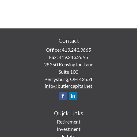
Contact
Office:
419.243.9665
Fax:
419.243.2695
28350 Kensington Lane
Suite 100
Perrysburg,
OH
43551
info@butlercapital.net
Quick Links
Retirement
Investment
Estate