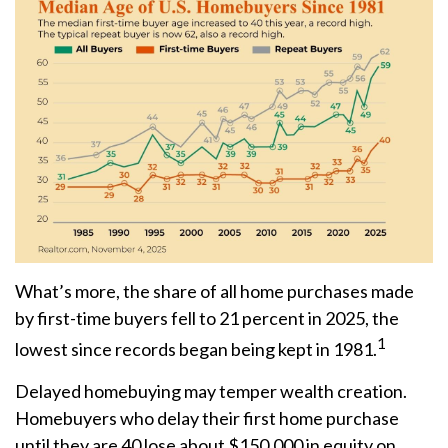
What’s more, the share of all home purchases made
by first-time buyers fell to 21 percent in 2025, the
1
lowest since records began being kept in 1981.
Delayed homebuying may temper wealth creation.
Homebuyers who delay their first home purchase
until they are 40 lose about $150,000 in equity on