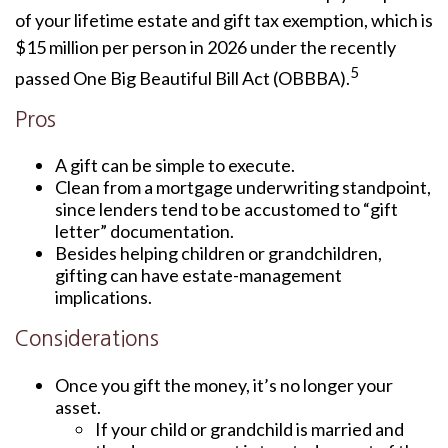
of your lifetime estate and gift tax exemption, which is
$15 million per person in 2026 under the recently
5
passed One Big Beautiful Bill Act (OBBBA).
Pros
A gift can be simple to execute.
Clean from a mortgage underwriting standpoint,
since lenders tend to be accustomed to “gift
letter” documentation.
Besides helping children or grandchildren,
gifting can have estate-management
implications.
Considerations
Once you gift the money, it’s no longer your
asset.
If your child or grandchild is married and