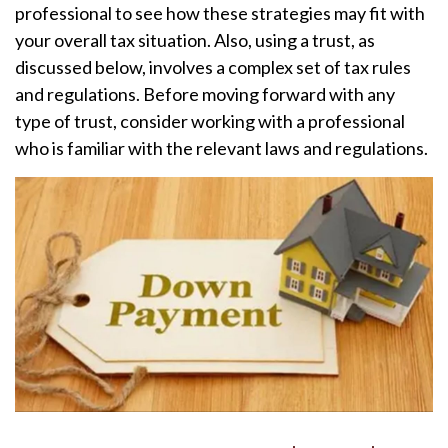
professional to see how these strategies may fit with
your overall tax situation. Also, using a trust, as
discussed below, involves a complex set of tax rules
and regulations. Before moving forward with any
type of trust, consider working with a professional
who is familiar with the relevant laws and regulations.