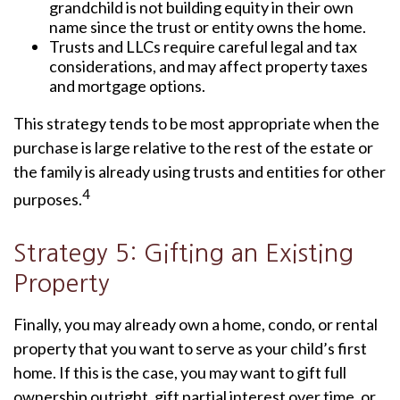
grandchild is not building equity in their own
name since the trust or entity owns the home.
Trusts and LLCs require careful legal and tax
considerations, and may affect property taxes
and mortgage options.
This strategy tends to be most appropriate when the
purchase is large relative to the rest of the estate or
the family is already using trusts and entities for other
4
purposes.
Strategy 5: Gifting an Existing
Property
Finally, you may already own a home, condo, or rental
property that you want to serve as your child’s first
home. If this is the case, you may want to gift full
ownership outright, gift partial interest over time, or