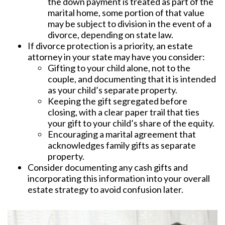
the down payment is treated as part of the
marital home, some portion of that value
may be subject to division in the event of a
divorce, depending on state law.
If divorce protection is a priority, an estate
attorney in your state may have you consider:
Gifting to your child alone, not to the
couple, and documenting that it is intended
as your child’s separate property.
Keeping the gift segregated before
closing, with a clear paper trail that ties
your gift to your child’s share of the equity.
Encouraging a marital agreement that
acknowledges family gifts as separate
property.
Consider documenting any cash gifts and
incorporating this information into your overall
estate strategy to avoid confusion later.