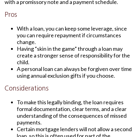
with a promissory note and a payment schedule.
Pros
With a loan, you can keep some leverage, since
you can require repayment if circumstances
change.
Having “skin in the game” through a loan may
create a stronger sense of responsibility for the
child.
A personal loan can always be forgiven over time
using annual exclusion gifts if you choose.
Considerations
To make this legally binding, the loan requires
formal documentation, clear terms, and a clear
understanding of the consequences of missed
payments.
Certain mortgage lenders will not allow a second
loan, so this is often used for part of the