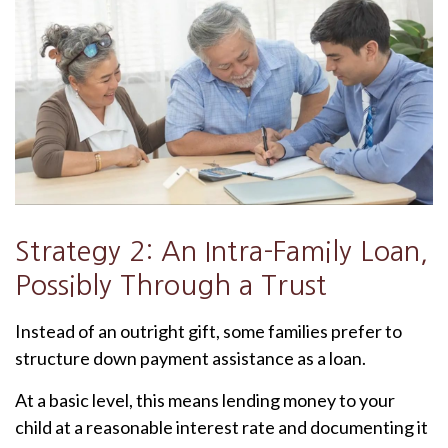
Strategy 2: An Intra-Family Loan,
Possibly Through a Trust
Instead of an outright gift, some families prefer to
structure down payment assistance as a loan.
At a basic level, this means lending money to your
child at a reasonable interest rate and documenting it