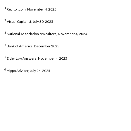
1
Realtor.com, November 4, 2025
2
Visual Capitalist, July 30, 2025
3
National Association of Realtors, November 4, 2024
4
Bank of America, December 2025
5
Elder Law Answers, November 4, 2025
6
Hippo Adviser, July 24, 2025