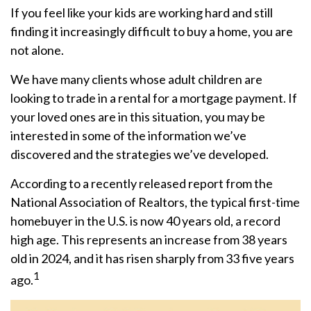
If you feel like your kids are working hard and still
finding it increasingly difficult to buy a home, you are
not alone.
We have many clients whose adult children are
looking to trade in a rental for a mortgage payment. If
your loved ones are in this situation, you may be
interested in some of the information we’ve
discovered and the strategies we’ve developed.
According to a recently released report from the
National Association of Realtors, the typical first-time
homebuyer in the U.S. is now 40 years old, a record
high age. This represents an increase from 38 years
old in 2024, and it has risen sharply from 33 five years
1
ago.