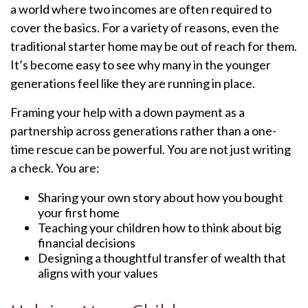
a world where two incomes are often required to
cover the basics. For a variety of reasons, even the
traditional starter home may be out of reach for them.
It’s become easy to see why many in the younger
generations feel like they are running in place.
Framing your help with a down payment as a
partnership across generations rather than a one-
time rescue can be powerful. You are not just writing
a check. You are:
Sharing your own story about how you bought
your first home
Teaching your children how to think about big
financial decisions
Designing a thoughtful transfer of wealth that
aligns with your values