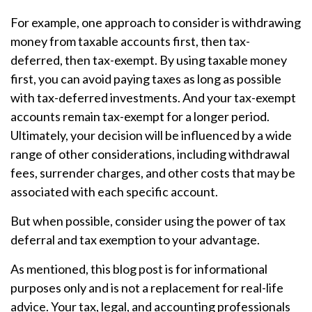
For example, one approach to consider is withdrawing
money from taxable accounts first, then tax-
deferred, then tax-exempt. By using taxable money
first, you can avoid paying taxes as long as possible
with tax-deferred investments. And your tax-exempt
accounts remain tax-exempt for a longer period.
Ultimately, your decision will be influenced by a wide
range of other considerations, including withdrawal
fees, surrender charges, and other costs that may be
associated with each specific account.
But when possible, consider using the power of tax
deferral and tax exemption to your advantage.
As mentioned, this blog post is for informational
purposes only and is not a replacement for real-life
advice. Your tax, legal, and accounting professionals