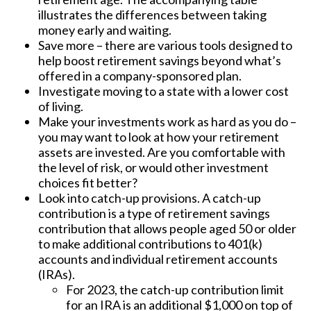
illustrates the differences between taking
money early and waiting.
Save more – there are various tools designed to
help boost retirement savings beyond what’s
offered in a company-sponsored plan.
Investigate moving to a state with a lower cost
of living.
Make your investments work as hard as you do –
you may want to look at how your retirement
assets are invested. Are you comfortable with
the level of risk, or would other investment
choices fit better?
Look into catch-up provisions. A catch-up
contribution is a type of retirement savings
contribution that allows people aged 50 or older
to make additional contributions to 401(k)
accounts and individual retirement accounts
(IRAs).
For 2023, the catch-up contribution limit
for an IRA is an additional $1,000 on top of