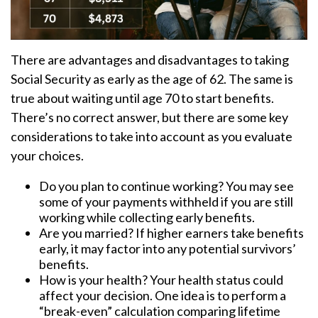
There are advantages and disadvantages to taking
Social Security as early as the age of 62. The same is
true about waiting until age 70 to start benefits.
There’s no correct answer, but there are some key
considerations to take into account as you evaluate
your choices.
Do you plan to continue working? You may see
some of your payments withheld if you are still
working while collecting early benefits.
Are you married? If higher earners take benefits
early, it may factor into any potential survivors’
benefits.
How is your health? Your health status could
affect your decision. One idea is to perform a
“break-even” calculation comparing lifetime