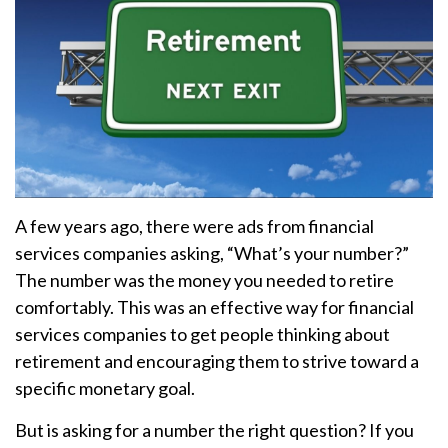
A few years ago, there were ads from financial
services companies asking, “What’s your number?”
The number was the money you needed to retire
comfortably. This was an effective way for financial
services companies to get people thinking about
retirement and encouraging them to strive toward a
specific monetary goal.
But is asking for a number the right question? If you