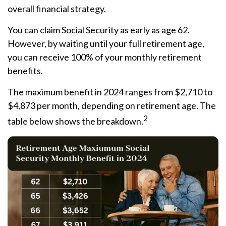
overall financial strategy.
You can claim Social Security as early as age 62.
However, by waiting until your full retirement age,
you can receive 100% of your monthly retirement
benefits.
The maximum benefit in 2024 ranges from $2,710 to
$4,873 per month, depending on retirement age. The
2
table below shows the breakdown.