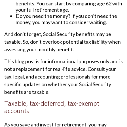
benefits. You can start by comparing age 62 with
your full retirement age.
Do you need the money? If you don’t need the
money, you may want to consider waiting.
And don’t forget, Social Security benefits may be
taxable. So, don’t overlook potential tax liability when
assessing your monthly benefit.
This blog post is for informational purposes only and is
not a replacement for real-life advice. Consult your
tax, legal, and accounting professionals for more
specific updates on whether your Social Security
benefits are taxable.
Taxable, tax-deferred, tax-exempt
accounts
As you save and invest for retirement, you may