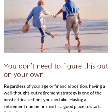
You don’t need to figure this out
on your own.
Regardless of your age or financial position, having a
well-thought-out retirement strategy is one of the
most critical actions you can take. Having a
retirement number in mind is a good place to start.