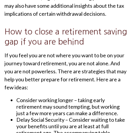
may also have some additional insights about the tax
implications of certain withdrawal decisions.
How to close a retirement saving
gap if you are behind
If you feel you are not where you want to be on your
journey toward retirement, you are not alone. And
you are not powerless. There are strategies that may
help you better prepare for retirement. Here are a
few ideas:
Consider working longer – taking early
retirement may sound tempting, but working
just a few more years can make a difference.
Delay Social Security – Consider waiting to take
your benefits until you are at least at full
retirement age. The accompanying table