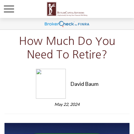
How Much Do You
Need To Retire?
David Baum
May 22, 2024