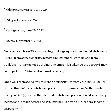
1
Fidelity.com, February 14, 2024
2
SSA.gov, February 2024
3
Kiplinger.com, June 28, 2022
4
IRS.gov, November 1, 2023
Once you reach age 73, you must begin taking required minimum distributions
(RMDs) from a traditional IRA in most circumstances. Withdrawals from
traditional IRAs are taxed as ordinary income and, if taken before age 59½, may
be subject to a 10% federal income tax penalty.
Once you reach age 73, you must begin taking RMDs from your 401(k), 403(b),
or any other defined contribution plan in most circumstances. Withdrawals
from your 401(k) or any other defined contribution plans are taxed as ordinary
income and, if taken before age 59½, may be subject to a 10% federal income
tax penalty.