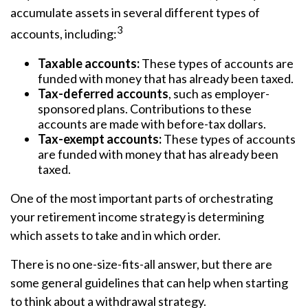
accumulate assets in several different types of
3
accounts, including:
Taxable accounts:
These types of accounts are
funded with money that has already been taxed.
Tax-deferred accounts
, such as employer-
sponsored plans. Contributions to these
accounts are made with before-tax dollars.
Tax-exempt accounts:
These types of accounts
are funded with money that has already been
taxed.
One of the most important parts of orchestrating
your retirement income strategy is determining
which assets to take and in which order.
There is no one-size-fits-all answer, but there are
some general guidelines that can help when starting
to think about a withdrawal strategy.