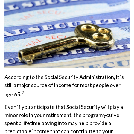
According to the Social Security Administration, it is
still a major source of income for most people over
2
age 65.
Even if you anticipate that Social Security will play a
minor role in your retirement, the program you’ve
spent a lifetime paying into may help provide a
predictable income that can contribute to your