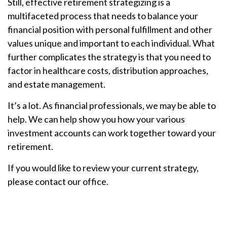
Still, effective retirement strategizing is a
multifaceted process that needs to balance your
financial position with personal fulfillment and other
values unique and important to each individual. What
further complicates the strategy is that you need to
factor in healthcare costs, distribution approaches,
and estate management.
It’s a lot. As financial professionals, we may be able to
help. We can help show you how your various
investment accounts can work together toward your
retirement.
If you would like to review your current strategy,
please contact our office.