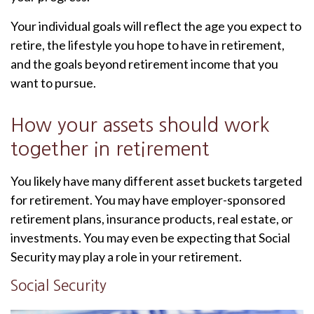
Your individual goals will reflect the age you expect to
retire, the lifestyle you hope to have in retirement,
and the goals beyond retirement income that you
want to pursue.
How your assets should work
together in retirement
You likely have many different asset buckets targeted
for retirement. You may have employer-sponsored
retirement plans, insurance products, real estate, or
investments. You may even be expecting that Social
Security may play a role in your retirement.
Social Security