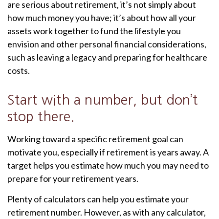
are serious about retirement, it’s not simply about
how much money you have; it’s about how all your
assets work together to fund the lifestyle you
envision and other personal financial considerations,
such as leaving a legacy and preparing for healthcare
costs.
Start with a number, but don’t
stop there.
Working toward a specific retirement goal can
motivate you, especially if retirement is years away. A
target helps you estimate how much you may need to
prepare for your retirement years.
Plenty of calculators can help you estimate your
retirement number. However, as with any calculator,