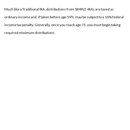
Much like a Traditional IRA, distributions from SIMPLE-IRAs are taxed as
ordinary income and, if taken before age 59½, may be subject to a 10% federal
income tax penalty. Generally, once you reach age 73, you must begin taking
required minimum distributions.