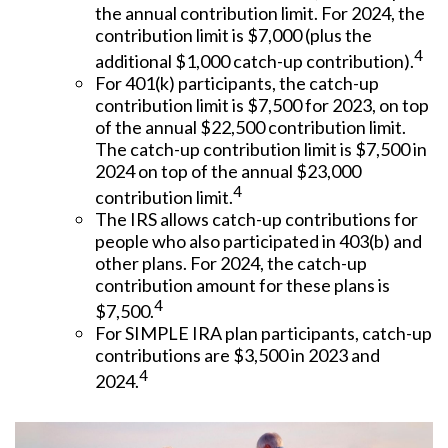
the annual contribution limit. For 2024, the
contribution limit is $7,000 (plus the
4
additional $1,000 catch-up contribution).
For 401(k) participants, the catch-up
contribution limit is $7,500 for 2023, on top
of the annual $22,500 contribution limit.
The catch-up contribution limit is $7,500 in
2024 on top of the annual $23,000
4
contribution limit.
The IRS allows catch-up contributions for
people who also participated in 403(b) and
other plans. For 2024, the catch-up
contribution amount for these plans is
4
$7,500.
For SIMPLE IRA plan participants, catch-up
contributions are $3,500 in 2023 and
4
2024.