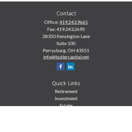
Contact
Office:
419.243.9665
Fax:
419.243.2695
28350 Kensington Lane
Suite 100
Perrysburg,
OH
43551
info@butlercapital.net
Quick Links
Retirement
Investment
Estate
Insurance
Tax
Money