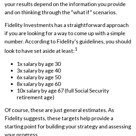
your results depend on the information you provide
and on thinking through the “what if” scenarios.
Fidelity Investments has a straightforward approach
if you are looking for a way to come up with a simple
number. According to Fidelity’s guidelines, you should
1
look to have set aside at least:
1x salary by age 30
3x salary by age 40
6x salary by age 50
8x salary by age 60
10x salary by age 67 (full Social Security
retirement age)
Of course, these are just general estimates. As
Fidelity suggests, these targets help provide a
starting point for building your strategy and assessing
your progress.