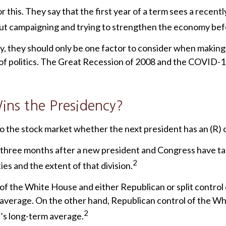
this. They say that the first year of a term sees a recentl
bout campaigning and trying to strengthen the economy befo
y, they should only be one factor to consider when makin
 of politics. The Great Recession of 2008 and the COVID-
ns the Presidency?
 to the stock market whether the next president has an (R) o
 three months after a new president and Congress have t
2
es and the extent of that division.
of the White House and either Republican or split contro
 average. On the other hand, Republican control of the Wh
2
’s long-term average.