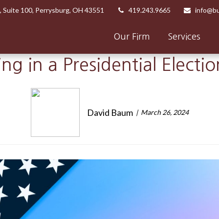
,
Suite 100,
Perrysburg,
OH
43551
419.243.9665
info@bu
Our Firm
Services
ing in a Presidential Electi
David Baum
March 26, 2024