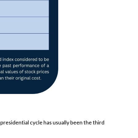
 presidential cycle has usually been the third