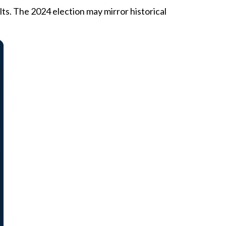
s. The 2024 election may mirror historical