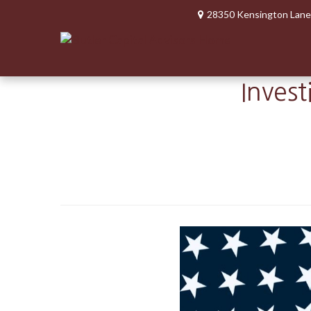
28350 Kensington Lane
Invest