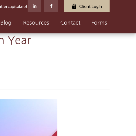
tlercapital.net
Client Login
Blog
Resources
Contact
Forms
on Year