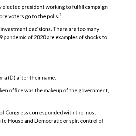
y elected president working to fulfill campaign
1
re voters go to the polls.
g investment decisions. There are too many
19 pandemic of 2020 are examples of shocks to
r a (D) after their name.
aken office was the makeup of the government,
l of Congress corresponded with the most
ite House and Democratic or split control of