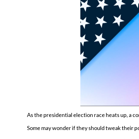
As the presidential election race heats up, a
Some may wonder if they should tweak their port