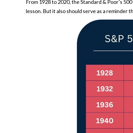
From 1928 to 2020, the Standard & Poor’s 500 ha
lesson. But it also should serve as a reminder