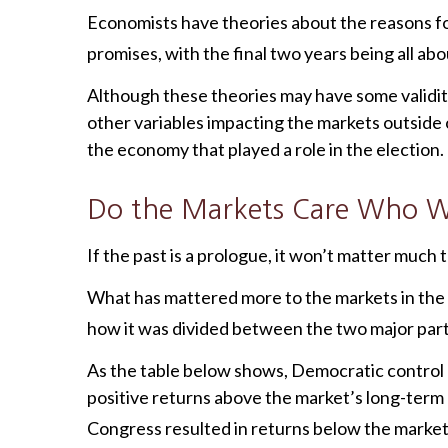
Economists have theories about the reasons for 
promises, with the final two years being all a
Although these theories may have some validit
other variables impacting the markets outside
the economy that played a role in the election.
Do the Markets Care Who Wi
If the past is a prologue, it won’t matter much
What has mattered more to the markets in the
how it was divided between the two major parti
As the table below shows, Democratic control 
positive returns above the market’s long-term
Congress resulted in returns below the market