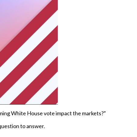
ooming White House vote impact the markets?”
 question to answer.