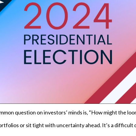
 common question on investors’ minds is, “How might the l
folios or sit tight with uncertainty ahead. It’s a difficult