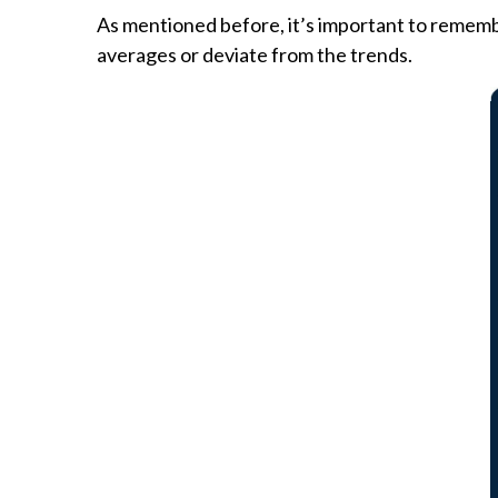
As mentioned before, it’s important to rememb
averages or deviate from the trends.