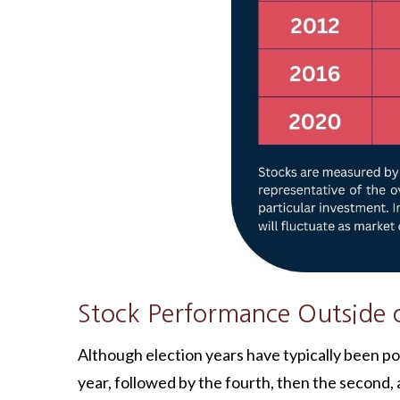
Stock Performance Outside o
Although election years have typically been posi
year, followed by the fourth, then the second, an