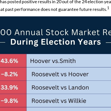
s posted positive results in 20 out of the 24 election year
1
 that past performance does not guarantee future results.