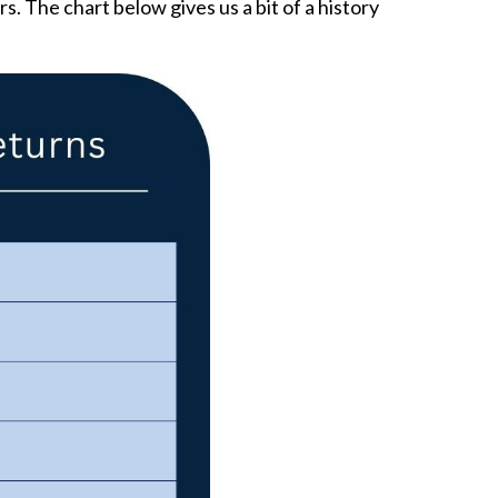
s. The chart below gives us a bit of a history