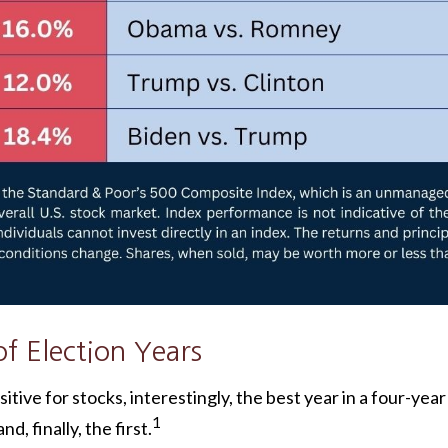
f Election Years
tive for stocks, interestingly, the best year in a four-year
1
d, finally, the first.