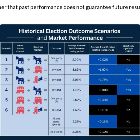
er that past performance does not guarantee future result