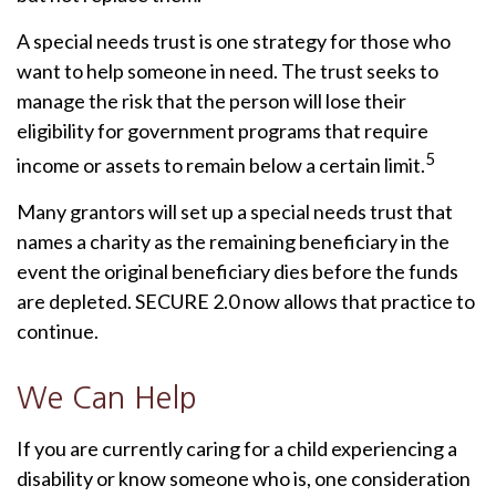
A special needs trust is one strategy for those who
want to help someone in need. The trust seeks to
manage the risk that the person will lose their
eligibility for government programs that require
5
income or assets to remain below a certain limit.
Many grantors will set up a special needs trust that
names a charity as the remaining beneficiary in the
event the original beneficiary dies before the funds
are depleted. SECURE 2.0 now allows that practice to
continue.
We Can Help
If you are currently caring for a child experiencing a
disability or know someone who is, one consideration