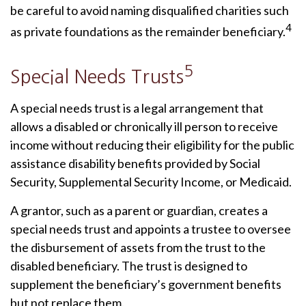
be careful to avoid naming disqualified charities such
4
as private foundations as the remainder beneficiary.
5
Special Needs Trusts
A special needs trust is a legal arrangement that
allows a disabled or chronically ill person to receive
income without reducing their eligibility for the public
assistance disability benefits provided by Social
Security, Supplemental Security Income, or Medicaid.
A grantor, such as a parent or guardian, creates a
special needs trust and appoints a trustee to oversee
the disbursement of assets from the trust to the
disabled beneficiary. The trust is designed to
supplement the beneficiary’s government benefits
but not replace them.