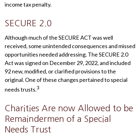
income tax penalty.
SECURE 2.0
Although much of the SECURE ACT was well
received, some unintended consequences and missed
opportunities needed addressing. The SECURE 2.0
Act was signed on December 29, 2022, and included
92 new, modified, or clarified provisions to the
original. One of these changes pertained to special
3
needs trusts.
Charities Are now Allowed to be
Remaindermen of a Special
Needs Trust