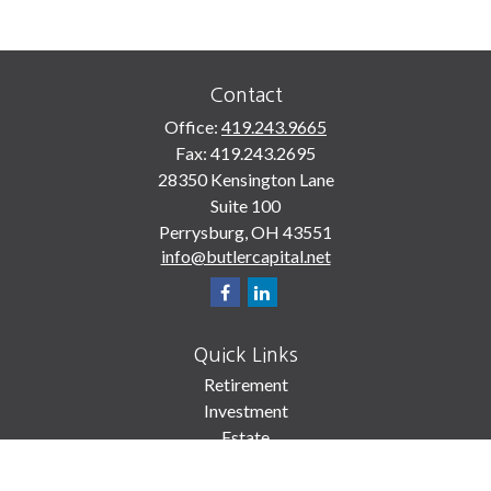
Contact
Office:
419.243.9665
Fax:
419.243.2695
28350 Kensington Lane
Suite 100
Perrysburg,
OH
43551
info@butlercapital.net
Quick Links
Retirement
Investment
Estate
Insurance
Tax