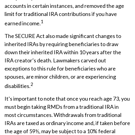
accounts in certain instances, and removed the age
limit for traditional IRA contributions if you have
1
earned income.
The SECURE Act also made significant changes to
inherited IRAs by requiring beneficiaries to draw
down their inherited IRA within 10 years after the
IRA creator’s death. Lawmakers carved out
exceptions to this rule for beneficiaries who are
spouses, are minor children, or are experiencing
2
disabilities.
It’s important to note that once you reach age 73, you
must begin taking RMDs from a traditional IRA in
most circumstances. Withdrawals from traditional
IRAs are taxed as ordinary income and, if taken before
the age of 59½, may be subject to a 10% federal