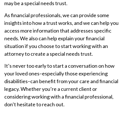
may be a special needs trust.
As financial professionals, we can provide some
insights into how a trust works, and we can help you
access more information that addresses specific
needs. We also can help explain your financial
situation if you choose to start working with an
attorney to create a special needs trust.
It’s never too early to start a conversation on how
your loved ones–especially those experiencing
disabilities–can benefit from your care and financial
legacy. Whether you’re a current client or
considering working with a financial professional,
don’t hesitate to reach out.