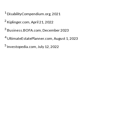
1
DisabilityCompendium.org, 2021
2
Kiplinger.com, April 21, 2022
3
Business.BOFA.com, December 2023
4
UltimateEstatePlanner.com, August 1, 2023
5
Investopedia.com, July 12, 2022