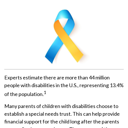
Experts estimate there are more than 44 million
people with disabilities in the U.S., representing 13.4%
1
of the population.
Many parents of children with disabilities choose to
establish a special needs trust. This can help provide
financial support for the child long after the parents