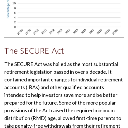
The SECURE Act
The SECURE Act was hailed as the most substantial
retirement legislation passed in over a decade. It
contained important changes to individual retirement
accounts (IRAs) and other qualified accounts
intended to help investors save more and be better
prepared for the future. Some of the more popular
provisions of the Act raised the required minimum
distribution (RMD) age, allowed first-time parents to
take penalty-free withdrawals from their retirement