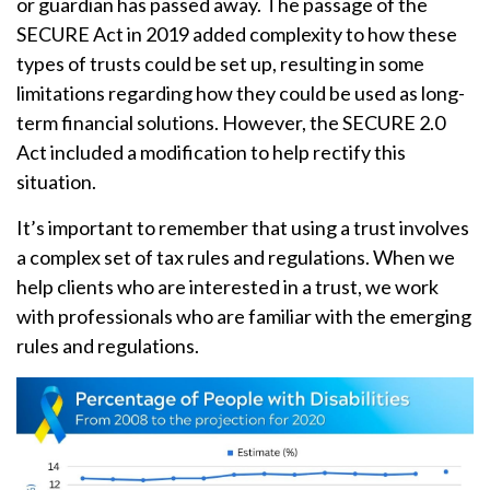
or guardian has passed away. The passage of the
SECURE Act in 2019 added complexity to how these
types of trusts could be set up, resulting in some
limitations regarding how they could be used as long-
term financial solutions. However, the SECURE 2.0
Act included a modification to help rectify this
situation.
It’s important to remember that using a trust involves
a complex set of tax rules and regulations. When we
help clients who are interested in a trust, we work
with professionals who are familiar with the emerging
rules and regulations.