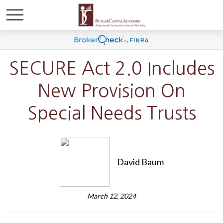
SECURE Act 2.0 Includes
New Provision On
Special Needs Trusts
David Baum
March 12, 2024