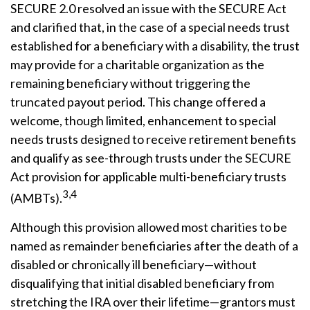
SECURE 2.0 resolved an issue with the SECURE Act
and clarified that, in the case of a special needs trust
established for a beneficiary with a disability, the trust
may provide for a charitable organization as the
remaining beneficiary without triggering the
truncated payout period. This change offered a
welcome, though limited, enhancement to special
needs trusts designed to receive retirement benefits
and qualify as see-through trusts under the SECURE
Act provision for applicable multi-beneficiary trusts
3,4
(AMBTs).
Although this provision allowed most charities to be
named as remainder beneficiaries after the death of a
disabled or chronically ill beneficiary—without
disqualifying that initial disabled beneficiary from
stretching the IRA over their lifetime—grantors must