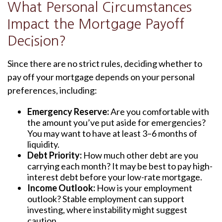
What Personal Circumstances
Impact the Mortgage Payoff
Decision?
Since there are no strict rules, deciding whether to
pay off your mortgage depends on your personal
preferences, including:
Emergency Reserve:
Are you comfortable with
the amount you’ve put aside for emergencies?
You may want to have at least 3–6 months of
liquidity.
Debt Priority:
How much other debt are you
carrying each month? It may be best to pay high-
interest debt before your low-rate mortgage.
Income Outlook:
How is your employment
outlook? Stable employment can support
investing, where instability might suggest
caution.