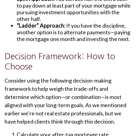
to pay down at least part of your mortgage while
pursuing investment opportunities with the
other half.
“Ladder” Approach:
If you have the discipline,
another option is to alternate payments—paying
the mortgage one month and investing the next.
Decision Framework: How to
Choose
Consider using the following decision-making
framework to help weigh the trade-offs and
determine which option—or combination—is most
aligned with your long-term goals. As we mentioned
earlier we’re not real estate professionals, but we
have helped clients think through this decision.
Calculate your after-tax mortgage rate,