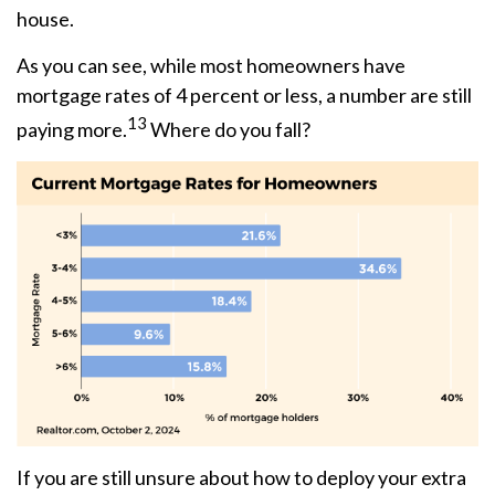
house.
As you can see, while most homeowners have
mortgage rates of 4 percent or less, a number are still
13
paying more.
Where do you fall?
If you are still unsure about how to deploy your extra