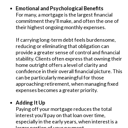
Emotional and Psychological Benefits
For many, a mortgage is the largest financial
commitment they’ll make, and often the one of
their highest ongoing monthly expenses.
If carrying long-term debt feels burdensome,
reducing or eliminating that obligation can
provide a greater sense of control and financial
stability. Clients often express that owning their
home outright offers a level of clarity and
confidence in their overall financial picture. This
can be particularly meaningful for those
approaching retirement, when managing fixed
expenses becomes a greater priority.
Adding It Up
Paying off your mortgage reduces the total
interest you'll pay on that loan over time,
especially in the early years, when interest is a
larger portion of your payment.