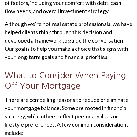
of factors, including your comfort with debt, cash
flow needs, and overall investment strategy.
Although we’re not real estate professionals, we have
helped clients think through this decision and
developed a framework to guide the conversation.
Our goal is to help you make a choice that aligns with
your long-term goals and financial priorities.
What to Consider When Paying
Off Your Mortgage
There are compelling reasons to reduce or eliminate
your mortgage balance. Some are rooted in financial
strategy, while others reflect personal values or
lifestyle preferences. A few common considerations
include: