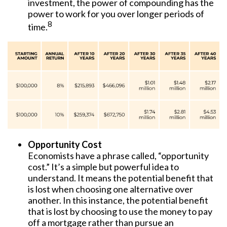
investment, the power of compounding has the
power to work for you over longer periods of
8
time.
Opportunity Cost
Economists have a phrase called, “opportunity
cost.” It’s a simple but powerful idea to
understand. It means the potential benefit that
is lost when choosing one alternative over
another. In this instance, the potential benefit
that is lost by choosing to use the money to pay
off a mortgage rather than pursue an