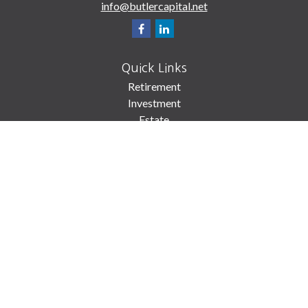
info@butlercapital.net
Quick Links
Retirement
Investment
Estate
Insurance
Tax
Money
Lifestyle
Latest Articles
All Videos
All Calculators
Check the background of your financial professional on FINRA's
BrokerCheck
.
The content is developed from sources believed to be providing accurate