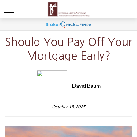
Should You Pay Off Your
Mortgage Early?
David Baum
October 15, 2025