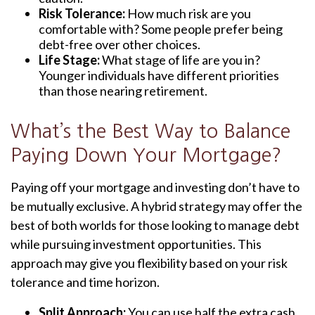
Risk Tolerance:
How much risk are you
comfortable with? Some people prefer being
debt-free over other choices.
Life Stage:
What stage of life are you in?
Younger individuals have different priorities
than those nearing retirement.
What’s the Best Way to Balance
Paying Down Your Mortgage?
Paying off your mortgage and investing don’t have to
be mutually exclusive. A hybrid strategy may offer the
best of both worlds for those looking to manage debt
while pursuing investment opportunities. This
approach may give you flexibility based on your risk
tolerance and time horizon.
Split Approach:
You can use half the extra cash