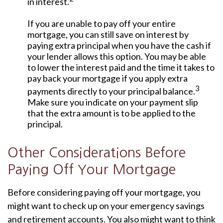
in interest.
If you are unable to pay off your entire
mortgage, you can still save on interest by
paying extra principal when you have the cash if
your lender allows this option. You may be able
to lower the interest paid and the time it takes to
pay back your mortgage if you apply extra
3
payments directly to your principal balance.
Make sure you indicate on your payment slip
that the extra amount is to be applied to the
principal.
Other Considerations Before
Paying Off Your Mortgage
Before considering paying off your mortgage, you
might want to check up on your emergency savings
and retirement accounts. You also might want to think