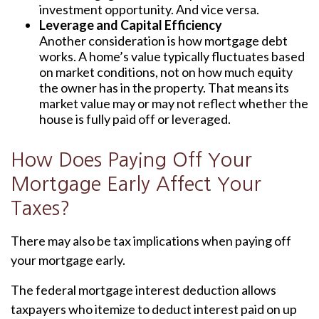
investment opportunity. And vice versa.
Leverage and Capital Efficiency
Another consideration is how mortgage debt
works. A home’s value typically fluctuates based
on market conditions, not on how much equity
the owner has in the property. That means its
market value may or may not reflect whether the
house is fully paid off or leveraged.
How Does Paying Off Your
Mortgage Early Affect Your
Taxes?
There may also be tax implications when paying off
your mortgage early.
The federal mortgage interest deduction allows
taxpayers who itemize to deduct interest paid on up