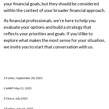
your financial goals, but they should be considered
within the context of your broader financial approach.
As financial professionals, we’re here to help you
evaluate your options and build a strategy that
reflects your priorities and goals. If you’d like to
explore what makes the most sense for your situation,
we invite you to start that conversation with us.
1 Forbes, September 28, 2023
2 AARP, May 21, 2025
3 Chase, July 2025
4 Forbes, July 15, 2025