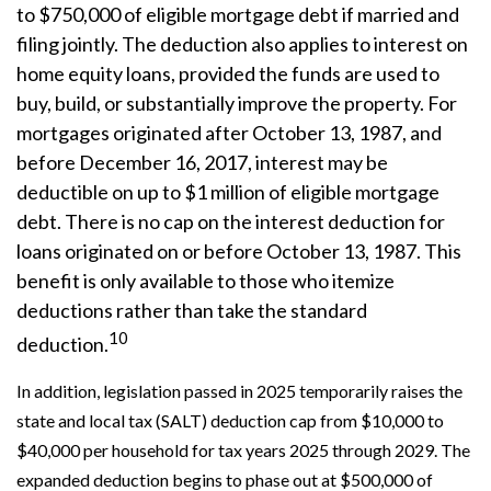
to $750,000 of eligible mortgage debt if married and
filing jointly. The deduction also applies to interest on
home equity loans, provided the funds are used to
buy, build, or substantially improve the property. For
mortgages originated after October 13, 1987, and
before December 16, 2017, interest may be
deductible on up to $1 million of eligible mortgage
debt. There is no cap on the interest deduction for
loans originated on or before October 13, 1987. This
benefit is only available to those who itemize
deductions rather than take the standard
10
deduction.
In addition, legislation passed in 2025 temporarily raises the
state and local tax (SALT) deduction cap from $10,000 to
$40,000 per household for tax years 2025 through 2029. The
expanded deduction begins to phase out at $500,000 of