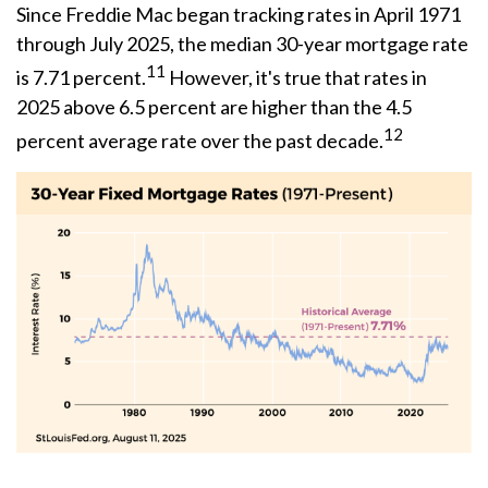
Since Freddie Mac began tracking rates in April 1971
through July 2025, the median 30-year mortgage rate
11
is 7.71 percent.
However, it's true that rates in
2025 above 6.5 percent are higher than the 4.5
12
percent average rate over the past decade.