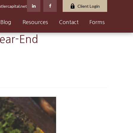
tlercapital.net
Client Login
Blog
Resources
Contact
Forms
Year-End