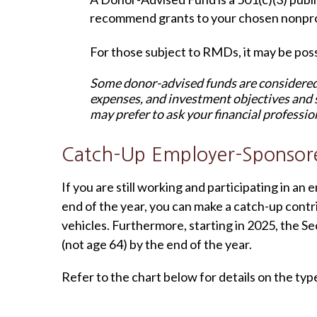
recommend grants to your chosen nonprof
For those subject to RMDs, it may be possi
Some donor-advised funds are considered 
expenses, and investment objectives and 
may prefer to ask your financial professio
Catch-Up Employer-Sponsor
If you are still working and participating in 
end of the year, you can make a catch-up contr
vehicles. Furthermore, starting in 2025, the Sec
(not age 64) by the end of the year.
Refer to the chart below for details on the typ