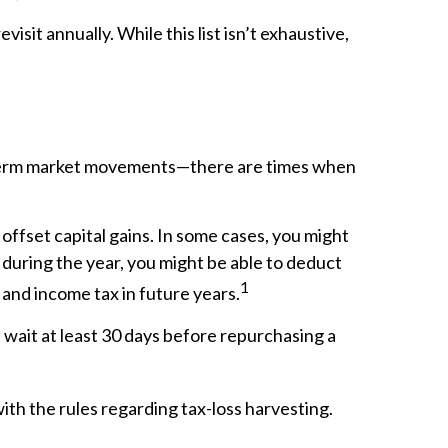
sit annually. While this list isn’t exhaustive,
t-term market movements—there are times when
 offset capital gains. In some cases, you might
s during the year, you might be able to deduct
1
 and income tax in future years.
t wait at least 30 days before repurchasing a
ith the rules regarding tax-loss harvesting.