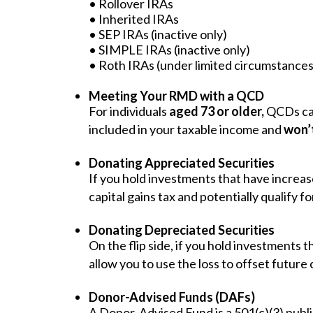
• Rollover IRAs
• Inherited IRAs
• SEP IRAs (inactive only)
• SIMPLE IRAs (inactive only)
• Roth IRAs (under limited circumstances
Meeting Your RMD with a QCD
For individuals
aged 73 or older,
QCDs can
included in your taxable income and
won’t
Donating Appreciated Securities
If you hold investments that have increase
capital gains tax and potentially qualify f
Donating Depreciated Securities
On the flip side, if you hold investments 
allow you to use the loss to offset future 
Donor-Advised Funds (DAFs)
A Donor-Advised Fund is a 501(c)(3) public