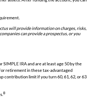
equirement.
us will provide information on charges, risks,
 companies can provide a prospectus, or you
or SIMPLE IRA and are at least age 50 by the
 for retirement in these tax-advantaged
 contribution limit if you turn 60, 61, 62, or 63
8
s.