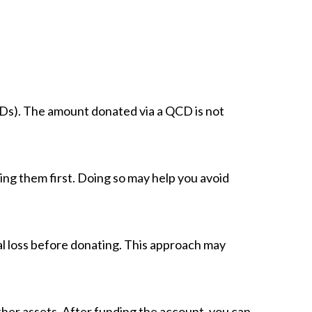
Ds). The amount donated via a QCD is not
ling them first. Doing so may help you avoid
ital loss before donating. This approach may
other assets. After funding the account, you can