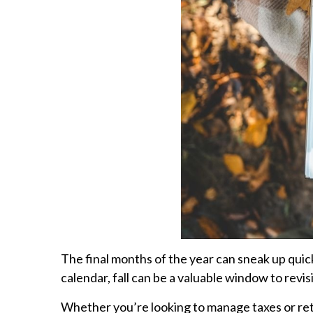
The final months of the year can sneak up quic
calendar, fall can be a valuable window to revis
Whether you’re looking to manage taxes or reti