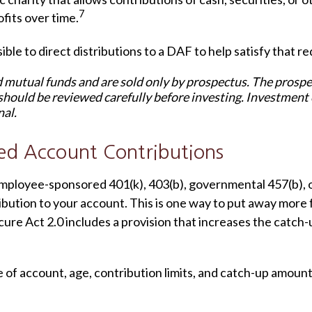
7
its over time.
ble to direct distributions to a DAF to help satisfy that r
mutual funds and are sold only by prospectus. The prospect
should be reviewed carefully before investing. Investment
nal.
ed Account Contributions
an employee-sponsored 401(k), 403(b), governmental 457(b), 
ibution to your account. This is one way to put away more
ure Act 2.0 includes a provision that increases the catch-up
e of account, age, contribution limits, and catch-up amount