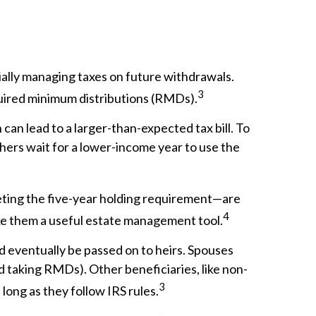
ally managing taxes on future withdrawals.
3
equired minimum distributions (RMDs).
can lead to a larger-than-expected tax bill. To
hers wait for a lower-income year to use the
eting the five-year holding requirement—are
4
ake them a useful estate management tool.
d eventually be passed on to heirs. Spouses
d taking RMDs). Other beneficiaries, like non-
3
 long as they follow IRS rules.