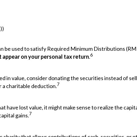
))
 be used to satisfy Required Minimum Distributions (RM
6
 appear on your personal tax return
.
d in value, consider donating the securities instead of sel
7
or a charitable deduction.
that have lost value, it might make sense to realize the cap
7
capital gains.
 charity that allows contributions of cash, securities, or 