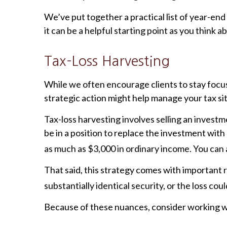
We’ve put together a practical list of year-end 
it can be a helpful starting point as you think 
Tax-Loss Harvesting
While we often encourage clients to stay fo
strategic action might help manage your tax sit
Tax-loss harvesting involves selling an investme
be in a position to replace the investment with
as much as $3,000 in ordinary income. You can a
That said, this strategy comes with important r
substantially identical security, or the loss cou
Because of these nuances, consider working with