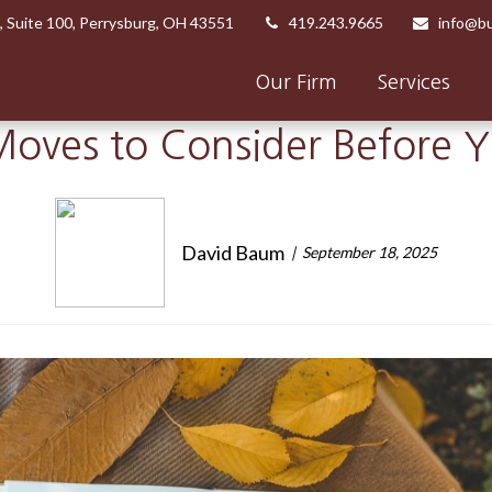
,
Suite 100,
Perrysburg,
OH
43551
419.243.9665
info@bu
Our Firm
Services
oves to Consider Before 
David Baum
September 18, 2025