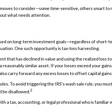
moves to consider—some time-sensitive, others smart to revi
about what needs attention.
cused on long-term investment goals—regardless of shor
uation. One such opportunity is tax-loss harvesting.
nt that has declined in value and using the realized loss to
 a reasonably similar asset. If your losses exceed your gain
lso carry forward any excess losses to offset capital gains
ules. To avoid triggering the IRS’s wash sale rule, you mus
2
ld be disallowed.
 a tax, accounting, or legal professional who is familiar w