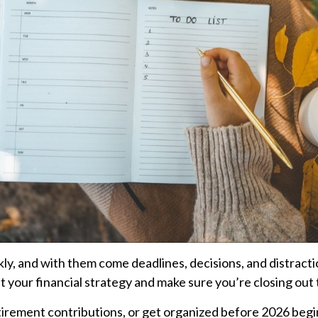
kly, and with them come deadlines, decisions, and distract
it your financial strategy and make sure you’re closing out 
rement contributions, or get organized before 2026 begins