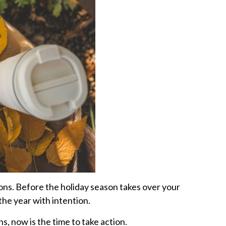
ions. Before the holiday season takes over your
the year with intention.
, now is the time to take action.