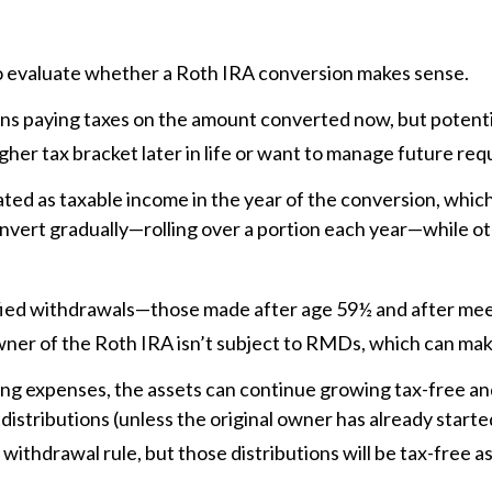
 to evaluate whether a Roth IRA conversion makes sense.
ans paying taxes on the amount converted now, but potenti
higher tax bracket later in life or want to manage future r
ed as taxable income in the year of the conversion, which 
nvert gradually—rolling over a portion each year—while ot
lified withdrawals—those made after age 59½ and after me
l owner of the Roth IRA isn’t subject to RMDs, which can m
ving expenses, the assets can continue growing tax-free an
distributions (unless the original owner has already starte
 withdrawal rule, but those distributions will be tax-free as