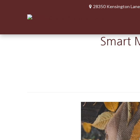
28350 Kensington Lane
Smart M