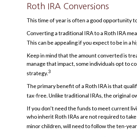
Roth IRA Conversions
This time of year is often a good opportunity
Converting a traditional IRA to a Roth IRA me
This can be appealing if you expect to be in a 
Keep in mind that the amount converted is treat
manage that impact, some individuals opt to co
3
strategy.
The primary benefit of a Roth IRA is that qua
tax-free. Unlike traditional IRAs, the origina
If you don’t need the funds to meet current li
who inherit Roth IRAs are not required to take 
minor children, will need to follow the ten-year