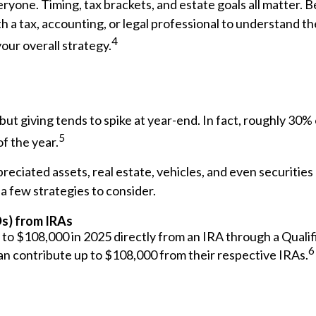
eryone. Timing, tax brackets, and estate goals all matter. B
h a tax, accounting, or legal professional to understand t
4
your overall strategy.
ut giving tends to spike at year-end. In fact, roughly 30% 
5
of the year.
reciated assets, real estate, vehicles, and even securities
a few strategies to consider.
Ds) from IRAs
 to $108,000 in 2025 directly from an IRA through a Qualif
6
 can contribute up to $108,000 from their respective IRAs.