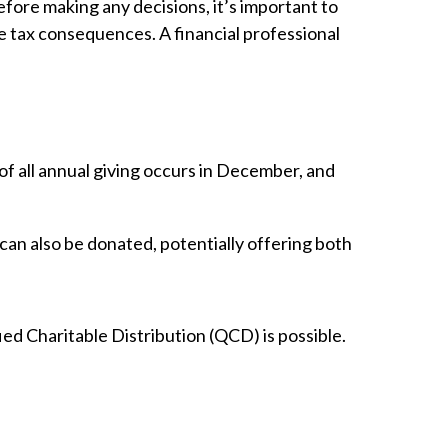
efore making any decisions, it’s important to
he tax consequences. A financial professional
of all annual giving occurs in December, and
 can also be donated, potentially offering both
ied Charitable Distribution (QCD) is possible.