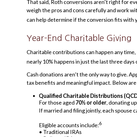
That said, Roth conversions aren’t right for ev
weigh the pros and cons carefully and work wit
can help determine if the conversion fits with 
Year-End Charitable Giving
Charitable contributions can happen any time, b
nearly 10% happens in just the last three days 
Cash donations aren’t the only way to give. App
tax benefits and meaningful impact. Below are 
Qualified Charitable Distributions (QC
For those aged
70½ or older
, donating up
If married and filing jointly, each spouse
6
Eligible accounts include:
• Traditional IRAs