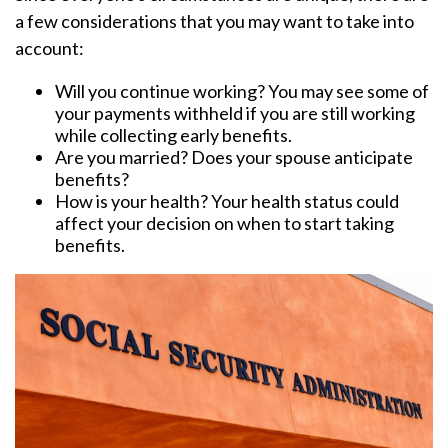
a few considerations that you may want to take into
account:
Will you continue working? You may see some of
your payments withheld if you are still working
while collecting early benefits.
Are you married? Does your spouse anticipate
benefits?
How is your health? Your health status could
affect your decision on when to start taking
benefits.