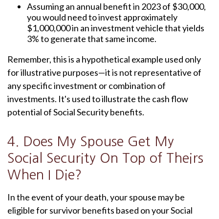
Assuming an annual benefit in 2023 of $30,000,
you would need to invest approximately
$1,000,000 in an investment vehicle that yields
3% to generate that same income.
Remember, this is a hypothetical example used only
for illustrative purposes—it is not representative of
any specific investment or combination of
investments. It's used to illustrate the cash flow
potential of Social Security benefits.
4. Does My Spouse Get My
Social Security On Top of Theirs
When I Die?
In the event of your death, your spouse may be
eligible for survivor benefits based on your Social