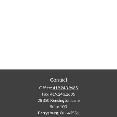
Contact
Office:
419.243.9665
Fax:
419.243.2695
28350 Kensington Lane
Suite 100
Perrysburg,
OH
43551