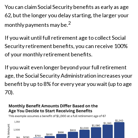
You can claim Social Security benefits as early as age
62, but the longer you delay starting, the larger your
2
monthly payments may be.
If you wait until full retirement age to collect Social
Security retirement benefits, you can receive 100%
of your monthly retirement benefits.
If you wait even longer beyond your full retirement
age, the Social Security Administration increases your
benefit by up to 8% for every year you wait (up to age
70).