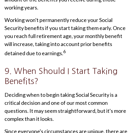
working years.
Working won't permanently reduce your Social
Security benefits if you start taking them early. Once
you reach full retirement age, your monthly benefit
will increase, taking into account prior benefits
6
detained due to earnings.
9. When Should I Start Taking
Benefits?
Deciding when to begin taking Social Security is a
critical decision and one of our most common
questions. It may seem straightforward, but it's more
complex than it looks.
Since everyone's circumstances are unique, there are