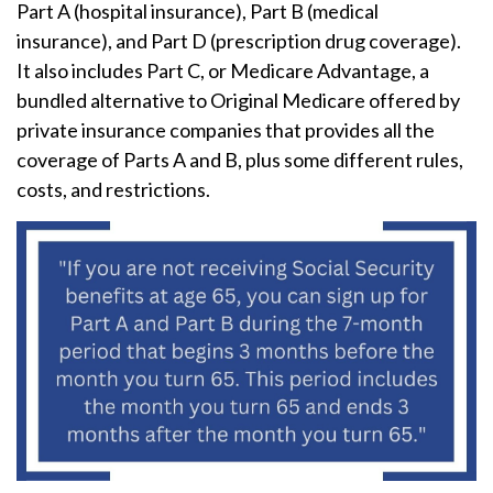
Part A (hospital insurance), Part B (medical
insurance), and Part D (prescription drug coverage).
It also includes Part C, or Medicare Advantage, a
bundled alternative to Original Medicare offered by
private insurance companies that provides all the
coverage of Parts A and B, plus some different rules,
costs, and restrictions.