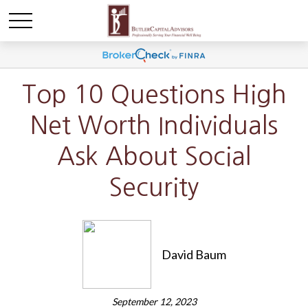
Top 10 Questions High
Net Worth Individuals
Ask About Social
Security
David Baum
September 12, 2023