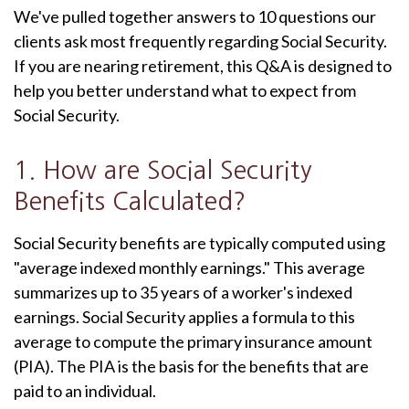
We've pulled together answers to 10 questions our
clients ask most frequently regarding Social Security.
If you are nearing retirement, this Q&A is designed to
help you better understand what to expect from
Social Security.
1. How are Social Security
Benefits Calculated?
Social Security benefits are typically computed using
"average indexed monthly earnings." This average
summarizes up to 35 years of a worker's indexed
earnings. Social Security applies a formula to this
average to compute the primary insurance amount
(PIA). The PIA is the basis for the benefits that are
paid to an individual.