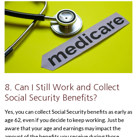
8. Can I Still Work and Collect
Social Security Benefits?
Yes, you can collect Social Security benefits as early as
age 62, even if you decide to keep working. Just be
aware that your age and earnings may impact the
amount of the benefits you receive during those