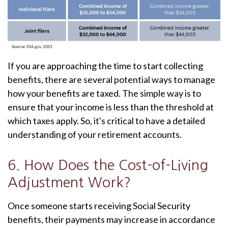
If you are approaching the time to start collecting
benefits, there are several potential ways to manage
how your benefits are taxed. The simple way is to
ensure that your income is less than the threshold at
which taxes apply. So, it's critical to have a detailed
understanding of your retirement accounts.
6. How Does the Cost-of-Living
Adjustment Work?
Once someone starts receiving Social Security
benefits, their payments may increase in accordance