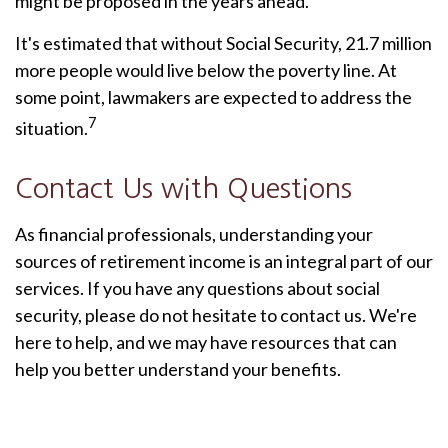
might be proposed in the years ahead.
It's estimated that without Social Security, 21.7 million
more people would live below the poverty line. At
some point, lawmakers are expected to address the
7
situation.
Contact Us with Questions
As financial professionals, understanding your
sources of retirement income is an integral part of our
services. If you have any questions about social
security, please do not hesitate to contact us. We're
here to help, and we may have resources that can
help you better understand your benefits.