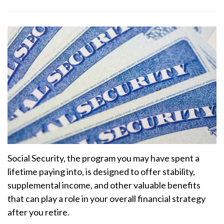
Social Security, the program you may have spent a
lifetime paying into, is designed to offer stability,
supplemental income, and other valuable benefits
that can play a role in your overall financial strategy
after you retire.