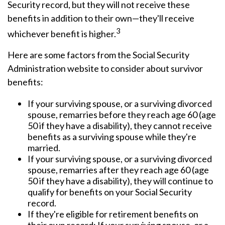
Security record, but they will not receive these
benefits in addition to their own—they'll receive
3
whichever benefit is higher.
Here are some factors from the Social Security
Administration website to consider about survivor
benefits:
If your surviving spouse, or a surviving divorced
spouse, remarries before they reach age 60 (age
50 if they have a disability), they cannot receive
benefits as a surviving spouse while they're
married.
If your surviving spouse, or a surviving divorced
spouse, remarries after they reach age 60 (age
50 if they have a disability), they will continue to
qualify for benefits on your Social Security
record.
If they're eligible for retirement benefits on