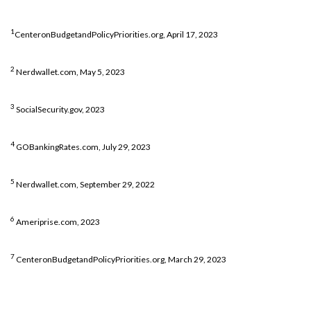
1
CenteronBudgetandPolicyPriorities.org, April 17, 2023
2
Nerdwallet.com, May 5, 2023
3
SocialSecurity.gov, 2023
4
GOBankingRates.com, July 29, 2023
5
Nerdwallet.com, September 29, 2022
6
Ameriprise.com, 2023
7
CenteronBudgetandPolicyPriorities.org, March 29, 2023