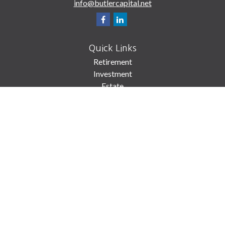
info@butlercapital.net
Quick Links
Retirement
Investment
Estate
Insurance
Tax
Money
Lifestyle
Latest Articles
All Videos
All Calculators
Check the background of your financial professional on FINRA's
BrokerCheck
.
The content is developed from sources believed to be providing accurate
information. The information in this material is not intended as tax or legal