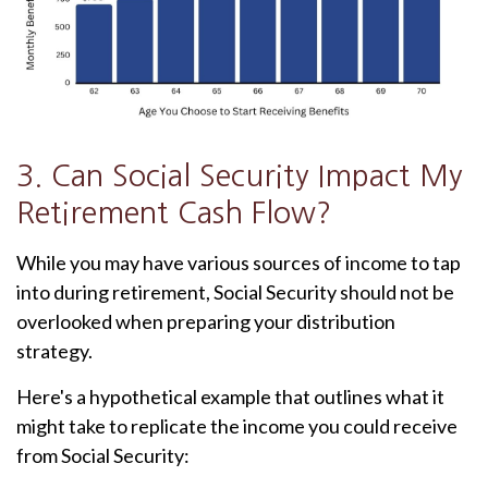
3. Can Social Security Impact My
Retirement Cash Flow?
While you may have various sources of income to tap
into during retirement, Social Security should not be
overlooked when preparing your distribution
strategy.
Here's a hypothetical example that outlines what it
might take to replicate the income you could receive
from Social Security: