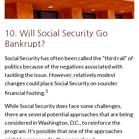
10. Will Social Security Go
Bankrupt?
Social Security has often been called the "third rail" of
politics because of the negatives associated with
tackling the issue. However, relatively modest
changes could place Social Security on sounder
5
financial footing.
While Social Security does face some challenges,
there are several potential approaches that are being
considered in Washington, D.C., to reinforce the
program. It's possible that one of the approaches