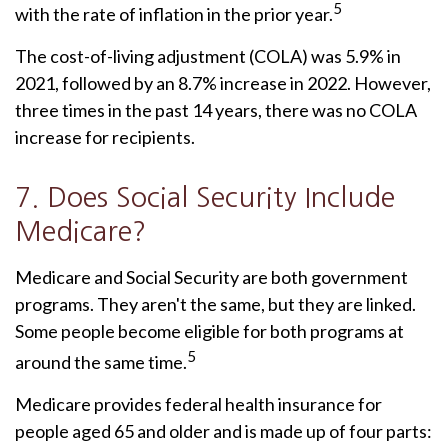
5
with the rate of inflation in the prior year.
The cost-of-living adjustment (COLA) was 5.9% in
2021, followed by an 8.7% increase in 2022. However,
three times in the past 14 years, there was no COLA
increase for recipients.
7. Does Social Security Include
Medicare?
Medicare and Social Security are both government
programs. They aren't the same, but they are linked.
Some people become eligible for both programs at
5
around the same time.
Medicare provides federal health insurance for
people aged 65 and older and is made up of four parts: