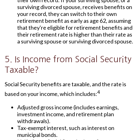
their own record: If your surviving spouse, or a
surviving divorced spouse, receives benefits on
your record, they can switch to their own
retirement benefit as early as age 62, assuming
that they're eligible for retirement benefits and
their retirement rate is higher than their rate as
a surviving spouse or surviving divorced spouse.
5. Is Income from Social Security
Taxable?
Social Security benefits are taxable, and the rate is
4
based on your income, which includes:
Adjusted gross income (includes earnings,
investment income, and retirement plan
withdrawals).
Tax-exempt interest, such as interest on
municipal bonds.