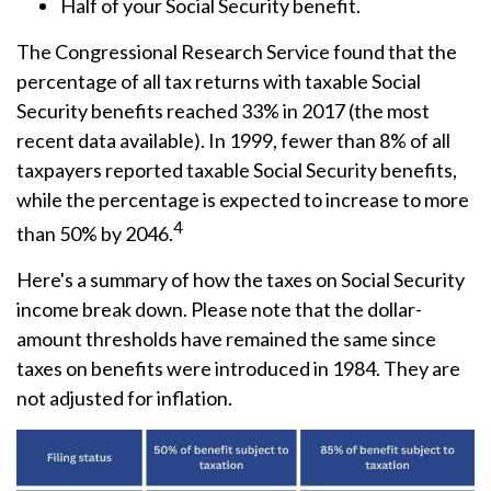
Half of your Social Security benefit.
The Congressional Research Service found that the
percentage of all tax returns with taxable Social
Security benefits reached 33% in 2017 (the most
recent data available). In 1999, fewer than 8% of all
taxpayers reported taxable Social Security benefits,
while the percentage is expected to increase to more
4
than 50% by 2046.
Here's a summary of how the taxes on Social Security
income break down. Please note that the dollar-
amount thresholds have remained the same since
taxes on benefits were introduced in 1984. They are
not adjusted for inflation.