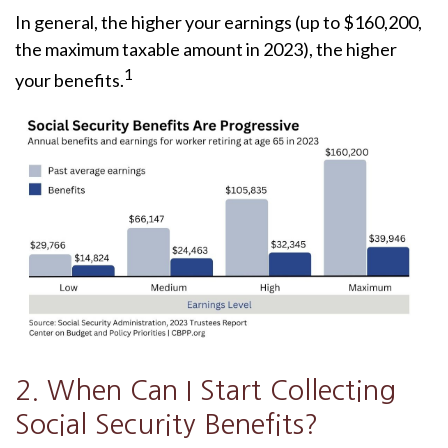
In general, the higher your earnings (up to $160,200,
the maximum taxable amount in 2023), the higher
1
your benefits.
2. When Can I Start Collecting
Social Security Benefits?