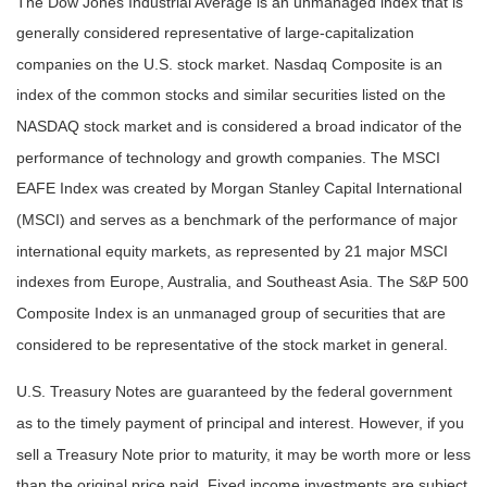
The Dow Jones Industrial Average is an unmanaged index that is
generally considered representative of large-capitalization
companies on the U.S. stock market. Nasdaq Composite is an
index of the common stocks and similar securities listed on the
NASDAQ stock market and is considered a broad indicator of the
performance of technology and growth companies. The MSCI
EAFE Index was created by Morgan Stanley Capital International
(MSCI) and serves as a benchmark of the performance of major
international equity markets, as represented by 21 major MSCI
indexes from Europe, Australia, and Southeast Asia. The S&P 500
Composite Index is an unmanaged group of securities that are
considered to be representative of the stock market in general.
U.S. Treasury Notes are guaranteed by the federal government
as to the timely payment of principal and interest. However, if you
sell a Treasury Note prior to maturity, it may be worth more or less
than the original price paid. Fixed income investments are subject