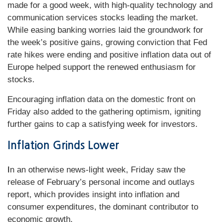
made for a good week, with high-quality technology and
communication services stocks leading the market.
While easing banking worries laid the groundwork for
the week’s positive gains, growing conviction that Fed
rate hikes were ending and positive inflation data out of
Europe helped support the renewed enthusiasm for
stocks.
Encouraging inflation data on the domestic front on
Friday also added to the gathering optimism, igniting
further gains to cap a satisfying week for investors.
Inflation Grinds Lower
I
n an otherwise news-light week, Friday saw the
release of February’s personal income and outlays
report, which provides insight into inflation and
consumer expenditures, the dominant contributor to
economic growth.