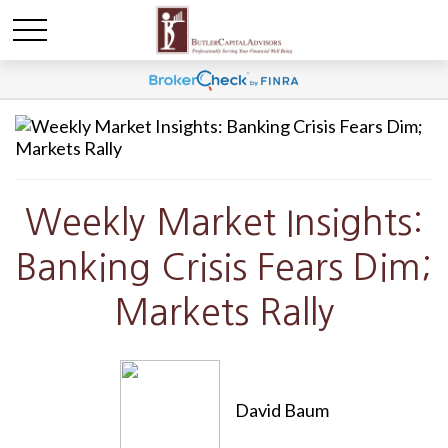
Weekly Market Insights:
Banking Crisis Fears Dim;
Markets Rally
David Baum