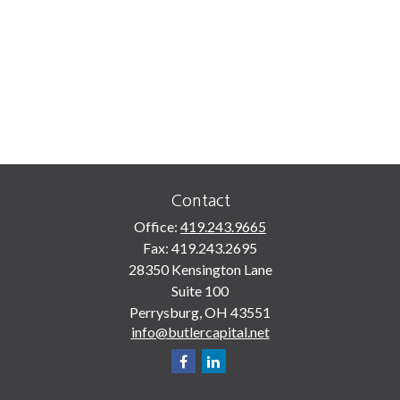
Contact
Office:
419.243.9665
Fax:
419.243.2695
28350 Kensington Lane
Suite 100
Perrysburg,
OH
43551
info@butlercapital.net