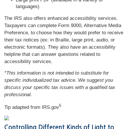
languages)
The IRS also offers enhanced accessibility services.
Taxpayers can complete Form 9000, Alternative Media
Preference, to choose how they would prefer to receive
their tax notices (ex: in Braille, large print, audio, or
electronic formats). They also have an accessibility
helpline that can answer questions related to
accessibility services.
*This information is not intended to substitute for
specific individualized tax advice. We suggest you
discuss your specific tax issues with a qualified tax
professional.
5
Tip adapted from IRS.gov
Controlling Different Kinds of Light to