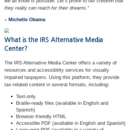
we all know is possible. Let’s prove to our children that
they really can reach for their dreams."
– Michelle Obama
What is the IRS Alternative Media
Center?
The IRS Alternative Media Center offers a variety of
resources and accessibility services for visually
impaired taxpayers. Using this platform, they provide
tax-related content in several formats, including:
Text-only
Braille-ready files (available in English and
Spanish)
Browser-friendly HTML
Accessible PDF (available in English and Spanish)
Large print PDF (available in a variety of