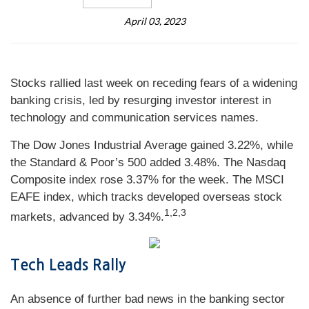
April 03, 2023
Stocks rallied last week on receding fears of a widening
banking crisis, led by resurging investor interest in
technology and communication services names.
The Dow Jones Industrial Average gained 3.22%, while
the Standard & Poor’s 500 added 3.48%. The Nasdaq
Composite index rose 3.37% for the week. The MSCI
EAFE index, which tracks developed overseas stock
1,2,3
markets, advanced by 3.34%
.
Tech Leads Rally
An absence of further bad news in the banking sector