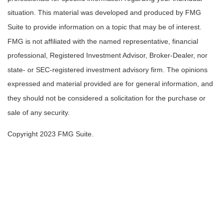
situation. This material was developed and produced by FMG
Suite to provide information on a topic that may be of interest.
FMG is not affiliated with the named representative, financial
professional, Registered Investment Advisor, Broker-Dealer, nor
state- or SEC-registered investment advisory firm. The opinions
expressed and material provided are for general information, and
they should not be considered a solicitation for the purchase or
sale of any security.
Copyright 2023 FMG Suite.