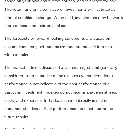
based on your own goals, time horizon, and tolerance for risk.
The return and principal value of investments will fluctuate as
market conditions change. When sold, investments may be worth
more or less than their original cost.
The forecasts or forward-looking statements are based on
assumptions, may not materialize, and are subject to revision
without notice.
The market indexes discussed are unmanaged, and generally,
considered representative of their respective markets. Index
performance is not indicative of the past performance of a
particular investment. Indexes do not incur management fees,
costs, and expenses. Individuals cannot directly invest in
unmanaged indexes. Past performance does not guarantee
future results.