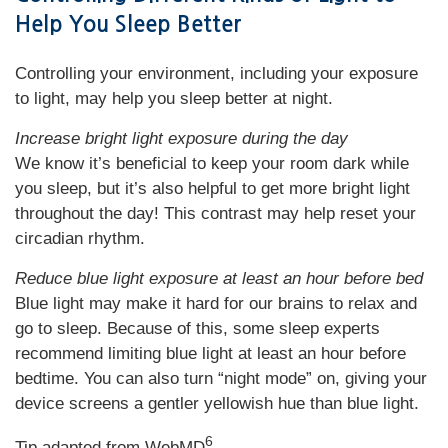
Help You Sleep Better
Controlling your environment, including your exposure
to light, may help you sleep better at night.
Increase bright light exposure during the day
We know it’s beneficial to keep your room dark while
you sleep, but it’s also helpful to get more bright light
throughout the day! This contrast may help reset your
circadian rhythm.
Reduce blue light exposure at least an hour before bed
Blue light may make it hard for our brains to relax and
go to sleep. Because of this, some sleep experts
recommend limiting blue light at least an hour before
bedtime. You can also turn “night mode” on, giving your
device screens a gentler yellowish hue than blue light.
6
Tip adapted from WebMD