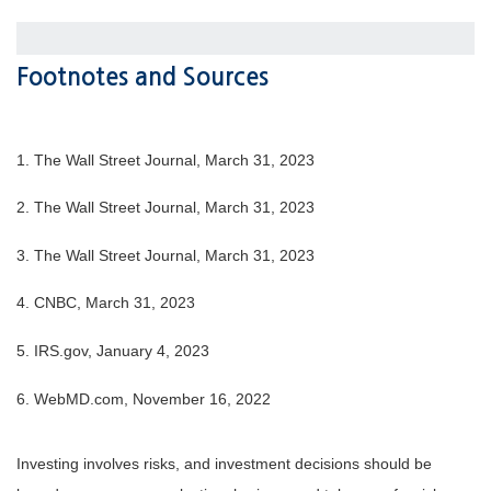
Footnotes and Sources
1. The Wall Street Journal, March 31, 2023
2. The Wall Street Journal,
March 31
, 2023
3. The Wall Street Journal,
March 31
, 2023
4. CNBC, March 31, 2023
5. IRS.gov, January 4, 2023
6. WebMD.com, November 16, 2022
Investing involves risks, and investment decisions should be