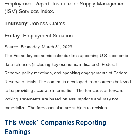
Employment Report. Institute for Supply Management
(ISM) Services Index.
Thursday:
Jobless Claims.
Friday:
Employment Situation.
Source: Econoday, March 31, 2023
The Econoday economic calendar lists upcoming U.S. economic
data releases (including key economic indicators), Federal
Reserve policy meetings, and speaking engagements of Federal
Reserve officials. The content is developed from sources believed
to be providing accurate information. The forecasts or forward-
looking statements are based on assumptions and may not
materialize. The forecasts also are subject to revision.
This Week: Companies Reporting
Earnings