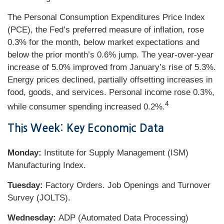
The Personal Consumption Expenditures Price Index
(PCE), the Fed’s preferred measure of inflation, rose
0.3% for the month, below market expectations and
below the prior month’s 0.6% jump. The year-over-year
increase of 5.0% improved from January’s rise of 5.3%.
Energy prices declined, partially offsetting increases in
food, goods, and services. Personal income rose 0.3%,
4
while consumer spending increased 0.2%.
This Week: Key Economic Data
Monday:
Institute for Supply Management (ISM)
Manufacturing Index.
Tuesday:
Factory Orders. Job Openings and Turnover
Survey (JOLTS).
Wednesday:
ADP (Automated Data Processing)