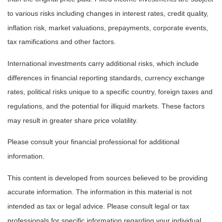
to various risks including changes in interest rates, credit quality,
inflation risk, market valuations, prepayments, corporate events,
tax ramifications and other factors.
International investments carry additional risks, which include
differences in financial reporting standards, currency exchange
rates, political risks unique to a specific country, foreign taxes and
regulations, and the potential for illiquid markets. These factors
may result in greater share price volatility.
Please consult your financial professional for additional
information.
This content is developed from sources believed to be providing
accurate information. The information in this material is not
intended as tax or legal advice. Please consult legal or tax
professionals for specific information regarding your individual