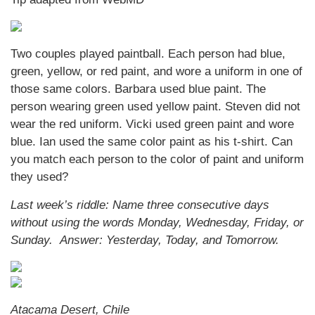
Two couples played paintball. Each person had blue,
green, yellow, or red paint, and wore a uniform in one of
those same colors. Barbara used blue paint. The
person wearing green used yellow paint. Steven did not
wear the red uniform. Vicki used green paint and wore
blue. Ian used the same color paint as his t-shirt. Can
you match each person to the color of paint and uniform
they used?
Last week’s riddle: Name three consecutive days
without using the words Monday, Wednesday, Friday, or
Sunday.
Answer: Yesterday, Today, and Tomorrow.
Atacama Desert, Chile