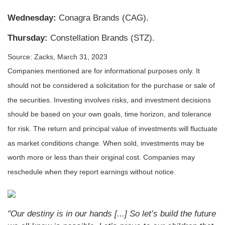
Wednesday:
Conagra Brands (CAG).
Thursday:
Constellation Brands (STZ).
Source: Zacks, March 31
, 2023
Companies mentioned are for informational purposes only. It
should not be considered a solicitation for the purchase or sale of
the securities. Investing involves risks, and investment decisions
should be based on your own goals, time horizon, and tolerance
for risk. The return and principal value of investments will fluctuate
as market conditions change. When sold, investments may be
worth more or less than their original cost. Companies may
reschedule when they report earnings without notice.
"Our destiny is in our hands [...] So let’s build the future