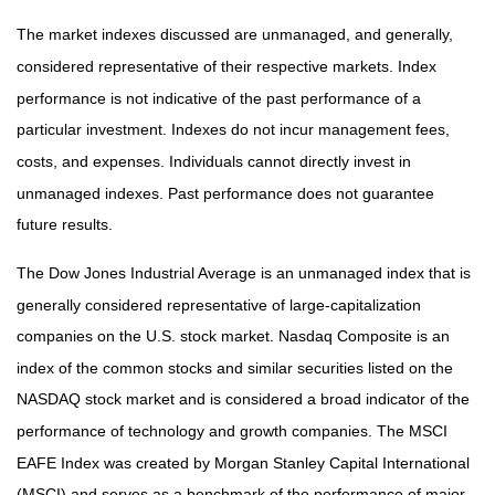
The market indexes discussed are unmanaged, and generally,
considered representative of their respective markets. Index
performance is not indicative of the past performance of a
particular investment. Indexes do not incur management fees,
costs, and expenses. Individuals cannot directly invest in
unmanaged indexes. Past performance does not guarantee
future results.
The Dow Jones Industrial Average is an unmanaged index that is
generally considered representative of large-capitalization
companies on the U.S. stock market. Nasdaq Composite is an
index of the common stocks and similar securities listed on the
NASDAQ stock market and is considered a broad indicator of the
performance of technology and growth companies. The MSCI
EAFE Index was created by Morgan Stanley Capital International
(MSCI) and serves as a benchmark of the performance of major