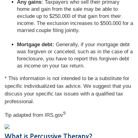
Any gains:
Taxpayers who sell their primary
home and gain from the sale may be able to
exclude up to $250,000 of that gain from their
income. The exclusion increases to $500,000 for a
married couple filing jointly.
Mortgage debt:
Generally, if your mortgage debt
was forgiven or canceled, such as in the case of a
foreclosure, you have to report this forgiven debt
as income on your tax return.
* This information is not intended to be a substitute for
specific individualized tax advice. We suggest that you
discuss your specific tax issues with a qualified tax
professional.
9
Tip adapted from IRS.gov
What is Percussive Therapy?