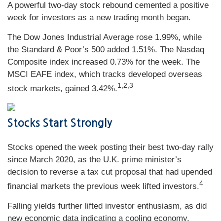
A powerful two-day stock rebound cemented a positive
week for investors as a new trading month began.
The Dow Jones Industrial Average rose 1.99%, while
the Standard & Poor’s 500 added 1.51%. The Nasdaq
Composite index increased 0.73% for the week. The
MSCI EAFE index, which tracks developed overseas
1,2,3
stock markets, gained 3.42%.
Stocks Start Strongly
Stocks opened the week posting their best two-day rally
since March 2020, as the U.K. prime minister’s
decision to reverse a tax cut proposal that had upended
4
financial markets the previous week lifted investors.
Falling yields further lifted investor enthusiasm, as did
new economic data indicating a cooling economy.