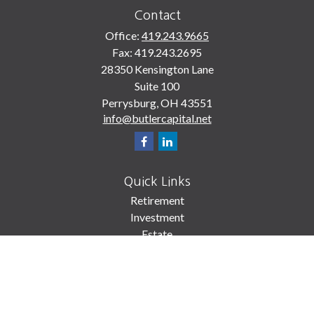
Contact
Office:
419.243.9665
Fax:
419.243.2695
28350 Kensington Lane
Suite 100
Perrysburg,
OH
43551
info@butlercapital.net
Quick Links
Retirement
Investment
Estate
Insurance
Tax
Money
Lifestyle