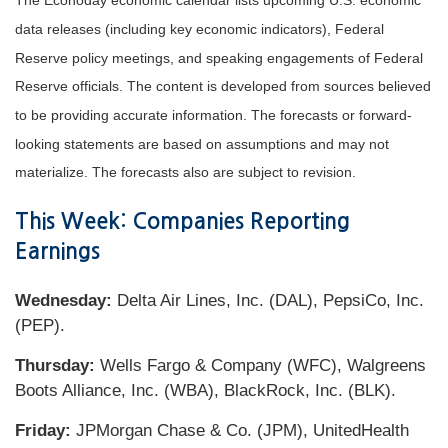
The Econoday economic calendar lists upcoming U.S. economic
data releases (including key economic indicators), Federal
Reserve policy meetings, and speaking engagements of Federal
Reserve officials. The content is developed from sources believed
to be providing accurate information. The forecasts or forward-
looking statements are based on assumptions and may not
materialize. The forecasts also are subject to revision.
This Week: Companies Reporting
Earnings
Wednesday:
Delta Air Lines, Inc. (DAL), PepsiCo, Inc.
(PEP).
Thursday:
Wells Fargo & Company (WFC), Walgreens
Boots Alliance, Inc. (WBA), BlackRock, Inc. (BLK).
Friday:
JPMorgan Chase & Co. (JPM), UnitedHealth