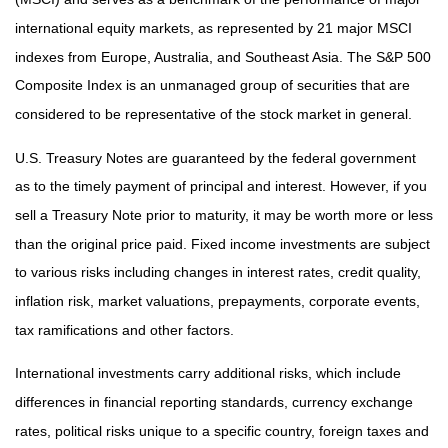
international equity markets, as represented by 21 major MSCI
indexes from Europe, Australia, and Southeast Asia. The S&P 500
Composite Index is an unmanaged group of securities that are
considered to be representative of the stock market in general.
U.S. Treasury Notes are guaranteed by the federal government
as to the timely payment of principal and interest. However, if you
sell a Treasury Note prior to maturity, it may be worth more or less
than the original price paid. Fixed income investments are subject
to various risks including changes in interest rates, credit quality,
inflation risk, market valuations, prepayments, corporate events,
tax ramifications and other factors.
International investments carry additional risks, which include
differences in financial reporting standards, currency exchange
rates, political risks unique to a specific country, foreign taxes and