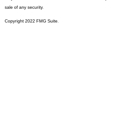
sale of any security.
Copyright 2022 FMG Suite.