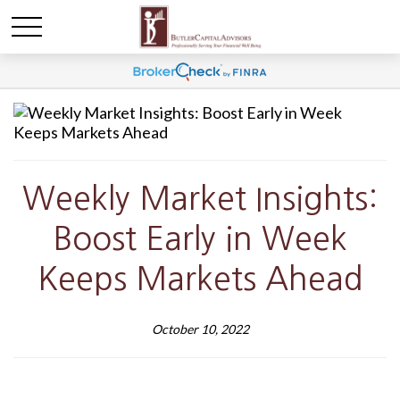
Weekly Market Insights:
Boost Early in Week
Keeps Markets Ahead
October 10, 2022