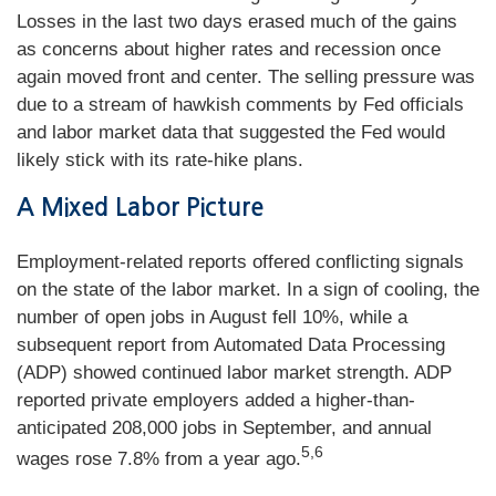
Losses in the last two days erased much of the gains
as concerns about higher rates and recession once
again moved front and center. The selling pressure was
due to a stream of hawkish comments by Fed officials
and labor market data that suggested the Fed would
likely stick with its rate-hike plans.
A Mixed Labor Picture
Employment-related reports offered conflicting signals
on the state of the labor market. In a sign of cooling, the
number of open jobs in August fell 10%, while a
subsequent report from Automated Data Processing
(ADP) showed continued labor market strength. ADP
reported private employers added a higher-than-
anticipated 208,000 jobs in September, and annual
5,6
wages rose 7.8% from a year ago.