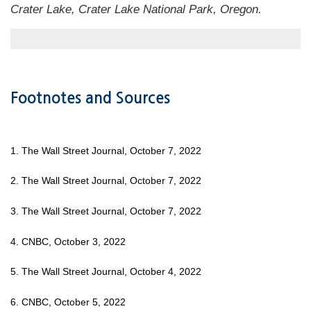
Crater Lake, Crater Lake National Park, Oregon.
Footnotes and Sources
1. The Wall Street Journal, October 7, 2022
2. The Wall Street Journal, October 7, 2022
3. The Wall Street Journal, October 7, 2022
4. CNBC, October 3, 2022
5. The Wall Street Journal, October 4, 2022
6. CNBC, October 5, 2022