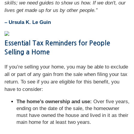
skills; we need guides to show us how. If we don't, our
lives get made up for us by other people.”
– Ursula K. Le Guin
Essential Tax Reminders for People
Selling a Home
If you’re selling your home, you may be able to exclude
all or part of any gain from the sale when filing your tax
return. To see if you are eligible for this benefit, you
have to consider:
The home’s ownership and use:
Over five years,
ending on the date of the sale, the homeowner
must have owned the house and lived in it as their
main home for at least two years.