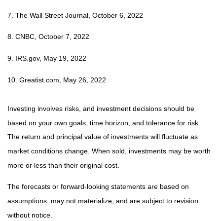
7. The Wall Street Journal, October 6, 2022
8. CNBC, October 7, 2022
9. IRS.gov, May 19, 2022
10. Greatist.com, May 26, 2022
Investing involves risks, and investment decisions should be
based on your own goals, time horizon, and tolerance for risk.
The return and principal value of investments will fluctuate as
market conditions change. When sold, investments may be worth
more or less than their original cost.
The forecasts or forward-looking statements are based on
assumptions, may not materialize, and are subject to revision
without notice.