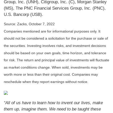
Group, Inc. (UNH), Citigroup, Inc. (C), Morgan Stanley
(MS), The PNC Financial Services Group, Inc. (PNC),
U.S. Bancorp (USB).
Source: Zacks, October 7, 2022
Companies mentioned are for informational purposes only. It
should not be considered a solicitation for the purchase or sale of
the securities. Investing involves risks, and investment decisions
should be based on your own goals, time horizon, and tolerance
for risk. The return and principal value of investments will fluctuate
as market conditions change. When sold, investments may be
worth more or less than their original cost. Companies may
reschedule when they report earnings without notice.
“All of us have to learn how to invent our lives, make
them up, imagine them. We need to be taught these