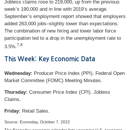
Jobless claims rose to 219,000, up from the previous
week’s 190,000 and in line with 2019’s average.
September’s employment report showed that employers
added 263,000 jobs–slightly lower than expectations.
The combination of new hiring and lower labor force
participation led to a drop in the unemployment rate to
7,8
3.5%.
This Week: Key Economic Data
Wednesday:
Producer Price Index (PPI). Federal Open
Market Committee (FOMC) Meeting Minutes.
Thursday:
Consumer Price Index (CPI). Jobless
Claims.
Friday:
Retail Sales.
Source: Econoday, October 7, 2022