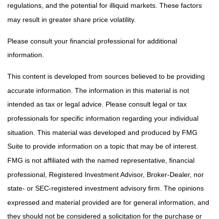
regulations, and the potential for illiquid markets. These factors
may result in greater share price volatility.
Please consult your financial professional for additional
information.
This content is developed from sources believed to be providing
accurate information. The information in this material is not
intended as tax or legal advice. Please consult legal or tax
professionals for specific information regarding your individual
situation. This material was developed and produced by FMG
Suite to provide information on a topic that may be of interest.
FMG is not affiliated with the named representative, financial
professional, Registered Investment Advisor, Broker-Dealer, nor
state- or SEC-registered investment advisory firm. The opinions
expressed and material provided are for general information, and
they should not be considered a solicitation for the purchase or