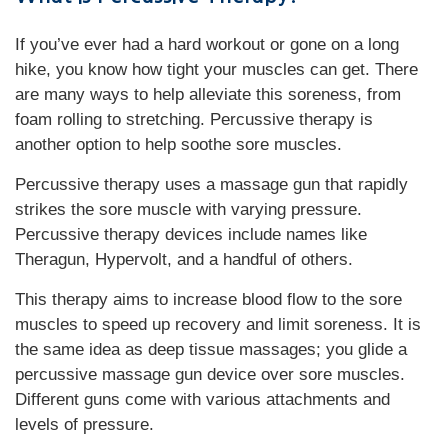
If you’ve ever had a hard workout or gone on a long
hike, you know how tight your muscles can get. There
are many ways to help alleviate this soreness, from
foam rolling to stretching. Percussive therapy is
another option to help soothe sore muscles.
Percussive therapy uses a massage gun that rapidly
strikes the sore muscle with varying pressure.
Percussive therapy devices include names like
Theragun, Hypervolt, and a handful of others.
This therapy aims to increase blood flow to the sore
muscles to speed up recovery and limit soreness. It is
the same idea as deep tissue massages; you glide a
percussive massage gun device over sore muscles.
Different guns come with various attachments and
levels of pressure.