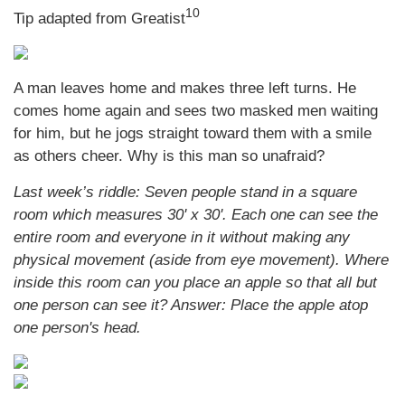
10
Tip adapted from Greatist
A man leaves home and makes three left turns. He
comes home again and sees two masked men waiting
for him, but he jogs straight toward them with a smile
as others cheer. Why is this man so unafraid?
Last week’s riddle: Seven people stand in a square
room which measures 30' x 30'. Each one can see the
entire room and everyone in it without making any
physical movement (aside from eye movement). Where
inside this room can you place an apple so that all but
one person can see it? Answer: Place the apple atop
one person's head.