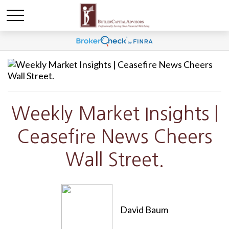
Weekly Market Insights |
Ceasefire News Cheers
Wall Street.
David Baum