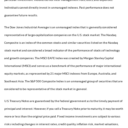
Individuals cannot directly invest in unmanaged indexes. Past performance does not
guarantee future results.
The Dow Jones Industrial Average is an unmanaged index that is generally considered
representative of large-capitalization companies on the U.S. stock market. The Nasdaq
Composite is an index of the common stocks and similar securities listed on the Nasdaq
stock market and considered a broad indicator of the performance of stocks of technology
and growth companies. The MSCI EAFE Index was created by Morgan Stanley Capital
International (MSCI) and serves as a benchmark of the performance of major international
equity markets, as represented by 21 major MSCI indexes from Europe, Australia, and
Southeast Asia. The S&P 500 Composite Index is an unmanaged group of securities that are
considered to be representative of the stock market in general.
U.S. Treasury Notes are guaranteed by the federal government as to the timely payment of
principal and interest. However, if you sell a Treasury Note prior to maturity, it may be worth
more or less than the original price paid. Fixed income investments are subject to various
risks including changes in interest rates, credit quality, inflation risk, market valuations,