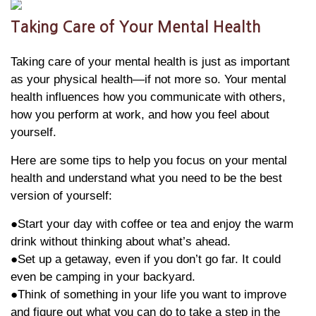
Taking Care of Your Mental Health
Taking care of your mental health is just as important
as your physical health—if not more so. Your mental
health influences how you communicate with others,
how you perform at work, and how you feel about
yourself.
Here are some tips to help you focus on your mental
health and understand what you need to be the best
version of yourself:
●Start your day with coffee or tea and enjoy the warm
drink without thinking about what’s ahead.
●Set up a getaway, even if you don’t go far. It could
even be camping in your backyard.
●Think of something in your life you want to improve
and figure out what you can do to take a step in the