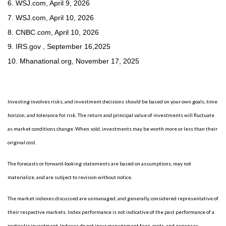
6. WSJ.com, April 9, 2026
7. WSJ.com, April 10, 2026
8. CNBC.com, April 10, 2026
9. IRS.gov , September 16,2025
10.
Mhanational.org, November 17, 2025
Investing involves risks, and investment decisions should be based on your own goals, time
horizon, and tolerance for risk. The return and principal value of investments will fluctuate
as market conditions change. When sold, investments may be worth more or less than their
original cost.
The forecasts or forward-looking statements are based on assumptions, may not
materialize, and are subject to revision without notice.
The market indexes discussed are unmanaged, and generally, considered representative of
their respective markets. Index performance is not indicative of the past performance of a
particular investment. Indexes do not incur management fees, costs, and expenses.