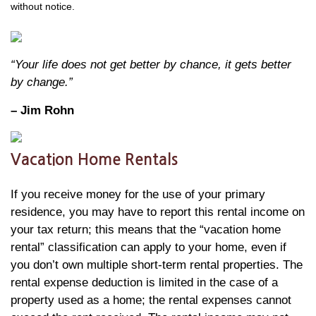
without notice.
“Your life does not get better by chance, it gets better
by change.”
– Jim Rohn
Vacation Home Rentals
If you receive money for the use of your primary
residence, you may have to report this rental income on
your tax return; this means that the “vacation home
rental” classification can apply to your home, even if
you don’t own multiple short-term rental properties. The
rental expense deduction is limited in the case of a
property used as a home; the rental expenses cannot