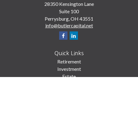
28350 Kensington Lane
Suite 100
Perrysburg,
OH
43551
info@butlercapital.net
Quick Links
Retirement
Investment
Estate
Insurance
Tax
Money
Lifestyle
Latest Articles
All Videos
All Calculators