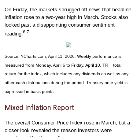
On Friday, the markets shrugged off news that headline
inflation rose to a two-year high in March. Stocks also
looked past a disappointing consumer sentiment
6,7
reading.
Source: YCharts.com, April 11, 2026. Weekly performance is
measured from Monday, April 6 to Friday, April 10.
TR = total
return for the index, which includes any dividends as well as any
other cash distributions during the period.
Treasury note yield is
expressed in basis points.
Mixed Inflation Report
The overall Consumer Price Index rose in March, but a
closer look revealed the reason investors were