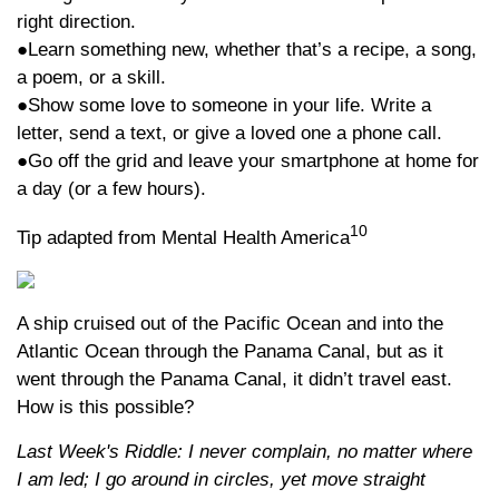
right direction.
●Learn something new, whether that’s a recipe, a song,
a poem, or a skill.
●Show some love to someone in your life. Write a
letter, send a text, or give a loved one a phone call.
●Go off the grid and leave your smartphone at home for
a day (or a few hours).
10
Tip adapted from Mental Health America
A ship cruised out of the Pacific Ocean and into the
Atlantic Ocean through the Panama Canal, but as it
went through the Panama Canal, it didn’t travel east.
How is this possible?
Last Week's Riddle: I never complain, no matter where
I am led; I go around in circles, yet move straight