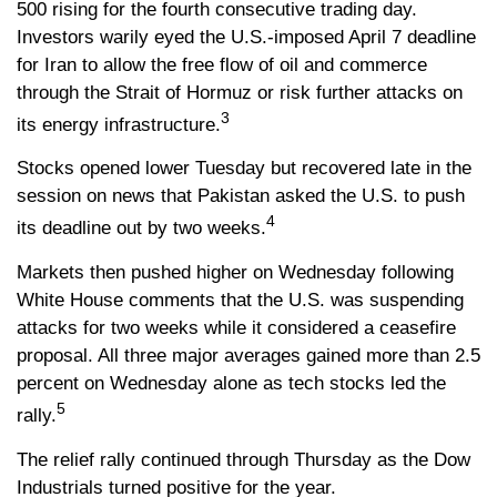
500 rising for the fourth consecutive trading day.
Investors warily eyed the U.S.-imposed April 7 deadline
for Iran to allow the free flow of oil and commerce
through the Strait of Hormuz or risk further attacks on
3
its energy infrastructure.
Stocks opened lower Tuesday but recovered late in the
session on news that Pakistan asked the U.S. to push
4
its deadline out by two weeks.
Markets then pushed higher on Wednesday following
White House comments that the U.S. was suspending
attacks for two weeks while it considered a ceasefire
proposal. All three major averages gained more than 2.5
percent on Wednesday alone as tech stocks led the
5
rally.
The relief rally continued through Thursday as the Dow
Industrials turned positive for the year.