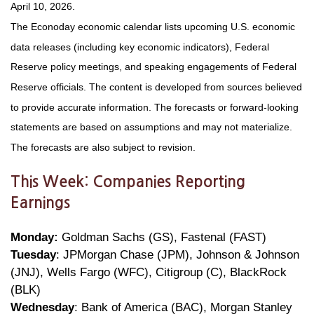
April 10, 2026.
The Econoday economic calendar lists upcoming U.S. economic
data releases (including key economic indicators), Federal
Reserve policy meetings, and speaking engagements of Federal
Reserve officials. The content is developed from sources believed
to provide accurate information. The forecasts or forward-looking
statements are based on assumptions and may not materialize.
The forecasts are also subject to revision.
This Week: Companies Reporting
Earnings
Monday:
Goldman Sachs (GS), Fastenal (FAST)
Tuesday
: JPMorgan Chase (JPM), Johnson & Johnson
(JNJ), Wells Fargo (WFC), Citigroup (C), BlackRock
(BLK)
Wednesday
: Bank of America (BAC), Morgan Stanley