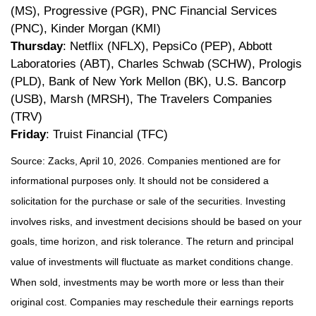
(MS), Progressive (PGR), PNC Financial Services
(PNC), Kinder Morgan (KMI)
Thursday
: Netflix (NFLX), PepsiCo (PEP), Abbott
Laboratories (ABT), Charles Schwab (SCHW), Prologis
(PLD), Bank of New York Mellon (BK), U.S. Bancorp
(USB), Marsh (MRSH), The Travelers Companies
(TRV)
Friday
: Truist Financial (TFC)
Source: Zacks, April 10, 2026. Companies mentioned are for
informational purposes only. It should not be considered a
solicitation for the purchase or sale of the securities. Investing
involves risks, and investment decisions should be based on your
goals, time horizon, and risk tolerance. The return and principal
value of investments will fluctuate as market conditions change.
When sold, investments may be worth more or less than their
original cost. Companies may reschedule their earnings reports