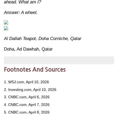
ahead. What am I?
Answer: A wheel.
Al Dallah Teapot, Doha Corniche, Qatar
Doha, Ad Dawhah, Qatar
Footnotes And Sources
1. WSJ.com, April 10, 2026
2. Investing.com, April 10, 2026
3. CNBC.com, April 6, 2026
4. CNBC.com, April 7, 2026
5. CNBC.com, April 8, 2026