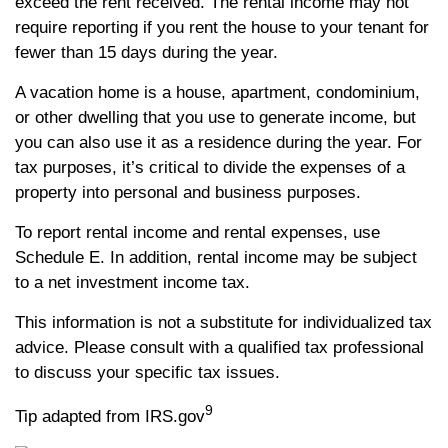
exceed the rent received. The rental income may not
require reporting if you rent the house to your tenant for
fewer than 15 days during the year.
A vacation home is a house, apartment, condominium,
or other dwelling that you use to generate income, but
you can also use it as a residence during the year. For
tax purposes, it’s critical to divide the expenses of a
property into personal and business purposes.
To report rental income and rental expenses, use
Schedule E. In addition, rental income may be subject
to a net investment income tax.
This information is not a substitute for individualized tax
advice. Please consult with a qualified tax professional
to discuss your specific tax issues.
9
Tip adapted from IRS.gov