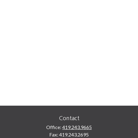
Contact
Office:
419.243.9665
Fax:
419.243.2695