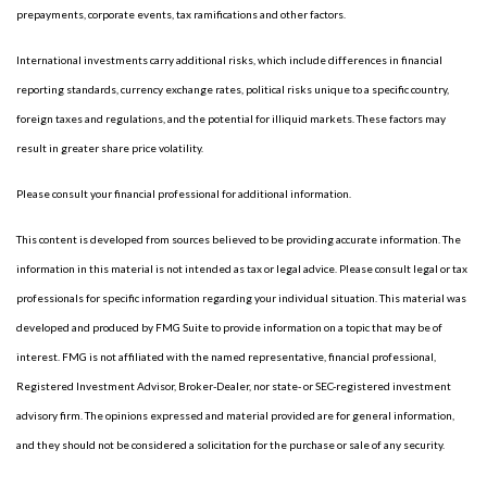
prepayments, corporate events, tax ramifications and other factors.
International investments carry additional risks, which include differences in financial
reporting standards, currency exchange rates, political risks unique to a specific country,
foreign taxes and regulations, and the potential for illiquid markets. These factors may
result in greater share price volatility.
Please consult your financial professional for additional information.
This content is developed from sources believed to be providing accurate information. The
information in this material is not intended as tax or legal advice. Please consult legal or tax
professionals for specific information regarding your individual situation. This material was
developed and produced by FMG Suite to provide information on a topic that may be of
interest. FMG is not affiliated with the named representative, financial professional,
Registered Investment Advisor, Broker-Dealer, nor state- or SEC-registered investment
advisory firm. The opinions expressed and material provided are for general information,
and they should not be considered a solicitation for the purchase or sale of any security.