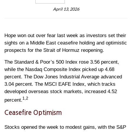
April 13, 2026
Hope won out over fear last week as investors set their
sights on a Middle East ceasefire holding and optimistic
prospects for the Strait of Hormuz reopening.
The Standard & Poor’s 500 Index rose 3.56 percent,
while the Nasdaq Composite Index picked up 4.68
percent. The Dow Jones Industrial Average advanced
3.04 percent. The MSCI EAFE Index, which tracks
developed overseas stock markets, increased 4.52
1,2
percent.
Ceasefire Optimism
Stocks opened the week to modest gains, with the S&P