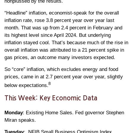
nonplussed by the results.
“Headline” inflation, economist-speak for the overall
inflation rate, rose 3.8 percent year over year last
month. That was up from 2.4 percent in February and
its highest level since April 2024. But underlying
inflation stayed cool. That’s because much of the rise in
overall inflation was attributed to a 21 percent spike in
gas prices, an outcome many investors expected.
So “core” inflation, which excludes energy and food
prices, came in at 2.7 percent year over year, slightly
8
below expectations.
This Week: Key Economic Data
Monday
: Existing Home Sales. Fed governor Stephen
Miran speaks.
Tuesday
: NFIB Small Business Optimism Index.