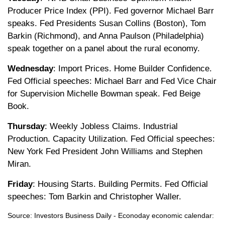
Producer Price Index (PPI). Fed governor Michael Barr
speaks. Fed Presidents Susan Collins (Boston), Tom
Barkin (Richmond), and Anna Paulson (Philadelphia)
speak together on a panel about the rural economy.
Wednesday
: Import Prices. Home Builder Confidence.
Fed Official speeches: Michael Barr and Fed Vice Chair
for Supervision Michelle Bowman speak. Fed Beige
Book.
Thursday
: Weekly Jobless Claims. Industrial
Production. Capacity Utilization. Fed Official speeches:
New York Fed President John Williams and Stephen
Miran.
Friday
: Housing Starts. Building Permits. Fed Official
speeches: Tom Barkin and Christopher Waller.
Source: Investors Business Daily - Econoday economic calendar: