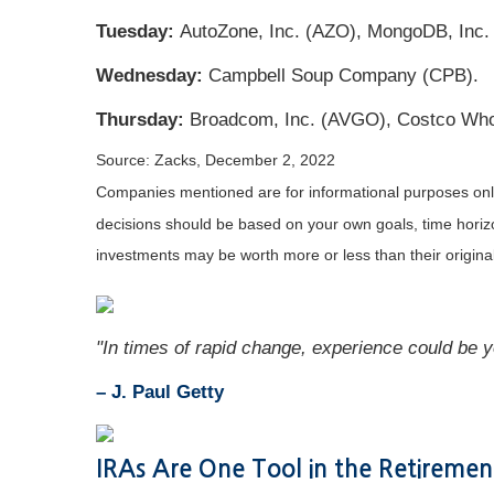
Tuesday:
AutoZone, Inc. (AZO), MongoDB, Inc.
Wednesday:
Campbell Soup Company (CPB).
Thursday:
Broadcom, Inc. (AVGO), Costco Who
Source: Zacks, December 2, 2022
Companies mentioned are for informational purposes only. 
decisions should be based on your own goals, time horizon
investments may be worth more or less than their origin
"In times of rapid change, experience could be 
– J. Paul Getty
IRAs Are One Tool in the Retiremen