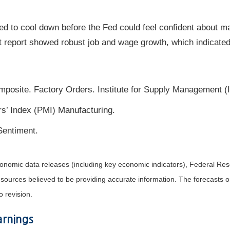
d to cool down before the Fed could feel confident about ma
 report showed robust job and wage growth, which indicated 
posite. Factory Orders. Institute for Supply Management (
’ Index (PMI) Manufacturing.
Sentiment.
nomic data releases (including key economic indicators), Federal Re
m sources believed to be providing accurate information. The forecasts
o revision.
rnings