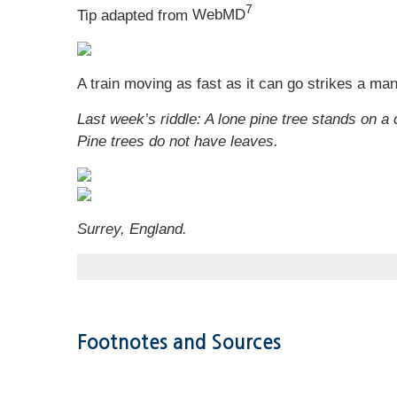
7
Tip adapted from
WebMD
A train moving as fast as it can go strikes a ma
Last week’s riddle: A lone pine tree stands on a
Pine trees do not have leaves.
Surrey, England.
Footnotes and Sources