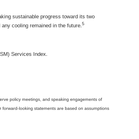
king sustainable progress toward its two
5
any cooling remained in the future.
ISM) Services Index.
serve policy meetings, and speaking engagements of
 or forward-looking statements are based on assumptions