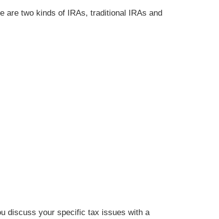
e are two kinds of IRAs, traditional IRAs and
ou discuss your specific tax issues with a