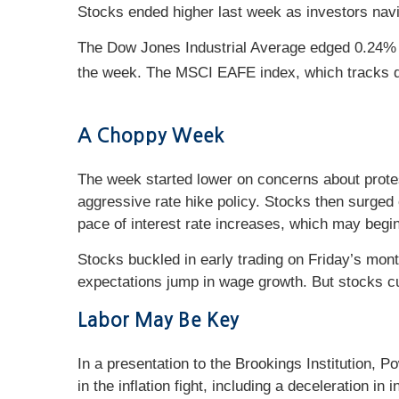
Stocks ended higher last week as investors navig
The Dow Jones Industrial Average edged 0.24% 
the week. The MSCI EAFE index, which tracks 
A Choppy Week
The week started lower on concerns about prote
aggressive rate hike policy. Stocks then surged
pace of interest rate increases, which may begi
Stocks buckled in early trading on Friday’s mo
expectations jump in wage growth. But stocks cut
Labor May Be Key
In a presentation to the Brookings Institution, P
in the inflation fight, including a deceleration 