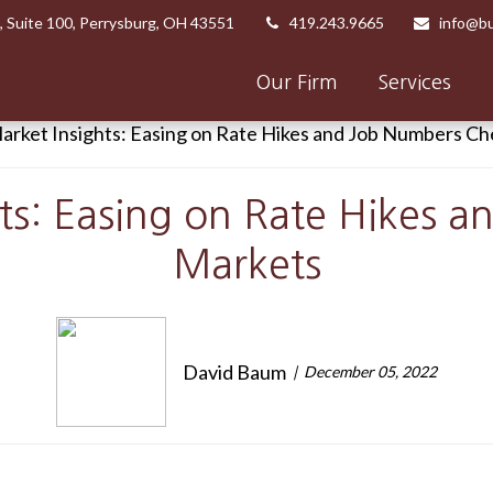
,
Suite 100,
Perrysburg,
OH
43551
419.243.9665
info@bu
Our Firm
Services
ts: Easing on Rate Hikes 
Markets
David Baum
December 05, 2022