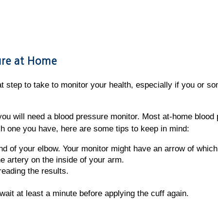
sure at Home
 step to take to monitor your health, especially if you or so
you will need a blood pressure monitor. Most at-home blood 
 one you have, here are some tips to keep in mind:
nd of your elbow. Your monitor might have an arrow of which 
e artery on the inside of your arm.
reading the results.
, wait at least a minute before applying the cuff again.