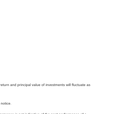
eturn and principal value of investments will fluctuate as
 notice.