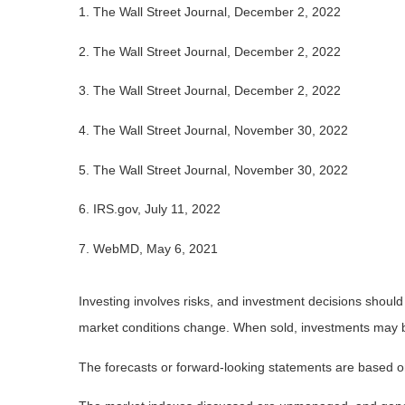
1. The Wall Street Journal, December 2, 2022
2. The Wall Street Journal, December 2, 2022
3. The Wall Street Journal, December 2, 2022
4. The Wall Street Journal, November 30, 2022
5. The Wall Street Journal, November 30, 2022
6. IRS.gov, July 11, 2022
7. WebMD, May 6, 2021
Investing involves risks, and investment decisions should
market conditions change. When sold, investments may be 
The forecasts or forward-looking statements are based on