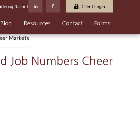
tlercapital.net
Client Login
Blog
Resources
Contact
Forms
and Job Numbers Cheer