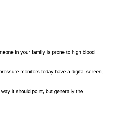
meone in your family is prone to high blood
pressure monitors today have a digital screen,
way it should point, but generally the