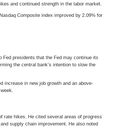
ikes and continued strength in the labor market.
e Nasdaq Composite index improved by 2.09% for
 Fed presidents that the Fed may continue its
ming the central bank’s intention to slow the
ed increase in new job growth and an above-
e week.
of rate hikes. He cited several areas of progress
ing and supply chain improvement. He also noted