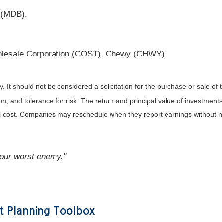
 (MDB).
lesale Corporation (COST), Chewy (CHWY).
It should not be considered a solicitation for the purchase or sale of t
, and tolerance for risk. The return and principal value of investments
al cost. Companies may reschedule when they report earnings without n
your worst enemy."
t Planning Toolbox