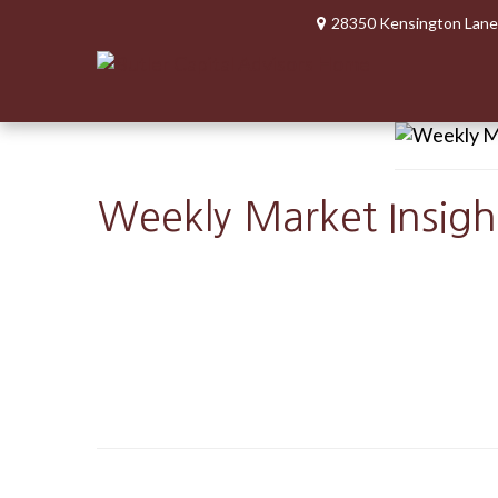
28350 Kensington Lane
Weekly Market Insigh