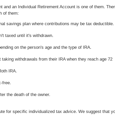
nt and an Individual Retirement Account is one of them. Ther
h of them:
onal savings plan where contributions may be tax deductible.
't taxed until it's withdrawn.
pending on the person's age and the type of IRA.
rt taking withdrawals from their IRA when they reach age 72
Roth IRA.
x-free.
ter the death of the owner.
tute for specific individualized tax advice. We suggest that y