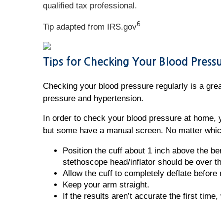
qualified tax professional.
6
Tip adapted from IRS.gov
Tips for Checking Your Blood Pres
Checking your blood pressure regularly is a great
pressure and hypertension.
In order to check your blood pressure at home, 
but some have a manual screen. No matter which
Position the cuff about 1 inch above the be
stethoscope head/inflator should be over th
Allow the cuff to completely deflate before 
Keep your arm straight.
If the results aren’t accurate the first time