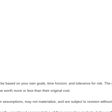
 be based on your own goals, time horizon, and tolerance for risk. The r
worth more or less than their original cost.
 assumptions, may not materialize, and are subject to revision without