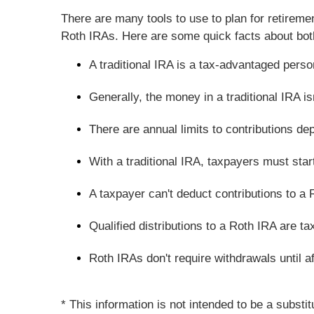
There are many tools to use to plan for retireme
Roth IRAs. Here are some quick facts about bot
A traditional IRA is a tax-advantaged pers
Generally, the money in a traditional IRA isn
There are annual limits to contributions de
With a traditional IRA, taxpayers must sta
A taxpayer can't deduct contributions to a 
Qualified distributions to a Roth IRA are ta
Roth IRAs don't require withdrawals until af
* This information is not intended to be a substi