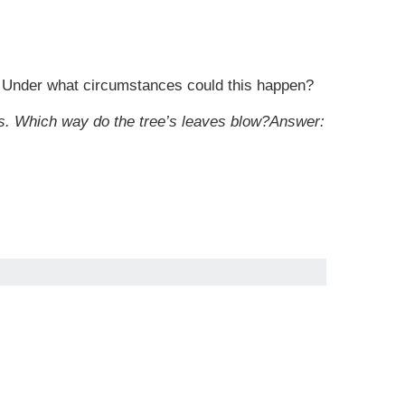
ks. Under what circumstances could this happen?
ins. Which way do the tree’s leaves blow?
Answer: