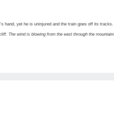
n’s hand, yet he is uninjured and the train goes off its trac
 cliff. The wind is blowing from the east through the mounta