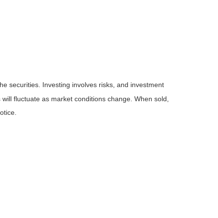
he securities. Investing involves risks, and investment
 will fluctuate as market conditions change. When sold,
otice.