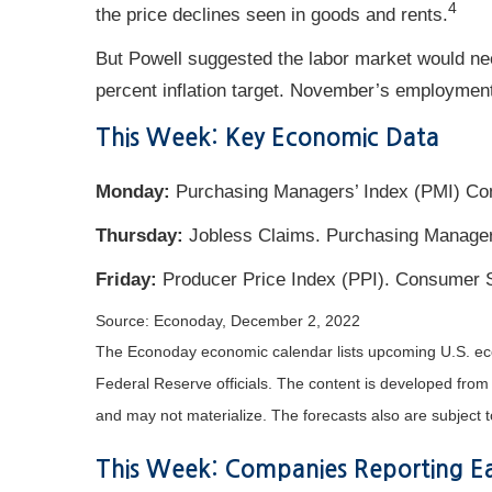
4
the price declines seen in goods and rents.
But Powell suggested the labor market would nee
percent inflation target. November’s employment
This Week: Key Economic Data
Monday:
Purchasing Managers’ Index (PMI) Com
Thursday:
Jobless Claims. Purchasing Managers
Friday:
Producer Price Index (PPI). Consumer 
Source: Econoday, December 2, 2022
The Econoday economic calendar lists upcoming U.S. eco
Federal Reserve officials. The content is developed fro
and may not materialize. The forecasts also are subject t
This Week: Companies Reporting Ea