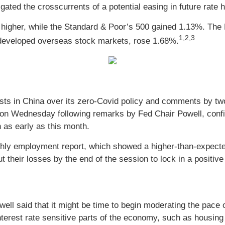
ated the crosscurrents of a potential easing in future rate h
higher, while the Standard & Poor’s 500 gained 1.13%. Th
1,2,3
developed overseas stock markets, rose 1.68%.
sts in China over its zero-Covid policy and comments by two
 on Wednesday following remarks by Fed Chair Powell, confir
n as early as this month.
nthly employment report, which showed a higher-than-expect
 their losses by the end of the session to lock in a positiv
owell said that it might be time to begin moderating the pace 
in interest rate sensitive parts of the economy, such as hous