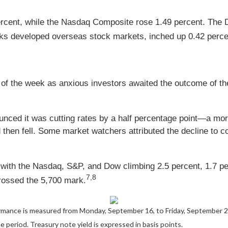
ercent, while the Nasdaq Composite rose 1.49 percent. The
ks developed overseas stock markets, inched up 0.42 perce
alf of the week as anxious investors awaited the outcome o
nced it was cutting rates by a half percentage point—a more
nd then fell. Some market watchers attributed the decline to
y, with the Nasdaq, S&P, and Dow climbing 2.5 percent, 1.7 p
7,8
crossed the 5,700 mark.
rmance is measured from Monday, September 16, to Friday, September 
he period.
Treasury note yield is expressed in basis points.