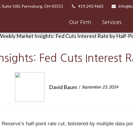
,
Suite 100,
Perrysburg,
OH
43551
419.243.9665
info@bu
Our Firm
Services
sights: Fed Cuts Interest R
David Baum
September 23, 2024
Reserve’s half-point rate cut, bolstered by multiple data poi