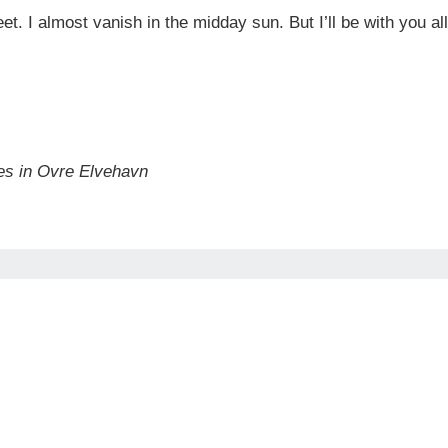
 feet. I almost vanish in the midday sun. But I’ll be with you
es in Ovre Elvehavn