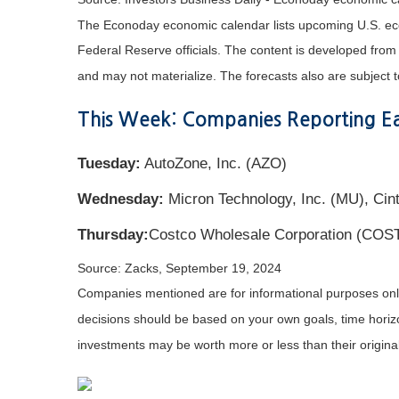
The Econoday economic calendar lists upcoming U.S. eco
Federal Reserve officials. The content is developed fro
and may not materialize. The forecasts also are subject t
This Week: Companies Reporting Ea
Tuesday:
AutoZone, Inc. (AZO)
Wednesday:
Micron Technology, Inc. (MU), Cin
Thursday:
Costco Wholesale Corporation (COS
Source: Zacks, September 19, 2024
Companies mentioned are for informational purposes only. 
decisions should be based on your own goals, time horizon
investments may be worth more or less than their origin