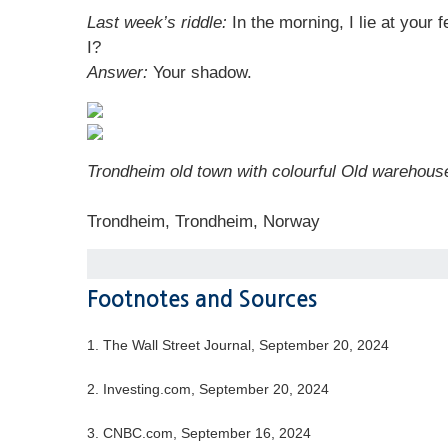
Last week’s riddle:
In the morning, I lie at your
I?
Answer:
Your shadow.
Trondheim old town with colourful Old warehous
Trondheim, Trondheim, Norway
Footnotes and Sources
1.
The Wall Street Journal, September 20, 2024
2.
Investing.com, September 20, 2024
3.
CNBC.com, September 16, 2024