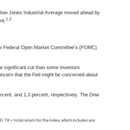
 Dow Jones Industrial Average moved ahead by
1,2
nt.
f the Federal Open Market Committee’s (FOMC)
 significant cut than some investors
 concern that the Fed might be concerned about
ercent, and 1.3 percent, respectively. The Dow
20.
TR = total return for the index, which includes any