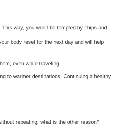
rs. This way, you won’t be tempted by chips and
your body reset for the next day and will help
them, even while traveling.
ing to warmer destinations. Continuing a healthy
without repeating; what is the other reason?