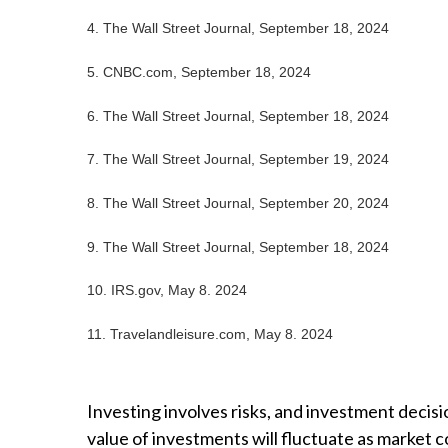
4.
The Wall Street Journal, September 18, 2024
5.
CNBC.com, September 18, 2024
6.
The Wall Street Journal, September 18, 2024
7.
The Wall Street Journal, September 19, 2024
8.
The Wall Street Journal, September 20, 2024
9.
The Wall Street Journal, September 18, 2024
10. IRS.gov, May 8. 2024
11. Travelandleisure.com, May 8. 2024
Investing involves risks, and investment decisi
value of investments will fluctuate as market 