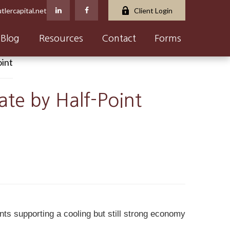
tlercapital.net
Client Login
Blog
Resources
Contact
Forms
ate by Half-Point
nts supporting a cooling but still strong economy