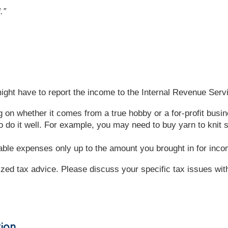
.”
ght have to report the income to the Internal Revenue Servi
g on whether it comes from a true hobby or a for-profit bus
 do it well. For example, you may need to buy yarn to knit
ble expenses only up to the amount you brought in for inc
lized tax advice. Please discuss your specific tax issues with
tion