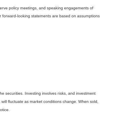
serve policy meetings, and speaking engagements of
 or forward-looking statements are based on assumptions
he securities. Investing involves risks, and investment
 will fluctuate as market conditions change. When sold,
otice.