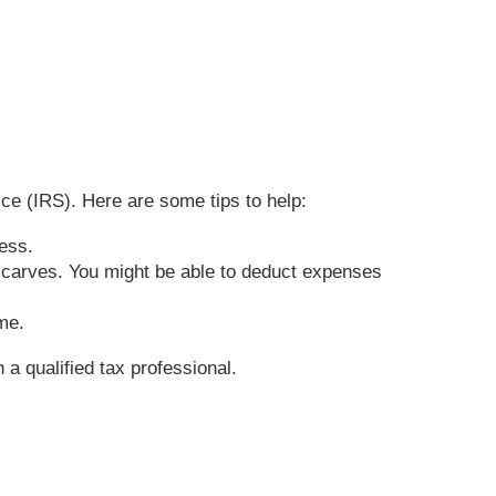
ce (IRS). Here are some tips to help:
iness.
 scarves. You might be able to deduct expenses
ome.
 a qualified tax professional.