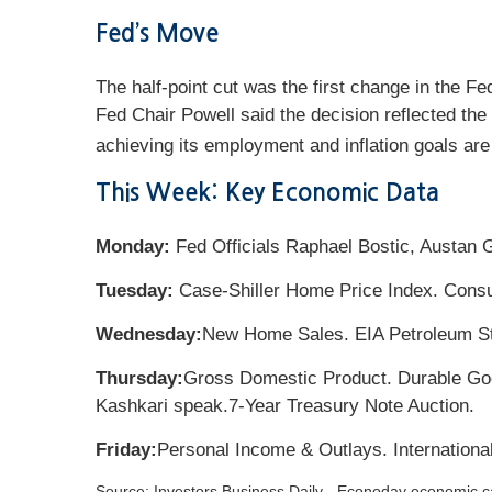
Fed’s Move
The half-point cut was the first change in the Fe
Fed Chair Powell said the decision reflected the 
achieving its employment and inflation goals are
This Week: Key Economic Data
Monday:
Fed Officials Raphael Bostic, Austan 
Tuesday:
Case-Shiller Home Price Index. Cons
Wednesday:
New Home Sales. EIA Petroleum St
Thursday:
Gross Domestic Product. Durable Goo
Kashkari speak.
7-Year Treasury Note Auction.
Friday:
Personal Income & Outlays. Internation
Source:
I
nvestors Business Daily - Econoday economic c