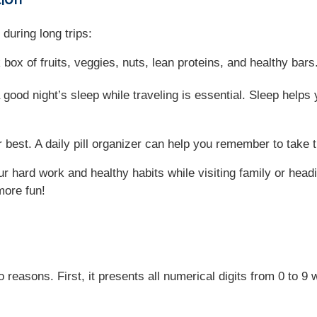
during long trips:
 box of fruits, veggies, nuts, lean proteins, and healthy ba
 good night’s sleep while traveling is essential. Sleep helps 
 best. A daily pill organizer can help you remember to take 
r hard work and healthy habits while visiting family or head
more fun!
easons. First, it presents all numerical digits from 0 to 9 