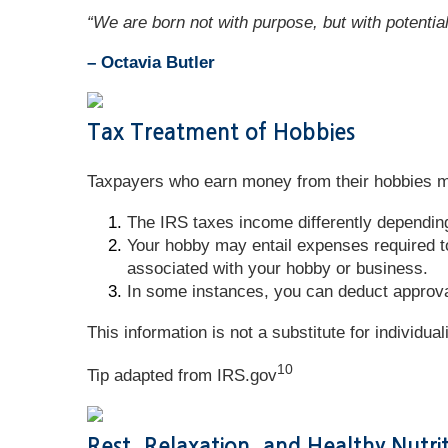
“We are born not with purpose, but with potential
– Octavia Butler
Tax Treatment of Hobbies
Taxpayers who earn money from their hobbies mi
The IRS taxes income differently dependin
Your hobby may entail expenses required to
associated with your hobby or business.
In some instances, you can deduct approva
This information is not a substitute for individua
10
Tip adapted from IRS.gov
Rest, Relaxation, and Healthy Nutri