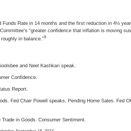
d Funds Rate in 14 months and the first reduction in 4½ years
Committee’s “greater confidence that inflation is moving sus
9
 roughly in balance.”
Goolsbee and Neel Kashkari speak.
umer Confidence.
atus Report.
ds. Fed Chair Powell speaks. Pending Home Sales. Fed Offi
al Trade in Goods. Consumer Sentiment.
alendar
; September 19, 2024