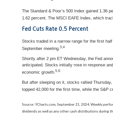
The Standard & Poor’s 500 Index gained 1.36 p
1.62 percent. The MSCI EAFE Index, which trac
Fed Cuts Rate 0.5 Percent
Stocks traded in a narrow range for the first h
3,4
September meeting.
Shortly after 2 pm ET Wednesday, the Fed annou
anticipated. Stocks initially rose in response a
5,6
economic growth.
But after sleeping on it, stocks rallied Thursda
topped 42,000 for the first time, while the S&P 
Source: YCharts.com, September 21, 2024. Weekly perfo
dividends as well as any other cash distributions during t