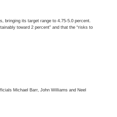
, bringing its target range to 4.75-5.0 percent.
tainably toward 2 percent” and that the “risks to
cials Michael Barr, John Williams and Neel