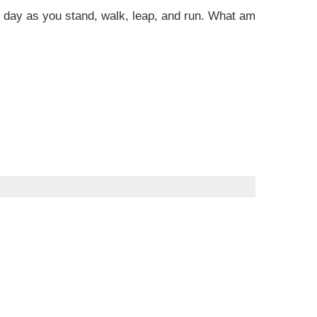
 all day as you stand, walk, leap, and run. What am