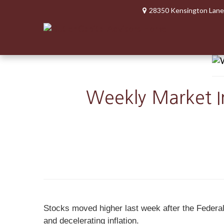
28350 Kensington Lane
Weekly Market In
Stocks moved higher last week after the Federal 
and decelerating inflation.