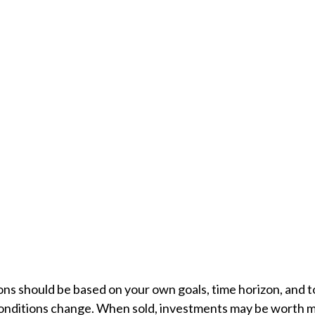
ons should be based on your own goals, time horizon, and to
conditions change. When sold, investments may be worth mor