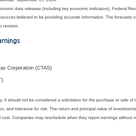
nomic data releases (including key economic indicators), Federal Re
m sources believed to be providing accurate information. The forecasts
o revision.
rnings
tas Corporation (CTAS)
T)
It should not be considered a solicitation for the purchase or sale of t
, and tolerance for risk. The return and principal value of investments
al cost. Companies may reschedule when they report earnings without n