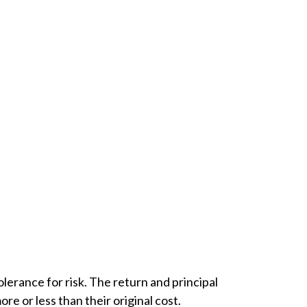
lerance for risk. The return and principal
e or less than their original cost.