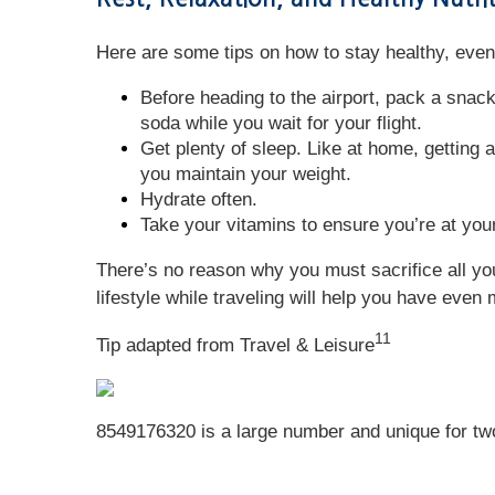
Here are some tips on how to stay healthy, even 
Before heading to the airport, pack a snack
soda while you wait for your flight.
Get plenty of sleep. Like at home, getting a
you maintain your weight.
Hydrate often.
Take your vitamins to ensure you’re at your
There’s no reason why you must sacrifice all you
lifestyle while traveling will help you have even 
11
Tip adapted from
Travel & Leisure
8549176320 is a large number and unique for two r