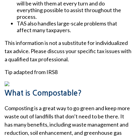
will be with them at every turn and do
everything possible to assist throughout the
process.
TAS also handles large-scale problems that
affect many taxpayers.
This information is not a substitute for individualized
tax advice. Please discuss your specific tax issues with
a qualified tax professional.
Tip adapted from IRS8
What is Compostable?
Composting is a great way to go green and keep more
waste out of landfills that don’t need to be there. It
has many benefits, including waste management and
reduction, soil enhancement, and greenhouse gas