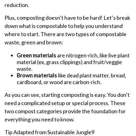
reduction.
Plus, composting doesn’t have to be hard! Let’s break
down what is compostable to help you understand
where to start. There are two types of compostable
waste, green and brown:
Green materials
are nitrogen-rich, like live plant
material (ex, grass clippings) and fruit/veggie
waste.
Brown materials
like dead plant matter, bread,
cardboard, or wood are carbon-rich.
As you can see, starting composting is easy. You don’t
need a complicated setup or special process. These
two compost categories provide the foundation for
everything you need to know.
Tip Adapted from Sustainable Jungle9