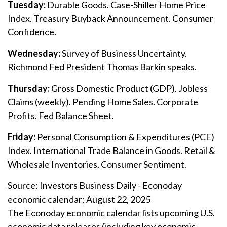
Tuesday:
Durable Goods. Case-Shiller Home Price
Index. Treasury Buyback Announcement. Consumer
Confidence.
Wednesday:
Survey of Business Uncertainty.
Richmond Fed President Thomas Barkin speaks.
Thursday:
Gross Domestic Product (GDP). Jobless
Claims (weekly). Pending Home Sales. Corporate
Profits. Fed Balance Sheet.
Friday:
Personal Consumption & Expenditures (PCE)
Index. International Trade Balance in Goods. Retail &
Wholesale Inventories. Consumer Sentiment.
Source:
I
nvestors Business Daily - Econoday
economic calendar
; August 22, 2025
The Econoday economic calendar lists upcoming U.S.
economic data releases (including key economic