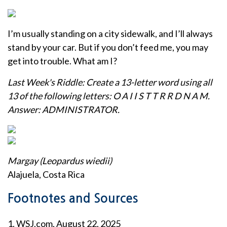
I’m usually standing on a city sidewalk, and I’ll always
stand by your car. But if you don’t feed me, you may
get into trouble. What am I?
Last Week's Riddle: Create a 13-letter word using all
13 of the following letters: O A I I S T T R R D N A M.
Answer: ADMINISTRATOR.
Margay (Leopardus wiedii)
Alajuela, Costa Rica
Footnotes and Sources
1. WSJ.com, August 22, 2025