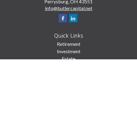
Perrysburg,
OH
43551
info@butlercapital.net
Quick Links
Retirement
Investment
Estate
Insurance
Tax
Money
Lifestyle
Latest Articles
All Videos
All Calculators
Check the background of your financial professional on FINRA's
BrokerCheck
.