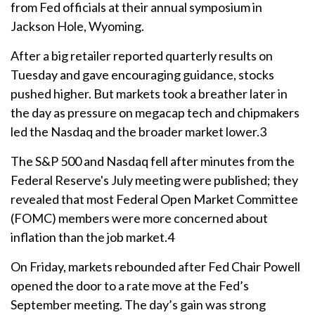
from Fed officials at their annual symposium in
Jackson Hole, Wyoming.
After a big retailer reported quarterly results on
Tuesday and gave encouraging guidance, stocks
pushed higher. But markets took a breather later in
the day as pressure on megacap tech and chipmakers
led the Nasdaq and the broader market lower.3
The S&P 500 and Nasdaq fell after minutes from the
Federal Reserve's July meeting were published; they
revealed that most Federal Open Market Committee
(FOMC) members were more concerned about
inflation than the job market.4
On Friday, markets rebounded after Fed Chair Powell
opened the door to a rate move at the Fed’s
September meeting. The day’s gain was strong