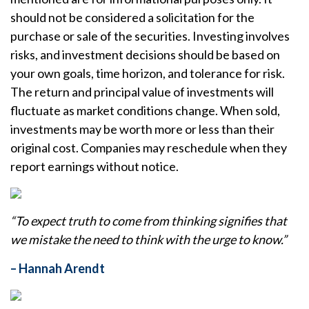
should not be considered a solicitation for the
purchase or sale of the securities. Investing involves
risks, and investment decisions should be based on
your own goals, time horizon, and tolerance for risk.
The return and principal value of investments will
fluctuate as market conditions change. When sold,
investments may be worth more or less than their
original cost. Companies may reschedule when they
report earnings without notice.
“To expect truth to come from thinking signifies that
we mistake the need to think with the urge to know.”
– Hannah Arendt