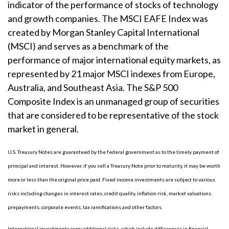
indicator of the performance of stocks of technology
and growth companies. The MSCI EAFE Index was
created by Morgan Stanley Capital International
(MSCI) and serves as a benchmark of the
performance of major international equity markets, as
represented by 21 major MSCI indexes from Europe,
Australia, and Southeast Asia. The S&P 500
Composite Index is an unmanaged group of securities
that are considered to be representative of the stock
market in general.
U.S. Treasury Notes are guaranteed by the federal government as to the timely payment of
principal and interest. However, if you sell a Treasury Note prior to maturity, it may be worth
more or less than the original price paid. Fixed income investments are subject to various
risks including changes in interest rates, credit quality, inflation risk, market valuations,
prepayments, corporate events, tax ramifications and other factors.
International investments carry additional risks, which include differences in financial