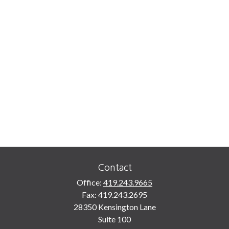
Contact
Office:
419.243.9665
Fax:
419.243.2695
28350 Kensington Lane
Suite 100