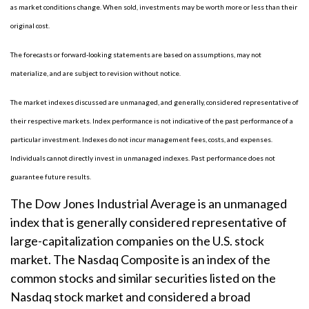
as market conditions change. When sold, investments may be worth more or less than their
original cost.
The forecasts or forward-looking statements are based on assumptions, may not
materialize, and are subject to revision without notice.
The market indexes discussed are unmanaged, and generally, considered representative of
their respective markets. Index performance is not indicative of the past performance of a
particular investment. Indexes do not incur management fees, costs, and expenses.
Individuals cannot directly invest in unmanaged indexes. Past performance does not
guarantee future results.
The Dow Jones Industrial Average is an unmanaged
index that is generally considered representative of
large-capitalization companies on the U.S. stock
market. The Nasdaq Composite is an index of the
common stocks and similar securities listed on the
Nasdaq stock market and considered a broad