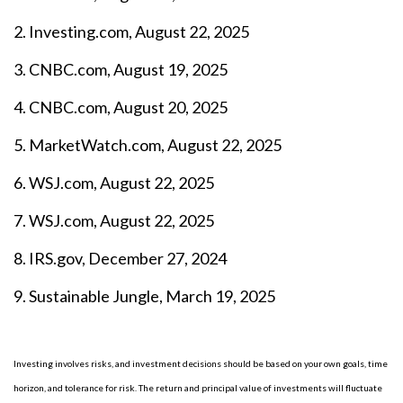
2. Investing.com, August 22, 2025
3. CNBC.com, August 19, 2025
4. CNBC.com, August 20, 2025
5. MarketWatch.com, August 22, 2025
6. WSJ.com, August 22, 2025
7. WSJ.com, August 22, 2025
8. IRS.gov, December 27, 2024
9. Sustainable Jungle, March 19, 2025
Investing involves risks, and investment decisions should be based on your own goals, time
horizon, and tolerance for risk. The return and principal value of investments will fluctuate