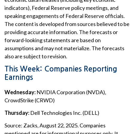
indicators), Federal Reserve policy meetings, and
speaking engagements of Federal Reserve officials.
The content is developed from sources believed to be
providing accurate information. The forecasts or
forward-looking statements are based on
assumptions and may not materialize. The forecasts
also are subject to revision.
This Week: Companies Reporting
Earnings
Wednesday:
NVIDIA Corporation (NVDA),
CrowdStrike (CRWD)
Thursday:
Dell Technologies Inc. (DELL)
Source: Zacks, August 22, 2025. Companies
mentioned are for informational purposes only. It