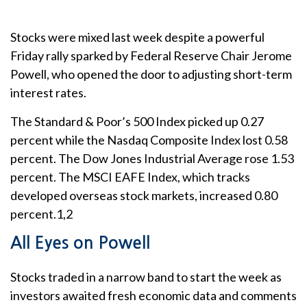
Stocks were mixed last week despite a powerful
Friday rally sparked by Federal Reserve Chair Jerome
Powell, who opened the door to adjusting short-term
interest rates.
The Standard & Poor’s 500 Index picked up 0.27
percent while the Nasdaq Composite Index lost 0.58
percent. The Dow Jones Industrial Average rose 1.53
percent. The MSCI EAFE Index, which tracks
developed overseas stock markets, increased 0.80
percent.1,2
All Eyes on Powell
Stocks traded in a narrow band to start the week as
investors awaited fresh economic data and comments