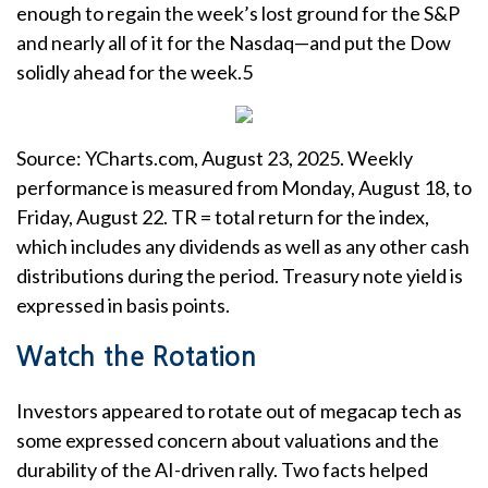
enough to regain the week’s lost ground for the S&P
and nearly all of it for the Nasdaq—and put the Dow
solidly ahead for the week.5
Source: YCharts.com, August 23, 2025. Weekly
performance is measured from Monday, August 18, to
Friday, August 22. TR = total return for the index,
which includes any dividends as well as any other cash
distributions during the period. Treasury note yield is
expressed in basis points.
Watch the Rotation
Investors appeared to rotate out of megacap tech as
some expressed concern about valuations and the
durability of the AI-driven rally. Two facts helped