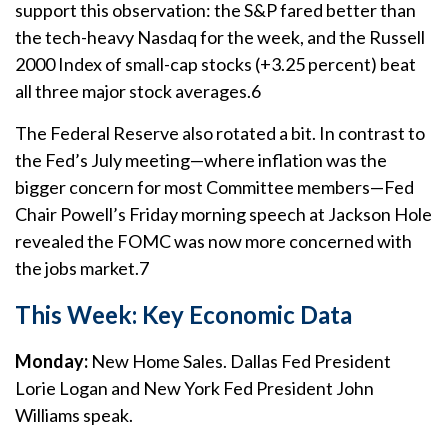
support this observation: the S&P fared better than
the tech-heavy Nasdaq for the week, and the Russell
2000 Index of small-cap stocks (+3.25 percent) beat
all three major stock averages.6
The Federal Reserve also rotated a bit. In contrast to
the Fed’s July meeting—where inflation was the
bigger concern for most Committee members—Fed
Chair Powell’s Friday morning speech at Jackson Hole
revealed the FOMC was now more concerned with
the jobs market.7
This Week: Key Economic Data
Monday:
New Home Sales. Dallas Fed President
Lorie Logan and New York Fed President John
Williams speak.