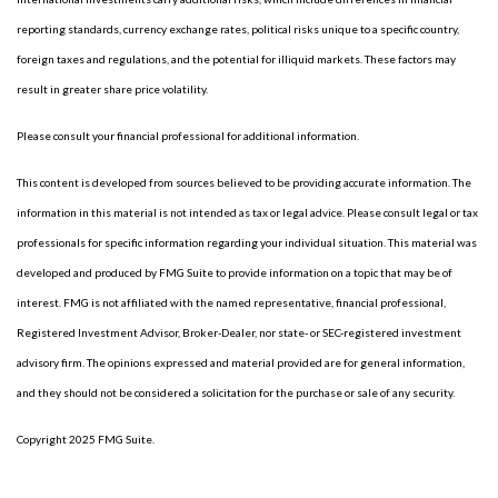
reporting standards, currency exchange rates, political risks unique to a specific country,
foreign taxes and regulations, and the potential for illiquid markets. These factors may
result in greater share price volatility.
Please consult your financial professional for additional information.
This content is developed from sources believed to be providing accurate information. The
information in this material is not intended as tax or legal advice. Please consult legal or tax
professionals for specific information regarding your individual situation. This material was
developed and produced by FMG Suite to provide information on a topic that may be of
interest. FMG is not affiliated with the named representative, financial professional,
Registered Investment Advisor, Broker-Dealer, nor state- or SEC-registered investment
advisory firm. The opinions expressed and material provided are for general information,
and they should not be considered a solicitation for the purchase or sale of any security.
Copyright 2025 FMG Suite.