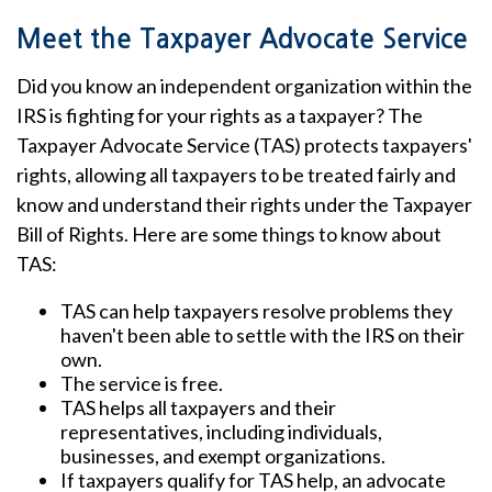
Meet the Taxpayer Advocate Service
Did you know an independent organization within the
IRS is fighting for your rights as a taxpayer? The
Taxpayer Advocate Service (TAS) protects taxpayers'
rights, allowing all taxpayers to be treated fairly and
know and understand their rights under the Taxpayer
Bill of Rights. Here are some things to know about
TAS:
TAS can help taxpayers resolve problems they
haven't been able to settle with the IRS on their
own.
The service is free.
TAS helps all taxpayers and their
representatives, including individuals,
businesses, and exempt organizations.
If taxpayers qualify for TAS help, an advocate