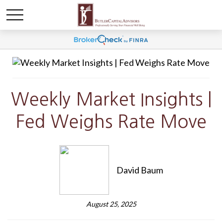
Weekly Market Insights |
Fed Weighs Rate Move
David Baum
August 25, 2025