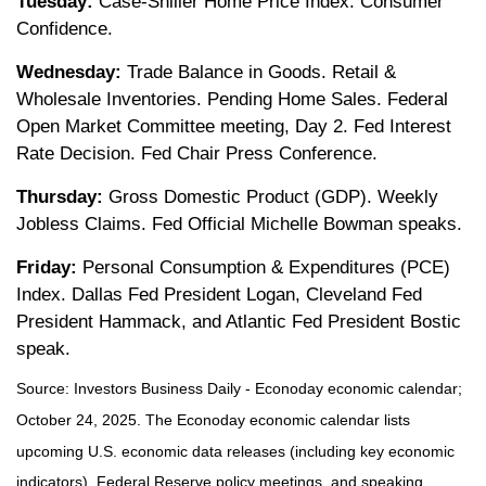
Tuesday:
Case-Shiller Home Price Index. Consumer
Confidence.
Wednesday:
Trade Balance in Goods. Retail &
Wholesale Inventories. Pending Home Sales. Federal
Open Market Committee meeting, Day 2. Fed Interest
Rate Decision. Fed Chair Press Conference.
Thursday:
Gross Domestic Product (GDP). Weekly
Jobless Claims. Fed Official Michelle Bowman speaks.
Friday:
Personal Consumption & Expenditures (PCE)
Index. Dallas Fed President Logan, Cleveland Fed
President Hammack, and Atlantic Fed President Bostic
speak.
Source:
I
nvestors Business Daily - Econoday economic calendar
;
October 24, 2025.
The Econoday economic calendar lists
upcoming U.S. economic data releases (including key economic
indicators), Federal Reserve policy meetings, and speaking