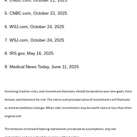
5. CNBC.com, October 22, 2025
6. WSJ.com, October 24, 2025
7. WSJ.com, October 24, 2025
8. IRS.gov, May 16, 2025
9. Medical News Today, June 11, 2025
Investing involves risks, and investment decisions should be based on your own goals, time
horizon, and tolerance for risk. The return and principal value of investments will fluctuate
as market conditions change. When sold, investments may be worth more or less than their
original cost.
The forecasts or forward-looking statements are based on assumptions, may not