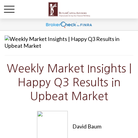
Weekly Market Insights |
Happy Q3 Results in
Upbeat Market
David Baum