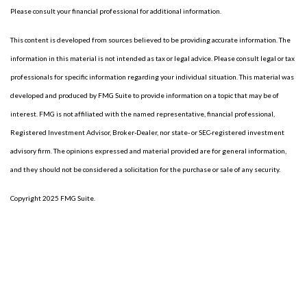
Please consult your financial professional for additional information.
This content is developed from sources believed to be providing accurate information. The
information in this material is not intended as tax or legal advice. Please consult legal or tax
professionals for specific information regarding your individual situation. This material was
developed and produced by FMG Suite to provide information on a topic that may be of
interest. FMG is not affiliated with the named representative, financial professional,
Registered Investment Advisor, Broker-Dealer, nor state- or SEC-registered investment
advisory firm. The opinions expressed and material provided are for general information,
and they should not be considered a solicitation for the purchase or sale of any security.
Copyright 2025 FMG Suite.