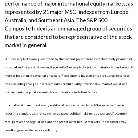
performance of major international equity markets, as
represented by 21 major MSCI indexes from Europe,
Australia, and Southeast Asia. The S&P 500
Composite Index is an unmanaged group of securities
that are considered to be representative of the stock
market in general.
U.S. Treasury Notes are guaranteed by the federal government as to the timely payment of
principal and interest. However, if you sell a Treasury Note prior to maturity, it may be worth
more or less than the original price paid. Fixed income investments are subject to various
risks including changes in interest rates, credit quality, inflation risk, market valuations,
prepayments, corporate events, tax ramifications and other factors.
International investments carry additional risks, which include differences in financial
reporting standards, currency exchange rates, political risks unique to a specific country,
foreign taxes and regulations, and the potential for illiquid markets. These factors may
result in greater share price volatility.