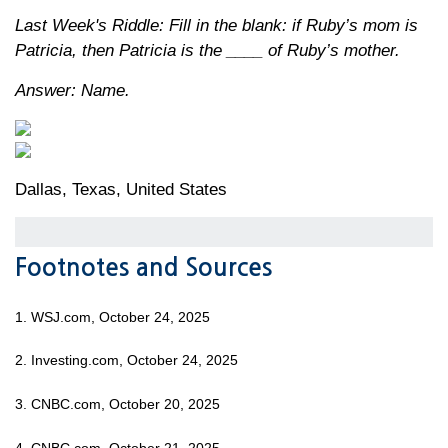
Last Week's Riddle: Fill in the blank: if Ruby’s mom is
Patricia, then Patricia is the ____ of Ruby’s mother.
Answer: Name.
Dallas, Texas, United States
Footnotes and Sources
1. WSJ.com, October 24, 2025
2. Investing.com, October 24, 2025
3. CNBC.com, October 20, 2025
4. CNBC.com, October 21, 2025