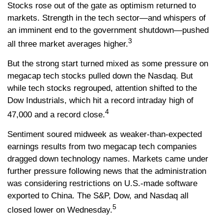
Stocks rose out of the gate as optimism returned to
markets. Strength in the tech sector—and whispers of
an imminent end to the government shutdown—pushed
3
all three market averages higher.
But the strong start turned mixed as some pressure on
megacap tech stocks pulled down the Nasdaq. But
while tech stocks regrouped, attention shifted to the
Dow Industrials, which hit a record intraday high of
4
47,000 and a record close.
Sentiment soured midweek as weaker-than-expected
earnings results from two megacap tech companies
dragged down technology names. Markets came under
further pressure following news that the administration
was considering restrictions on U.S.-made software
exported to China. The S&P, Dow, and Nasdaq all
5
closed lower on Wednesday.