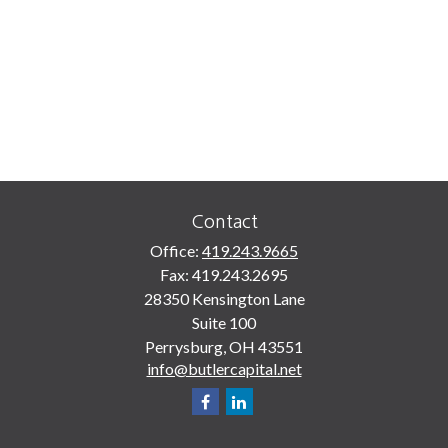
Contact
Office:
419.243.9665
Fax:
419.243.2695
28350 Kensington Lane
Suite 100
Perrysburg,
OH
43551
info@butlercapital.net