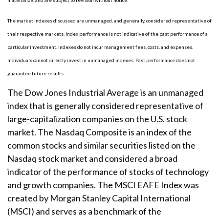
materialize, and are subject to revision without notice.
The market indexes discussed are unmanaged, and generally, considered representative of
their respective markets. Index performance is not indicative of the past performance of a
particular investment. Indexes do not incur management fees, costs, and expenses.
Individuals cannot directly invest in unmanaged indexes. Past performance does not
guarantee future results.
The Dow Jones Industrial Average is an unmanaged
index that is generally considered representative of
large-capitalization companies on the U.S. stock
market. The Nasdaq Composite is an index of the
common stocks and similar securities listed on the
Nasdaq stock market and considered a broad
indicator of the performance of stocks of technology
and growth companies. The MSCI EAFE Index was
created by Morgan Stanley Capital International
(MSCI) and serves as a benchmark of the