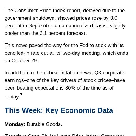
The Consumer Price Index report, delayed due to the
government shutdown, showed prices rose by 3.0
percent in September on an annualized basis, slightly
cooler than the 3.1 percent forecast.
This news paved the way for the Fed to stick with its
penciled-in rate cut at its two-day meeting, which ends
on October 29.
In addition to the upbeat inflation news, Q3 corporate
earnings–one of the key drivers of stock prices–have
been beating expectations 80% of the time as of
7
Friday.
This Week: Key Economic Data
Monday:
Durable Goods.