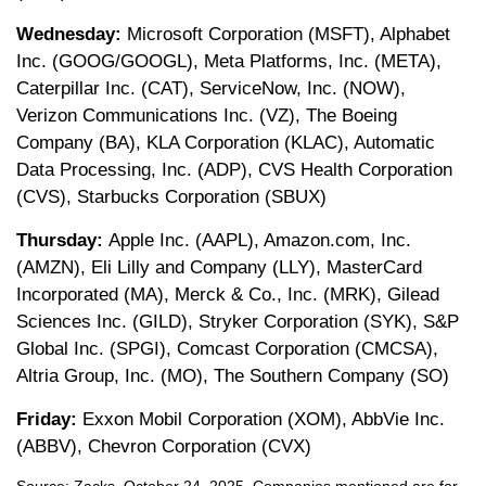
Wednesday:
Microsoft Corporation (MSFT), Alphabet
Inc. (GOOG/GOOGL), Meta Platforms, Inc. (META),
Caterpillar Inc. (CAT), ServiceNow, Inc. (NOW),
Verizon Communications Inc. (VZ), The Boeing
Company (BA), KLA Corporation (KLAC), Automatic
Data Processing, Inc. (ADP), CVS Health Corporation
(CVS), Starbucks Corporation (SBUX)
Thursday:
Apple Inc. (AAPL), Amazon.com, Inc.
(AMZN), Eli Lilly and Company (LLY), MasterCard
Incorporated (MA), Merck & Co., Inc. (MRK), Gilead
Sciences Inc. (GILD), Stryker Corporation (SYK), S&P
Global Inc. (SPGI), Comcast Corporation (CMCSA),
Altria Group, Inc. (MO), The Southern Company (SO)
Friday:
Exxon Mobil Corporation (XOM), AbbVie Inc.
(ABBV), Chevron Corporation (CVX)