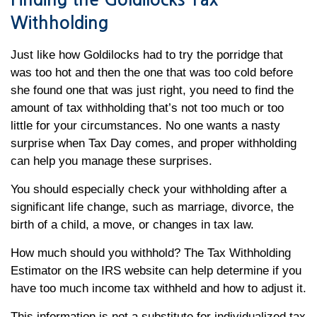
Finding the Goldilocks Tax
Withholding
Just like how Goldilocks had to try the porridge that
was too hot and then the one that was too cold before
she found one that was just right, you need to find the
amount of tax withholding that’s not too much or too
little for your circumstances. No one wants a nasty
surprise when Tax Day comes, and proper withholding
can help you manage these surprises.
You should especially check your withholding after a
significant life change, such as marriage, divorce, the
birth of a child, a move, or changes in tax law.
How much should you withhold? The Tax Withholding
Estimator on the IRS website can help determine if you
have too much income tax withheld and how to adjust it.
This information is not a substitute for individualized tax