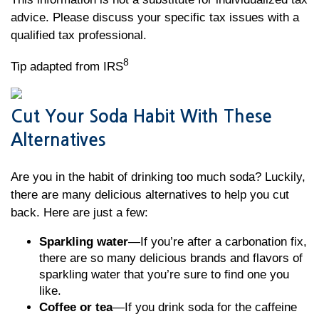
advice. Please discuss your specific tax issues with a
qualified tax professional.
8
Tip adapted from IRS
Cut Your Soda Habit With These
Alternatives
Are you in the habit of drinking too much soda? Luckily,
there are many delicious alternatives to help you cut
back. Here are just a few:
Sparkling water
—If you’re after a carbonation fix,
there are so many delicious brands and flavors of
sparkling water that you’re sure to find one you
like.
Coffee or tea
—If you drink soda for the caffeine