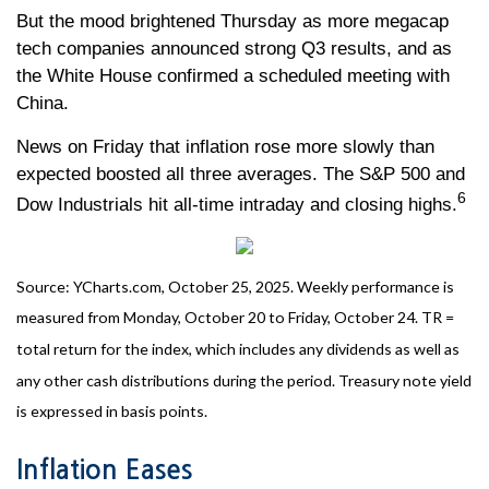
But the mood brightened Thursday as more megacap
tech companies announced strong Q3 results, and as
the White House confirmed a scheduled meeting with
China.
News on Friday that inflation rose more slowly than
expected boosted all three averages. The S&P 500 and
6
Dow Industrials hit all-time intraday and closing highs.
Source: YCharts.com, October 25, 2025. Weekly performance is
measured from Monday, October 20 to Friday, October 24. TR =
total return for the index, which includes any dividends as well as
any other cash distributions during the period. Treasury note yield
is expressed in basis points.
Inflation Eases