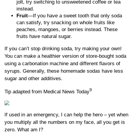
jolt, try switching to unsweetened coffee or tea
instead.
Fruit
—If you have a sweet tooth that only soda
can satisfy, try snacking on whole fruits like
peaches, mangoes, or berries instead. These
fruits have natural sugar.
If you can’t stop drinking soda, try making your own!
You can make a healthier version of store-bought soda
using a carbonation machine and different flavors of
syrups. Generally, these homemade sodas have less
sugar and other additives.
9
Tip adapted from Medical News Today
If used in an emergency, I can help the hero – yet when
you multiply all the numbers on my face, all you get is
zero. What am I?