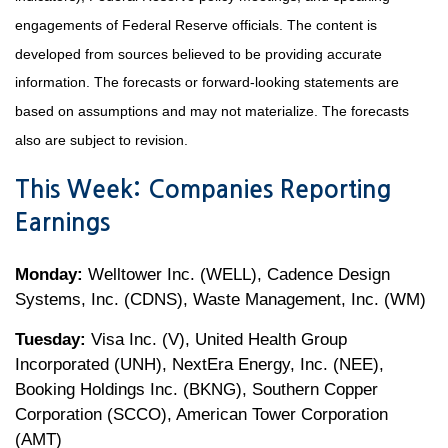
engagements of Federal Reserve officials. The content is
developed from sources believed to be providing accurate
information. The forecasts or forward-looking statements are
based on assumptions and may not materialize. The forecasts
also are subject to revision.
This Week: Companies Reporting
Earnings
Monday:
Welltower Inc. (WELL), Cadence Design
Systems, Inc. (CDNS), Waste Management, Inc. (WM)
Tuesday:
Visa Inc. (V), United Health Group
Incorporated (UNH), NextEra Energy, Inc. (NEE),
Booking Holdings Inc. (BKNG), Southern Copper
Corporation (SCCO), American Tower Corporation
(AMT)