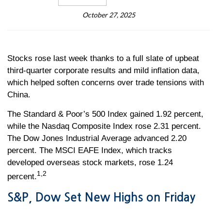
October 27, 2025
Stocks rose last week thanks to a full slate of upbeat
third-quarter corporate results and mild inflation data,
which helped soften concerns over trade tensions with
China.
The Standard & Poor’s 500 Index gained 1.92 percent,
while the Nasdaq Composite Index rose 2.31 percent.
The Dow Jones Industrial Average advanced 2.20
percent. The MSCI EAFE Index, which tracks
developed overseas stock markets, rose 1.24
1,2
percent.
S&P, Dow Set New Highs on Friday