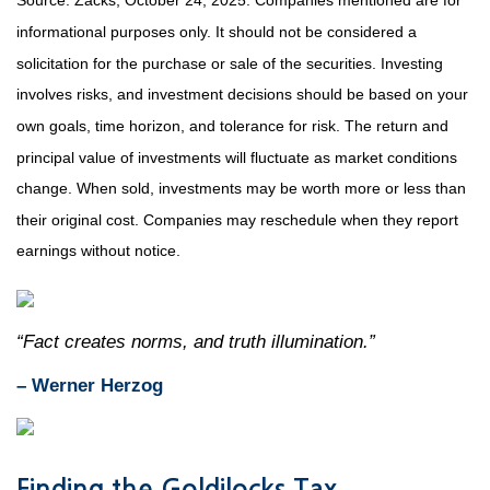
Source: Zacks, October 24, 2025. Companies mentioned are for
informational purposes only. It should not be considered a
solicitation for the purchase or sale of the securities. Investing
involves risks, and investment decisions should be based on your
own goals, time horizon, and tolerance for risk. The return and
principal value of investments will fluctuate as market conditions
change. When sold, investments may be worth more or less than
their original cost. Companies may reschedule when they report
earnings without notice.
“Fact creates norms, and truth illumination.”
– Werner Herzog