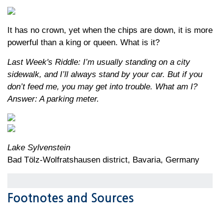
It has no crown, yet when the chips are down, it is more
powerful than a king or queen. What is it?
Last Week's Riddle: I’m usually standing on a city
sidewalk, and I’ll always stand by your car. But if you
don’t feed me, you may get into trouble. What am I?
Answer: A parking meter.
Lake Sylvenstein
Bad Tölz-Wolfratshausen district, Bavaria, Germany
Footnotes and Sources