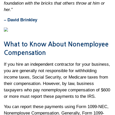
foundation with the bricks that others throw at him or
her.”
– David Brinkley
What to Know About Nonemployee
Compensation
If you hire an independent contractor for your business,
you are generally not responsible for withholding
income taxes, Social Security, or Medicare taxes from
their compensation. However, by law, business
taxpayers who pay nonemployee compensation of $600
or more must report these payments to the IRS.
You can report these payments using Form 1099-NEC,
Nonemployee Compensation. Generally, Form 1099-