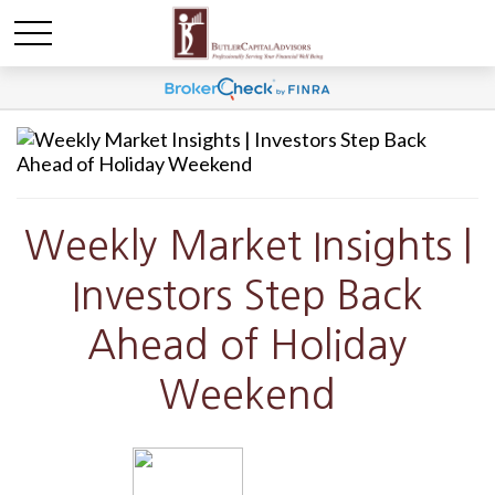
Weekly Market Insights |
Investors Step Back
Ahead of Holiday
Weekend