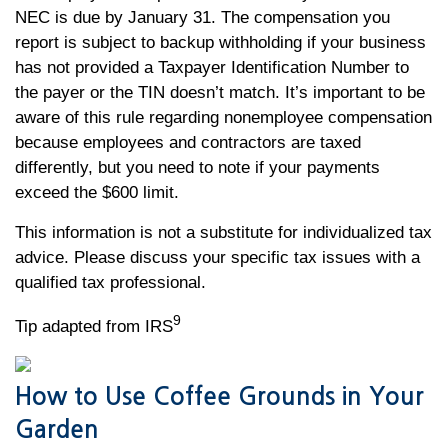
NEC is due by January 31. The compensation you
report is subject to backup withholding if your business
has not provided a Taxpayer Identification Number to
the payer or the TIN doesn’t match. It’s important to be
aware of this rule regarding nonemployee compensation
because employees and contractors are taxed
differently, but you need to note if your payments
exceed the $600 limit.
This information is not a substitute for individualized tax
advice. Please discuss your specific tax issues with a
qualified tax professional.
9
Tip adapted from IRS
How to Use Coffee Grounds in Your
Garden