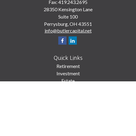
Fax:
419.243.2695
28350 Kensington Lane
Suite 100
Perrysburg,
OH
43551
info@butlercapital.net
Quick Links
Retirement
Investment
Estate
Insurance
Tax
Money
Lifestyle
Latest Articles
All Videos
All Calculators