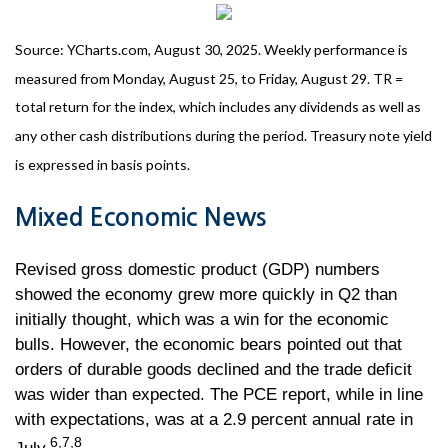
Source: YCharts.com, August 30, 2025. Weekly performance is
measured from Monday, August 25, to Friday, August 29. TR =
total return for the index, which includes any dividends as well as
any other cash distributions during the period. Treasury note yield
is expressed in basis points.
Mixed Economic News
Revised gross domestic product (GDP) numbers
showed the economy grew more quickly in Q2 than
initially thought, which was a win for the economic
bulls. However, the economic bears pointed out that
orders of durable goods declined and the trade deficit
was wider than expected. The PCE report, while in line
with expectations, was at a 2.9 percent annual rate in
6,7,8