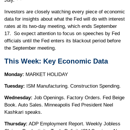
July.
Investors are closely watching every piece of economic
data for insights about what the Fed will do with interest
rates at its two-day meeting, which ends September
17. So expect attention to focus on speeches by Fed
officials until the Fed enters its blackout period before
the September meeting.
This Week: Key Economic Data
Monday:
MARKET HOLIDAY
Tuesday:
ISM Manufacturing. Construction Spending.
Wednesday:
Job Openings. Factory Orders. Fed Beige
Book. Auto Sales. Minneapolis Fed President Neel
Kashkari speaks.
Thursday:
ADP Employment Report. Weekly Jobless