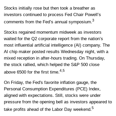
Stocks initially rose but then took a breather as
investors continued to process Fed Chair Powell’s
3
comments from the Fed’s annual symposium.
Stocks regained momentum midweek as investors
waited for the Q2 corporate report from the nation’s
most influential artificial intelligence (AI) company. The
AI chip maker posted results Wednesday night, with a
mixed reception in after-hours trading. On Thursday,
the stock rallied, which helped the S&P 500 close
4,5
above 6500 for the first time.
On Friday, the Fed's favorite inflation gauge, the
Personal Consumption Expenditures (PCE) Index,
aligned with expectations. Still, stocks were under
pressure from the opening bell as investors appeared to
5
take profits ahead of the Labor Day weekend.