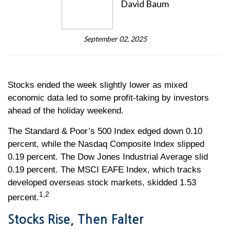
David Baum
September 02, 2025
Stocks ended the week slightly lower as mixed
economic data led to some profit-taking by investors
ahead of the holiday weekend.
The Standard & Poor’s 500 Index edged down 0.10
percent, while the Nasdaq Composite Index slipped
0.19 percent. The Dow Jones Industrial Average slid
0.19 percent. The MSCI EAFE Index, which tracks
developed overseas stock markets, skidded 1.53
1,2
percent.
Stocks Rise, Then Falter