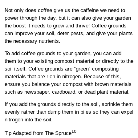
Not only does coffee give us the caffeine we need to
power through the day, but it can also give your garden
the boost it needs to grow and thrive! Coffee grounds
can improve your soil, deter pests, and give your plants
the necessary nutrients.
To add coffee grounds to your garden, you can add
them to your existing compost material or directly to the
soil itself. Coffee grounds are “green” composting
materials that are rich in nitrogen. Because of this,
ensure you balance your compost with brown materials
such as newspaper, cardboard, or dead plant material.
If you add the grounds directly to the soil, sprinkle them
evenly rather than dump them in piles so they can expel
nitrogen into the soil.
10
Tip Adapted from The Spruce