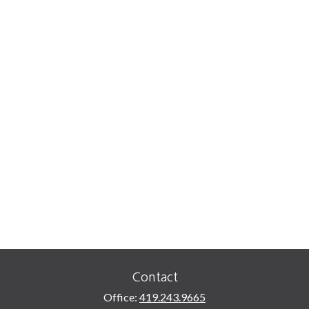
Contact
Office:
419.243.9665