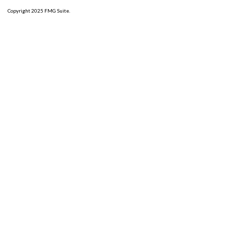
Copyright 2025 FMG Suite.