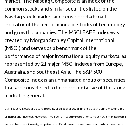
market. The Nasdaq Composite is an index of the
common stocks and similar securities listed on the
Nasdaq stock market and considered a broad
indicator of the performance of stocks of technology
and growth companies. The MSCI EAFE Index was
created by Morgan Stanley Capital International
(MSCI) and serves as a benchmark of the
performance of major international equity markets, as
represented by 21 major MSCI indexes from Europe,
Australia, and Southeast Asia. The S&P 500
Composite Index is an unmanaged group of securities
that are considered to be representative of the stock
market in general.
U.S. Treasury Notes are guaranteed by the federal government as to the timely payment of
principal and interest. However, if you sell a Treasury Note prior to maturity, it may be worth
more or less than the original price paid. Fixed income investments are subject to various