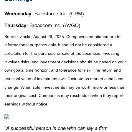
Wednesday:
Salesforce Inc. (CRM)
Thursday:
Broadcom Inc. (AVGO)
Source: Zacks, August 29, 2025. Companies mentioned are for
informational purposes only. It should not be considered a
solicitation for the purchase or sale of the securities. Investing
involves risks, and investment decisions should be based on your
own goals, time horizon, and tolerance for risk. The return and
principal value of investments will fluctuate as market conditions
change. When sold, investments may be worth more or less than
their original cost. Companies may reschedule when they report
earnings without notice.
“A successful person is one who can lay a firm