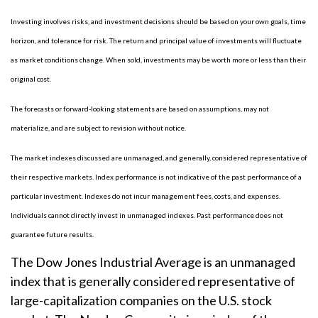
Investing involves risks, and investment decisions should be based on your own goals, time
horizon, and tolerance for risk. The return and principal value of investments will fluctuate
as market conditions change. When sold, investments may be worth more or less than their
original cost.
The forecasts or forward-looking statements are based on assumptions, may not
materialize, and are subject to revision without notice.
The market indexes discussed are unmanaged, and generally, considered representative of
their respective markets. Index performance is not indicative of the past performance of a
particular investment. Indexes do not incur management fees, costs, and expenses.
Individuals cannot directly invest in unmanaged indexes. Past performance does not
guarantee future results.
The Dow Jones Industrial Average is an unmanaged
index that is generally considered representative of
large-capitalization companies on the U.S. stock