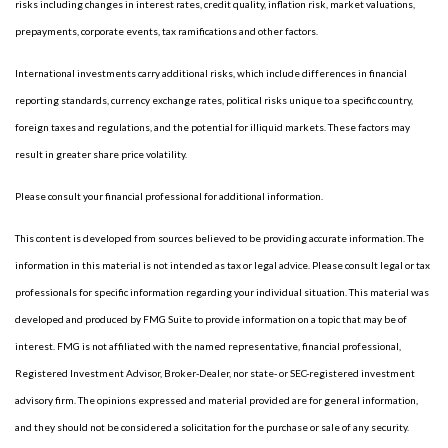
risks including changes in interest rates, credit quality, inflation risk, market valuations,
prepayments, corporate events, tax ramifications and other factors.
International investments carry additional risks, which include differences in financial
reporting standards, currency exchange rates, political risks unique to a specific country,
foreign taxes and regulations, and the potential for illiquid markets. These factors may
result in greater share price volatility.
Please consult your financial professional for additional information.
This content is developed from sources believed to be providing accurate information. The
information in this material is not intended as tax or legal advice. Please consult legal or tax
professionals for specific information regarding your individual situation. This material was
developed and produced by FMG Suite to provide information on a topic that may be of
interest. FMG is not affiliated with the named representative, financial professional,
Registered Investment Advisor, Broker-Dealer, nor state- or SEC-registered investment
advisory firm. The opinions expressed and material provided are for general information,
and they should not be considered a solicitation for the purchase or sale of any security.