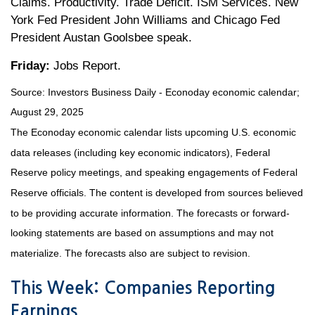
Claims. Productivity. Trade Deficit. ISM Services. New
York Fed President John Williams and Chicago Fed
President Austan Goolsbee speak.
Friday:
Jobs Report.
Source:
I
nvestors Business Daily - Econoday economic calendar
;
August 29, 2025
The Econoday economic calendar lists upcoming U.S. economic
data releases (including key economic indicators), Federal
Reserve policy meetings, and speaking engagements of Federal
Reserve officials. The content is developed from sources believed
to be providing accurate information. The forecasts or forward-
looking statements are based on assumptions and may not
materialize. The forecasts also are subject to revision.
This Week: Companies Reporting
Earnings