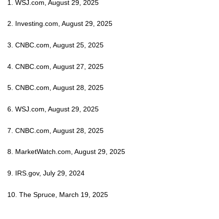
1. WSJ.com, August 29, 2025
2. Investing.com, August 29, 2025
3. CNBC.com, August 25, 2025
4. CNBC.com, August 27, 2025
5. CNBC.com, August 28, 2025
6. WSJ.com, August 29, 2025
7. CNBC.com, August 28, 2025
8. MarketWatch.com, August 29, 2025
9. IRS.gov, July 29, 2024
10. The Spruce, March 19, 2025