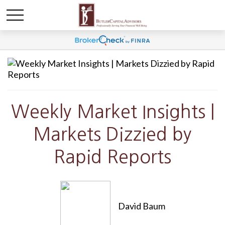
Weekly Market Insights |
Markets Dizzied by
Rapid Reports
David Baum