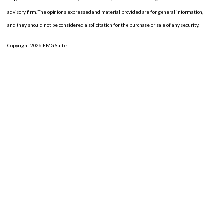
advisory firm. The opinions expressed and material provided are for general information,
and they should not be considered a solicitation for the purchase or sale of any security.
Copyright 2026 FMG Suite.