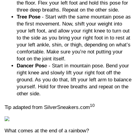
the floor. Flex your left foot and hold this pose for
three deep breaths. Repeat on the other side.
Tree Pose
- Start with the same mountain pose as
the first movement. Now, shift your weight into
your left foot, and allow your right knee to turn out
to the side as you bring your right foot in to rest at
your left ankle, shin, or thigh, depending on what’s
comfortable. Make sure you’re not putting your
foot on the joint itself.
Dancer Pos
e - Start in mountain pose. Bend your
right knee and slowly lift your right foot off the
ground. As you do that, lift your left arm to balance
yourself. Hold for three breaths and repeat on the
other side.
10
Tip adapted from SilverSneakers.com
What comes at the end of a rainbow?