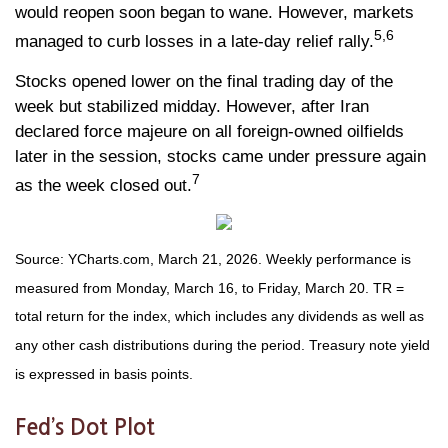
would reopen soon began to wane. However, markets
5,6
managed to curb losses in a late-day relief rally.
Stocks opened lower on the final trading day of the
week but stabilized midday. However, after Iran
declared force majeure on all foreign-owned oilfields
later in the session, stocks came under pressure again
7
as the week closed out.
Source: YCharts.com, March 21, 2026. Weekly performance is
measured from Monday, March 16, to Friday, March 20. TR =
total return for the index, which includes any dividends as well as
any other cash distributions during the period. Treasury note yield
is expressed in basis points.
Fed’s Dot Plot