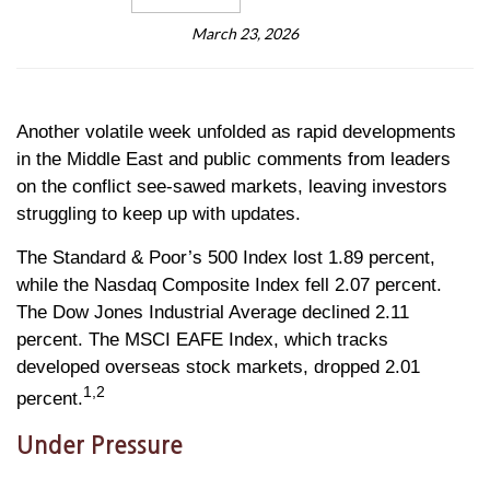
March 23, 2026
Another volatile week unfolded as rapid developments
in the Middle East and public comments from leaders
on the conflict see-sawed markets, leaving investors
struggling to keep up with updates.
The Standard & Poor’s 500 Index lost 1.89 percent,
while the Nasdaq Composite Index fell 2.07 percent.
The Dow Jones Industrial Average declined 2.11
percent. The MSCI EAFE Index, which tracks
developed overseas stock markets, dropped 2.01
1,2
percent.
Under Pressure