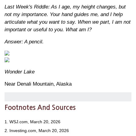
Last Week's Riddle: As I age, my height changes, but
not my importance. Your hand guides me, and I help
articulate what you want to say. When we part, I am not
important or useful to you. What am I?
Answer: A pencil.
Wonder Lake
Near Denali Mountain, Alaska
Footnotes And Sources
1. WSJ.com, March 20, 2026
2. Investing.com, March 20, 2026