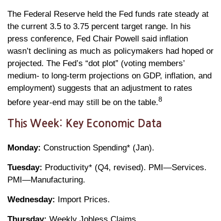
The Federal Reserve held the Fed funds rate steady at
the current 3.5 to 3.75 percent target range. In his
press conference, Fed Chair Powell said inflation
wasn’t declining as much as policymakers had hoped or
projected. The Fed’s “dot plot” (voting members’
medium- to long-term projections on GDP, inflation, and
employment) suggests that an adjustment to rates
8
before year-end may still be on the table.
This Week: Key Economic Data
Monday:
Construction Spending* (Jan).
Tuesday:
Productivity* (Q4, revised). PMI—Services.
PMI—Manufacturing.
Wednesday:
Import Prices.
Thursday:
Weekly Jobless Claims.