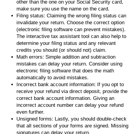
other than the one on your Social Security card,
make sure you use the name on the card.
Filing status: Claiming the wrong filing status can
invalidate your return. Choose the correct option
(electronic filing software can prevent mistakes).
The interactive tax assistant tool can also help to
determine your filing status and any relevant
credits you should (or should not) claim.
Math errors: Simple addition and subtraction
mistakes can delay your return. Consider using
electronic filing software that does the math
automatically to avoid mistakes.
Incorrect bank account information: If you opt to
receive your refund via direct deposit, provide the
correct bank account information. Giving an
incorrect account number can delay your refund
even further.
Unsigned forms: Lastly, you should double-check
that all sections of your forms are signed. Missing
signatures can delay your return.