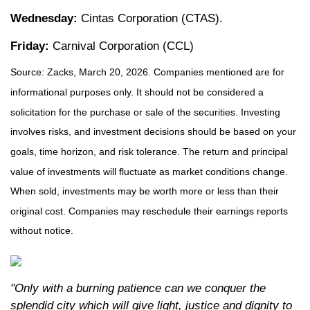
Wednesday:
Cintas Corporation (CTAS).
Friday:
Carnival Corporation (CCL)
Source: Zacks, March 20, 2026. Companies mentioned are for
informational purposes only. It should not be considered a
solicitation for the purchase or sale of the securities. Investing
involves risks, and investment decisions should be based on your
goals, time horizon, and risk tolerance. The return and principal
value of investments will fluctuate as market conditions change.
When sold, investments may be worth more or less than their
original cost. Companies may reschedule their earnings reports
without notice.
"Only with a burning patience can we conquer the
splendid city which will give light, justice and dignity to