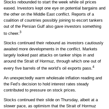
Stocks rebounded to start the week while oil prices
eased. Investors kept one eye on potential bargains and
the other on the Middle East conflict. Reports of a
coalition of countries possibly joining to escort tankers
out of the Persian Gulf also gave investors something
3
to cheer.
Stocks continued their rebound as investors cautiously
awaited more developments in the conflict. Markets
largely looked past attacks on tanker ships in and
around the Strait of Hormuz, through which one out of
4
every five barrels of the world’s oil exports pass.
An unexpectedly warm wholesale inflation reading and
the Fed’s decision to hold interest rates steady
contributed to pressure on stock prices.
Stocks continued their slide on Thursday, albeit at a
slower pace, as optimism that the Strait of Hormuz