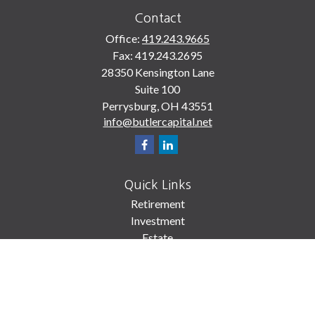
Contact
Office:
419.243.9665
Fax:
419.243.2695
28350 Kensington Lane
Suite 100
Perrysburg,
OH
43551
info@butlercapital.net
Quick Links
Retirement
Investment
Estate
Insurance
Tax
Money
Lifestyle