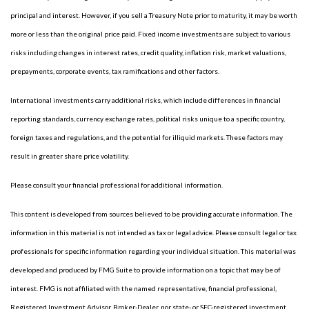
principal and interest. However, if you sell a Treasury Note prior to maturity, it may be worth
more or less than the original price paid. Fixed income investments are subject to various
risks including changes in interest rates, credit quality, inflation risk, market valuations,
prepayments, corporate events, tax ramifications and other factors.
International investments carry additional risks, which include differences in financial
reporting standards, currency exchange rates, political risks unique to a specific country,
foreign taxes and regulations, and the potential for illiquid markets. These factors may
result in greater share price volatility.
Please consult your financial professional for additional information.
This content is developed from sources believed to be providing accurate information. The
information in this material is not intended as tax or legal advice. Please consult legal or tax
professionals for specific information regarding your individual situation. This material was
developed and produced by FMG Suite to provide information on a topic that may be of
interest. FMG is not affiliated with the named representative, financial professional,
Registered Investment Advisor, Broker-Dealer, nor state- or SEC-registered investment