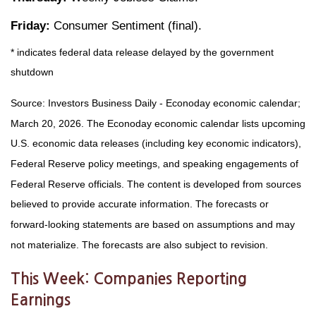
Friday:
Consumer Sentiment (final).
* indicates federal data release delayed by the government
shutdown
Source: Investors Business Daily - Econoday economic calendar;
March 20, 2026. The Econoday economic calendar lists upcoming
U.S. economic data releases (including key economic indicators),
Federal Reserve policy meetings, and speaking engagements of
Federal Reserve officials. The content is developed from sources
believed to provide accurate information. The forecasts or
forward-looking statements are based on assumptions and may
not materialize. The forecasts are also subject to revision.
This Week: Companies Reporting
Earnings