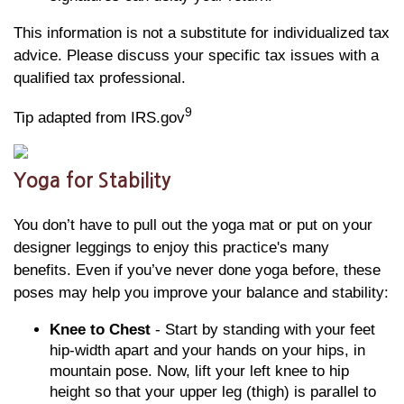
This information is not a substitute for individualized tax
advice. Please discuss your specific tax issues with a
qualified tax professional.
9
Tip adapted from IRS.gov
Yoga for Stability
You don’t have to pull out the yoga mat or put on your
designer leggings to enjoy this practice's many
benefits. Even if you’ve never done yoga before, these
poses may help you improve your balance and stability:
Knee to Chest
- Start by standing with your feet
hip-width apart and your hands on your hips, in
mountain pose. Now, lift your left knee to hip
height so that your upper leg (thigh) is parallel to