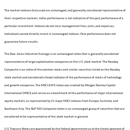
The market indexes discussed are unmanaged, and generally, considered representative of
their respective markets. Index performance is not indicative of the past performance of a
particular investment. Indexes do not incur management fees, costs, and expenses.
Individuals cannot directly invest in unmanaged indexes. Past performance does not
guarantee future results.
The Dow Jones Industrial Average is an unmanaged index that is generally considered
representative of large-capitalization companies on the U.S. stock market. The Nasdaq
Composite is an index of the common stocks and similar securities listed on the Nasdaq
stock market and considered a broad indicator of the performance of stocks of technology
and growth companies. The MSCI EAFE Index was created by Morgan Stanley Capital
International (MSCI) and serves as a benchmark of the performance of major international
equity markets, as represented by 21 major MSCI indexes from Europe, Australia, and
Southeast Asia. The S&P 500 Composite Index is an unmanaged group of securities that are
considered to be representative of the stock market in general.
U.S. Treasury Notes are guaranteed by the federal government as to the timely payment of