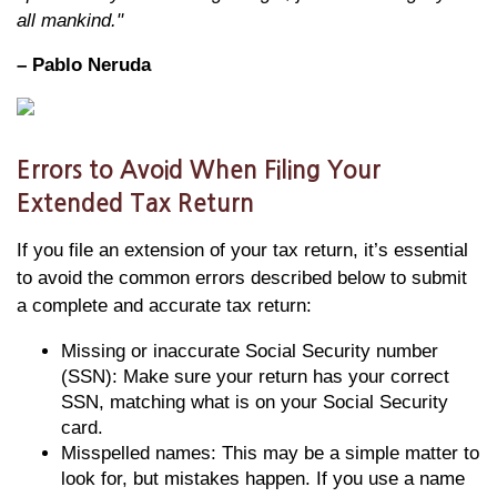
all mankind."
– Pablo Neruda
Errors to Avoid When Filing Your
Extended Tax Return
If you file an extension of your tax return, it’s essential
to avoid the common errors described below to submit
a complete and accurate tax return:
Missing or inaccurate Social Security number
(SSN): Make sure your return has your correct
SSN, matching what is on your Social Security
card.
Misspelled names: This may be a simple matter to
look for, but mistakes happen. If you use a name