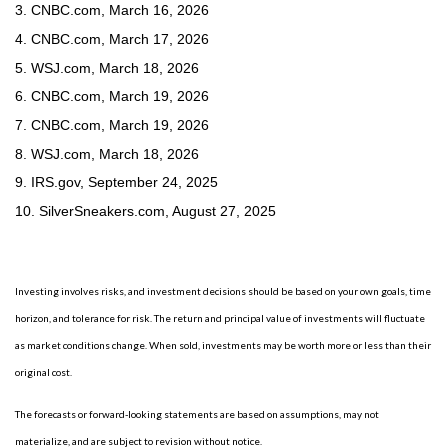
3. CNBC.com, March 16, 2026
4. CNBC.com, March 17, 2026
5. WSJ.com, March 18, 2026
6. CNBC.com, March 19, 2026
7. CNBC.com, March 19, 2026
8. WSJ.com, March 18, 2026
9. IRS.gov, September 24, 2025
10. SilverSneakers.com, August 27, 2025
Investing involves risks, and investment decisions should be based on your own goals, time
horizon, and tolerance for risk. The return and principal value of investments will fluctuate
as market conditions change. When sold, investments may be worth more or less than their
original cost.
The forecasts or forward-looking statements are based on assumptions, may not
materialize, and are subject to revision without notice.