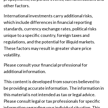
other factors.
International investments carry additional risks,
which include differences in financial reporting
standards, currency exchange rates, political risks
unique to a specific country, foreign taxes and
regulations, and the potential for illiquid markets.
These factors may result in greater share price
volatility.
Please consult your financial professional for
additional information.
This content is developed from sources believed to
be providing accurate information. The information in
this material is not intended as tax or legal advice.
Please consult legal or tax professionals for specific
information regarding your individual situation. This