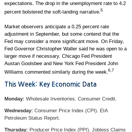
expectations. The drop in the unemployment rate to 4.2
5
percent bolstered the soft-landing narrative.
Market observers anticipate a 0.25 percent rate
adjustment in September, but some contend that the
Fed may consider a more significant move. On Friday,
Fed Governor Christopher Waller said he was open to a
larger move if necessary. Chicago Fed President
Austan Goolsbee and New York Fed President John
6,7
Williams commented similarly during the week.
This Week: Key Economic Data
Monday:
Wholesale Inventories. Consumer Credit.
Wednesday:
Consumer Price Index (CPI). EIA
Petroleum Status Report.
Thursday:
Producer Price Index (PPI). Jobless Claims