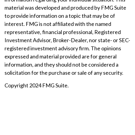
material was developed and produced by FMG Suite
to provide information on a topic that may be of
interest. FMG is not affiliated with the named
representative, financial professional, Registered
Investment Advisor, Broker-Dealer, nor state- or SEC-
registered investment advisory firm. The opinions
expressed and material provided are for general
information, and they should not be considered a
solicitation for the purchase or sale of any security.
Copyright 2024 FMG Suite.