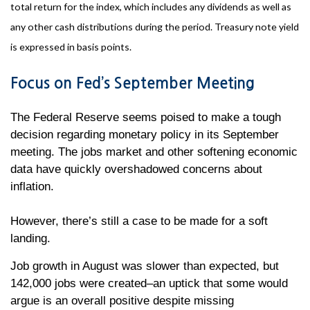
total return for the index, which includes any dividends as well as
any other cash distributions during the period. Treasury note yield
is expressed in basis points.
Focus on Fed’s September Meeting
The Federal Reserve seems poised to make a tough
decision regarding monetary policy in its September
meeting. The jobs market and other softening economic
data have quickly overshadowed concerns about
inflation.
However, there’s still a case to be made for a soft
landing.
Job growth in August was slower than expected, but
142,000 jobs were created–an uptick that some would
argue is an overall positive despite missing