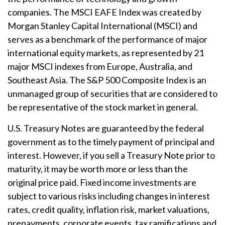
companies. The MSCI EAFE Index was created by
Morgan Stanley Capital International (MSCI) and
serves as a benchmark of the performance of major
international equity markets, as represented by 21
major MSCI indexes from Europe, Australia, and
Southeast Asia. The S&P 500 Composite Index is an
unmanaged group of securities that are considered to
be representative of the stock market in general.
U.S. Treasury Notes are guaranteed by the federal
government as to the timely payment of principal and
interest. However, if you sell a Treasury Note prior to
maturity, it may be worth more or less than the
original price paid. Fixed income investments are
subject to various risks including changes in interest
rates, credit quality, inflation risk, market valuations,
prepayments, corporate events, tax ramifications and