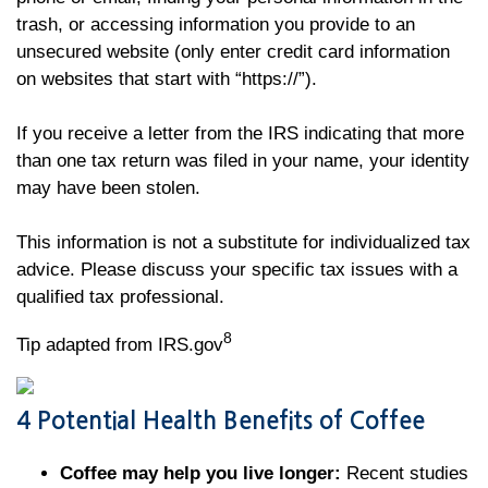
trash, or accessing information you provide to an
unsecured website (only enter credit card information
on websites that start with “https://”).
If you receive a letter from the IRS indicating that more
than one tax return was filed in your name, your identity
may have been stolen.
This information is not a substitute for individualized tax
advice. Please discuss your specific tax issues with a
qualified tax professional.
8
Tip adapted from IRS.gov
4 Potential Health Benefits of Coffee
Coffee may help you live longer:
Recent studies