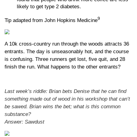
likely to get type 2 diabetes.
9
Tip adapted from John Hopkins Medicine
A 10k cross-country run through the woods attracts 36
entrants. The day is unseasonably hot, and the course
is confusing. Three runners get lost, five quit, and 28
finish the run. What happens to the other entrants?
Last week’s riddle: Brian bets Denise that he can find
something made out of wood in his workshop that can’t
be sawed. Brian wins the bet; what is this common
substance?
Answer: Sawdust