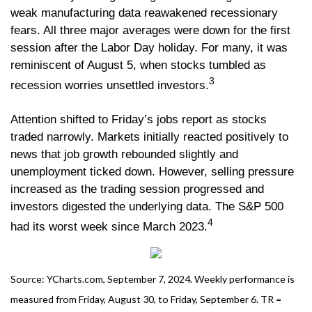
weak manufacturing data reawakened recessionary
fears. All three major averages were down for the first
session after the Labor Day holiday. For many, it was
reminiscent of August 5, when stocks tumbled as
3
recession worries unsettled investors.
Attention shifted to Friday’s jobs report as stocks
traded narrowly. Markets initially reacted positively to
news that job growth rebounded slightly and
unemployment ticked down. However, selling pressure
increased as the trading session progressed and
investors digested the underlying data. The S&P 500
4
had its worst week since March 2023.
Source: YCharts.com, September 7, 2024. Weekly performance is
measured from Friday, August 30, to Friday, September 6. TR =