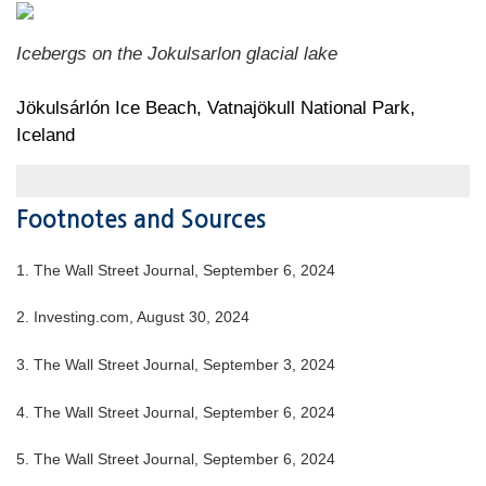
Icebergs on the Jokulsarlon glacial lake
Jökulsárlón Ice Beach, Vatnajökull National Park,
Iceland
Footnotes and Sources
1. The Wall Street Journal, September 6, 2024
2. Investing.com, August 30, 2024
3. The Wall Street Journal, September 3, 2024
4. The Wall Street Journal, September 6, 2024
5. The Wall Street Journal, September 6, 2024