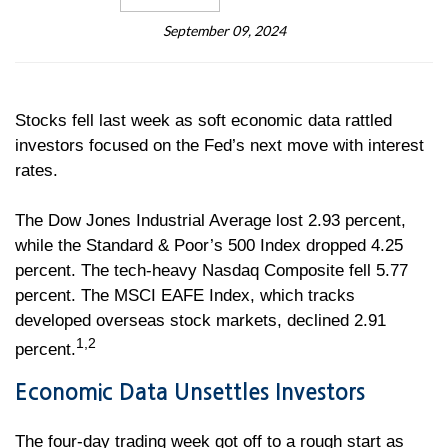
September 09, 2024
Stocks fell last week as soft economic data rattled
investors focused on the Fed’s next move with interest
rates.
The Dow Jones Industrial Average lost 2.93 percent,
while the Standard & Poor’s 500 Index dropped 4.25
percent. The tech-heavy Nasdaq Composite fell 5.77
percent. The MSCI EAFE Index, which tracks
developed overseas stock markets, declined 2.91
1,2
percent.
Economic Data Unsettles Investors
The four-day trading week got off to a rough start as