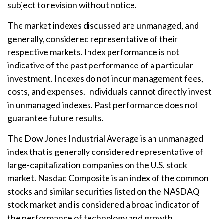
subject to revision without notice.
The market indexes discussed are unmanaged, and
generally, considered representative of their
respective markets. Index performance is not
indicative of the past performance of a particular
investment. Indexes do not incur management fees,
costs, and expenses. Individuals cannot directly invest
in unmanaged indexes. Past performance does not
guarantee future results.
The Dow Jones Industrial Average is an unmanaged
index that is generally considered representative of
large-capitalization companies on the U.S. stock
market. Nasdaq Composite is an index of the common
stocks and similar securities listed on the NASDAQ
stock market and is considered a broad indicator of
the performance of technology and growth