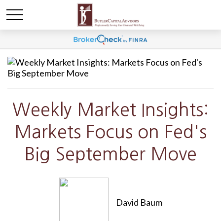
Weekly Market Insights:
Markets Focus on Fed's
Big September Move
David Baum