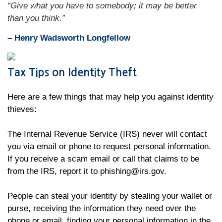
“Give what you have to somebody; it may be better
than you think.”
– Henry Wadsworth Longfellow
Tax Tips on Identity Theft
Here are a few things that may help you against identity
thieves:
The Internal Revenue Service (IRS) never will contact
you via email or phone to request personal information.
If you receive a scam email or call that claims to be
from the IRS, report it to phishing@irs.gov.
People can steal your identity by stealing your wallet or
purse, receiving the information they need over the
phone or email, finding your personal information in the