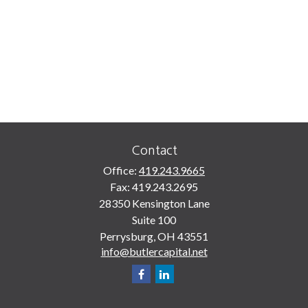
Contact
Office:
419.243.9665
Fax:
419.243.2695
28350 Kensington Lane
Suite 100
Perrysburg,
OH
43551
info@butlercapital.net