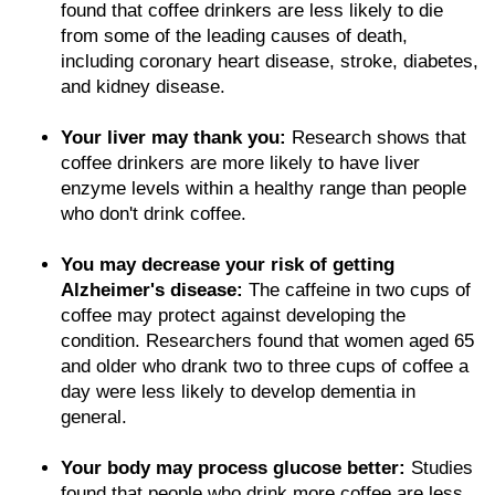
found that coffee drinkers are less likely to die
from some of the leading causes of death,
including coronary heart disease, stroke, diabetes,
and kidney disease.
Your liver may thank you:
Research shows that
coffee drinkers are more likely to have liver
enzyme levels within a healthy range than people
who don't drink coffee.
You may decrease your risk of getting
Alzheimer's disease:
The caffeine in two cups of
coffee may protect against developing the
condition. Researchers found that women aged 65
and older who drank two to three cups of coffee a
day were less likely to develop dementia in
general.
Your body may process glucose better:
Studies
found that people who drink more coffee are less