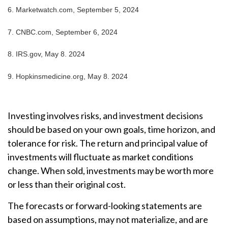
6. Marketwatch.com, September 5, 2024
7. CNBC.com, September 6, 2024
8. IRS.gov, May 8. 2024
9. Hopkinsmedicine.org, May 8. 2024
Investing involves risks, and investment decisions
should be based on your own goals, time horizon, and
tolerance for risk. The return and principal value of
investments will fluctuate as market conditions
change. When sold, investments may be worth more
or less than their original cost.
The forecasts or forward-looking statements are
based on assumptions, may not materialize, and are