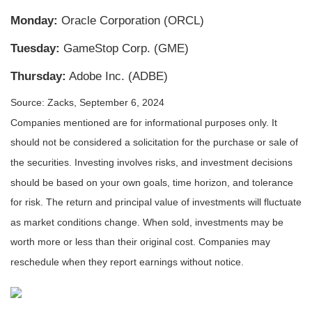
Monday:
Oracle Corporation (ORCL)
Tuesday:
GameStop Corp. (GME)
Thursday:
Adobe Inc. (ADBE)
Source: Zacks, September 6, 2024
Companies mentioned are for informational purposes only. It
should not be considered a solicitation for the purchase or sale of
the securities. Investing involves risks, and investment decisions
should be based on your own goals, time horizon, and tolerance
for risk. The return and principal value of investments will fluctuate
as market conditions change. When sold, investments may be
worth more or less than their original cost. Companies may
reschedule when they report earnings without notice.