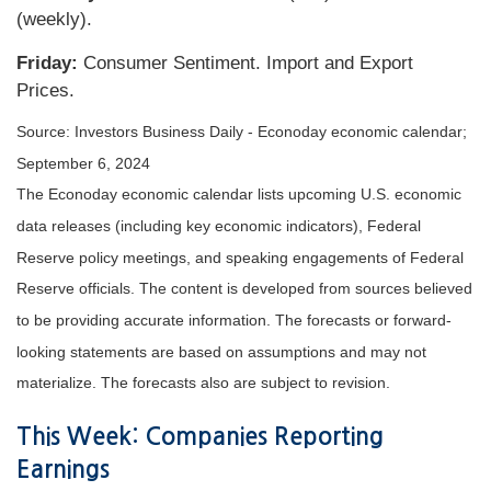
(weekly).
Friday:
Consumer Sentiment. Import and Export
Prices.
Source:
I
nvestors Business Daily - Econoday economic calendar
;
September 6, 2024
The Econoday economic calendar lists upcoming U.S. economic
data releases (including key economic indicators), Federal
Reserve policy meetings, and speaking engagements of Federal
Reserve officials. The content is developed from sources believed
to be providing accurate information. The forecasts or forward-
looking statements are based on assumptions and may not
materialize. The forecasts also are subject to revision.
This Week: Companies Reporting
Earnings