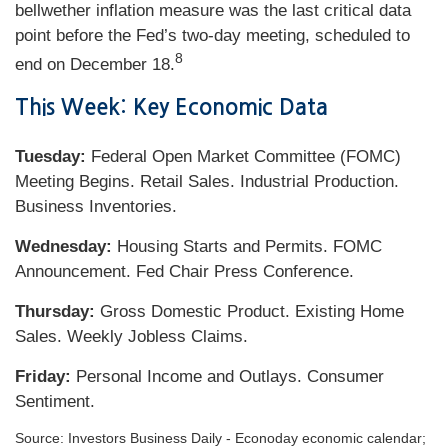
bellwether inflation measure was the last critical data
point before the Fed’s two-day meeting, scheduled to
8
end on December 18.
This Week: Key Economic Data
Tuesday:
Federal Open Market Committee (FOMC)
Meeting Begins. Retail Sales. Industrial Production.
Business Inventories.
Wednesday:
Housing Starts and Permits. FOMC
Announcement. Fed Chair Press Conference.
Thursday:
Gross Domestic Product. Existing Home
Sales. Weekly Jobless Claims.
Friday:
Personal Income and Outlays. Consumer
Sentiment.
Source:
I
nvestors Business Daily - Econoday economic calendar
;