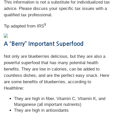
This information is not a substitute for individualized tax
advice. Please discuss your specific tax issues with a
qualified tax professional.
9
Tip adapted from
IRS
A “Berry” Important Superfood
Not only are blueberries delicious, but they are also a
powerful superfood that has many potential health
benefits. They are low in calories, can be added to
countless dishes, and are the perfect easy snack. Here
are some benefits of blueberries, according to
Healthline:
They are high in fiber, Vitamin C, Vitamin K, and
Manganese (all important nutrients)
They are high in antioxidants