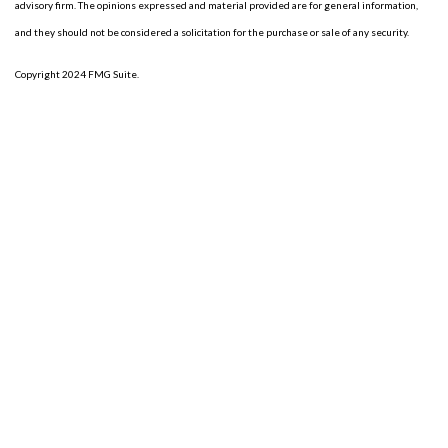
advisory firm. The opinions expressed and material provided are for general information,
and they should not be considered a solicitation for the purchase or sale of any security.
Copyright 2024 FMG Suite.