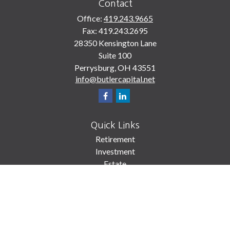
Contact
Office:
419.243.9665
Fax:
419.243.2695
28350 Kensington Lane
Suite 100
Perrysburg,
OH
43551
info@butlercapital.net
Quick Links
Retirement
Investment
Estate
Insurance
Tax
Money
Lifestyle
Latest Articles