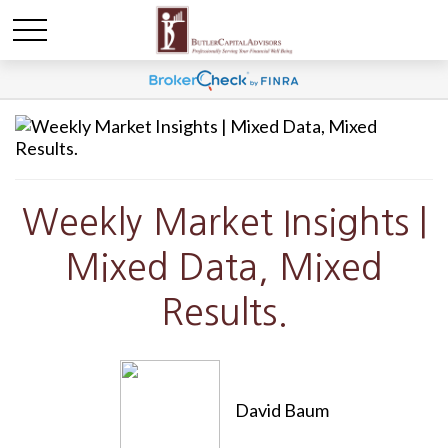
Weekly Market Insights |
Mixed Data, Mixed
Results.
David Baum