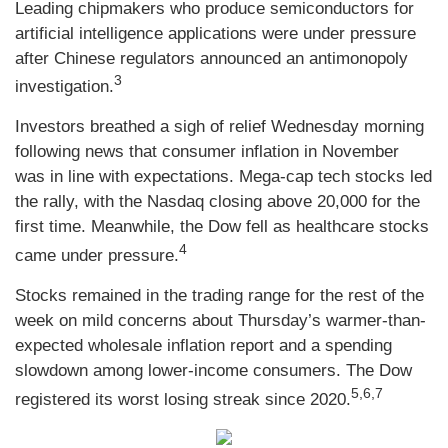
Leading chipmakers who produce semiconductors for
artificial intelligence applications were under pressure
after Chinese regulators announced an antimonopoly
3
investigation.
Investors breathed a sigh of relief Wednesday morning
following news that consumer inflation in November
was in line with expectations. Mega-cap tech stocks led
the rally, with the Nasdaq closing above 20,000 for the
first time. Meanwhile, the Dow fell as healthcare stocks
4
came under pressure.
Stocks remained in the trading range for the rest of the
week on mild concerns about Thursday’s warmer-than-
expected wholesale inflation report and a spending
slowdown among lower-income consumers. The Dow
5,6,7
registered its worst losing streak since 2020.