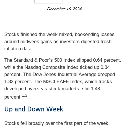
December 16, 2024
Stocks finished the week mixed, bookending losses
around midweek gains as investors digested fresh
inflation data.
The Standard & Poor’s 500 Index slipped 0.64 percent,
while the Nasdaq Composite Index ticked up 0.34
percent. The Dow Jones Industrial Average dropped
1.82 percent. The MSCI EAFE Index, which tracks
developed overseas stock markets, slid 1.48
1,2
percent.
Up and Down Week
Stocks fell broadly over the first part of the week.