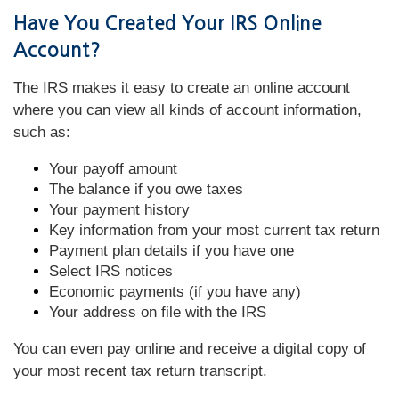
Have You Created Your IRS Online
Account?
The IRS makes it easy to create an online account
where you can view all kinds of account information,
such as:
Your payoff amount
The balance if you owe taxes
Your payment history
Key information from your most current tax return
Payment plan details if you have one
Select IRS notices
Economic payments (if you have any)
Your address on file with the IRS
You can even pay online and receive a digital copy of
your most recent tax return transcript.