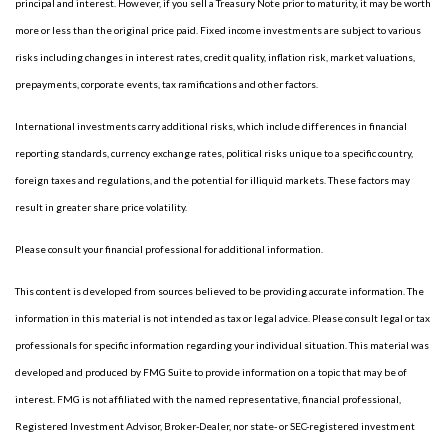
principal and interest. However, if you sell a Treasury Note prior to maturity, it may be worth
more or less than the original price paid. Fixed income investments are subject to various
risks including changes in interest rates, credit quality, inflation risk, market valuations,
prepayments, corporate events, tax ramifications and other factors.
International investments carry additional risks, which include differences in financial
reporting standards, currency exchange rates, political risks unique to a specific country,
foreign taxes and regulations, and the potential for illiquid markets. These factors may
result in greater share price volatility.
Please consult your financial professional for additional information.
This content is developed from sources believed to be providing accurate information. The
information in this material is not intended as tax or legal advice. Please consult legal or tax
professionals for specific information regarding your individual situation. This material was
developed and produced by FMG Suite to provide information on a topic that may be of
interest. FMG is not affiliated with the named representative, financial professional,
Registered Investment Advisor, Broker-Dealer, nor state- or SEC-registered investment