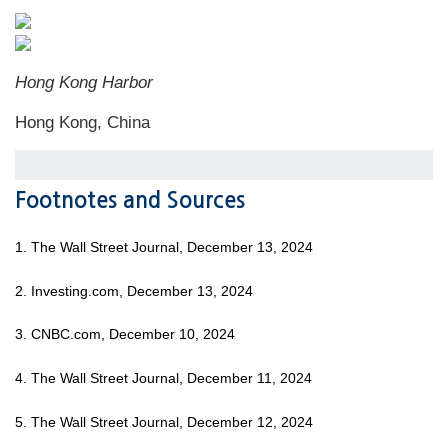
Hong Kong Harbor
Hong Kong, China
Footnotes and Sources
1. The Wall Street Journal, December 13, 2024
2. Investing.com, December 13, 2024
3. CNBC.com, December 10, 2024
4. The Wall Street Journal, December 11, 2024
5. The Wall Street Journal, December 12, 2024