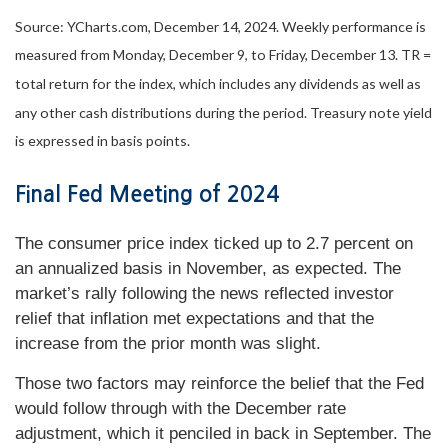
Source: YCharts.com, December 14, 2024. Weekly performance is
measured from Monday, December 9, to Friday, December 13.
TR =
total return for the index, which includes any dividends as well as
any other cash distributions during the period.
Treasury note yield
is expressed in basis points.
Final Fed Meeting of 2024
The consumer price index ticked up to 2.7 percent on
an annualized basis in November, as expected. The
market’s rally following the news reflected investor
relief that inflation met expectations and that the
increase from the prior month was slight.
Those two factors may reinforce the belief that the Fed
would follow through with the December rate
adjustment, which it penciled in back in September. The