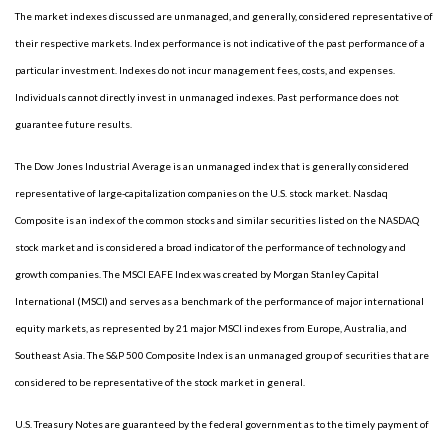
The market indexes discussed are unmanaged, and generally, considered representative of
their respective markets. Index performance is not indicative of the past performance of a
particular investment. Indexes do not incur management fees, costs, and expenses.
Individuals cannot directly invest in unmanaged indexes. Past performance does not
guarantee future results.
The Dow Jones Industrial Average is an unmanaged index that is generally considered
representative of large-capitalization companies on the U.S. stock market. Nasdaq
Composite is an index of the common stocks and similar securities listed on the NASDAQ
stock market and is considered a broad indicator of the performance of technology and
growth companies. The MSCI EAFE Index was created by Morgan Stanley Capital
International (MSCI) and serves as a benchmark of the performance of major international
equity markets, as represented by 21 major MSCI indexes from Europe, Australia, and
Southeast Asia. The S&P 500 Composite Index is an unmanaged group of securities that are
considered to be representative of the stock market in general.
U.S. Treasury Notes are guaranteed by the federal government as to the timely payment of