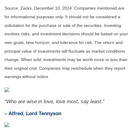
Source: Zacks,
December 10
, 2024.
Companies mentioned are
for informational purposes only. It should not be considered a
solicitation for the purchase or sale of the securities. Investing
involves risks, and investment decisions should be based on your
own goals, time horizon, and tolerance for risk. The return and
principal value of investments will fluctuate as market conditions
change. When sold, investments may be worth more or less than
their original cost. Companies may reschedule when they report
earnings without notice.
“Who are wise in love, love most, say least.”
– Alfred, Lord Tennyson