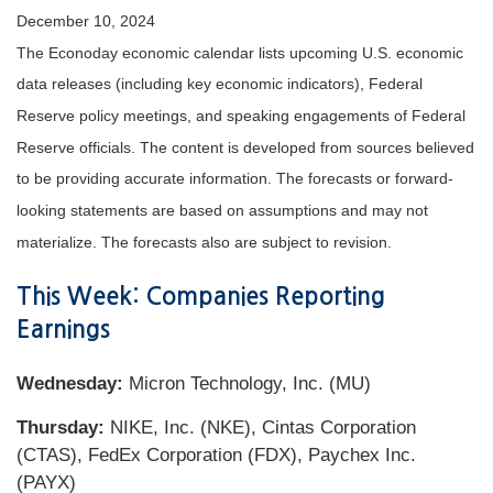
December 10, 2024
The Econoday economic calendar lists upcoming U.S. economic
data releases (including key economic indicators), Federal
Reserve policy meetings, and speaking engagements of Federal
Reserve officials. The content is developed from sources believed
to be providing accurate information. The forecasts or forward-
looking statements are based on assumptions and may not
materialize. The forecasts also are subject to revision.
This Week: Companies Reporting
Earnings
Wednesday:
Micron Technology, Inc. (MU)
Thursday:
NIKE, Inc. (NKE), Cintas Corporation
(CTAS), FedEx Corporation (FDX), Paychex Inc.
(PAYX)