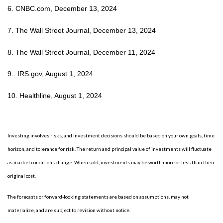
6. CNBC.com, December 13, 2024
7. The Wall Street Journal, December 13, 2024
8. The Wall Street Journal, December 11, 2024
9.. IRS.gov, August 1, 2024
10. Healthline, August 1, 2024
Investing involves risks, and investment decisions should be based on your own goals, time
horizon, and tolerance for risk. The return and principal value of investments will fluctuate
as market conditions change. When sold, investments may be worth more or less than their
original cost.
The forecasts or forward-looking statements are based on assumptions, may not
materialize, and are subject to revision without notice.