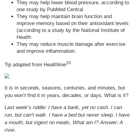
They may help lower blood pressure, according to
one study by PubMed Central
They may help maintain brain function and
improve memory based on their antioxidant levels
(according to a study by the National Institute of
Health
They may reduce muscle damage after exercise
and improve inflammation.
10
Tip adapted from
Healthline
It is in seconds, seasons, centuries, and minutes, but
you won’t find it in years, decades, or days. What is it?
Last week’s riddle: I have a bank, yet no cash. I can
run, but can’t walk. I have a bed but never sleep. I have
a mouth, but ingest no meals. What am I?
Answer: A
river.