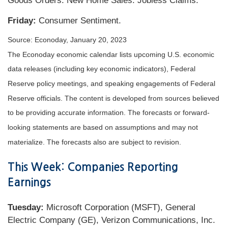
Goods Orders. New Home Sales. Jobless Claims.
Friday:
Consumer Sentiment.
Source: Econoday, January 20, 2023
The Econoday economic calendar lists upcoming U.S. economic
data releases (including key economic indicators), Federal
Reserve policy meetings, and speaking engagements of Federal
Reserve officials. The content is developed from sources believed
to be providing accurate information. The forecasts or forward-
looking statements are based on assumptions and may not
materialize. The forecasts also are subject to revision.
This Week: Companies Reporting
Earnings
Tuesday:
Microsoft Corporation (MSFT), General
Electric Company (GE), Verizon Communications, Inc.