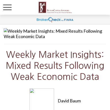
Weekly Market Insights:
Mixed Results Following
Weak Economic Data
David Baum