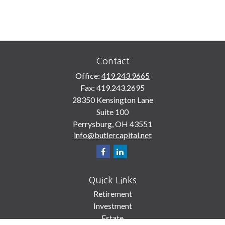
Contact
Office:
419.243.9665
Fax:
419.243.2695
28350 Kensington Lane
Suite 100
Perrysburg,
OH
43551
info@butlercapital.net
Quick Links
Retirement
Investment
Estate