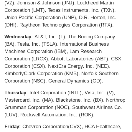
(VZ), Johnson & Johnson (JNJ), Lockheed Martin
Corporation (LMT), Texas Instruments, Inc. (TXN),
Union Pacific Corporation (UNP), D.R. Horton, Inc.
(DHI), Raytheon Technologies Corporation (RTX).
Wednesday:
AT&T, Inc. (T), The Boeing Company
(BA), Tesla, Inc. (TSLA), International Business
Machines Corporation (IBM), Lam Research
Corporation (LRCX), Abbott Laboratories (ABT), CSX
Corporation (CSX), NextEra Energy, Inc. (NEE),
KimberlyClark Corporation (KMB), Norfolk Southern
Corporation (NSC), General Dynamics (GD).
Thursday:
Intel Corporation (INTL), Visa, Inc. (V),
Mastercard, Inc. (MA), Blackstone, Inc. (BX), Northrop
Grumman Corporation (NOC), Southwest Airlines Co.
(LUV), Rockwell Automation, Inc. (ROK).
Friday:
Chevron Corporation(CVX), HCA Healthcare,