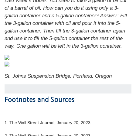
Last week’s riddle: You need to take a gallon of oil out
of a barrel of oil. How can you do it using only a 3-
gallon container and a 5-gallon container?
Answer: Fill
the 3-gallon container with oil and pour it into the 5-
gallon container. Then fill the 3-gallon container again
and use it to fill the 5-gallon container the rest of the
way. One gallon will be left in the 3-gallon container.
St. Johns Suspension Bridge, Portland, Oregon
Footnotes and Sources
1. The Wall Street Journal, January 20, 2023
2. The Wall Street Journal, January 20, 2023