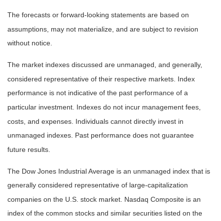
The forecasts or forward-looking statements are based on
assumptions, may not materialize, and are subject to revision
without notice.
The market indexes discussed are unmanaged, and generally,
considered representative of their respective markets. Index
performance is not indicative of the past performance of a
particular investment. Indexes do not incur management fees,
costs, and expenses. Individuals cannot directly invest in
unmanaged indexes. Past performance does not guarantee
future results.
The Dow Jones Industrial Average is an unmanaged index that is
generally considered representative of large-capitalization
companies on the U.S. stock market. Nasdaq Composite is an
index of the common stocks and similar securities listed on the