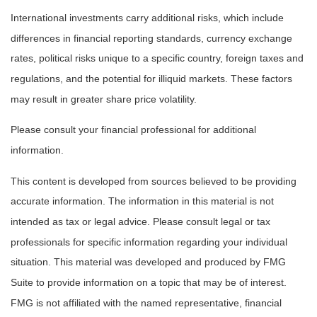
International investments carry additional risks, which include
differences in financial reporting standards, currency exchange
rates, political risks unique to a specific country, foreign taxes and
regulations, and the potential for illiquid markets. These factors
may result in greater share price volatility.
Please consult your financial professional for additional
information.
This content is developed from sources believed to be providing
accurate information. The information in this material is not
intended as tax or legal advice. Please consult legal or tax
professionals for specific information regarding your individual
situation. This material was developed and produced by FMG
Suite to provide information on a topic that may be of interest.
FMG is not affiliated with the named representative, financial