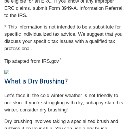
be eligible for an ERC. If you know of any improper
ERC claims, submit Form 3949-A, Information Referral,
to the IRS.
* This information is not intended to be a substitute for
specific individualized tax advice. We suggest that you
discuss your specific tax issues with a qualified tax
professional.
7
Tip adapted from IRS.gov
What is Dry Brushing?
Let’s face it: the cold winter weather is not friendly to
our skin. If you’re struggling with dry, unhappy skin this
winter, consider dry brushing!
Dry brushing involves taking a specialized brush and
rubbing it on your skin. You can use a dry brush