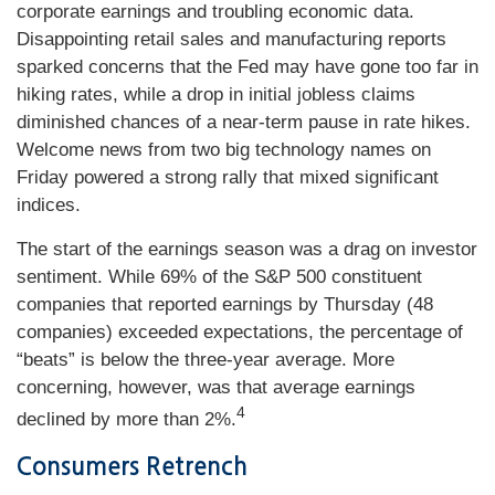
corporate earnings and troubling economic data.
Disappointing retail sales and manufacturing reports
sparked concerns that the Fed may have gone too far in
hiking rates, while a drop in initial jobless claims
diminished chances of a near-term pause in rate hikes.
Welcome news from two big technology names on
Friday powered a strong rally that mixed significant
indices.
The start of the earnings season was a drag on investor
sentiment. While 69% of the S&P 500 constituent
companies that reported earnings by Thursday (48
companies) exceeded expectations, the percentage of
“beats” is below the three-year average. More
concerning, however, was that average earnings
4
declined by more than 2%.
Consumers Retrench