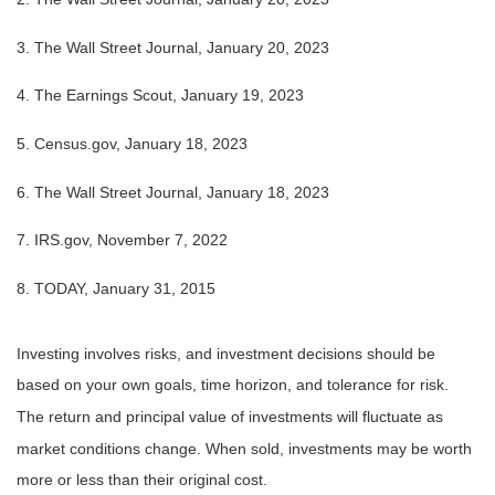
3. The Wall Street Journal, January 20, 2023
4. The Earnings Scout, January 19, 2023
5. Census.gov, January 18, 2023
6. The Wall Street Journal, January 18, 2023
7. IRS.gov, November 7, 2022
8. TODAY, January 31, 2015
Investing involves risks, and investment decisions should be
based on your own goals, time horizon, and tolerance for risk.
The return and principal value of investments will fluctuate as
market conditions change. When sold, investments may be worth
more or less than their original cost.