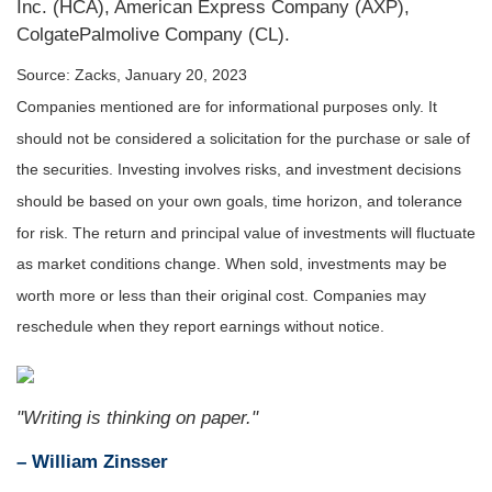
Inc. (HCA), American Express Company (AXP),
ColgatePalmolive Company (CL).
Source: Zacks, January 20, 2023
Companies mentioned are for informational purposes only. It
should not be considered a solicitation for the purchase or sale of
the securities. Investing involves risks, and investment decisions
should be based on your own goals, time horizon, and tolerance
for risk. The return and principal value of investments will fluctuate
as market conditions change. When sold, investments may be
worth more or less than their original cost. Companies may
reschedule when they report earnings without notice.
"Writing is thinking on paper."
– William Zinsser