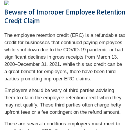
Beware of Improper Employee Retention
Credit Claim
The employee retention credit (ERC) is a refundable tax
credit for businesses that continued paying employees
while shut down due to the COVID-19 pandemic or had
significant declines in gross receipts from March 13,
2020–December 31, 2021. While this tax credit can be
a great benefit for employers, there have been third
parties promoting improper ERC claims.
Employers should be wary of third parties advising
them to claim the employee retention credit when they
may not qualify. These third parties often charge hefty
upfront fees or a fee contingent on the refund amount.
There are several conditions employers must meet to