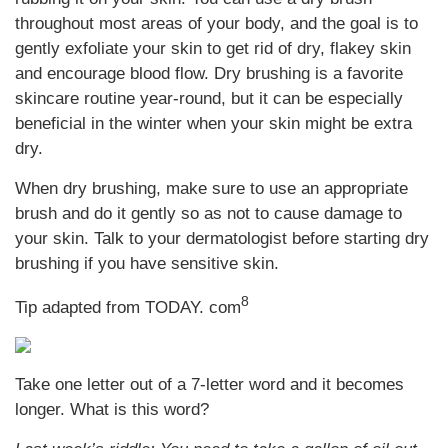
throughout most areas of your body, and the goal is to
gently exfoliate your skin to get rid of dry, flakey skin
and encourage blood flow. Dry brushing is a favorite
skincare routine year-round, but it can be especially
beneficial in the winter when your skin might be extra
dry.
When dry brushing, make sure to use an appropriate
brush and do it gently so as not to cause damage to
your skin. Talk to your dermatologist before starting dry
brushing if you have sensitive skin.
8
Tip adapted from TODAY. com
Take one letter out of a 7-letter word and it becomes
longer. What is this word?