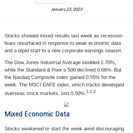
January 23, 2023
Stocks showed mixed results last week as recession
fears resurfaced in response to weak economic data
and a tepid start to a new corporate earnings season.
The Dow Jones Industrial Average skidded 2.70%,
while the Standard & Poor’s 500 declined 0.66%. But
the Nasdaq Composite index gained 0.55% for the
week. The MSCI EAFE index, which tracks developed
1,2,3
overseas stock markets, lost 0.50%.
Mixed Economic Data
Stocks weakened to start the week amid discouraging