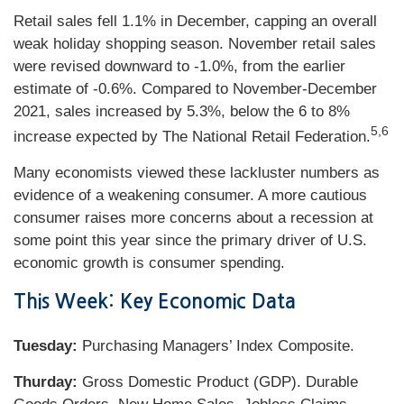
Retail sales fell 1.1% in December, capping an overall
weak holiday shopping season. November retail sales
were revised downward to -1.0%, from the earlier
estimate of -0.6%. Compared to November-December
2021, sales increased by 5.3%, below the 6 to 8%
5,6
increase expected by The National Retail Federation.
Many economists viewed these lackluster numbers as
evidence of a weakening consumer. A more cautious
consumer raises more concerns about a recession at
some point this year since the primary driver of U.S.
economic growth is consumer spending.
This Week: Key Economic Data
Tuesday:
Purchasing Managers’ Index Composite.
Thurday:
Gross Domestic Product (GDP). Durable