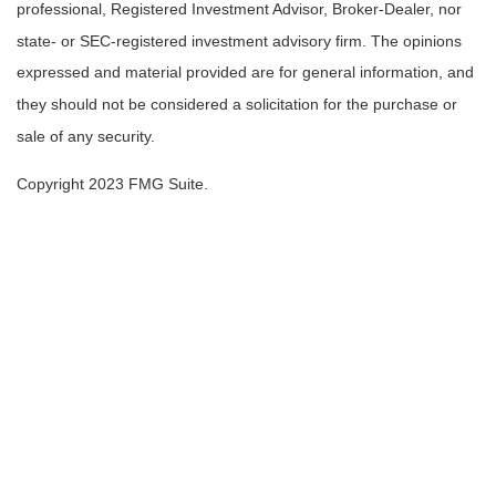
professional, Registered Investment Advisor, Broker-Dealer, nor
state- or SEC-registered investment advisory firm. The opinions
expressed and material provided are for general information, and
they should not be considered a solicitation for the purchase or
sale of any security.
Copyright 2023 FMG Suite.