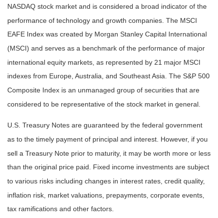
NASDAQ stock market and is considered a broad indicator of the
performance of technology and growth companies. The MSCI
EAFE Index was created by Morgan Stanley Capital International
(MSCI) and serves as a benchmark of the performance of major
international equity markets, as represented by 21 major MSCI
indexes from Europe, Australia, and Southeast Asia. The S&P 500
Composite Index is an unmanaged group of securities that are
considered to be representative of the stock market in general.
U.S. Treasury Notes are guaranteed by the federal government
as to the timely payment of principal and interest. However, if you
sell a Treasury Note prior to maturity, it may be worth more or less
than the original price paid. Fixed income investments are subject
to various risks including changes in interest rates, credit quality,
inflation risk, market valuations, prepayments, corporate events,
tax ramifications and other factors.