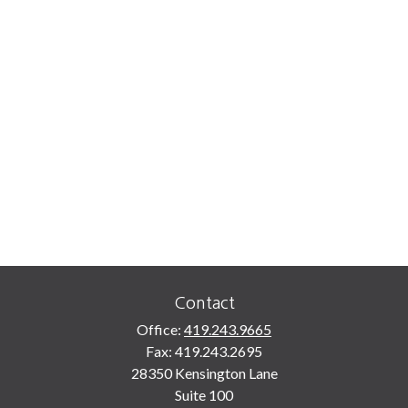
Contact
Office:
419.243.9665
Fax:
419.243.2695
28350 Kensington Lane
Suite 100