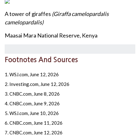
A tower of giraffes
(Giraffa camelopardalis
camelopardalis)
Maasai Mara National Reserve, Kenya
Footnotes And Sources
1. WSJ.com, June 12, 2026
2. Investing.com, June 12, 2026
3. CNBC.com, June 8, 2026
4. CNBC.com, June 9, 2026
5. WSJ.com, June 10, 2026
6. CNBC.com, June 11, 2026
7. CNBC.com, June 12, 2026