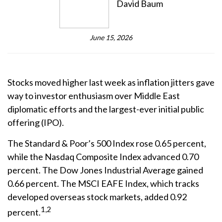
David Baum
June 15, 2026
Stocks moved higher last week as inflation jitters gave
way to investor enthusiasm over Middle East
diplomatic efforts and the largest-ever initial public
offering (IPO).
The Standard & Poor’s 500 Index rose 0.65 percent,
while the Nasdaq Composite Index advanced 0.70
percent. The Dow Jones Industrial Average gained
0.66 percent. The MSCI EAFE Index, which tracks
developed overseas stock markets, added 0.92
1,2
percent.