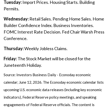
Tuesday:
Import Prices. Housing Starts. Building
Permits.
Wednesday:
Retail Sales. Pending Home Sales. Home
Builder Confidence Index. Business Inventories.
FOMC Interest Rate Decision. Fed Chair Warsh Press
Conference.
Thursday:
Weekly Jobless Claims.
Friday:
The Stock Market will be closed for the
Juneteenth Holiday.
Source: Investors Business Daily - Econoday economic
calendar; June 12, 2026. The Econoday economic calendar lists
upcoming U.S. economic data releases (including key economic
indicators), Federal Reserve policy meetings, and speaking
engagements of Federal Reserve officials. The content is