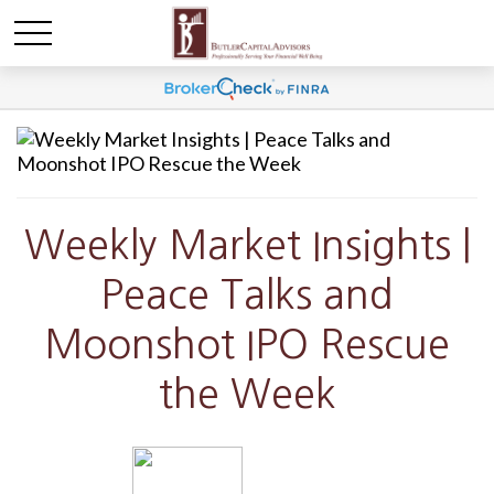
Weekly Market Insights |
Peace Talks and
Moonshot IPO Rescue
the Week