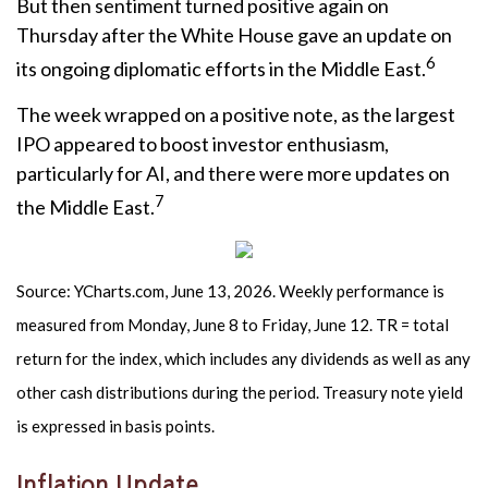
But then sentiment turned positive again on
Thursday after the White House gave an update on
6
its ongoing diplomatic efforts in the Middle East.
The week wrapped on a positive note, as the largest
IPO appeared to boost investor enthusiasm,
particularly for AI, and there were more updates on
7
the Middle East.
Source: YCharts.com, June 13, 2026. Weekly performance is
measured from Monday, June 8 to Friday, June 12. TR = total
return for the index, which includes any dividends as well as any
other cash distributions during the period. Treasury note yield
is expressed in basis points.
Inflation Update