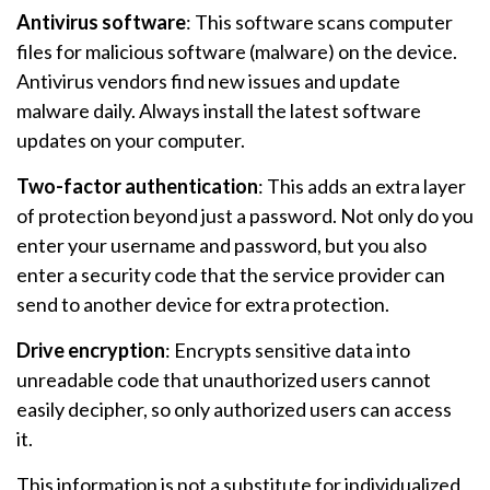
Antivirus software
: This software scans computer
files for malicious software (malware) on the device.
Antivirus vendors find new issues and update
malware daily. Always install the latest software
updates on your computer.
Two-factor authentication
: This adds an extra layer
of protection beyond just a password. Not only do you
enter your username and password, but you also
enter a security code that the service provider can
send to another device for extra protection.
Drive encryption
: Encrypts sensitive data into
unreadable code that unauthorized users cannot
easily decipher, so only authorized users can access
it.
This information is not a substitute for individualized