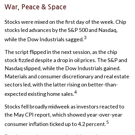
War, Peace & Space
Stocks were mixed on the first day of the week. Chip
stocks led advances by the S&P 500 and Nasdaq,
3
while the Dow Industrials sagged.
The script flipped in the next session, as the chip
stock fizzled despite a drop in oil prices. The S&P and
Nasdaq slipped, while the Dow Industrials gained.
Materials and consumer discretionary and real estate
sectors led, with the latter rising on better-than-
4
expected existing home sales.
Stocks fell broadly midweek as investors reacted to
the May CPI report, which showed year-over-year
5
consumer inflation ticked up to 4.2 percent.