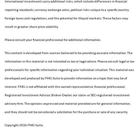
International investments carry additional risks, which include differences in financial
reporting standards, currency exchange rates, political risks unique to a specific country,
foreign taxes and regulations, and the potential for illiquid markets. These factors may
result in greater share price volatility.
Please consult your financial professional for additional information.
This content is developed from sources believed to be providing accurate information. The
information in this material is not intended as tax or legal advice. Please consult legal or tax
professionals for specific information regarding your individual situation. This material was
developed and produced by FMG Suite to provide information on a topic that may be of
interest. FMG is not affiliated with the named representative, financial professional,
Registered Investment Advisor, Broker-Dealer, nor state- or SEC-registered investment
advisory firm. The opinions expressed and material provided are for general information,
and they should not be considered a solicitation for the purchase or sale of any security.
Copyright 2026 FMG Suite.