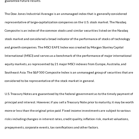
guarantee future results.
The Dow Jones Industrial Average is an unmanaged index that is generally considered
representative of large-capitalization companies on the U.S. stock market. The Nasdaq
Composite is an index of the common stocks and similar securities listed on the Nasdaq
stock market and considered a broad indicator of the performance of stocks of technology
and growth companies. The MSCI EAFE Index was created by Morgan Stanley Capital
International (MSCI) and serves as a benchmark of the performance of major international
equity markets, as represented by 21 major MSCI indexes from Europe, Australia, and
Southeast Asia. The S&P 500 Composite Index is an unmanaged group of securities that are
considered to be representative of the stock market in general.
U.S. Treasury Notes are guaranteed by the federal government as to the timely payment of
principal and interest. However, if you sell a Treasury Note prior to maturity, it may be worth
more or less than the original price paid. Fixed income investments are subject to various
risks including changes in interest rates, credit quality, inflation risk, market valuations,
prepayments, corporate events, tax ramifications and other factors.