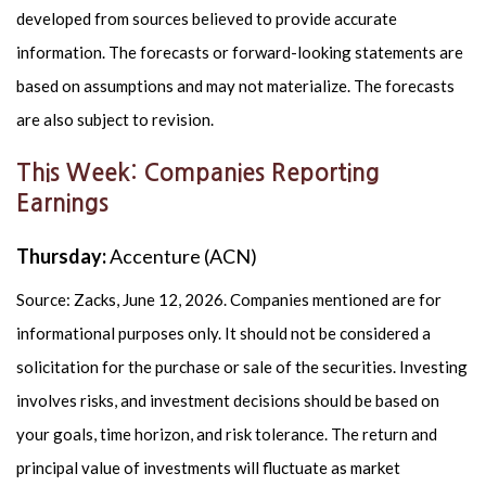
developed from sources believed to provide accurate
information. The forecasts or forward-looking statements are
based on assumptions and may not materialize. The forecasts
are also subject to revision.
This Week: Companies Reporting
Earnings
Thursday:
Accenture (ACN)
Source: Zacks, June 12, 2026. Companies mentioned are for
informational purposes only. It should not be considered a
solicitation for the purchase or sale of the securities. Investing
involves risks, and investment decisions should be based on
your goals, time horizon, and risk tolerance. The return and
principal value of investments will fluctuate as market