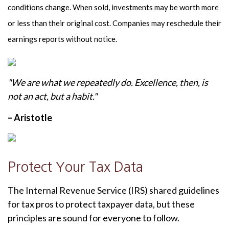
conditions change. When sold, investments may be worth more
or less than their original cost. Companies may reschedule their
earnings reports without notice.
"We are what we repeatedly do. Excellence, then, is
not an act, but a habit."
– Aristotle
Protect Your Tax Data
The Internal Revenue Service (IRS) shared guidelines
for tax pros to protect taxpayer data, but these
principles are sound for everyone to follow.