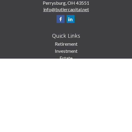
Perrysburg,
OH
43551
info@butlercapital.net
Quick Links
Retirement
Investment
Estate
Insurance
Tax
Money
Lifestyle
Latest Articles
All Videos
All Calculators
Check the background of your financial professional on FINRA's
BrokerCheck
.