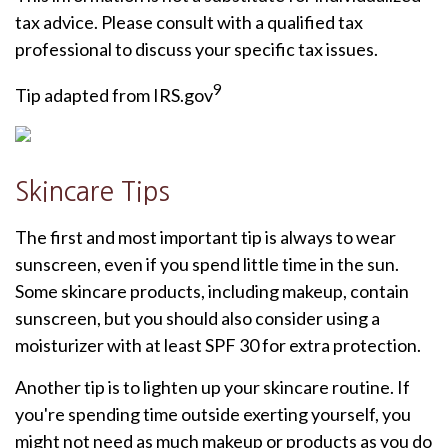
tax advice. Please consult with a qualified tax
professional to discuss your specific tax issues.
9
Tip adapted from IRS.gov
Skincare Tips
The first and most important tip is always to wear
sunscreen, even if you spend little time in the sun.
Some skincare products, including makeup, contain
sunscreen, but you should also consider using a
moisturizer with at least SPF 30 for extra protection.
Another tip is to lighten up your skincare routine. If
you're spending time outside exerting yourself, you
might not need as much makeup or products as you do