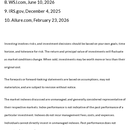
8. WSJ.com, June 10, 2026
9. IRS.gov, December 4, 2025
10. Allure.com, February 23, 2026
Investing involves risks, and investment decisions should be based on your own goals, time
horizon, and tolerance for risk. The return and principal value of investments will fluctuate
as market conditions change. When sold, investments may be worth more or less than their
original cost.
The forecasts or forward-looking statements are based on assumptions, may not
materialize, and are subject to revision without notice.
The market indexes discussed are unmanaged, and generally, considered representative of
their respective markets. Index performance is not indicative of the past performance of a
particular investment. Indexes do not incur management fees, costs, and expenses.
Individuals cannot directly invest in unmanaged indexes. Past performance does not