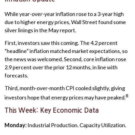
While year-over-year inflation rose to a 3-year high
due to higher energy prices, Wall Street found some
silver linings in the May report.
First, investors saw this coming. The 4.2 percent
“headline” inflation matched market expectations, so
the news was welcomed. Second, core inflation rose
2.9 percent over the prior 12 months, in line with
forecasts.
Third, month-over-month CPI cooled slightly, giving
8
investors hope that energy prices may have peaked.
This Week: Key Economic Data
Monday:
Industrial Production. Capacity Utilization.