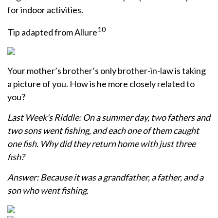
for indoor activities.
10
Tip adapted from Allure
Your mother’s brother’s only brother-in-law is taking
a picture of you. How is he more closely related to
you?
Last Week's Riddle: On a summer day, two fathers and
two sons went fishing, and each one of them caught
one fish. Why did they return home with just three
fish?
Answer: Because it was a grandfather, a father, and a
son who went fishing.