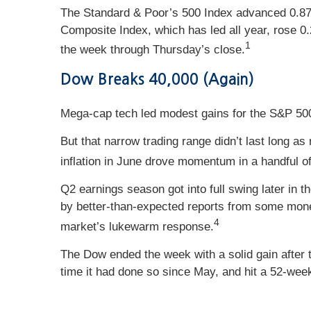
The Standard & Poor’s 500 Index advanced 0.87 
Composite Index, which has led all year, rose 0
1
the week through Thursday’s close.
Dow Breaks 40,000 (Again)
Mega-cap tech led modest gains for the S&P 500
But that narrow trading range didn’t last long 
inflation in June drove momentum in a handful of
Q2 earnings season got into full swing later in
by better-than-expected reports from some mone
4
market’s lukewarm response.
The Dow ended the week with a solid gain after 
time it had done so since May, and hit a 52-week