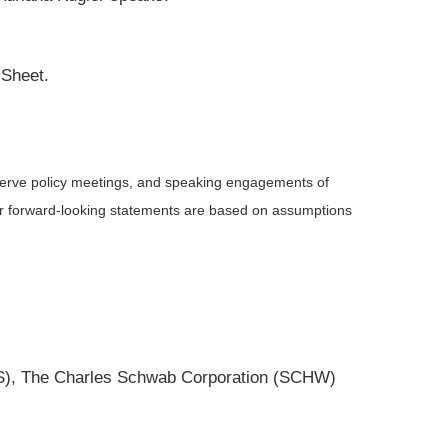
 Sheet.
serve policy meetings, and speaking engagements of
 or forward-looking statements are based on assumptions
MS), The Charles Schwab Corporation (SCHW)