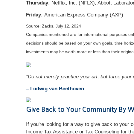
Thursday:
Netflix, Inc. (NFLX), Abbott Labora
Friday:
American Express Company (AXP)
Source: Zacks, July 12, 2024
Companies mentioned are for informational purposes only. 
decisions should be based on your own goals, time horizon
investments may be worth more or less than their origin
"Do not merely practice your art, but force your w
– Ludwig van Beethoven
Give Back to Your Community By Wo
If you're looking for a way to give back to your
Income Tax Assistance or Tax Counseling for the 