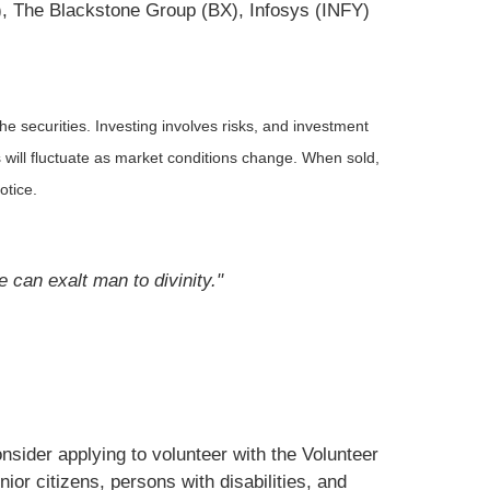
), The Blackstone Group (BX), Infosys (INFY)
he securities. Investing involves risks, and investment
 will fluctuate as market conditions change. When sold,
otice.
e can exalt man to divinity."
nsider applying to volunteer with the Volunteer
or citizens, persons with disabilities, and