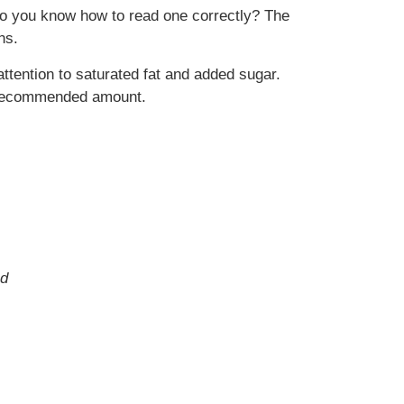
ut do you know how to read one correctly? The
ns.
attention to saturated fat and added sugar.
he recommended amount.
nd