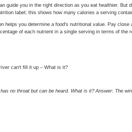
 can guide you in the right direction as you eat healthier. B
nutrition label; this shows how many calories a serving contai
ion helps you determine a food's nutritional value. Pay close 
rcentage of each nutrient in a single serving in terms of t
er can't fill it up – What is it?
 has no throat but can be heard. What is it?
Answer: The wi