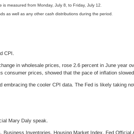
is measured from Monday, July 8, to Friday, July 12.
nds as well as any other cash distributions during the period.
nd CPI.
hange in wholesale prices, rose 2.6 percent in June year ov
s consumer prices, showed that the pace of inflation slowed
ad embracing the cooler CPI data. The Fed is likely taking no
cial Mary Daly speak.
. Business Inventories. Housing Market Index. Fed Official