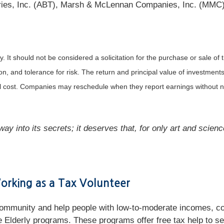
tories, Inc. (ABT), Marsh & McLennan Companies, Inc. (MMC
It should not be considered a solicitation for the purchase or sale of t
, and tolerance for risk. The return and principal value of investments
al cost. Companies may reschedule when they report earnings without n
ay into its secrets; it deserves that, for only art and scienc
rking as a Tax Volunteer
 community and help people with low-to-moderate incomes, co
Elderly programs. These programs offer free tax help to seni