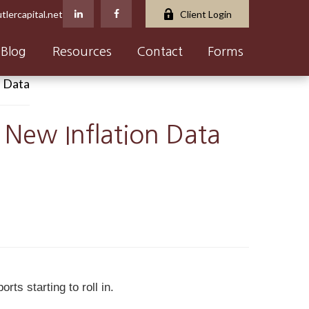
tlercapital.net
Client Login
Blog
Resources
Contact
Forms
 New Inflation Data
ts starting to roll in.