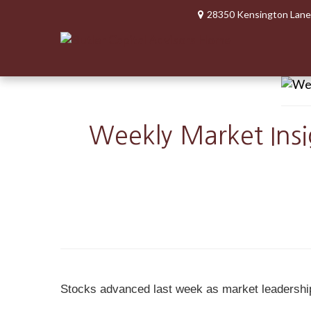
28350 Kensington Lane
Weekly Market Insi
Stocks advanced last week as market leadership sh