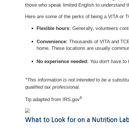
those who speak limited English to understand th
Here are some of the perks of being a VITA or T
Flexible hours:
Generally, volunteers cont
Convenience:
Thousands of VITA and TCE si
home. These locations are usually communit
No experience needed:
You don't have to b
*This information is not intended to be a substit
qualified tax professional.
6
Tip adapted from IRS.gov
What to Look for on a Nutrition La