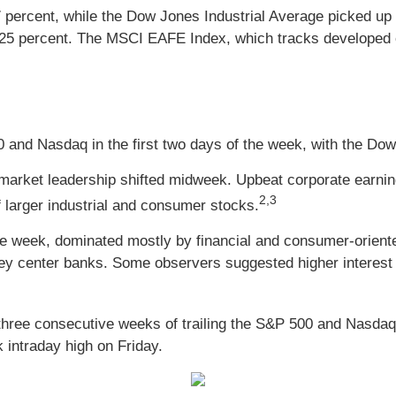
percent, while the Dow Jones Industrial Average picked up
.25 percent. The MSCI EAFE Index, which tracks developed o
 and Nasdaq in the first two days of the week, with the Do
as market leadership shifted midweek. Upbeat corporate earn
2,3
 larger industrial and consumer stocks.
 the week, dominated mostly by financial and consumer-orien
y center banks. Some observers suggested higher interest 
three consecutive weeks of trailing the S&P 500 and Nasdaq
 intraday high on Friday.