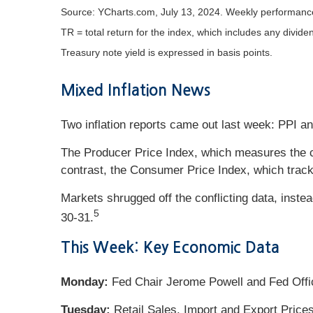
Source: YCharts.com, July 13, 2024. Weekly performance 
TR = total return for the index, which includes any divide
Treasury note yield is expressed in basis points.
Mixed Inflation News
Two inflation reports came out last week: PPI a
The Producer Price Index, which measures the c
contrast, the Consumer Price Index, which track
Markets shrugged off the conflicting data, inste
5
30-31.
This Week: Key Economic Data
Monday:
Fed Chair Jerome Powell and Fed Offi
Tuesday:
Retail Sales. Import and Export Prices