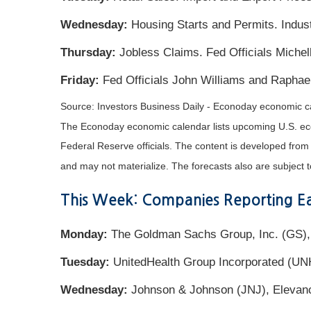
Wednesday:
Housing Starts and Permits. Indus
Thursday:
Jobless Claims. Fed Officials Miche
Friday:
Fed Officials John Williams and Raphae
Source: Investors Business Daily - Econoday economic c
The Econoday economic calendar lists upcoming U.S. eco
Federal Reserve officials. The content is developed fro
and may not materialize. The forecasts also are subject t
This Week: Companies Reporting Ea
Monday:
The Goldman Sachs Group, Inc. (GS),
Tuesday:
UnitedHealth Group Incorporated (UN
Wednesday:
Johnson & Johnson (JNJ), Elevance