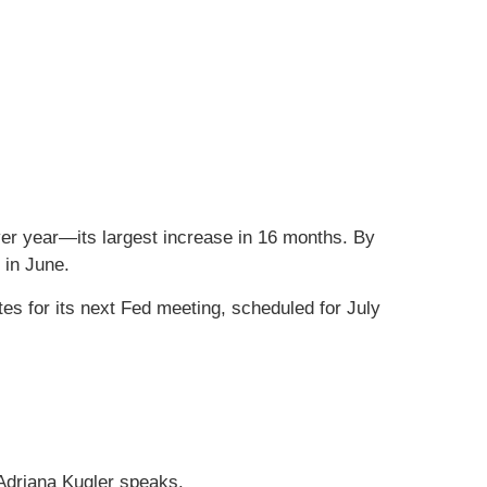
er year—its largest increase in 16 months. By
 in June.
tes for its next Fed meeting, scheduled for July
 Adriana Kugler speaks.