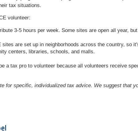
eir tax situations.
CE volunteer:
ribute 3-5 hours per week. Some sites are open all year, bu
tes are set up in neighborhoods across the country, so it's 
y centers, libraries, schools, and malls.
e a tax pro to volunteer because all volunteers receive spec
ute for specific, individualized tax advice. We suggest that y
bel