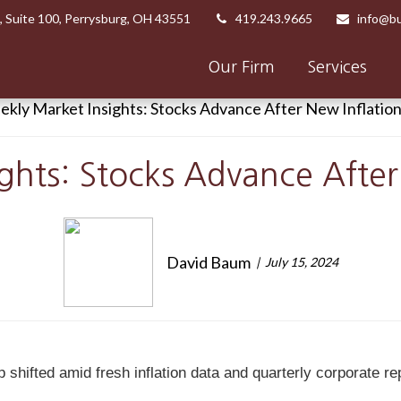
,
Suite 100,
Perrysburg,
OH
43551
419.243.9665
info@bu
Our Firm
Services
ghts: Stocks Advance After
David Baum
July 15, 2024
ifted amid fresh inflation data and quarterly corporate repor