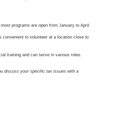
t most programs are open from January to April.
convenient to volunteer at a location close to
ial training and can serve in various roles.
ou discuss your specific tax issues with a