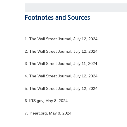
Footnotes and Sources
1. The Wall Street Journal, July 12, 2024
2. The Wall Street Journal, July 12, 2024
3. The Wall Street Journal, July 11, 2024
4. The Wall Street Journal, July 12, 2024
5. The Wall Street Journal, July 12, 2024
6. IRS.gov, May 8. 2024
7. heart.org, May 8, 2024