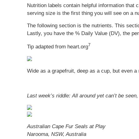
Nutrition labels contain helpful information that
serving size is the first thing you will see on a 
The following section is the nutrients. This sect
Lastly, you have the % Daily Value (DV), the pe
7
Tip adapted from heart.org
Wide as a grapefruit, deep as a cup, but even a riv
Last week’s riddle: All around yet can’t be seen,
Australian Cape Fur Seals at Play
Narooma, NSW, Australia