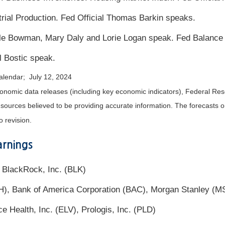
trial Production. Fed Official Thomas Barkin speaks.
lle Bowman, Mary Daly and Lorie Logan speak. Fed Balance
l Bostic speak.
alendar; July 12, 2024
nomic data releases (including key economic indicators), Federal Re
m sources believed to be providing accurate information. The forecasts
o revision.
rnings
 BlackRock, Inc. (BLK)
H), Bank of America Corporation (BAC), Morgan Stanley (
 Health, Inc. (ELV), Prologis, Inc. (PLD)