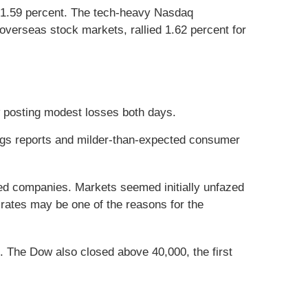
 1.59 percent. The tech-heavy Nasdaq
verseas stock markets, rallied 1.62 percent for
w posting modest losses both days.
ings reports and milder-than-expected consumer
ted companies. Markets seemed initially unfazed
rates may be one of the reasons for the
. The Dow also closed above 40,000, the first