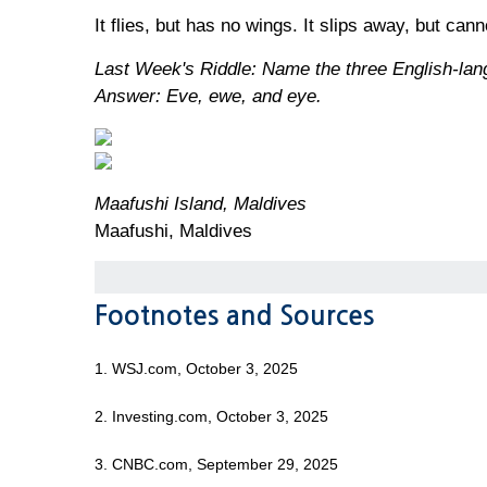
It flies, but has no wings. It slips away, but can
Last Week's Riddle: Name the three English-langu
Answer: Eve, ewe, and eye.
Maafushi Island, Maldives
Maafushi, Maldives
Footnotes and Sources
1. WSJ.com, October 3, 2025
2. Investing.com, October 3, 2025
3. CNBC.com, September 29, 2025