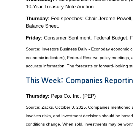
10-Year Treasury Note Auction.
Thursday:
Fed speeches: Chair Jerome Powell, 
Balance Sheet.
Friday:
Consumer Sentiment. Federal Budget. F
Source:
I
nvestors Business Daily - Econoday economic c
economic indicators), Federal Reserve policy meetings, 
accurate information. The forecasts or forward-looking s
This Week: Companies Reportin
Thursday:
PepsiCo, Inc. (PEP)
Source: Zacks, October 3, 2025. Companies mentioned are f
involves risks, and investment decisions should be based 
conditions change. When sold, investments may be worth 