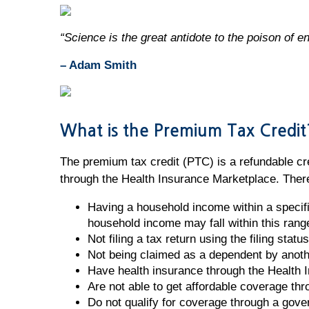
“Science is the great antidote to the poison of e
– Adam Smith
What is the Premium Tax Credit
The premium tax credit (PTC) is a refundable cre
through the Health Insurance Marketplace. There 
Having a household income within a specif
household income may fall within this rang
Not filing a tax return using the filing stat
Not being claimed as a dependent by anot
Have health insurance through the Health 
Are not able to get affordable coverage th
Do not qualify for coverage through a gov