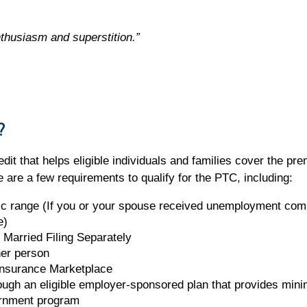
nthusiasm and superstition.”
?
dit that helps eligible individuals and families cover the pr
are a few requirements to qualify for the PTC, including:
ic range (If you or your spouse received unemployment com
e)
us Married Filing Separately
her person
Insurance Marketplace
rough an eligible employer-sponsored plan that provides min
ernment program