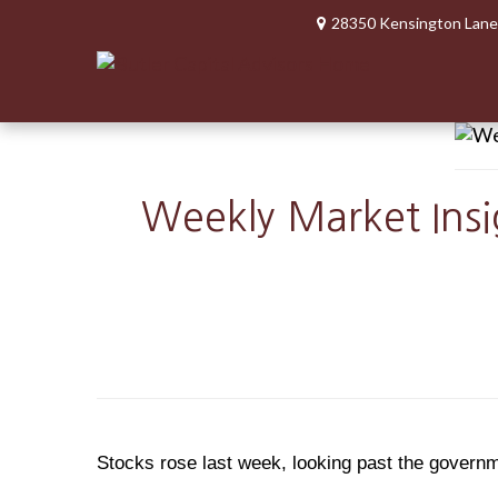
28350 Kensington Lane
Weekly Market Insi
Stocks rose last week, looking past the govern