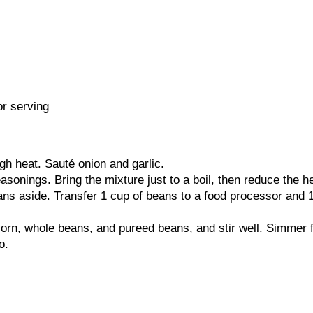
or serving
igh heat. Sauté onion and garlic.
easonings. Bring the mixture just to a boil, then reduce the
ns aside. Transfer 1 cup of beans to a food processor and 1/
orn, whole beans, and pureed beans, and stir well. Simmer f
o.