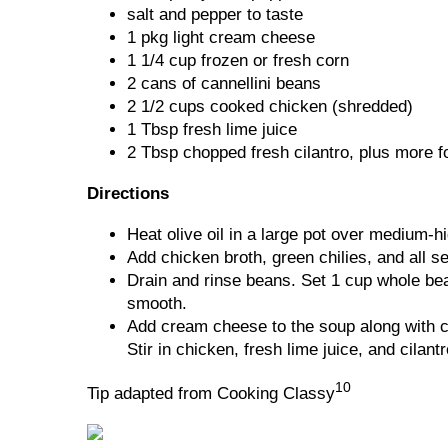
salt and pepper to taste
1 pkg light cream cheese
1 1/4 cup frozen or fresh corn
2 cans of cannellini beans
2 1/2 cups cooked chicken (shredded)
1 Tbsp fresh lime juice
2 Tbsp chopped fresh cilantro, plus more f
Directions
Heat olive oil in a large pot over medium-h
Add chicken broth, green chilies, and all s
Drain and rinse beans. Set 1 cup whole bea
smooth.
Add cream cheese to the soup along with c
Stir in chicken, fresh lime juice, and cilantr
10
Tip adapted from Cooking Classy