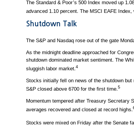
The Standard & Poor’s 500 Index moved up 1.08
advanced 1.10 percent. The MSCI EAFE Index, w
Shutdown Talk
The S&P and Nasdaq rose out of the gate Monday
As the midnight deadline approached for Congres
shutdown dominated market sentiment. The White
4
sluggish labor market.
Stocks initially fell on news of the shutdown bu
5
S&P closed above 6700 for the first time.
Momentum tempered after Treasury Secretary Sco
averages recovered and closed at record highs.
Stocks were mixed on Friday after the Senate fa