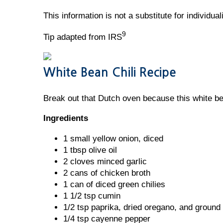
This information is not a substitute for individua
9
Tip adapted from IRS
White Bean Chili Recipe
Break out that Dutch oven because this white bean
Ingredients
1 small yellow onion, diced
1 tbsp olive oil
2 cloves minced garlic
2 cans of chicken broth
1 can of diced green chilies
1 1/2 tsp cumin
1/2 tsp paprika, dried oregano, and ground
1/4 tsp cayenne pepper