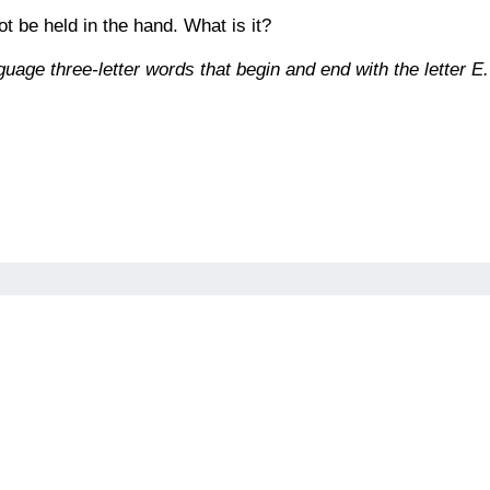
not be held in the hand. What is it?
age three-letter words that begin and end with the letter E.