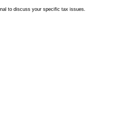
onal to discuss your specific tax issues.