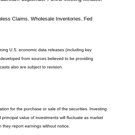
less Claims. Wholesale Inventories. Fed
ing U.S. economic data releases (including key
 developed from sources believed to be providing
sts also are subject to revision.
ion for the purchase or sale of the securities. Investing
principal value of investments will fluctuate as market
they report earnings without notice.