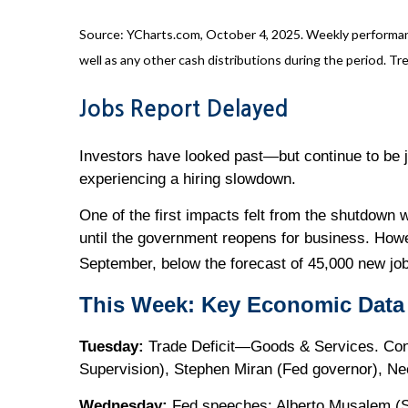
Source: YCharts.com, October 4, 2025. Weekly performanc
well as any other cash distributions during the period. Tre
Jobs Report Delayed
Investors have looked past—but continue to be j
experiencing a hiring slowdown.
One of the first impacts felt from the shutdown 
until the government reopens for business. How
September, below the forecast of 45,000 new jo
This Week: Key Economic Data
Tuesday:
Trade Deficit—Goods & Services. Cons
Supervision), Stephen Miran (Fed governor), Ne
Wednesday:
Fed speeches: Alberto Musalem (S