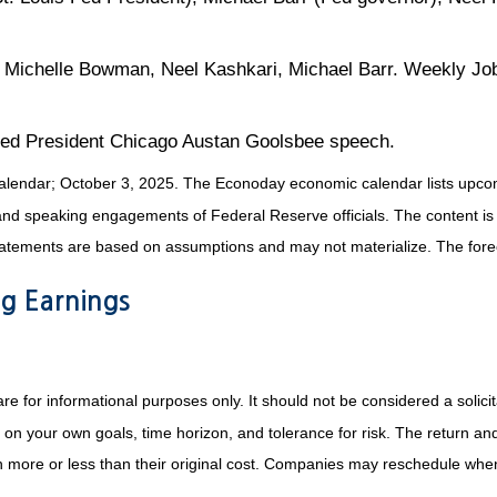
Michelle Bowman, Neel Kashkari, Michael Barr. Weekly Job
ed President Chicago Austan Goolsbee speech.
alendar
; October 3, 2025.
The Econoday economic calendar lists upcom
and speaking engagements of Federal Reserve officials. The content is
tatements are based on assumptions and may not materialize. The foreca
g Earnings
or informational purposes only. It should not be considered a solicitat
on your own goals, time horizon, and tolerance for risk. The return and 
more or less than their original cost. Companies may reschedule when 