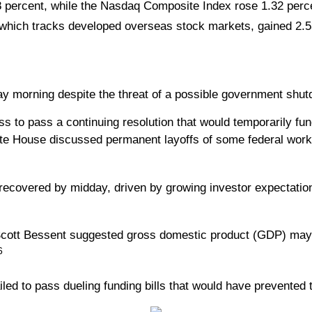
 percent, while the Nasdaq Composite Index rose 1.32 perc
hich tracks developed overseas stock markets, gained 2.5
 morning despite the threat of a possible government shut
s to pass a continuing resolution that would temporarily fun
 House discussed permanent layoffs of some federal workers
t recovered by midday, driven by growing investor expectatio
tt Bessent suggested gross domestic product (GDP) may tak
6
iled to pass dueling funding bills that would have prevented