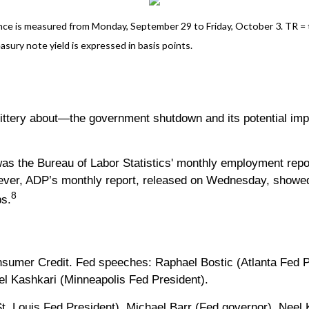
e is measured from Monday, September 29 to Friday, October 3. TR = tot
asury note yield is expressed in basis points.
ittery about—the government shutdown and its potential imp
was the Bureau of Labor Statistics' monthly employment repo
ever, ADP’s monthly report, released on Wednesday, showed
8
bs.
umer Credit. Fed speeches: Raphael Bostic (Atlanta Fed Pr
el Kashkari (Minneapolis Fed President).
t. Louis Fed President), Michael Barr (Fed governor), Nee