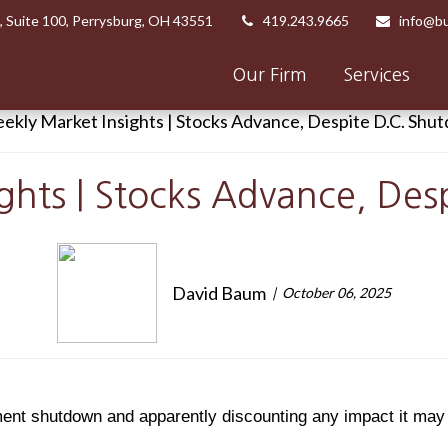
,
Suite 100,
Perrysburg,
OH
43551
419.243.9665
info@bu
Our Firm
Services
ghts | Stocks Advance, De
David Baum
October 06, 2025
ment shutdown and apparently discounting any impact it ma