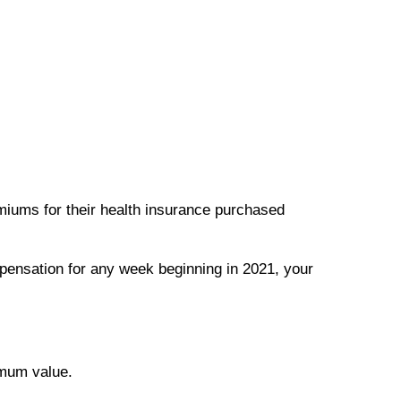
emiums for their health insurance purchased
pensation for any week beginning in 2021, your
imum value.