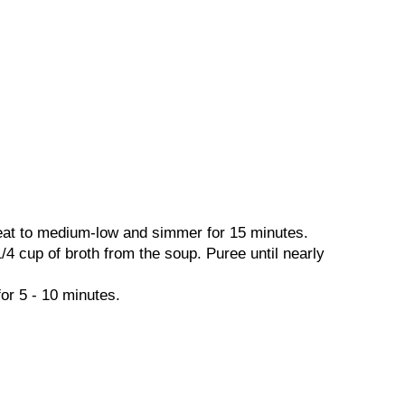
 heat to medium-low and simmer for 15 minutes.
4 cup of broth from the soup. Puree until nearly
or 5 - 10 minutes.