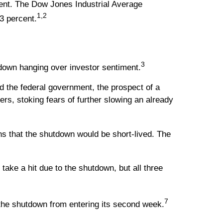
ent. The Dow Jones Industrial Average
1,2
3 percent.
3
down hanging over investor sentiment.
d the federal government, the prospect of a
, stoking fears of further slowing an already
ns that the shutdown would be short-lived. The
e a hit due to the shutdown, but all three
7
 the shutdown from entering its second week.