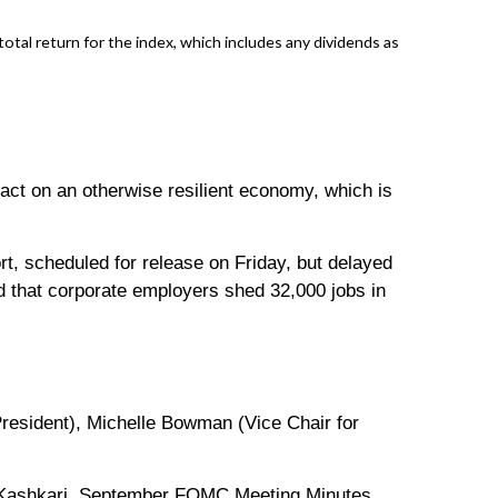
al return for the index, which includes any dividends as
act on an otherwise resilient economy, which is
rt, scheduled for release on Friday, but delayed
 that corporate employers shed 32,000 jobs in
esident), Michelle Bowman (Vice Chair for
l Kashkari. September FOMC Meeting Minutes.