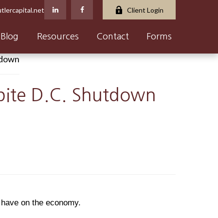
tlercapital.net
Client Login
Blog
Resources
Contact
Forms
spite D.C. Shutdown
y have on the economy.