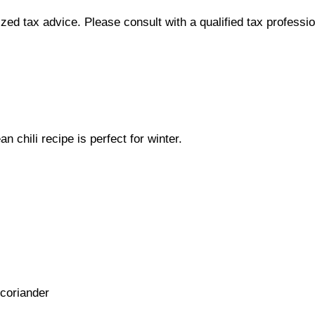
lized tax advice. Please consult with a qualified tax professi
 chili recipe is perfect for winter.
 coriander