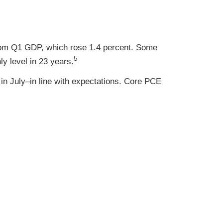
rom Q1 GDP, which rose 1.4 percent. Some
5
y level in 23 years.
in July–in line with expectations. Core PCE