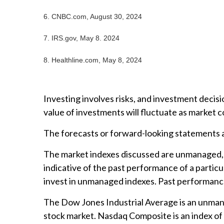
6.
CNBC.com, August 30, 2024
7. IRS.gov, May 8. 2024
8.
Healthline.com, May 8, 2024
Investing involves risks, and investment decisi
value of investments will fluctuate as market 
The forecasts or forward-looking statements ar
The market indexes discussed are unmanaged, a
indicative of the past performance of a partic
invest in unmanaged indexes. Past performance
The Dow Jones Industrial Average is an unmanag
stock market. Nasdaq Composite is an index of