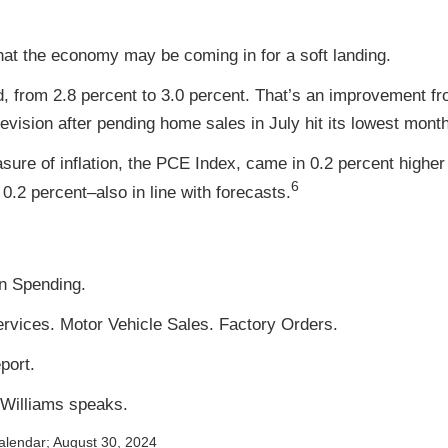
that the economy may be coming in for a soft landing.
 from 2.8 percent to 3.0 percent. That’s an improvement f
ision after pending home sales in July hit its lowest monthl
ure of inflation, the PCE Index, came in 0.2 percent higher 
6
 0.2 percent–also in line with forecasts.
n Spending.
ervices. Motor Vehicle Sales. Factory Orders.
port.
 Williams speaks.
alendar
; August 30, 2024