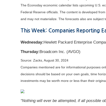
The Econoday economic calendar lists upcoming U.S. eco
Federal Reserve officials. The content is developed fro
and may not materialize. The forecasts also are subject t
This Week: Companies Reporting Ea
Wednesday:
Hewlett Packard Enterprise Compan
Thursday:
Broadcom Inc. (AVGO)
Source: Zacks, August 30, 2024
Companies mentioned are for informational purposes only. 
decisions should be based on your own goals, time horizon
investments may be worth more or less than their origin
“Nothing will ever be attempted, if all possible 