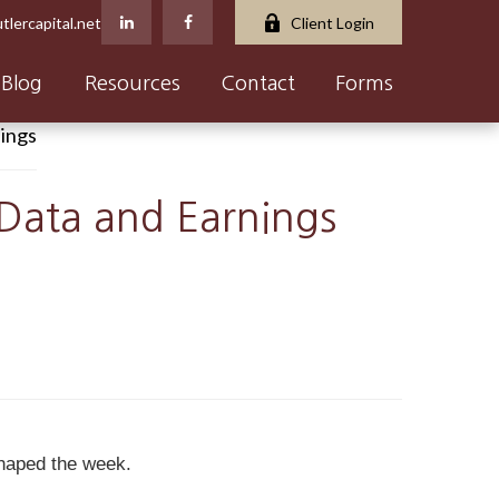
tlercapital.net
Client Login
Blog
Resources
Contact
Forms
 Data and Earnings
shaped the week.