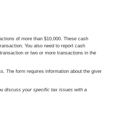
nsactions of more than $10,000. These cash
ransaction. You also need to report cash
transaction or two or more transactions in the
s. The form requires information about the giver
ou discuss your specific tax issues with a