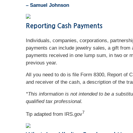
– Samuel Johnson
Reporting Cash Payments
Individuals, companies, corporations, partnersh
payments can include jewelry sales, a gift from
payments received in one lump sum, in two or mor
previous year.
All you need to do is file Form 8300, Report of
and receiver of the cash, a description of the tr
*This information is not intended to be a substit
qualified tax professional.
7
Tip adapted from IRS.gov