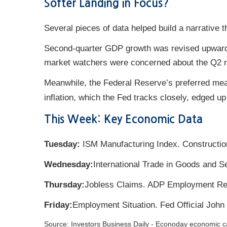
Softer Landing in Focus?
Several pieces of data helped build a narrative 
Second-quarter GDP growth was revised upward,
market watchers were concerned about the Q2 rev
Meanwhile, the Federal Reserve’s preferred meas
inflation, which the Fed tracks closely, edged up
This Week: Key Economic Data
Tuesday:
ISM Manufacturing Index. Constructio
Wednesday:
International Trade in Goods and S
Thursday:
Jobless Claims. ADP Employment Re
Friday:
Employment Situation. Fed Official John
Source:
I
nvestors Business Daily - Econoday economic c