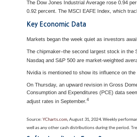
The Dow Jones Industrial Average rose 0.94 per
0.92 percent. The MSCI EAFE Index, which trac
Key Economic Data
Markets began the week quiet as investors awaited
The chipmaker–the second largest stock in the 
Nasdaq and S&P 500 are market-weighted averag
Nvidia is mentioned to show its influence on the 
On Thursday, an upward revision in Gross Domest
Consumption and Expenditures (PCE) data seemed
4
adjust rates in September.
Source:
YCharts.com
, August 31, 2024. Weekly performan
well as any other cash distributions during the period.
Tre