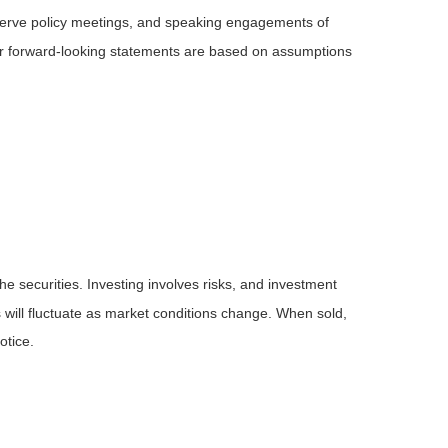
serve policy meetings, and speaking engagements of
 or forward-looking statements are based on assumptions
he securities. Investing involves risks, and investment
 will fluctuate as market conditions change. When sold,
otice.