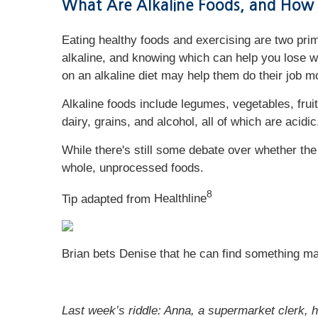
What Are Alkaline Foods, and How
Eating healthy foods and exercising are two prima
alkaline, and knowing which can help you lose w
on an alkaline diet may help them do their job m
Alkaline foods include legumes, vegetables, frui
dairy, grains, and alcohol, all of which are acidi
While there's still some debate over whether the a
whole, unprocessed foods.
8
Tip adapted from
Healthline
Brian bets Denise that he can find something ma
Last week’s riddle: Anna, a supermarket clerk, h