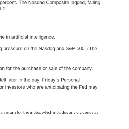
 percent. The Nasdaq Composite lagged, falling
1,2
in artificial intelligence.
ing pressure on the Nasdaq and S&P 500. (The
ion for the purchase or sale of the company.
l later in the day. Friday’s Personal
r investors who are anticipating the Fed may
al return for the index, which includes any dividends as