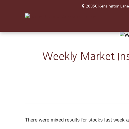
28350 Kensington Lane
Weekly Market Ins
There were mixed results for stocks last week a