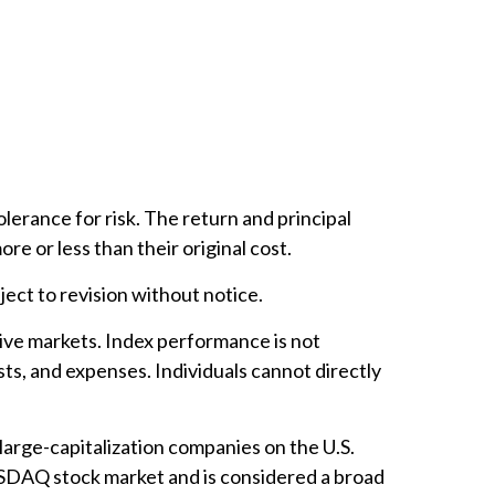
lerance for risk. The return and principal
e or less than their original cost.
ect to revision without notice.
ive markets. Index performance is not
ts, and expenses. Individuals cannot directly
arge-capitalization companies on the U.S.
ASDAQ stock market and is considered a broad