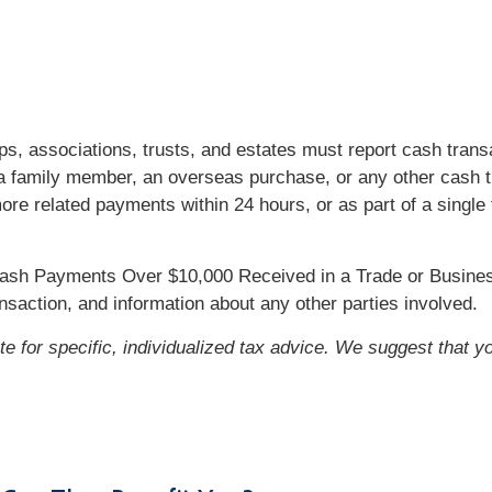
ips, associations, trusts, and estates must report cash tra
 a family member, an overseas purchase, or any other cash t
e related payments within 24 hours, or as part of a single 
 Cash Payments Over $10,000 Received in a Trade or Busines
ansaction, and information about any other parties involved.
ute for specific, individualized tax advice. We suggest that y