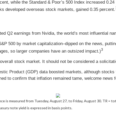
cent, while the Standard & Poor’s 500 Index increased 0.24
ks developed overseas stock markets, gained 0.35 percent.
 Q2 earnings from Nvidia, the world’s most influential name 
S&P 500 by market capitalization–dipped on the news, putt
3
es, so larger companies have an outsized impact.)
overall stock market. It should not be considered a solicitat
ic Product (GDP) data boosted markets, although stocks fel
 to confirm that inflation remained tame, welcome news fo
ce is measured from Tuesday, August 27, to Friday, August 30.
TR = tot
asury note yield is expressed in basis points.