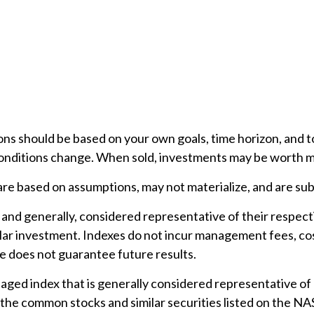
ons should be based on your own goals, time horizon, and to
conditions change. When sold, investments may be worth mor
e based on assumptions, may not materialize, and are subj
nd generally, considered representative of their respect
ular investment. Indexes do not incur management fees, cos
 does not guarantee future results.
ed index that is generally considered representative of l
 the common stocks and similar securities listed on the N