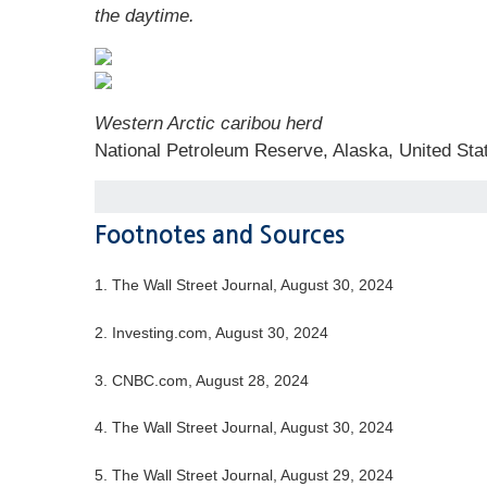
the daytime.
Western Arctic caribou herd
National Petroleum Reserve, Alaska, United Sta
Footnotes and Sources
1.
The Wall Street Journal, August 30, 2024
2.
Investing.com, August 30, 2024
3.
CNBC.com, August 28, 2024
4.
The Wall Street Journal, August 30, 2024
5.
The Wall Street Journal, August 29, 2024