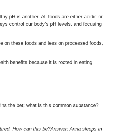
hy pH is another. All foods are either acidic or
eys control our body’s pH levels, and focusing
ore on these foods and less on processed foods,
alth benefits because it is rooted in eating
wins the bet; what is this common substance?
t tired. How can this be?Answer: Anna sleeps in