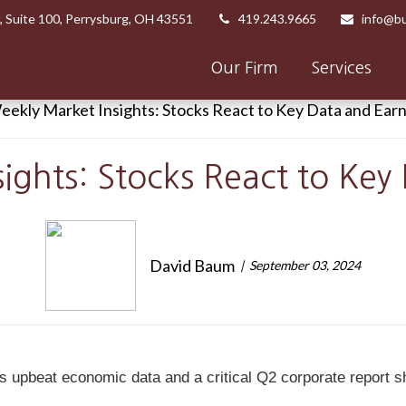
,
Suite 100,
Perrysburg,
OH
43551
419.243.9665
info@bu
Our Firm
Services
ights: Stocks React to Key
David Baum
September 03, 2024
s upbeat economic data and a critical Q2 corporate report 