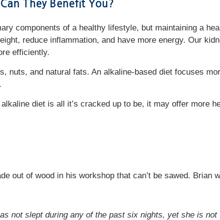
 Can They Benefit You?
ry components of a healthy lifestyle, but maintaining a healt
eight, reduce inflammation, and have more energy. Our kidn
ore efficiently.
ts, nuts, and natural fats. An alkaline-based diet focuses m
c.
lkaline diet is all it’s cracked up to be, it may offer more he
de out of wood in his workshop that can’t be sawed. Brian 
as not slept during any of the past six nights, yet she is no