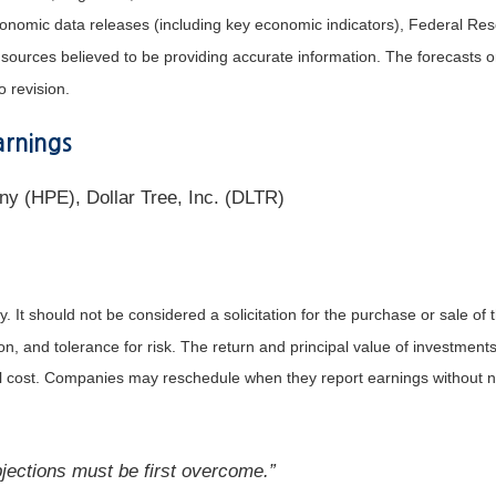
nomic data releases (including key economic indicators), Federal Re
m sources believed to be providing accurate information. The forecasts
o revision.
rnings
y (HPE), Dollar Tree, Inc. (DLTR)
It should not be considered a solicitation for the purchase or sale of t
, and tolerance for risk. The return and principal value of investments
al cost. Companies may reschedule when they report earnings without n
objections must be first overcome.”