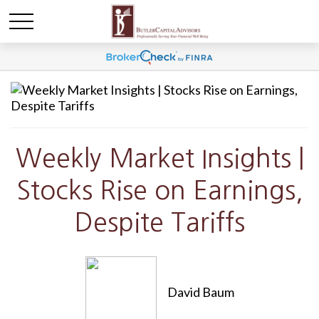
Weekly Market Insights |
Stocks Rise on Earnings,
Despite Tariffs
David Baum