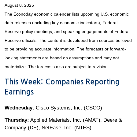
August 8, 2025
The Econoday economic calendar lists upcoming U.S. economic
data releases (including key economic indicators), Federal
Reserve policy meetings, and speaking engagements of Federal
Reserve officials. The content is developed from sources believed
to be providing accurate information. The forecasts or forward-
looking statements are based on assumptions and may not
materialize. The forecasts also are subject to revision.
This Week: Companies Reporting
Earnings
Wednesday:
Cisco Systems, Inc. (CSCO)
Thursday:
Applied Materials, Inc. (AMAT), Deere &
Company (DE), NetEase, Inc. (NTES)