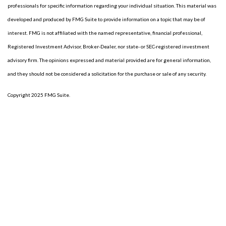
professionals for specific information regarding your individual situation. This material was
developed and produced by FMG Suite to provide information on a topic that may be of
interest. FMG is not affiliated with the named representative, financial professional,
Registered Investment Advisor, Broker-Dealer, nor state- or SEC-registered investment
advisory firm. The opinions expressed and material provided are for general information,
and they should not be considered a solicitation for the purchase or sale of any security.
Copyright 2025 FMG Suite.