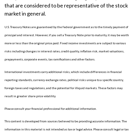
that are considered to be representative of the stock
market in general.
U.S. Treasury Notes are guaranteed by the federal government as to the timely payment of
principal and interest. However, if you sell a Treasury Note prior to maturity, it may be worth
more or less than the original price paid. Fixed income investments are subject to various
risks including changes in interest rates, credit quality, inflation risk, market valuations,
prepayments, corporate events, tax ramifications and other factors.
International investments carry additional risks, which include differences in financial
reporting standards, currency exchange rates, political risks unique to a specific country,
foreign taxes and regulations, and the potential for illiquid markets. These factors may
result in greater share price volatility.
Please consult your financial professional for additional information.
This content is developed from sources believed to be providing accurate information. The
information in this material is not intended as tax or legal advice. Please consult legal or tax