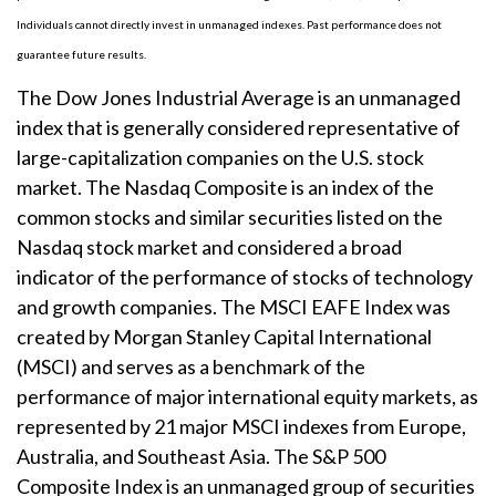
Individuals cannot directly invest in unmanaged indexes. Past performance does not
guarantee future results.
The Dow Jones Industrial Average is an unmanaged
index that is generally considered representative of
large-capitalization companies on the U.S. stock
market. The Nasdaq Composite is an index of the
common stocks and similar securities listed on the
Nasdaq stock market and considered a broad
indicator of the performance of stocks of technology
and growth companies. The MSCI EAFE Index was
created by Morgan Stanley Capital International
(MSCI) and serves as a benchmark of the
performance of major international equity markets, as
represented by 21 major MSCI indexes from Europe,
Australia, and Southeast Asia. The S&P 500
Composite Index is an unmanaged group of securities