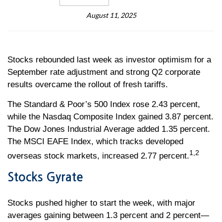
August 11, 2025
Stocks rebounded last week as investor optimism for a
September rate adjustment and strong Q2 corporate
results overcame the rollout of fresh tariffs.
The Standard & Poor’s 500 Index rose 2.43 percent,
while the Nasdaq Composite Index gained 3.87 percent.
The Dow Jones Industrial Average added 1.35 percent.
The MSCI EAFE Index, which tracks developed
1,2
overseas stock markets, increased 2.77 percent.
Stocks Gyrate
Stocks pushed higher to start the week, with major
averages gaining between 1.3 percent and 2 percent—