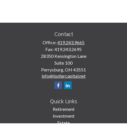
Contact
Office:
419.243.9665
Fax:
419.243.2695
28350 Kensington Lane
Suite 100
Perrysburg,
OH
43551
info@butlercapital.net
Quick Links
Retirement
Investment
Estate