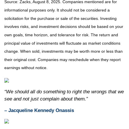
Source: Zacks, August 8, 2025.
Companies mentioned are for
informational purposes only. It should not be considered a
solicitation for the purchase or sale of the securities. Investing
involves risks, and investment decisions should be based on your
own goals, time horizon, and tolerance for risk. The return and
principal value of investments will fluctuate as market conditions
change. When sold, investments may be worth more or less than
their original cost. Companies may reschedule when they report
earnings without notice.
“We should all do something to right the wrongs that we
see and not just complain about them.”
– Jacqueline Kennedy Onassis