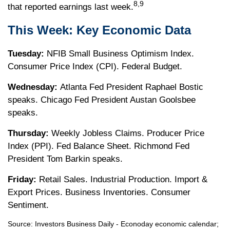
8,9
that reported earnings last week.
This Week: Key Economic Data
Tuesday:
NFIB Small Business Optimism Index.
Consumer Price Index (CPI). Federal Budget.
Wednesday:
Atlanta Fed President Raphael Bostic
speaks. Chicago Fed President Austan Goolsbee
speaks.
Thursday:
Weekly Jobless Claims. Producer Price
Index (PPI). Fed Balance Sheet. Richmond Fed
President Tom Barkin speaks.
Friday:
Retail Sales. Industrial Production. Import &
Export Prices. Business Inventories. Consumer
Sentiment.
Source:
I
nvestors Business Daily - Econoday economic calendar
;