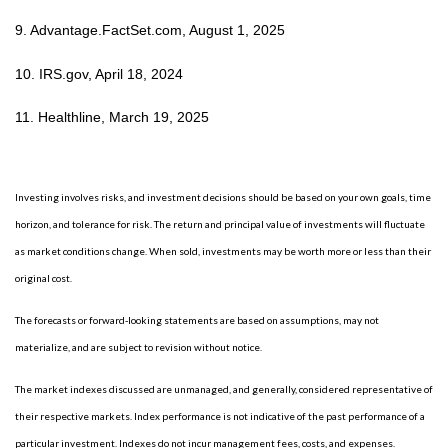
9. Advantage.FactSet.com, August 1, 2025
10. IRS.gov, April 18, 2024
11. Healthline, March 19, 2025
Investing involves risks, and investment decisions should be based on your own goals, time
horizon, and tolerance for risk. The return and principal value of investments will fluctuate
as market conditions change. When sold, investments may be worth more or less than their
original cost.
The forecasts or forward-looking statements are based on assumptions, may not
materialize, and are subject to revision without notice.
The market indexes discussed are unmanaged, and generally, considered representative of
their respective markets. Index performance is not indicative of the past performance of a
particular investment. Indexes do not incur management fees, costs, and expenses.