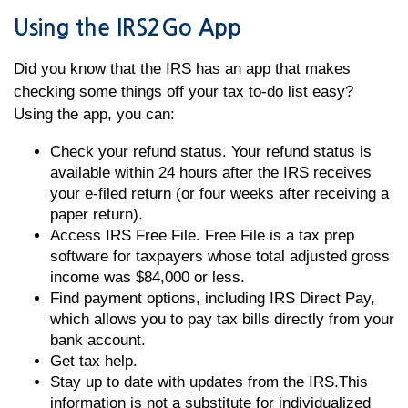
Using the IRS2Go App
Did you know that the IRS has an app that makes
checking some things off your tax to-do list easy?
Using the app, you can:
Check your refund status. Your refund status is
available within 24 hours after the IRS receives
your e-filed return (or four weeks after receiving a
paper return).
Access IRS Free File. Free File is a tax prep
software for taxpayers whose total adjusted gross
income was $84,000 or less.
Find payment options, including IRS Direct Pay,
which allows you to pay tax bills directly from your
bank account.
Get tax help.
Stay up to date with updates from the IRS.This
information is not a substitute for individualized