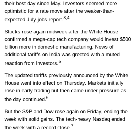
their best day since May. Investors seemed more
optimistic for a rate move after the weaker-than-
3,4
expected July jobs report.
Stocks rose again midweek after the White House
confirmed a mega-cap tech company would invest $500
billion more in domestic manufacturing. News of
additional tariffs on India was greeted with a muted
5
reaction from investors.
The updated tariffs previously announced by the White
House went into effect on Thursday. Markets initially
rose in early trading but then came under pressure as
6
the day continued.
But the S&P and Dow rose again on Friday, ending the
week with solid gains. The tech-heavy Nasdaq ended
7
the week with a record close.