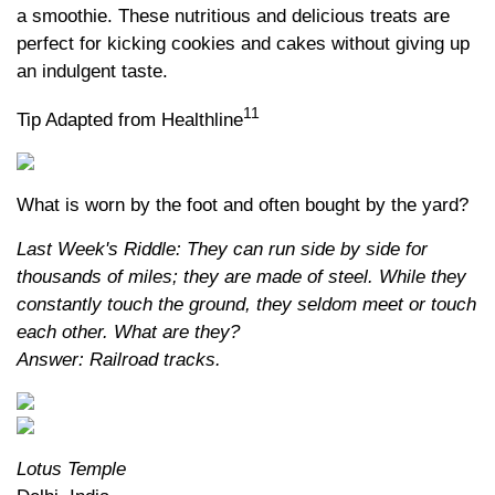
a smoothie. These nutritious and delicious treats are
perfect for kicking cookies and cakes without giving up
an indulgent taste.
11
Tip Adapted from Healthline
What is worn by the foot and often bought by the yard?
Last Week's Riddle: They can run side by side for
thousands of miles; they are made of steel. While they
constantly touch the ground, they seldom meet or touch
each other. What are they?
Answer: Railroad tracks.
Lotus Temple