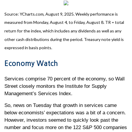
Source: YCharts.com, August 9, 2025. Weekly performance is
measured from Monday, August 4, to Friday, August 8. TR = total
return for the index, which includes any dividends as well as any
other cash distributions during the period. Treasury note yield is
expressed in basis points.
Economy Watch
Services comprise 70 percent of the economy, so Wall
Street closely monitors the Institute for Supply
Management’s Services Index.
So, news on Tuesday that growth in services came
below economists’ expectations was a bit of a concern.
However, investors seemed to quickly look past the
number and focus more on the 122 S&P 500 companies