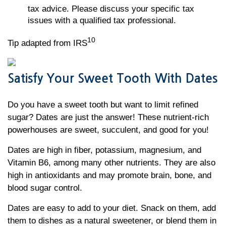
tax advice. Please discuss your specific tax
issues with a qualified tax professional.
10
Tip adapted from IRS
Satisfy Your Sweet Tooth With Dates
Do you have a sweet tooth but want to limit refined
sugar? Dates are just the answer! These nutrient-rich
powerhouses are sweet, succulent, and good for you!
Dates are high in fiber, potassium, magnesium, and
Vitamin B6, among many other nutrients. They are also
high in antioxidants and may promote brain, bone, and
blood sugar control.
Dates are easy to add to your diet. Snack on them, add
them to dishes as a natural sweetener, or blend them in