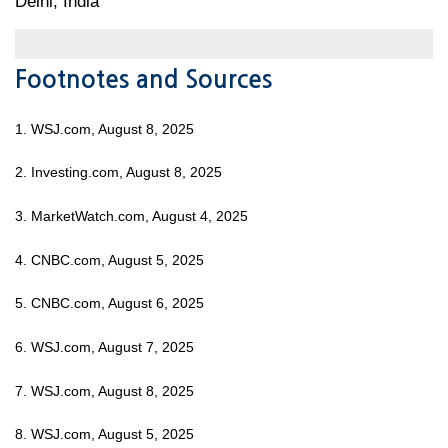
Delhi, India
Footnotes and Sources
1. WSJ.com, August 8, 2025
2. Investing.com, August 8, 2025
3. MarketWatch.com, August 4, 2025
4. CNBC.com, August 5, 2025
5. CNBC.com, August 6, 2025
6. WSJ.com, August 7, 2025
7. WSJ.com, August 8, 2025
8. WSJ.com, August 5, 2025