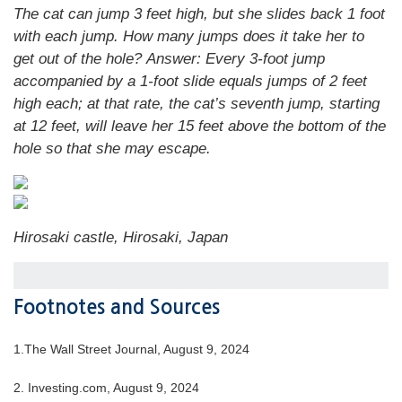
The cat can jump 3 feet high, but she slides back 1 foot
with each jump. How many jumps does it take her to
get out of the hole?
Answer:
Every 3-foot jump
accompanied by a 1-foot slide equals jumps of 2 feet
high each; at that rate, the cat’s seventh jump, starting
at 12 feet, will leave her 15 feet above the bottom of the
hole so that she may escape.
Hirosaki castle
,
Hirosaki, Japan
Footnotes and Sources
1.
The Wall Street Journal, August 9, 2024
2.
Investing.com, August 9, 2024