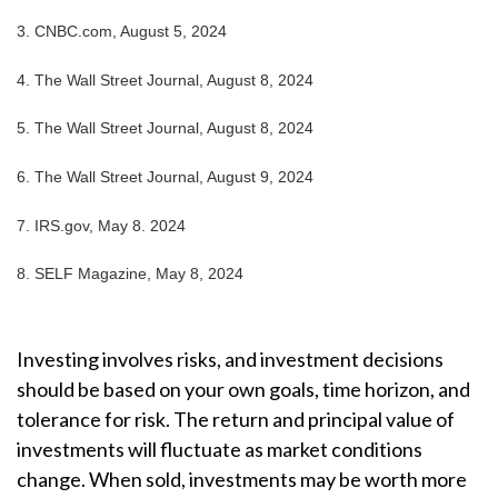
3.
CNBC.com, August 5, 2024
4.
The Wall Street Journal, August 8, 2024
5.
The Wall Street Journal, August 8, 2024
6.
The Wall Street Journal, August 9, 2024
7.
IRS.gov, May 8. 2024
8.
SELF Magazine, May 8, 2024
Investing involves risks, and investment decisions
should be based on your own goals, time horizon, and
tolerance for risk. The return and principal value of
investments will fluctuate as market conditions
change. When sold, investments may be worth more