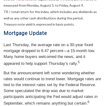
measured from Monday, August 5, to Friday, August 9.
TR = total return for the index, which includes any dividends as
well as any other cash distributions during the period.
Treasury note yield is expressed in basis points.
Mortgage Update
Last Thursday, the average rate on a 30-year fixed
mortgage dropped to 6.47 percent—a 15-month low.
Many home buyers welcomed the news, and it
5
appeared to help support Thursday’s rally.
But the announcement left some wondering whether
rates would continue to trend lower. Mortgage rates are
tied to the interest rates set by the Federal Reserve.
Some speculated the drop was due to market
participants anticipating the Fed would adjust rates in
6
September, which remains anything but certain.