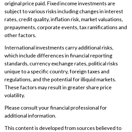
original price paid. Fixed income investments are
subject to various risks including changes in interest
rates, credit quality, inflation risk, market valuations,
prepayments, corporate events, tax ramifications and
other factors.
International investments carry additional risks,
which include differences in financial reporting
standards, currency exchange rates, political risks
unique to a specific country, foreign taxes and
regulations, and the potential for illiquid markets.
These factors may result in greater share price
volatility.
Please consult your financial professional for
additional information.
This content is developed from sources believed to