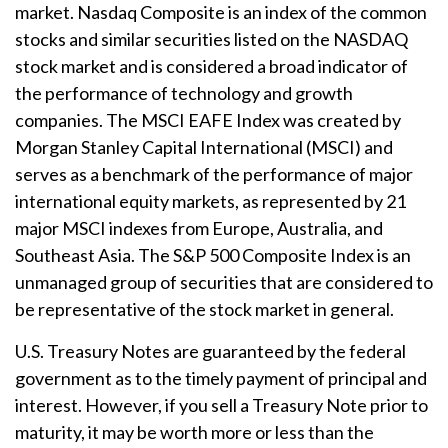
market. Nasdaq Composite is an index of the common
stocks and similar securities listed on the NASDAQ
stock market and is considered a broad indicator of
the performance of technology and growth
companies. The MSCI EAFE Index was created by
Morgan Stanley Capital International (MSCI) and
serves as a benchmark of the performance of major
international equity markets, as represented by 21
major MSCI indexes from Europe, Australia, and
Southeast Asia. The S&P 500 Composite Index is an
unmanaged group of securities that are considered to
be representative of the stock market in general.
U.S. Treasury Notes are guaranteed by the federal
government as to the timely payment of principal and
interest. However, if you sell a Treasury Note prior to
maturity, it may be worth more or less than the