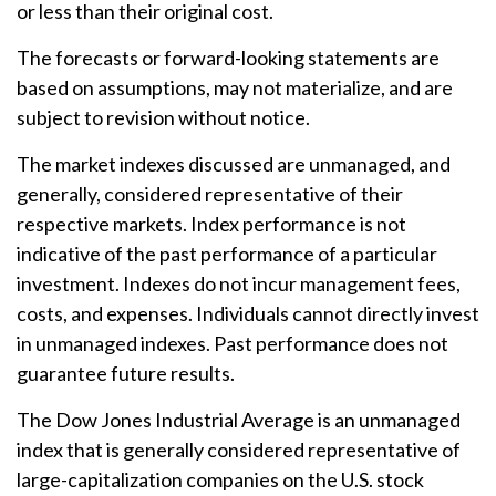
or less than their original cost.
The forecasts or forward-looking statements are
based on assumptions, may not materialize, and are
subject to revision without notice.
The market indexes discussed are unmanaged, and
generally, considered representative of their
respective markets. Index performance is not
indicative of the past performance of a particular
investment. Indexes do not incur management fees,
costs, and expenses. Individuals cannot directly invest
in unmanaged indexes. Past performance does not
guarantee future results.
The Dow Jones Industrial Average is an unmanaged
index that is generally considered representative of
large-capitalization companies on the U.S. stock