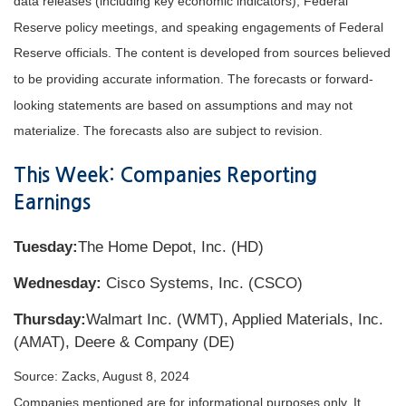
data releases (including key economic indicators), Federal
Reserve policy meetings, and speaking engagements of Federal
Reserve officials. The content is developed from sources believed
to be providing accurate information. The forecasts or forward-
looking statements are based on assumptions and may not
materialize. The forecasts also are subject to revision.
This Week: Companies Reporting
Earnings
Tuesday:
The Home Depot, Inc. (HD)
Wednesday:
Cisco Systems, Inc. (CSCO)
Thursday:
Walmart Inc. (WMT), Applied Materials, Inc.
(AMAT), Deere & Company (DE)
Source: Zacks, August 8, 2024
Companies mentioned are for informational purposes only. It