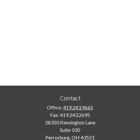
Contact
Office:
419.243.9665
Fax:
419.243.2695
28350 Kensington Lane
Suite 100
Perrysburg,
OH
43551