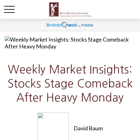
Weekly Market Insights:
Stocks Stage Comeback
After Heavy Monday
David Baum