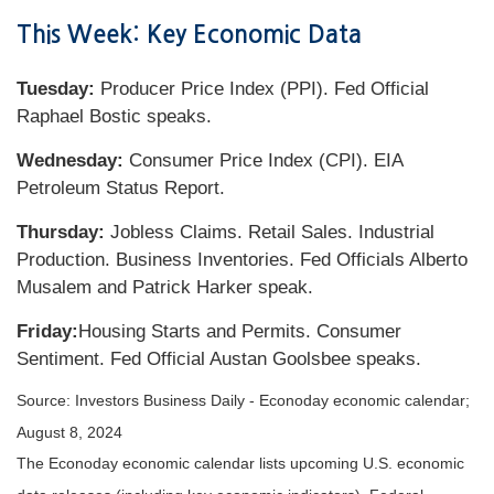
This Week: Key Economic Data
Tuesday:
Producer Price Index (PPI). Fed Official
Raphael Bostic speaks.
Wednesday:
Consumer Price Index (CPI). EIA
Petroleum Status Report.
Thursday:
Jobless Claims. Retail Sales. Industrial
Production. Business Inventories. Fed Officials Alberto
Musalem and Patrick Harker speak.
Friday:
Housing Starts and Permits. Consumer
Sentiment. Fed Official Austan Goolsbee speaks.
Source:
I
nvestors Business Daily - Econoday economic calendar
;
August 8, 2024
The Econoday economic calendar lists upcoming U.S. economic