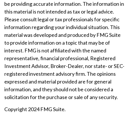
be providing accurate information. The information in
this material is not intended as tax or legal advice.
Please consult legal or tax professionals for specific
information regarding your individual situation. This
material was developed and produced by FMG Suite
to provide information on a topic that may be of
interest. FMG is not affiliated with the named
representative, financial professional, Registered
Investment Advisor, Broker-Dealer, nor state- or SEC-
registered investment advisory firm. The opinions
expressed and material provided are for general
information, and they should not be considered a
solicitation for the purchase or sale of any security.
Copyright 2024 FMG Suite.