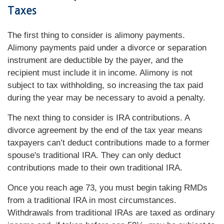
Taxes
The first thing to consider is alimony payments.
Alimony payments paid under a divorce or separation
instrument are deductible by the payer, and the
recipient must include it in income. Alimony is not
subject to tax withholding, so increasing the tax paid
during the year may be necessary to avoid a penalty.
The next thing to consider is IRA contributions. A
divorce agreement by the end of the tax year means
taxpayers can’t deduct contributions made to a former
spouse's traditional IRA. They can only deduct
contributions made to their own traditional IRA.
Once you reach age 73, you must begin taking RMDs
from a traditional IRA in most circumstances.
Withdrawals from traditional IRAs are taxed as ordinary