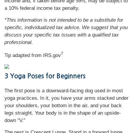
income and, if taken before age 59½, may be subject to
a 10% federal income tax penalty.
*This information is not intended to be a substitute for
specific, individualized tax advice. We suggest that you
discuss your specific tax issues with a qualified tax
professional.
7
Tip adapted from IRS.gov
3 Yoga Poses for Beginners
The first pose is a downward-facing dog used in most
yoga practices. In it, you have your arms stacked under
your shoulders, your bottom in the air, and your back
legs straight. Your body is in the shape of an upside-
down "V."
The next is Crescent Lunge. Stand in a forward lunge