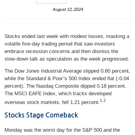
August 12, 2024
Stocks ended last week with modest losses, masking a
volatile five-day trading period that saw investors
embrace recession concerns and then dismiss the
slow-down talk as speculation as the week progressed.
The Dow Jones Industrial Average slipped 0.60 percent,
while the Standard & Poor’s 500 Index ended flat (-0.04
percent). The Nasdaq Composite dipped 0.18 percent.
The MSCI EAFE Index, which tracks developed
1,2
overseas stock markets, fell 1.21 percent.
Stocks Stage Comeback
Monday was the worst day for the S&P 500 and the