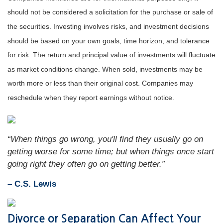
should not be considered a solicitation for the purchase or sale of
the securities. Investing involves risks, and investment decisions
should be based on your own goals, time horizon, and tolerance
for risk. The return and principal value of investments will fluctuate
as market conditions change. When sold, investments may be
worth more or less than their original cost. Companies may
reschedule when they report earnings without notice.
“When things go wrong, you'll find they usually go on
getting worse for some time; but when things once start
going right they often go on getting better.”
– C.S. Lewis
Divorce or Separation Can Affect Your