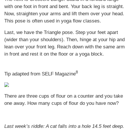
with one foot in front and bent. Your back leg is straight.
Now, straighten your arms and lift them over your head.
This pose is often used in yoga flow classes.
Last, we have the Triangle pose. Step your feet apart
(wider than your shoulders). Then, hinge at your hip and
lean over your front leg. Reach down with the same arm
in front and rest it on the floor or a yoga block.
8
Tip adapted from SELF Magazine
There are three cups of flour on a counter and you take
one away. How many cups of flour do you have now?
Last week’s riddle:
A cat falls into a hole 14.5 feet deep.