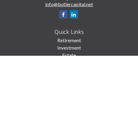
info@butlercapital.net
Quick Links
Retirement
Investment
Estate
Insurance
Tax
Money
Lifestyle
Latest Articles
All Videos
All Calculators
Check the background of your financial professional on FINRA's
BrokerCheck
.
The content is developed from sources believed to be providing accurate