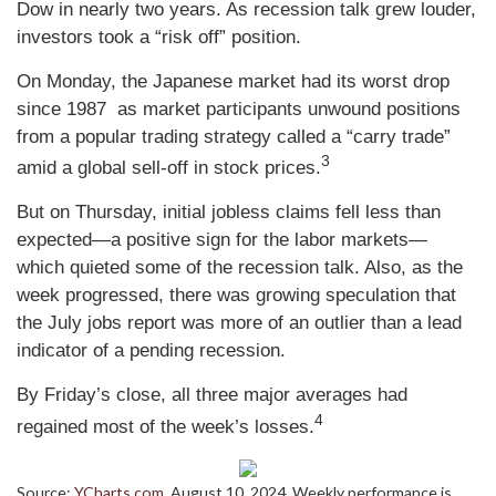
Dow in nearly two years. As recession talk grew louder,
investors took a “risk off” position.
On Monday, the Japanese market had its worst drop
since 1987 as market participants unwound positions
from a popular trading strategy called a “carry trade”
3
amid a global sell-off in stock prices.
But on Thursday, initial jobless claims fell less than
expected
—
a positive sign for the labor markets
—
which quieted some of the recession talk. Also, as the
week progressed, there was growing speculation that
the July jobs report was more of an outlier than a lead
indicator of a pending recession.
By Friday’s close, all three major averages had
4
regained most of the week’s losses.
Source:
YCharts.com
, August 10, 2024. Weekly performance is