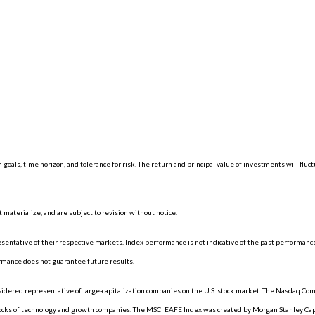
 goals, time horizon, and tolerance for risk. The return and principal value of investments will f
materialize, and are subject to revision without notice.
ntative of their respective markets. Index performance is not indicative of the past performance
rmance does not guarantee future results.
dered representative of large-capitalization companies on the U.S. stock market. The Nasdaq Compo
tocks of technology and growth companies. The MSCI EAFE Index was created by Morgan Stanley Capi