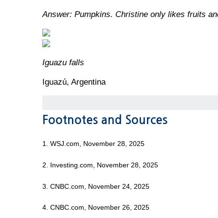
Answer: Pumpkins. Christine only likes fruits an
Iguazu falls
Iguazú, Argentina
Footnotes and Sources
1. WSJ.com, November 28, 2025
2. Investing.com, November 28, 2025
3. CNBC.com, November 24, 2025
4. CNBC.com, November 26, 2025