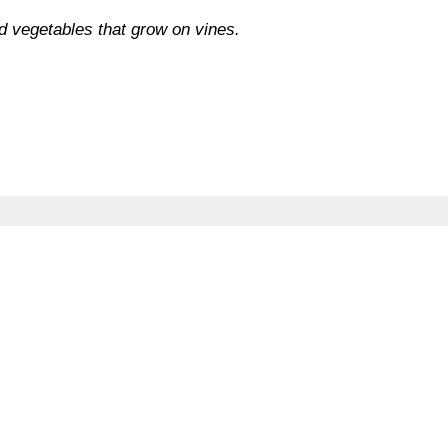
d vegetables that grow on vines.