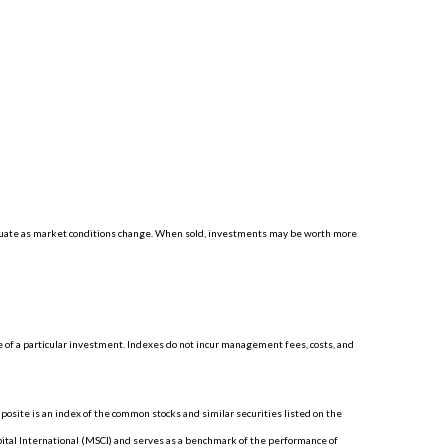
luctuate as market conditions change. When sold, investments may be worth more
 of a particular investment. Indexes do not incur management fees, costs, and
site is an index of the common stocks and similar securities listed on the
tal International (MSCI) and serves as a benchmark of the performance of