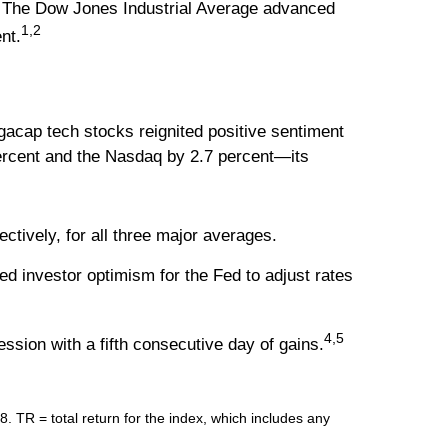
t. The Dow Jones Industrial Average advanced
1,2
nt.
egacap tech stocks reignited positive sentiment
percent and the Nasdaq by 2.7 percent—its
tively, for all three major averages.
ed investor optimism for the Fed to adjust rates
4,5
ession with a fifth consecutive day of gains.
R = total return for the index, which includes any