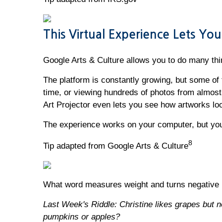
This Virtual Experience Lets Y
Google Arts & Culture allows you to do many thi
The platform is constantly growing, but some of t
time, or viewing hundreds of photos from almost
Art Projector even lets you see how artworks loo
The experience works on your computer, but you
8
Tip adapted from Google Arts & Culture
What word measures weight and turns negative 
Last Week's Riddle: Christine likes grapes but no
pumpkins or apples?