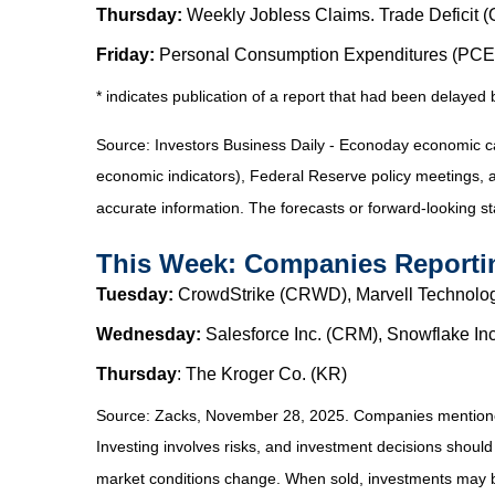
Thursday:
Weekly Jobless Claims. Trade Deficit (O
Friday:
Personal Consumption Expenditures (PCE) 
* indicates publication of a report that had been delaye
Source:
I
nvestors Business Daily - Econoday economic c
economic indicators), Federal Reserve policy meetings, 
accurate information. The forecasts or forward-looking s
This Week: Companies Reporti
Tuesday:
CrowdStrike (CRWD), Marvell Technolog
Wednesday:
Salesforce Inc. (CRM), Snowflake I
Thursday
: The Kroger Co. (KR)
Source: Zacks, November 28, 2025. Companies mentioned ar
Investing involves risks, and investment decisions should
market conditions change. When sold, investments may be