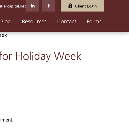
tlercapital.net
Client Login
Blog
Resources
Contact
Forms
 for Holiday Week
timent.