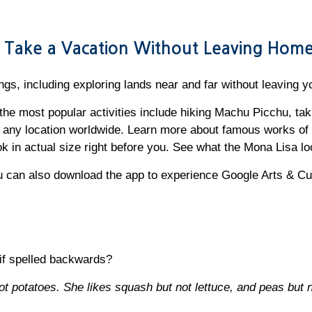
ou Take a Vacation Without Leaving Hom
ngs, including exploring lands near and far without leaving 
he most popular activities include hiking Machu Picchu, takin
 any location worldwide. Learn more about famous works of 
k in actual size right before you. See what the Mona Lisa loo
 can also download the app to experience Google Arts & Cu
if spelled backwards?
t potatoes. She likes squash but not lettuce, and peas but n