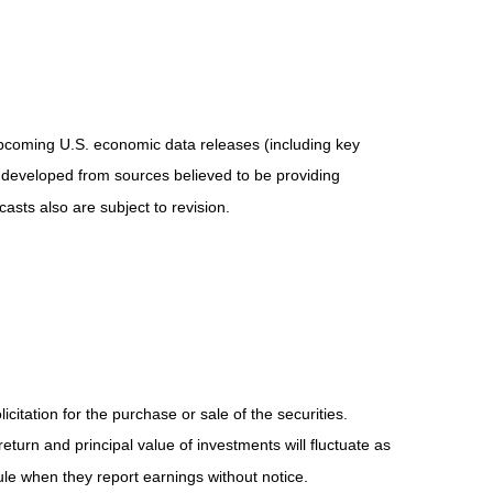
pcoming U.S. economic data releases (including key
 developed from sources believed to be providing
sts also are subject to revision.
tation for the purchase or sale of the securities.
eturn and principal value of investments will fluctuate as
e when they report earnings without notice.