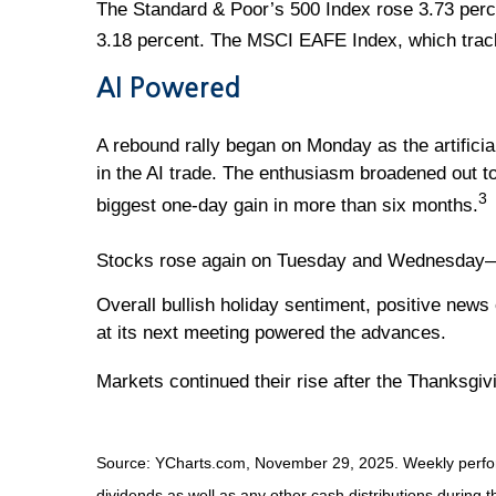
The Standard & Poor’s 500 Index rose 3.73 perc
3.18 percent. The MSCI EAFE Index, which trac
AI Powered
A rebound rally began on Monday as the artificia
in the AI trade. The enthusiasm broadened out t
3
biggest one-day gain in more than six months.
Stocks rose again on Tuesday and Wednesday—the 
Overall bullish holiday sentiment, positive news
at its next meeting powered the advances.
Markets continued their rise after the Thanksgivi
Source: YCharts.com, November 29, 2025. Weekly perform
dividends as well as any other cash distributions during t