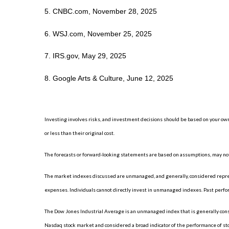
5. CNBC.com, November 28, 2025
6. WSJ.com, November 25, 2025
7. IRS.gov, May 29, 2025
8. Google Arts & Culture, June 12, 2025
Investing involves risks, and investment decisions should be based on your own
or less than their original cost.
The forecasts or forward-looking statements are based on assumptions, may not 
The market indexes discussed are unmanaged, and generally, considered represe
expenses. Individuals cannot directly invest in unmanaged indexes. Past perfo
The Dow Jones Industrial Average is an unmanaged index that is generally consi
Nasdaq stock market and considered a broad indicator of the performance of s