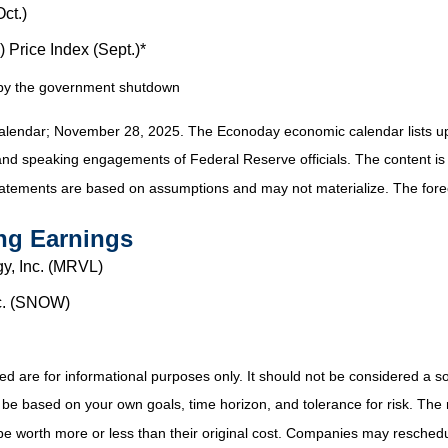
ct.)
Price Index (Sept.)*
d by the government shutdown
alendar
; November 28, 2025.
The Econoday economic calendar lists u
and speaking engagements of Federal Reserve officials. The content is
tatements are based on assumptions and may not materialize. The foreca
ng Earnings
y, Inc. (MRVL)
nc. (SNOW)
e for informational purposes only. It should not be considered a solici
 be based on your own goals, time horizon, and tolerance for risk. The r
 worth more or less than their original cost. Companies may reschedul