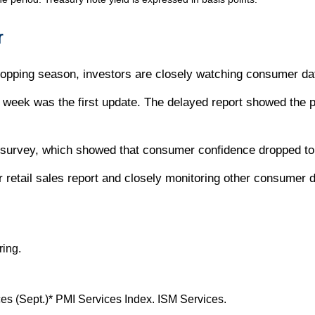
r
hopping season, investors are closely watching consumer da
week was the first update. The delayed report showed the pa
urvey, which showed that consumer confidence dropped to 
retail sales report and closely monitoring other consumer dat
ring.
s (Sept.)* PMI Services Index. ISM Services.