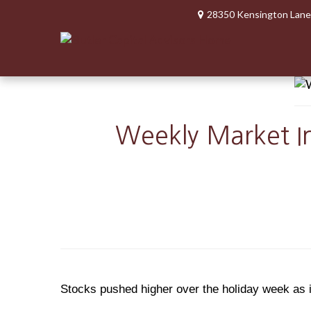
28350 Kensington Lane
Weekly Market In
Stocks pushed higher over the holiday week as i