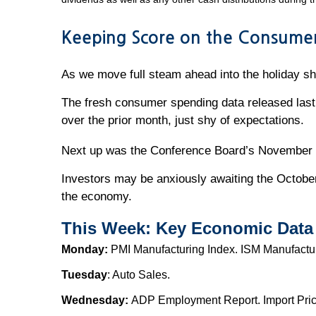
Keeping Score on the Consume
As we move full steam ahead into the holiday s
The fresh consumer spending data released last 
over the prior month, just shy of expectations.
Next up was the Conference Board’s November s
Investors may be anxiously awaiting the October 
the economy.
This Week: Key Economic Data
Monday:
PMI Manufacturing Index. ISM Manufactu
Tuesday
: Auto Sales.
Wednesday:
ADP Employment Report. Import Price