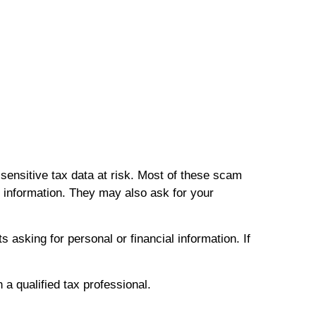
sensitive tax data at risk. Most of these scam
 information. They may also ask for your
asking for personal or financial information. If
h a qualified tax professional.