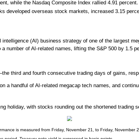
ent, while the Nasdaq Composite Index rallied 4.91 percen
ks developed overseas stock markets, increased 3.15 perce
l intelligence (AI) business strategy of one of the largest m
o a number of AI-related names, lifting the S&P 500 by 1.5 
third and fourth consecutive trading days of gains, respec
 on a handful of AI-related megacap tech names, and continu
ng holiday, with stocks rounding out the shortened trading s
ance is measured from Friday, November 21, to Friday, November 28. T
he period. Treasury note yield is expressed in basis points.