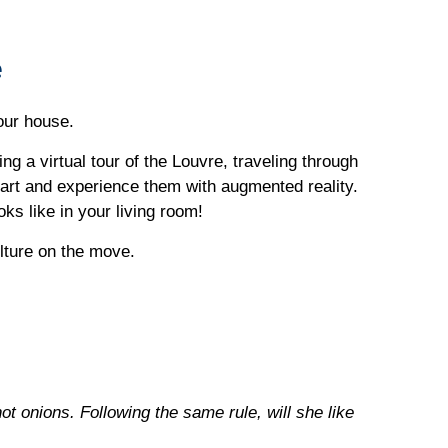
e
your house.
g a virtual tour of the Louvre, traveling through
art and experience them with augmented reality.
ks like in your living room!
lture on the move.
ot onions. Following the same rule, will she like