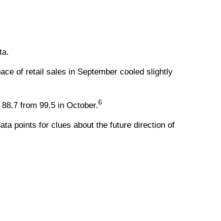
ta.
ce of retail sales in September cooled slightly
6
88.7 from 99.5 in October.
a points for clues about the future direction of