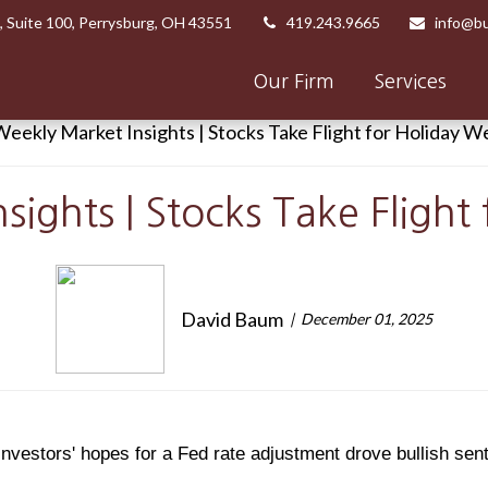
,
Suite 100,
Perrysburg,
OH
43551
419.243.9665
info@bu
Our Firm
Services
sights | Stocks Take Flight
David Baum
December 01, 2025
nvestors' hopes for a Fed rate adjustment drove bullish sen