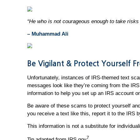
“He who is not courageous enough to take risks w
– Muhammad Ali
Be Vigilant & Protect Yourself 
Unfortunately, instances of IRS-themed text sca
messages look like they’re coming from the IRS 
information to help you set up an IRS account o
Be aware of these scams to protect yourself and 
you receive a text like this, report it to the IRS
This information is not a substitute for individu
7
Tip adapted from IRS.gov