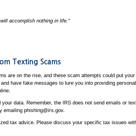
ill accomplish nothing in life."
From Texting Scams
ms are on the rise, and these scam attempts could put your 
and have fake messages to lure you into providing personal
nline.
your data. Remember, the IRS does not send emails or texts 
 by emailing phishing@irs.gov.
alized tax advice. Please discuss your specific tax issues wit