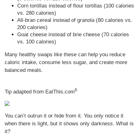
Corn tortillas instead of flour tortillas (100 calories
vs. 280 calories)
All-bran cereal instead of granola (80 calories vs.
200 calories)
Goat cheese instead of brie cheese (70 calories
vs. 100 calories)
Many healthy swaps like these can help you reduce
caloric intake, consume less sugar, and create more
balanced meals.
6
Tip adapted from EatThis.com
You can’t outrun it or hide from it. You only notice it
when there is light, but it shows only darkness. What is
it?