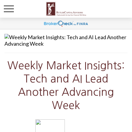
Weekly Market Insights:
Tech and AI Lead
Another Advancing
Week