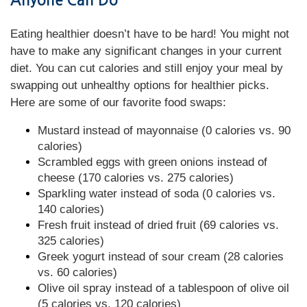
Anyone Can Do
Eating healthier doesn’t have to be hard! You might not
have to make any significant changes in your current
diet. You can cut calories and still enjoy your meal by
swapping out unhealthy options for healthier picks.
Here are some of our favorite food swaps:
Mustard instead of mayonnaise (0 calories vs. 90
calories)
Scrambled eggs with green onions instead of
cheese (170 calories vs. 275 calories)
Sparkling water instead of soda (0 calories vs.
140 calories)
Fresh fruit instead of dried fruit (69 calories vs.
325 calories)
Greek yogurt instead of sour cream (28 calories
vs. 60 calories)
Olive oil spray instead of a tablespoon of olive oil
(5 calories vs. 120 calories)