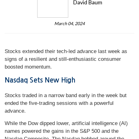
David Baum
March 04, 2024
Stocks extended their tech-led advance last week as
signs of a resilient and still-enthusiastic consumer
boosted momentum.
Nasdaq Sets New High
Stocks traded in a narrow band early in the week but
ended the five-trading sessions with a powerful
advance.
While the Dow dipped lower, artificial intelligence (AI)
names powered the gains in the S&P 500 and the
Nasdaq Composite. The Nasdaq bobbed around the