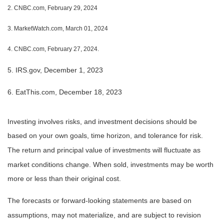
2. CNBC.com, February 29, 2024
3. MarketWatch.com, March 01, 2024
4. CNBC.com, February 27, 2024.
5. IRS.gov, December 1, 2023
6. EatThis.com, December 18, 2023
Investing involves risks, and investment decisions should be
based on your own goals, time horizon, and tolerance for risk.
The return and principal value of investments will fluctuate as
market conditions change. When sold, investments may be worth
more or less than their original cost.
The forecasts or forward-looking statements are based on
assumptions, may not materialize, and are subject to revision