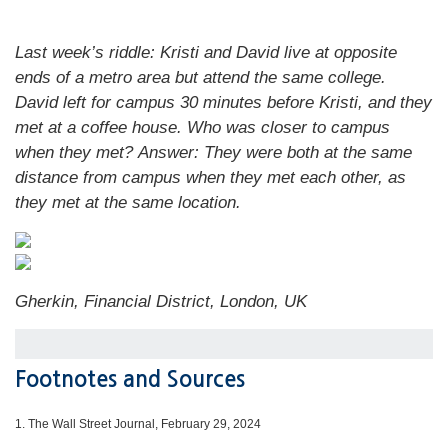
Last week’s riddle: Kristi and David live at opposite
ends of a metro area but attend the same college.
David left for campus 30 minutes before Kristi, and they
met at a coffee house. Who was closer to campus
when they met?
Answer: They were both at the same
distance from campus when they met each other, as
they met at the same location.
Gherkin, Financial District, London, UK
Footnotes and Sources
1.
The Wall Street Journal, February 29, 2024