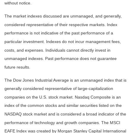
without notice.
The market indexes discussed are unmanaged, and generally,
considered representative of their respective markets. Index
performance is not indicative of the past performance of a
particular investment. Indexes do not incur management fees,
costs, and expenses. Individuals cannot directly invest in
unmanaged indexes. Past performance does not guarantee
future results.
The Dow Jones Industrial Average is an unmanaged index that is
generally considered representative of large-capitalization
companies on the U.S. stock market. Nasdaq Composite is an
index of the common stocks and similar securities listed on the
NASDAQ stock market and is considered a broad indicator of the
performance of technology and growth companies. The MSCI
EAFE Index was created by Morgan Stanley Capital International