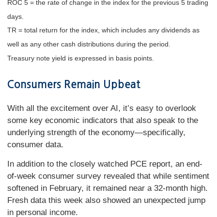
ROC 5 = the rate of change in the index for the previous 5 trading
days.
TR = total return for the index, which includes any dividends as
well as any other cash distributions during the period.
Treasury note yield is expressed in basis points.
Consumers Remain Upbeat
With all the excitement over AI, it’s easy to overlook
some key economic indicators that also speak to the
underlying strength of the economy—specifically,
consumer data.
In addition to the closely watched PCE report, an end-
of-week consumer survey revealed that while sentiment
softened in February, it remained near a 32-month high.
Fresh data this week also showed an unexpected jump
in personal income.