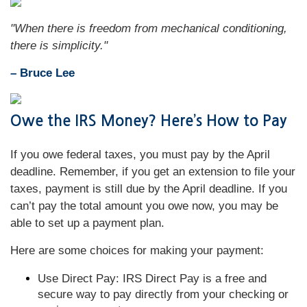
"When there is freedom from mechanical conditioning,
there is simplicity."
– Bruce Lee
Owe the IRS Money? Here’s How to Pay
If you owe federal taxes, you must pay by the April
deadline. Remember, if you get an extension to file your
taxes, payment is still due by the April deadline. If you
can’t pay the total amount you owe now, you may be
able to set up a payment plan.
Here are some choices for making your payment:
Use Direct Pay: IRS Direct Pay is a free and
secure way to pay directly from your checking or