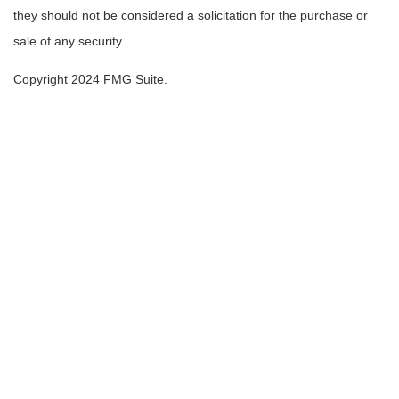
they should not be considered a solicitation for the purchase or
sale of any security.
Copyright 2024 FMG Suite.