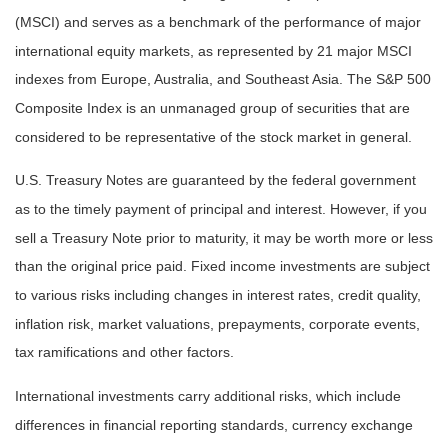
(MSCI) and serves as a benchmark of the performance of major
international equity markets, as represented by 21 major MSCI
indexes from Europe, Australia, and Southeast Asia. The S&P 500
Composite Index is an unmanaged group of securities that are
considered to be representative of the stock market in general.
U.S. Treasury Notes are guaranteed by the federal government
as to the timely payment of principal and interest. However, if you
sell a Treasury Note prior to maturity, it may be worth more or less
than the original price paid. Fixed income investments are subject
to various risks including changes in interest rates, credit quality,
inflation risk, market valuations, prepayments, corporate events,
tax ramifications and other factors.
International investments carry additional risks, which include
differences in financial reporting standards, currency exchange