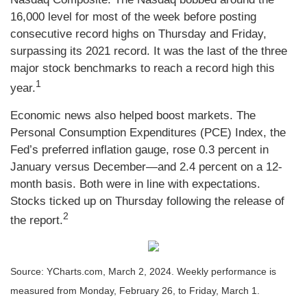
16,000 level for most of the week before posting
consecutive record highs on Thursday and Friday,
surpassing its 2021 record. It was the last of the three
major stock benchmarks to reach a record high this
1
year.
Economic news also helped boost markets. The
Personal Consumption Expenditures (PCE) Index, the
Fed’s preferred inflation gauge, rose 0.3 percent in
January versus December—and 2.4 percent on a 12-
month basis. Both were in line with expectations.
Stocks ticked up on Thursday following the release of
2
the report.
Source: YCharts.com, March 2, 2024. Weekly performance is
measured from Monday, February 26, to Friday, March 1.