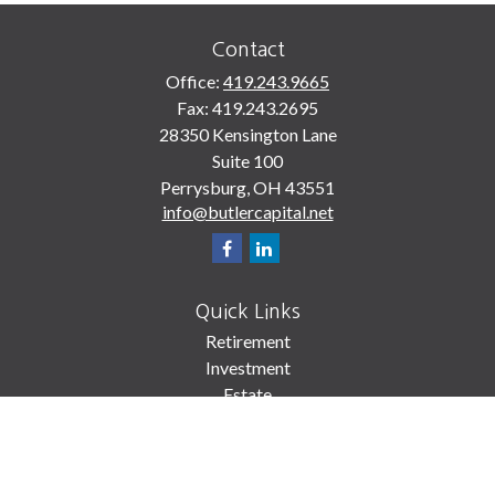
Contact
Office:
419.243.9665
Fax:
419.243.2695
28350 Kensington Lane
Suite 100
Perrysburg,
OH
43551
info@butlercapital.net
Quick Links
Retirement
Investment
Estate
Insurance
Tax
Money