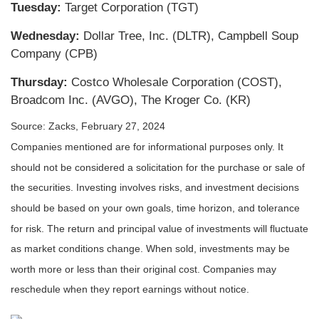
Tuesday:
Target Corporation (TGT)
Wednesday:
Dollar Tree, Inc. (DLTR), Campbell Soup
Company (CPB)
Thursday:
Costco Wholesale Corporation (COST),
Broadcom Inc. (AVGO), The Kroger Co. (KR)
Source: Zacks, February 27, 2024
Companies mentioned are for informational purposes only. It
should not be considered a solicitation for the purchase or sale of
the securities. Investing involves risks, and investment decisions
should be based on your own goals, time horizon, and tolerance
for risk. The return and principal value of investments will fluctuate
as market conditions change. When sold, investments may be
worth more or less than their original cost. Companies may
reschedule when they report earnings without notice.