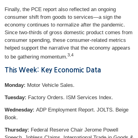
Finally, the PCE report also reflected an ongoing
consumer shift from goods to services—a sign the
economy continues to normalize after the pandemic.
Since two-thirds of gross domestic product comes from
consumer spending, these consumer-related metrics
helped support the narrative that the economy appears
3,4
to be gathering momentum.
This Week: Key Economic Data
Monday:
Motor Vehicle Sales.
Tuesday:
Factory Orders. ISM Services Index.
Wednesday:
ADP Employment Report. JOLTS. Beige
Book.
Thursday:
Federal Reserve Chair Jerome Powell
Speech. Jobless Claims. International Trade in Goods &