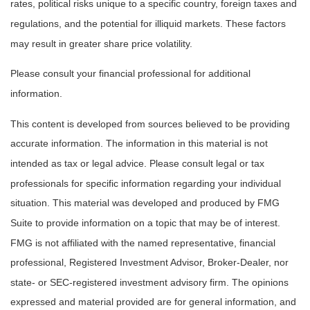
rates, political risks unique to a specific country, foreign taxes and
regulations, and the potential for illiquid markets. These factors
may result in greater share price volatility.
Please consult your financial professional for additional
information.
This content is developed from sources believed to be providing
accurate information. The information in this material is not
intended as tax or legal advice. Please consult legal or tax
professionals for specific information regarding your individual
situation. This material was developed and produced by FMG
Suite to provide information on a topic that may be of interest.
FMG is not affiliated with the named representative, financial
professional, Registered Investment Advisor, Broker-Dealer, nor
state- or SEC-registered investment advisory firm. The opinions
expressed and material provided are for general information, and