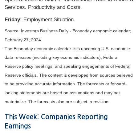
Services. Productivity and Costs.
Friday:
Employment Situation.
Source: Investors Business Daily - Econoday economic calendar;
February 27, 2024
The Econoday economic calendar lists upcoming U.S. economic
data releases (including key economic indicators), Federal
Reserve policy meetings, and speaking engagements of Federal
Reserve officials. The content is developed from sources believed
to be providing accurate information. The forecasts or forward-
looking statements are based on assumptions and may not
materialize. The forecasts also are subject to revision.
This Week: Companies Reporting
Earnings