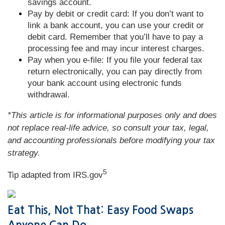
savings account.
Pay by debit or credit card: If you don’t want to
link a bank account, you can use your credit or
debit card. Remember that you’ll have to pay a
processing fee and may incur interest charges.
Pay when you e-file: If you file your federal tax
return electronically, you can pay directly from
your bank account using electronic funds
withdrawal.
*This article is for informational purposes only and does
not replace real-life advice, so consult your tax, legal,
and accounting professionals before modifying your tax
strategy.
5
Tip adapted from IRS.gov
Eat This, Not That: Easy Food Swaps