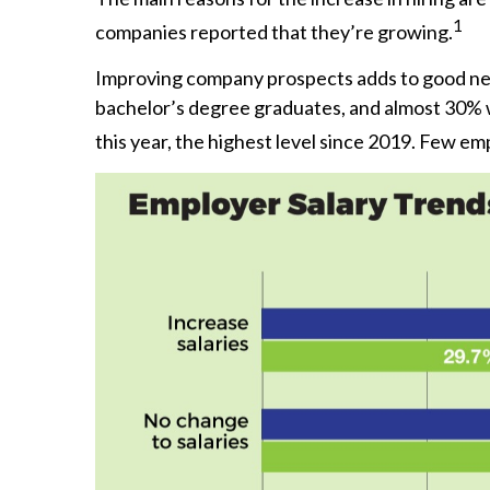
1
companies reported that they’re growing.
Improving company prospects adds to good news 
bachelor’s degree graduates, and almost 30% w
this year, the highest level since 2019. Few em