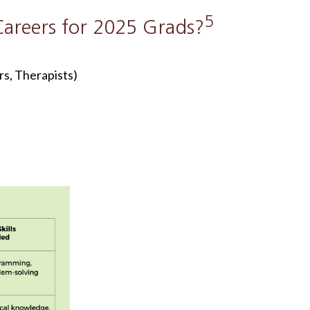
5
areers for 2025 Grads?
s, Therapists)