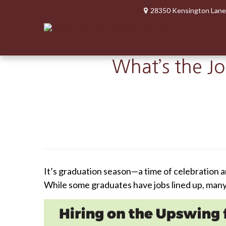
28350 Kensington Lane
What’s the J
It’s graduation season—a time of celebration a
While some graduates have jobs lined up, many o