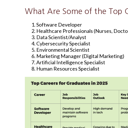
What Are Some of the Top C
Software Developer
Healthcare Professionals (Nurses, Doctor
Data Scientist/Analyst
Cybersecurity Specialist
Environmental Scientist
Marketing Manager (Digital Marketing)
Artificial Intelligence Specialist
Human Resources Specialist