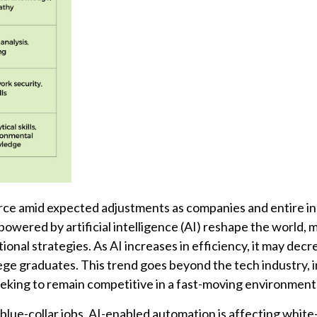
rce amid expected adjustments as companies and entire in
wered by artificial intelligence (AI) reshape the world, 
ional strategies. As AI increases in efficiency, it may decr
lege graduates. This trend goes beyond the tech industry, 
eeking to remain competitive in a fast-moving environment
lue-collar jobs, AI-enabled automation is affecting white-