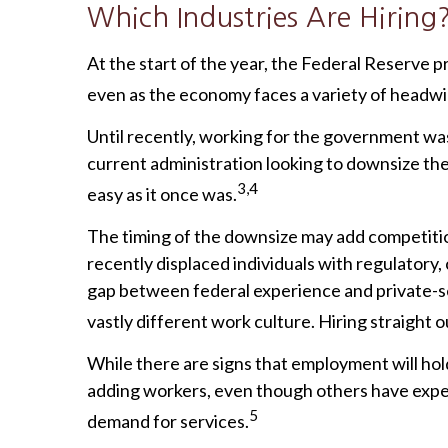
Which Industries Are Hiring
At the start of the year, the Federal Reserve 
even as the economy faces a variety of headwind
Until recently, working for the government was
current administration looking to downsize the 
3,4
easy as it once was.
The timing of the downsize may add competitio
recently displaced individuals with regulatory
gap between federal experience and private-sect
vastly different work culture. Hiring straight 
While there are signs that employment will hol
adding workers, even though others have experi
5
demand for services.