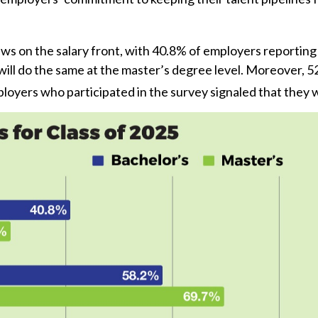
on the salary front, with 40.8% of employers reporting th
ill do the same at the master’s degree level. Moreover, 5
ployers who participated in the survey signaled that they 