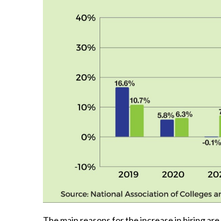
The main reasons for the increase in hiring are