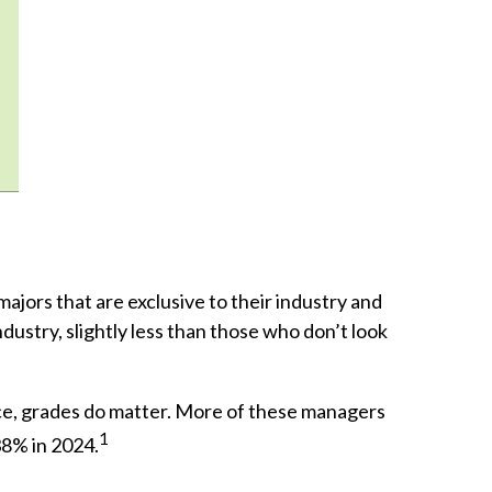
jors that are exclusive to their industry and
ndustry, slightly less than those who don’t look
ace, grades do matter. More of these managers
1
38% in 2024.