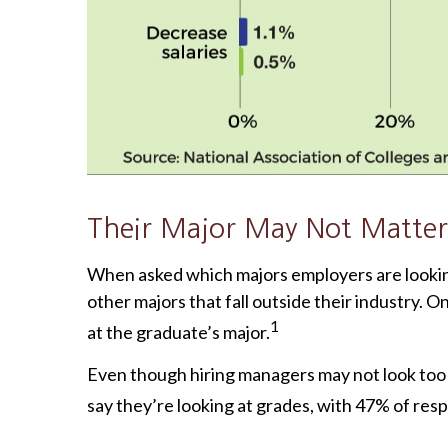
Their Major May Not Matter
When asked which majors employers are looking 
other majors that fall outside their industry. On
1
at the graduate’s major.
Even though hiring managers may not look too c
say they’re looking at grades, with 47% of res