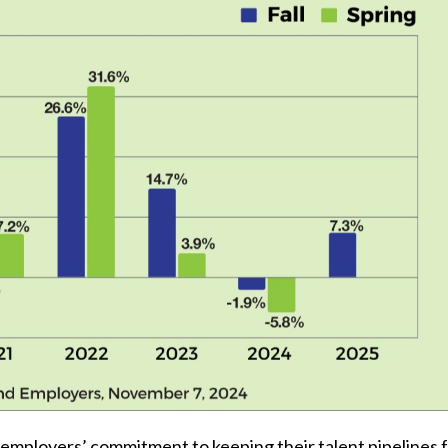
 employers’ commitment to keeping their talent pipelines f