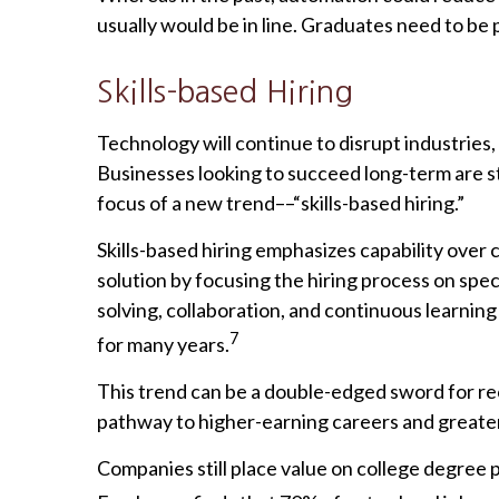
usually would be in line. Graduates need to be
Skills-based Hiring
Technology will continue to disrupt industries
Businesses looking to succeed long-term are st
focus of a new trend––“skills-based hiring.”
Skills-based hiring emphasizes capability over cre
solution by focusing the hiring process on speci
solving, collaboration, and continuous learnin
7
for many years.
This trend can be a double-edged sword for re
pathway to higher-earning careers and greater j
Companies still place value on college degree 