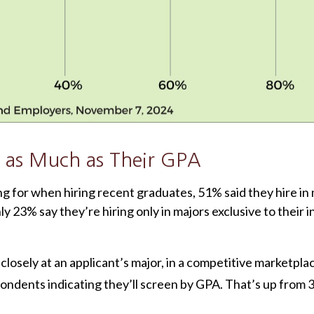
 as Much as Their GPA
for when hiring recent graduates, 51% said they hire in ma
ly 23% say they’re hiring only in majors exclusive to their i
losely at an applicant’s major, in a competitive marketpl
pondents indicating they’ll screen by GPA. That’s up from 