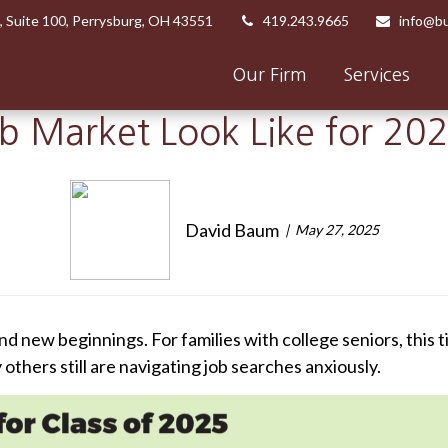
,
Suite 100,
Perrysburg,
OH
43551
419.243.9665
info@bu
Our Firm
Services
ob Market Look Like for 20
David Baum
May 27, 2025
nd new beginnings. For families with college seniors, this 
thers still are navigating job searches anxiously.