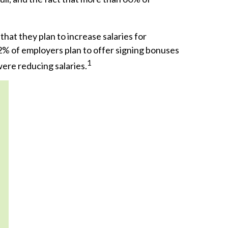
at they plan to increase salaries for
2% of employers plan to offer signing bonuses
1
were reducing salaries.