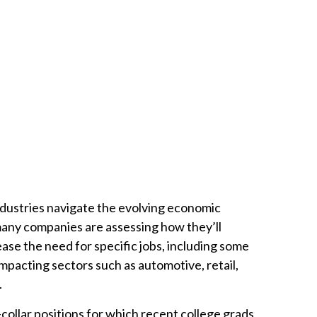
dustries navigate the evolving economic
many companies are assessing how they’ll
ease the need for specific jobs, including some
impacting sectors such as automotive, retail,
.
collar positions for which recent college grads