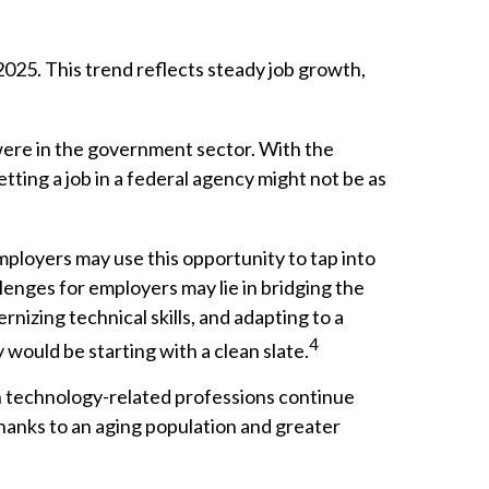
2025. This trend reflects steady job growth,
 were in the government sector. With the
tting a job in a federal agency might not be as
ployers may use this opportunity to tap into
lenges for employers may lie in bridging the
nizing technical skills, and adapting to a
4
 would be starting with a clean slate.
in technology-related professions continue
thanks to an aging population and greater