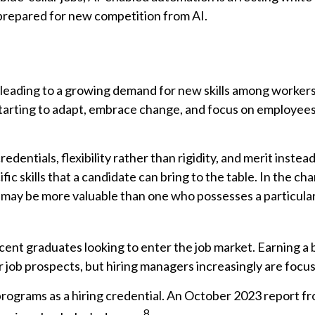
 prepared for new competition from AI.
, leading to a growing demand for new skills among workers,
arting to adapt, embrace change, and focus on employees’ a
dentials, flexibility rather than rigidity, and merit instead 
fic skills that a candidate can bring to the table. In the 
g may be more valuable than one who possesses a particular
cent graduates looking to enter the job market. Earning a
ob prospects, but hiring managers increasingly are focusin
programs as a hiring credential. An October 2023 report f
8