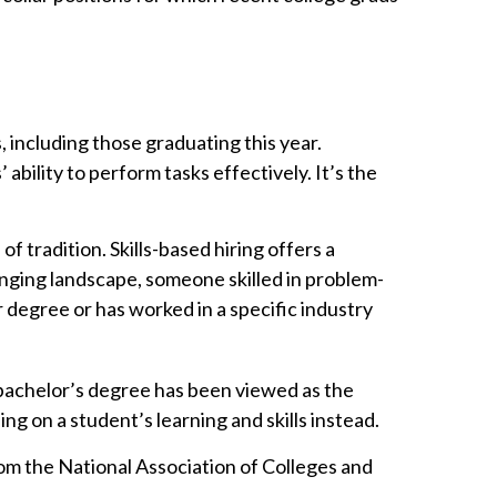
 including those graduating this year.
bility to perform tasks effectively. It’s the
of tradition. Skills-based hiring offers a
changing landscape, someone skilled in problem-
 degree or has worked in a specific industry
 bachelor’s degree has been viewed as the
g on a student’s learning and skills instead.
rom the National Association of Colleges and