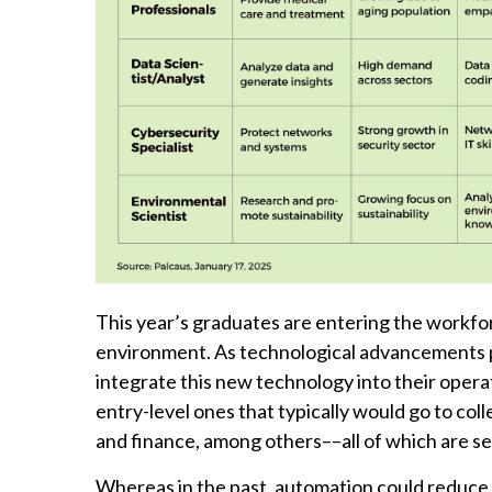
This year’s graduates are entering the workfo
environment. As technological advancements po
integrate this new technology into their operat
entry-level ones that typically would go to col
and finance, among others––all of which are s
Whereas in the past, automation could reduce b