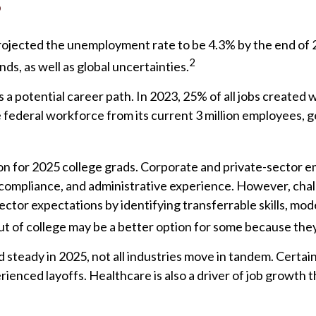
?
projected the unemployment rate to be 4.3% by the end of 
2
s, as well as global uncertainties.
 a potential career path. In 2023, 25% of all jobs created
federal workforce from its current 3 million employees, ge
n for 2025 college grads. Corporate and private-sector em
, compliance, and administrative experience. However, chal
or expectations by identifying transferrable skills, moder
out of college may be a better option for some because they
d steady in 2025, not all industries move in tandem. Certa
enced layoffs. Healthcare is also a driver of job growth 