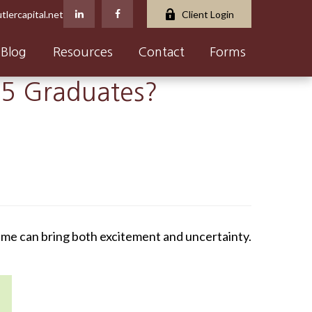
tlercapital.net
Client Login
Blog
Resources
Contact
Forms
25 Graduates?
time can bring both excitement and uncertainty.