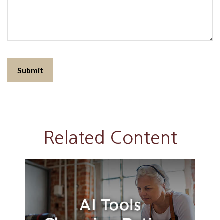
Related Content