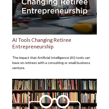
AI Tools Changing Retiree
Entrepreneurship
The impact that Artificial Intelligence (AI) tools can
have on retirees with a consulting or small business
venture.