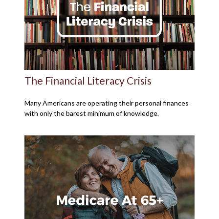
The Financial Literacy Crisis
Many Americans are operating their personal finances
with only the barest minimum of knowledge.