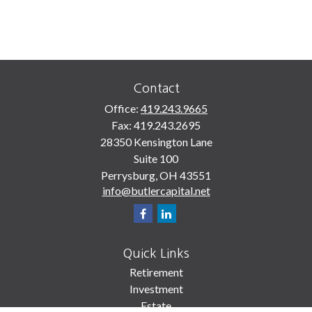
Contact
Office:
419.243.9665
Fax:
419.243.2695
28350 Kensington Lane
Suite 100
Perrysburg,
OH
43551
info@butlercapital.net
Quick Links
Retirement
Investment
Estate