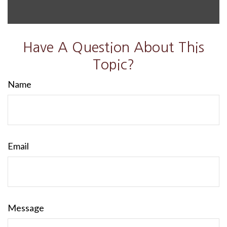
Have A Question About This
Topic?
Name
Email
Message