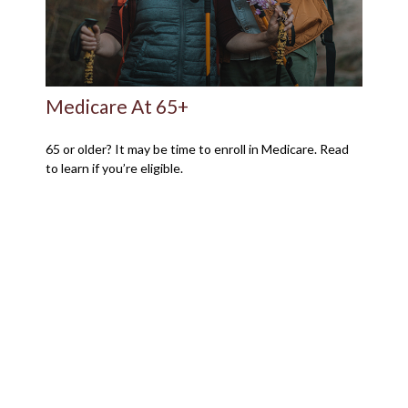
Medicare At 65+
65 or older? It may be time to enroll in Medicare. Read
to learn if you’re eligible.