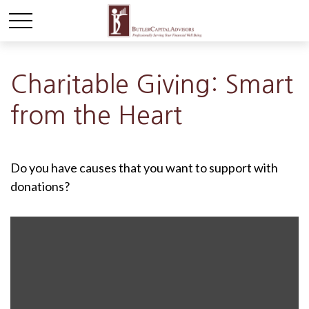
Charitable Giving: Smart
from the Heart
Do you have causes that you want to support with
donations?