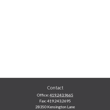
Contact
Office:
419.243.9665
Fax:
419.243.2695
28350 Kensington Lane