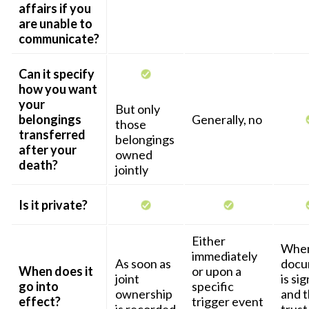
affairs if you
are unable to
communicate?
Can it specify
how you want
your
But only
belongings
Generally, no
those
transferred
belongings
after your
owned
death?
jointly
Is it private?
Either
When
immediately
As soon as
docu
When does it
or upon a
joint
is si
go into
specific
ownership
and 
effect?
trigger event