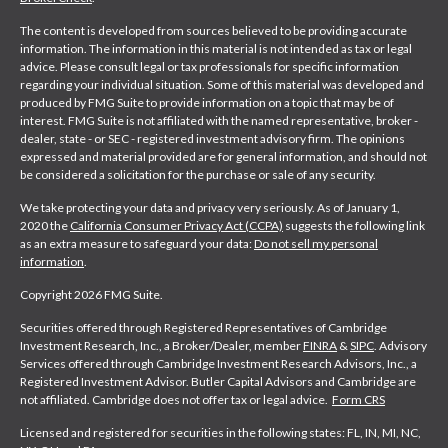
The content is developed from sources believed to be providing accurate
information. The information in this material is not intended as tax or legal
advice. Please consult legal or tax professionals for specific information
regarding your individual situation. Some of this material was developed and
produced by FMG Suite to provide information on a topic that may be of
interest. FMG Suite is not affiliated with the named representative, broker -
dealer, state - or SEC - registered investment advisory firm. The opinions
expressed and material provided are for general information, and should not
be considered a solicitation for the purchase or sale of any security.
We take protecting your data and privacy very seriously. As of January 1,
2020 the
California Consumer Privacy Act (CCPA)
suggests the following link
as an extra measure to safeguard your data:
Do not sell my personal
information
.
Copyright 2026 FMG Suite.
Securities offered through Registered Representatives of Cambridge
Investment Research, Inc., a Broker/Dealer, member
FINRA
&
SIPC
. Advisory
Services offered through Cambridge Investment Research Advisors, Inc., a
Registered Investment Advisor. Butler Capital Advisors and Cambridge are
not affiliated. Cambridge does not offer tax or legal advice.
Form CRS
Licensed and registered for securities in the following states: FL, IN, MI, NC,