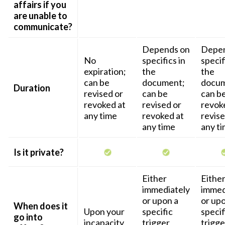
affairs if you
are unable to
communicate?
Depends on
Depen
No
specifics in
specif
expiration;
the
the
can be
document;
docum
Duration
revised or
can be
can b
revoked at
revised or
revok
any time
revoked at
revise
any time
any t
Is it private?
Either
Eithe
immediately
immed
or upon a
or upo
When does it
Upon your
specific
specif
go into
incapacity
trigger
trigge