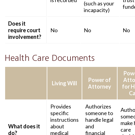
is recorded
trust 
(such as your
fund
incapacity)
Does it
require court
No
No
No
involvement?
Health Care Documents
Powe
Power of
Atto
Living Will
Attorney
for H
Ca
Provides
Authorizes
Autho
specific
someone to
someo
instructions
handle legal
make 
What does it
about
and
care
do?
medical
financial