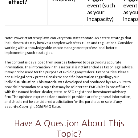
effect?
event (such
event
as your
as you
incapacity)
incapa
Note: Power of attorney laws can vary from state to state. An estate strategy that
includes trusts may involve a complex web of tax rules and regulations. Consider
working with a knowledgeable estate management professional before
implementing such strategies.
The content is developed from sources believed to be providing accurate
information. The information in this material is not intended as tax or legal advice.
It may not be used for the purpose of avoiding any federal tax penalties. Please
consult legal or tax professionals for specific information regarding your
individual situation. This material was developed and produced by FMG Suite to
provide information on a topic that may be of interest. FMG Suite is not affiliated
with the named broker-dealer, state- or SEC-registered investment advisory
firm. The opinions expressed and material provided are for general information,
and should not be considered a solicitation for the purchase or sale of any
security. Copyright
2026 FMG Suite.
Have A Question About This
Topic?