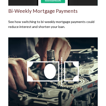
Bi-Weekly Mortgage Payments
See how switching to bi-weekly mortgage payments could
reduce interest and shorten your loan.