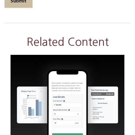
Related Content