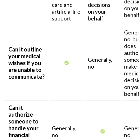
decis
care and
decisions
on yo
artificial life
on your
behal
support
behalf
Genera
no, but
does
Can it outline
autho
your medical
Generally,
someo
wishes if you
no
make
are unable to
medic
communicate?
decis
on yo
behal
Can it
authorize
someone to
handle your
Generally,
Genera
financial
no
no