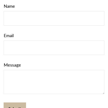
Name
Email
Message