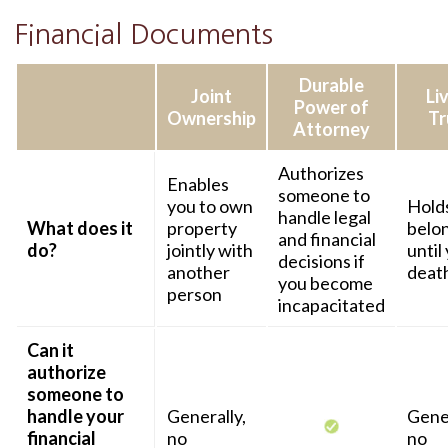
Financial Documents
Durable
Joint
Li
Power of
Ownership
Tr
Attorney
Authorizes
Enables
someone to
you to own
Hold
handle legal
What does it
property
belo
and financial
do?
jointly with
until
decisions if
another
deat
you become
person
incapacitated
Can it
authorize
someone to
handle your
Generally,
Gener
financial
no
no