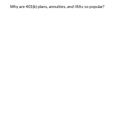
Why are 401(k) plans, annuities, and IRAs so popular?