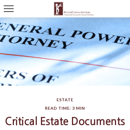
ESTATE
READ TIME: 3 MIN
Critical Estate Documents