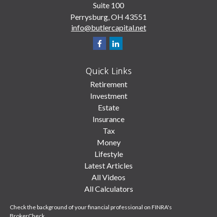
Suite 100
Perrysburg,
OH
43551
info@butlercapital.net
Quick Links
Retirement
Investment
Estate
Insurance
Tax
Money
Lifestyle
Latest Articles
All Videos
All Calculators
Check the background of your financial professional on FINRA's
BrokerCheck
.