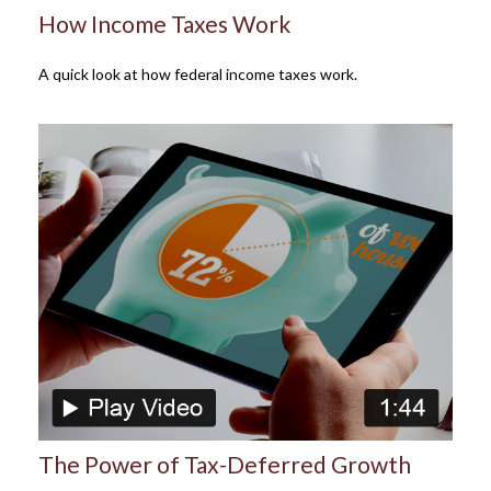
How Income Taxes Work
A quick look at how federal income taxes work.
The Power of Tax-Deferred Growth