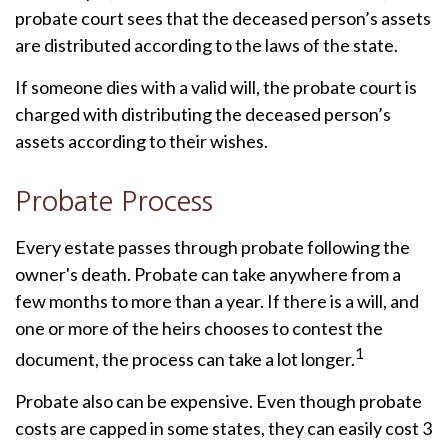
probate court sees that the deceased person’s assets
are distributed according to the laws of the state.
If someone dies with a valid will, the probate court is
charged with distributing the deceased person’s
assets according to their wishes.
Probate Process
Every estate passes through probate following the
owner's death. Probate can take anywhere from a
few months to more than a year. If there is a will, and
one or more of the heirs chooses to contest the
1
document, the process can take a lot longer.
Probate also can be expensive. Even though probate
costs are capped in some states, they can easily cost 3