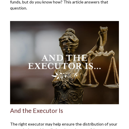
funds, but do you know how? This article answers that
question.
And the Executor Is
The right executor may help ensure the distribution of your