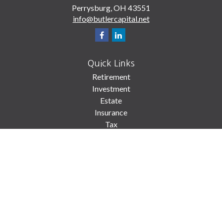
Perrysburg,
OH
43551
info@butlercapital.net
Quick Links
Retirement
Investment
Estate
Insurance
Tax
Money
Lifestyle
Latest Articles
All Videos
All Calculators
Check the background of your financial professional on FINRA's
BrokerCheck
.