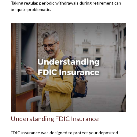
Taking regular, periodic withdrawals during retirement can
be quite problematic.
Understanding FDIC Insurance
FDIC insurance was designed to protect your deposited