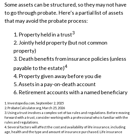
Some assets can be structured, so they may not have
to go through probate. Here’s a partial list of assets
that may avoid the probate process:
3
1. Property held in a trust
2. Jointly held property (but not common
property)
3. Death benefits from insurance policies (unless
4
payable to the estate)
4. Property given away before you die
5. Assets in a pay-on-death account
6. Retirement accounts with a named beneficiary
1. Investopedia.com, September 2, 2025
2. ProbateCalculator.org, March 25, 2026
3. Using a trust involves a complex set of tax rules and regulations. Before moving
forward with a trust, consider working with a professional who is familiar with the
rules and regulations.
4. Several factors will affect the cost and availability of life insurance, including
age, health and the type and amount of insurance purchased. Life insurance