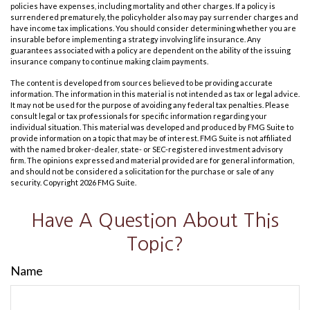
policies have expenses, including mortality and other charges. If a policy is
surrendered prematurely, the policyholder also may pay surrender charges and
have income tax implications. You should consider determining whether you are
insurable before implementing a strategy involving life insurance. Any
guarantees associated with a policy are dependent on the ability of the issuing
insurance company to continue making claim payments.
The content is developed from sources believed to be providing accurate
information. The information in this material is not intended as tax or legal advice.
It may not be used for the purpose of avoiding any federal tax penalties. Please
consult legal or tax professionals for specific information regarding your
individual situation. This material was developed and produced by FMG Suite to
provide information on a topic that may be of interest. FMG Suite is not affiliated
with the named broker-dealer, state- or SEC-registered investment advisory
firm. The opinions expressed and material provided are for general information,
and should not be considered a solicitation for the purchase or sale of any
security. Copyright
2026 FMG Suite.
Have A Question About This
Topic?
Name