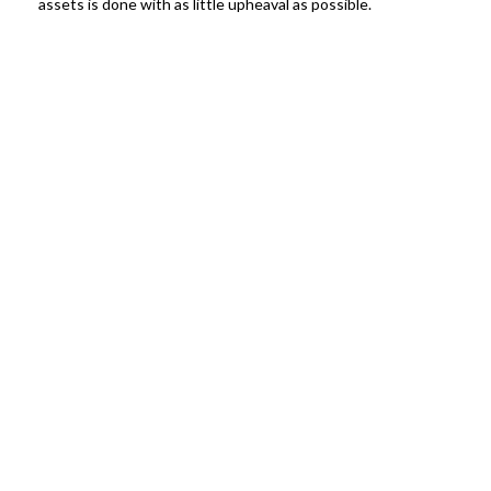
assets is done with as little upheaval as possible.