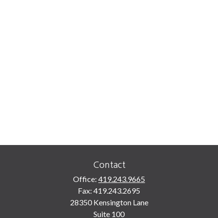
Contact
Office:
419.243.9665
Fax:
419.243.2695
28350 Kensington Lane
Suite 100