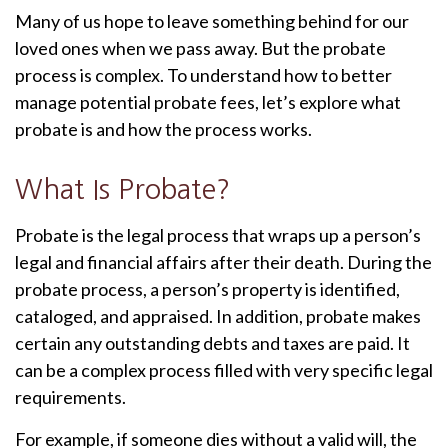
Many of us hope to leave something behind for our
loved ones when we pass away. But the probate
process is complex. To understand how to better
manage potential probate fees, let’s explore what
probate is and how the process works.
What Is Probate?
Probate is the legal process that wraps up a person’s
legal and financial affairs after their death. During the
probate process, a person’s property is identified,
cataloged, and appraised. In addition, probate makes
certain any outstanding debts and taxes are paid. It
can be a complex process filled with very specific legal
requirements.
For example, if someone dies without a valid will, the