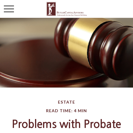
ESTATE
READ TIME: 4 MIN
Problems with Probate