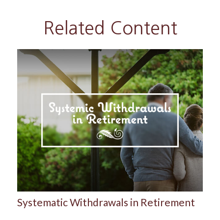
Related Content
Systematic Withdrawals in Retirement