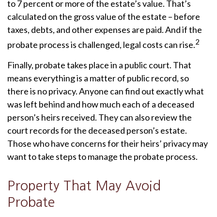
to 7 percent or more of the estate’s value. That’s
calculated on the gross value of the estate – before
taxes, debts, and other expenses are paid. And if the
2
probate process is challenged, legal costs can rise.
Finally, probate takes place in a public court. That
means everything is a matter of public record, so
there is no privacy. Anyone can find out exactly what
was left behind and how much each of a deceased
person’s heirs received. They can also review the
court records for the deceased person’s estate.
Those who have concerns for their heirs’ privacy may
want to take steps to manage the probate process.
Property That May Avoid
Probate