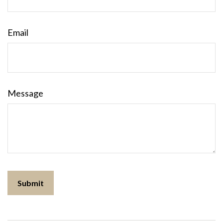
Email
Message