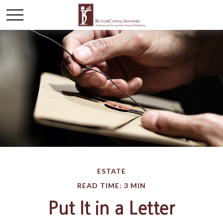
ESTATE
READ TIME: 3 MIN
Put It in a Letter