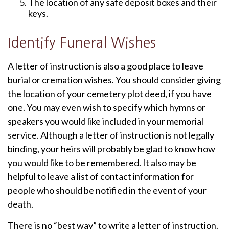
The location of any safe deposit boxes and their
keys.
Identify Funeral Wishes
A letter of instruction is also a good place to leave
burial or cremation wishes. You should consider giving
the location of your cemetery plot deed, if you have
one. You may even wish to specify which hymns or
speakers you would like included in your memorial
service. Although a letter of instruction is not legally
binding, your heirs will probably be glad to know how
you would like to be remembered. It also may be
helpful to leave a list of contact information for
people who should be notified in the event of your
death.
There is no “best way” to write a letter of instruction.