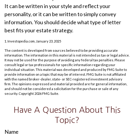
It can be written in your style and reflect your
personality, or it can be written to simply convey
information. You should decide what type of letter
best fits your estate strategy.
1. Investopedia.com, January 23, 2025
The content is developed from sources believed to be providing accurate
information. The information in this material is not intended as tax or legal advice.
It may not be used for the purpose of avoiding any federal tax penalties. Please
consult legal or tax professionals for specific information regarding your
individual situation. This material was developed and produced by FMG Suite to
provide information on a topic that may be of interest. FMG Suite is not affiliated
with the named broker-dealer, state- or SEC-registered investment advisory
firm. The opinions expressed and material provided are for general information,
and should not be considered a solicitation for the purchase or sale of any
security. Copyright
2026 FMG Suite.
Have A Question About This
Topic?
Name