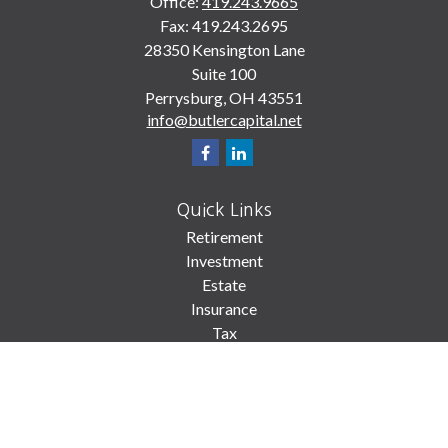
Office:
419.243.9665
Fax:
419.243.2695
28350 Kensington Lane
Suite 100
Perrysburg,
OH
43551
info@butlercapital.net
Quick Links
Retirement
Investment
Estate
Insurance
Tax
Money
Lifestyle
Latest Articles
All Videos