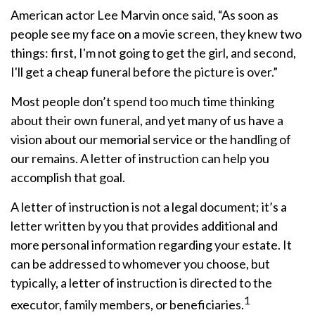
American actor Lee Marvin once said, “As soon as
people see my face on a movie screen, they knew two
things: first, I'm not going to get the girl, and second,
I'll get a cheap funeral before the picture is over.”
Most people don’t spend too much time thinking
about their own funeral, and yet many of us have a
vision about our memorial service or the handling of
our remains. A letter of instruction can help you
accomplish that goal.
A letter of instruction is not a legal document; it’s a
letter written by you that provides additional and
more personal information regarding your estate. It
can be addressed to whomever you choose, but
typically, a letter of instruction is directed to the
1
executor, family members, or beneficiaries.