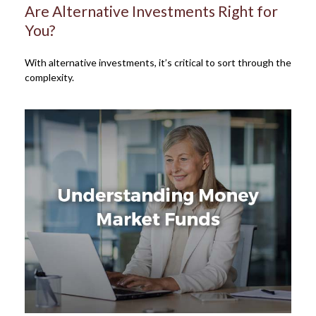
Are Alternative Investments Right for
You?
With alternative investments, it’s critical to sort through the
complexity.