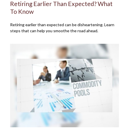
Retiring Earlier Than Expected? What
To Know
Retiring earlier than expected can be disheartening. Learn
steps that can help you smoothe the road ahead.