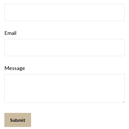
Email
Message