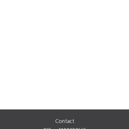
Contact