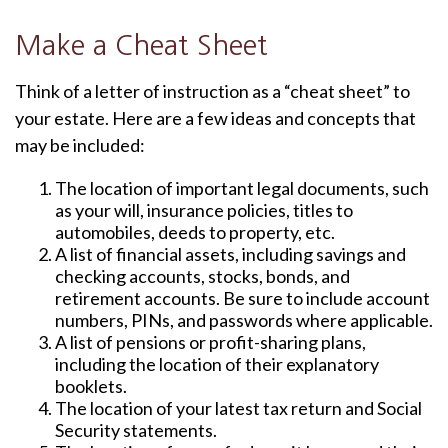
Make a Cheat Sheet
Think of a letter of instruction as a “cheat sheet” to
your estate. Here are a few ideas and concepts that
may be included:
The location of important legal documents, such
as your will, insurance policies, titles to
automobiles, deeds to property, etc.
A list of financial assets, including savings and
checking accounts, stocks, bonds, and
retirement accounts. Be sure to include account
numbers, PINs, and passwords where applicable.
A list of pensions or profit-sharing plans,
including the location of their explanatory
booklets.
The location of your latest tax return and Social
Security statements.