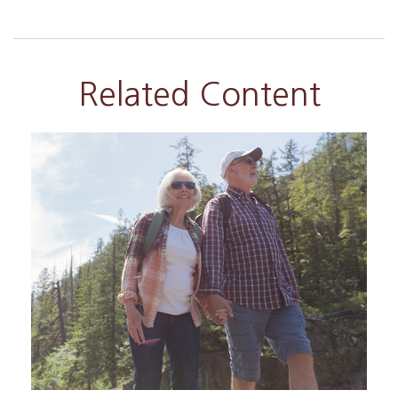
Related Content