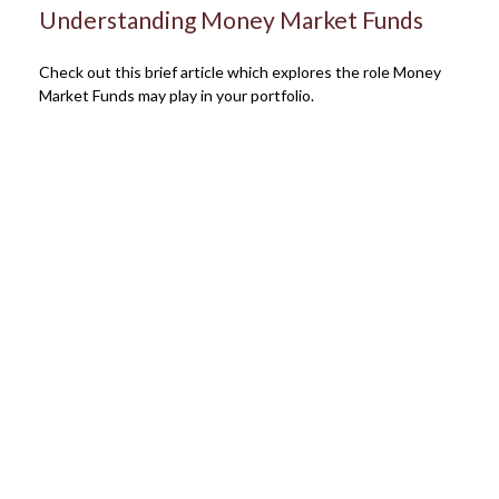
Understanding Money Market Funds
Check out this brief article which explores the role Money
Market Funds may play in your portfolio.