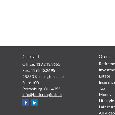
Contact
Quick L
Retireme
Office:
419.243.9665
Investme
Fax:
419.243.2695
Estate
28350 Kensington Lane
Insuranc
Suite 100
Tax
Perrysburg,
OH
43551
info@butlercapital.net
Money
Lifestyle
Latest Ar
All Video