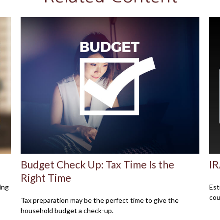
Budget Check Up: Tax Time Is the
IR
Right Time
ing
Est
cou
Tax preparation may be the perfect time to give the
household budget a check-up.