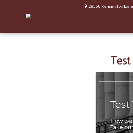
28350 Kensington Lane
Test