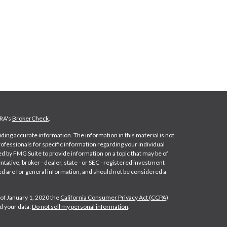
NRA's
BrokerCheck
.
ing accurate information. The information in this material is not
professionals for specific information regarding your individual
d by FMG Suite to provide information on a topic that may be of
ntative, broker - dealer, state - or SEC - registered investment
d are for general information, and should not be considered a
 of January 1, 2020 the
California Consumer Privacy Act (CCPA)
d your data:
Do not sell my personal information
.