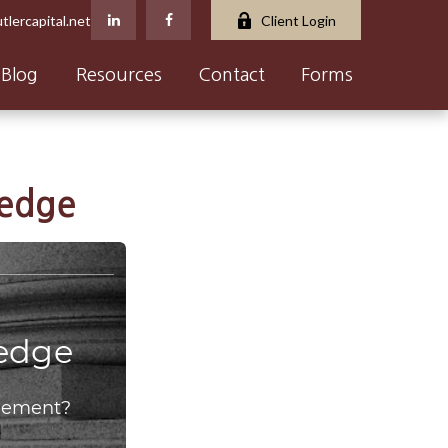
tlercapital.net
Client Login
Blog
Resources
Contact
Forms
ledge