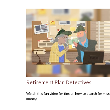
Retirement Plan Detectives
Watch this fun video for tips on how to search for miss
money.