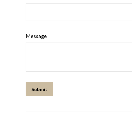
Message