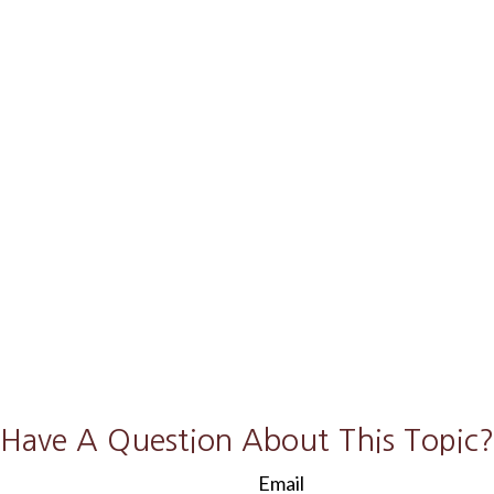
Have A Question About This Topic?
Email