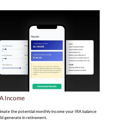
A Income
imate the potential monthly income your IRA balance
ld generate in retirement.