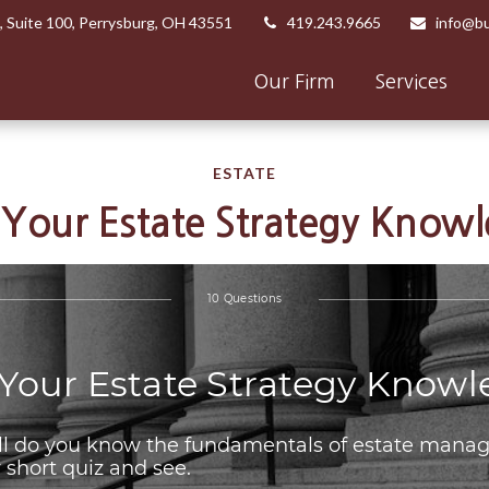
,
Suite 100,
Perrysburg,
OH
43551
419.243.9665
info@bu
Our Firm
Services
ESTATE
 Your Estate Strategy Know