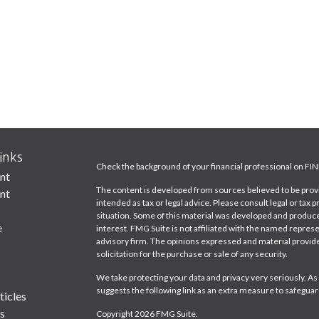
inks
Check the background of your financial professional on FI
nt
The content is developed from sources believed to be provid
nt
intended as tax or legal advice. Please consult legal or tax 
situation. Some of this material was developed and produce
e
interest. FMG Suite is not affiliated with the named represe
advisory firm. The opinions expressed and material provide
solicitation for the purchase or sale of any security.
We take protecting your data and privacy very seriously. As
suggests the following link as an extra measure to safeguar
ticles
s
Copyright 2026 FMG Suite.