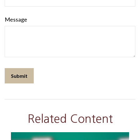
Message
Related Content