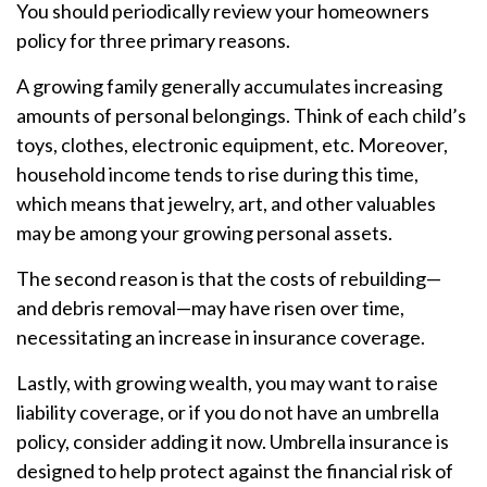
You should periodically review your homeowners
policy for three primary reasons.
A growing family generally accumulates increasing
amounts of personal belongings. Think of each child’s
toys, clothes, electronic equipment, etc. Moreover,
household income tends to rise during this time,
which means that jewelry, art, and other valuables
may be among your growing personal assets.
The second reason is that the costs of rebuilding—
and debris removal—may have risen over time,
necessitating an increase in insurance coverage.
Lastly, with growing wealth, you may want to raise
liability coverage, or if you do not have an umbrella
policy, consider adding it now. Umbrella insurance is
designed to help protect against the financial risk of