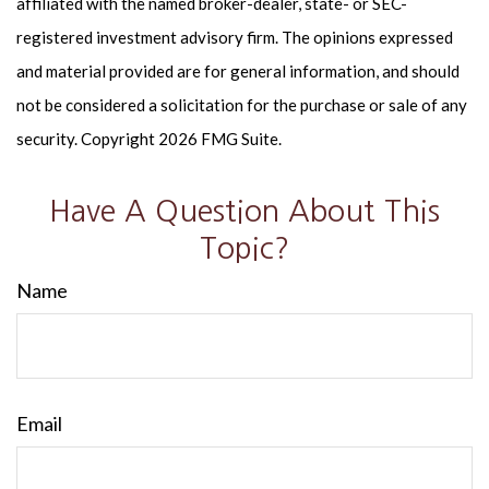
affiliated with the named broker-dealer, state- or SEC-
registered investment advisory firm. The opinions expressed
and material provided are for general information, and should
not be considered a solicitation for the purchase or sale of any
security. Copyright
2026 FMG Suite.
Have A Question About This
Topic?
Name
Email