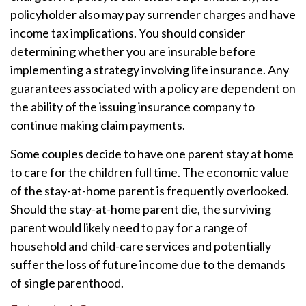
policyholder also may pay surrender charges and have
income tax implications. You should consider
determining whether you are insurable before
implementing a strategy involving life insurance. Any
guarantees associated with a policy are dependent on
the ability of the issuing insurance company to
continue making claim payments.
Some couples decide to have one parent stay at home
to care for the children full time. The economic value
of the stay-at-home parent is frequently overlooked.
Should the stay-at-home parent die, the surviving
parent would likely need to pay for a range of
household and child-care services and potentially
suffer the loss of future income due to the demands
of single parenthood.