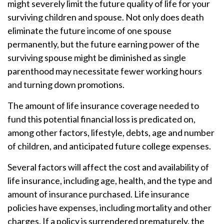
might severely limit the future quality of life for your
surviving children and spouse. Not only does death
eliminate the future income of one spouse
permanently, but the future earning power of the
surviving spouse might be diminished as single
parenthood may necessitate fewer working hours
and turning down promotions.
The amount of life insurance coverage needed to
fund this potential financial loss is predicated on,
among other factors, lifestyle, debts, age and number
of children, and anticipated future college expenses.
Several factors will affect the cost and availability of
life insurance, including age, health, and the type and
amount of insurance purchased. Life insurance
policies have expenses, including mortality and other
charges. If a policy is surrendered prematurely, the