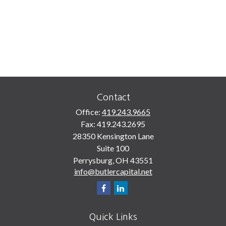
Contact
Office:
419.243.9665
Fax:
419.243.2695
28350 Kensington Lane
Suite 100
Perrysburg,
OH
43551
info@butlercapital.net
Quick Links