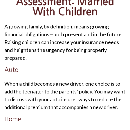
Assessment: Married
With Children
A growing family, by definition, means growing
financial obligations—both present and in the future.
Raising children can increase your insurance needs
and heightens the urgency for being properly
prepared.
Auto
When a child becomes a new driver, one choice is to
add the teenager to the parents’ policy. You may want
to discuss with your auto insurer ways to reduce the
additional premium that accompanies a new driver.
Home