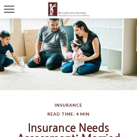
INSURANCE
READ TIME: 4 MIN
Insurance Needs