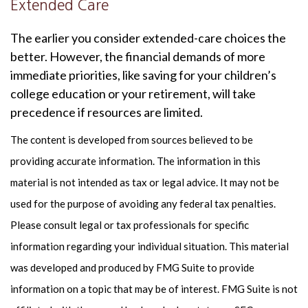
Extended Care
The earlier you consider extended-care choices the
better. However, the financial demands of more
immediate priorities, like saving for your children’s
college education or your retirement, will take
precedence if resources are limited.
The content is developed from sources believed to be
providing accurate information. The information in this
material is not intended as tax or legal advice. It may not be
used for the purpose of avoiding any federal tax penalties.
Please consult legal or tax professionals for specific
information regarding your individual situation. This material
was developed and produced by FMG Suite to provide
information on a topic that may be of interest. FMG Suite is not