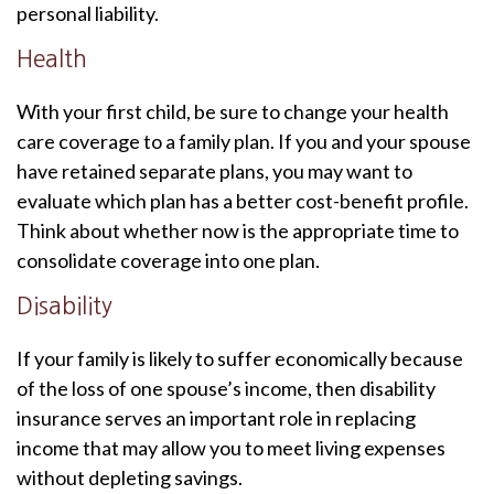
personal liability.
Health
With your first child, be sure to change your health
care coverage to a family plan. If you and your spouse
have retained separate plans, you may want to
evaluate which plan has a better cost-benefit profile.
Think about whether now is the appropriate time to
consolidate coverage into one plan.
Disability
If your family is likely to suffer economically because
of the loss of one spouse’s income, then disability
insurance serves an important role in replacing
income that may allow you to meet living expenses
without depleting savings.