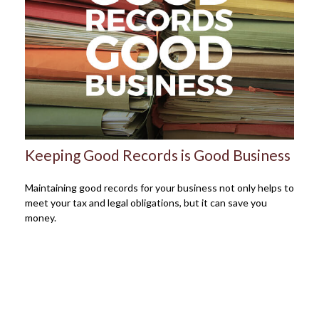
Keeping Good Records is Good Business
Maintaining good records for your business not only helps to
meet your tax and legal obligations, but it can save you
money.