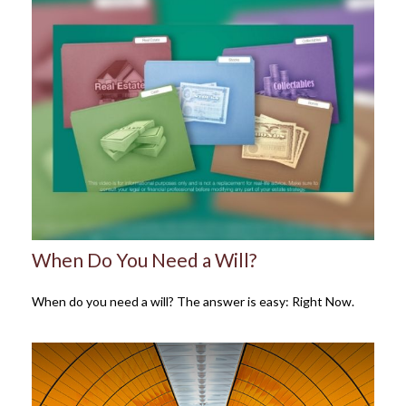
When Do You Need a Will?
When do you need a will? The answer is easy: Right Now.