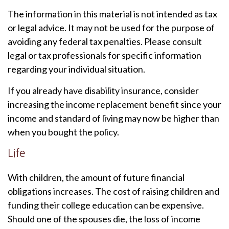
The information in this material is not intended as tax
or legal advice. It may not be used for the purpose of
avoiding any federal tax penalties. Please consult
legal or tax professionals for specific information
regarding your individual situation.
If you already have disability insurance, consider
increasing the income replacement benefit since your
income and standard of living may now be higher than
when you bought the policy.
Life
With children, the amount of future financial
obligations increases. The cost of raising children and
funding their college education can be expensive.
Should one of the spouses die, the loss of income