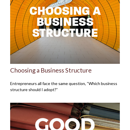
Choosing a Business Structure
Entrepreneurs all face the same question, “Which business
structure should I adopt?”