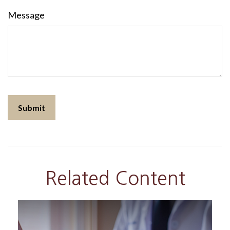
Message
Related Content