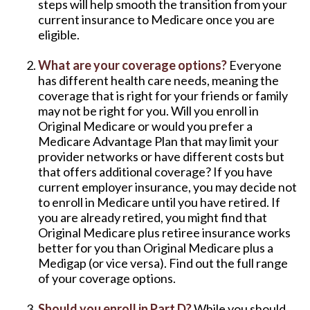
steps will help smooth the transition from your
current insurance to Medicare once you are
eligible.
What are your coverage options?
Everyone
has different health care needs, meaning the
coverage that is right for your friends or family
may not be right for you. Will you enroll in
Original Medicare or would you prefer a
Medicare Advantage Plan that may limit your
provider networks or have different costs but
that offers additional coverage? If you have
current employer insurance, you may decide not
to enroll in Medicare until you have retired. If
you are already retired, you might find that
Original Medicare plus retiree insurance works
better for you than Original Medicare plus a
Medigap (or vice versa). Find out the full range
of your coverage options.
Should you enroll in Part D?
While you should