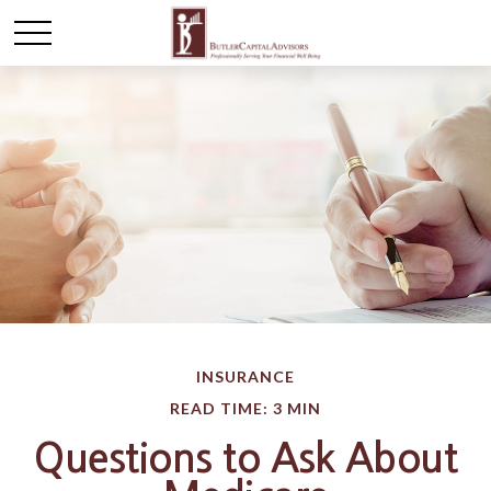
INSURANCE
READ TIME: 3 MIN
Questions to Ask About