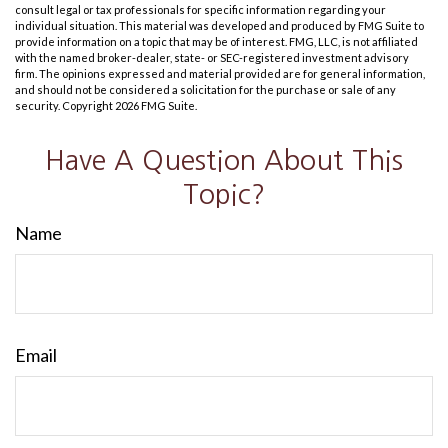
consult legal or tax professionals for specific information regarding your
individual situation. This material was developed and produced by FMG Suite to
provide information on a topic that may be of interest. FMG, LLC, is not affiliated
with the named broker-dealer, state- or SEC-registered investment advisory
firm. The opinions expressed and material provided are for general information,
and should not be considered a solicitation for the purchase or sale of any
security. Copyright
2026 FMG Suite.
Have A Question About This
Topic?
Name
Email