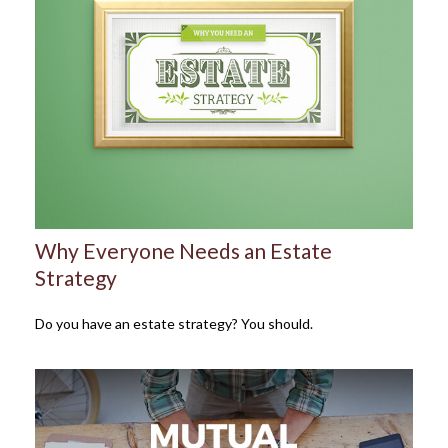
Why Everyone Needs an Estate
Strategy
Do you have an estate strategy? You should.