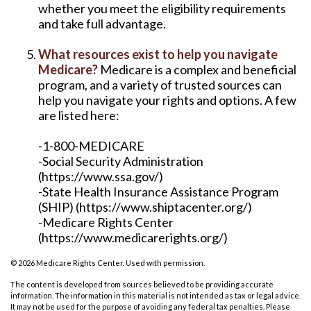
whether you meet the eligibility requirements
and take full advantage.
What resources exist to help you navigate
Medicare?
Medicare is a complex and beneficial
program, and a variety of trusted sources can
help you navigate your rights and options. A few
are listed here:
-1-800-MEDICARE
-Social Security Administration
(https://www.ssa.gov/)
-State Health Insurance Assistance Program
(SHIP) (https://www.shiptacenter.org/)
-Medicare Rights Center
(https://www.medicarerights.org/)
©
2026 Medicare Rights Center. Used with permission.
The content is developed from sources believed to be providing accurate
information. The information in this material is not intended as tax or legal advice.
It may not be used for the purpose of avoiding any federal tax penalties. Please