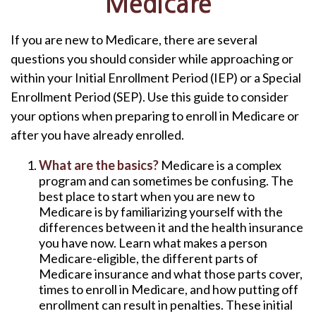
Medicare
If you are new to Medicare, there are several
questions you should consider while approaching or
within your Initial Enrollment Period (IEP) or a Special
Enrollment Period (SEP). Use this guide to consider
your options when preparing to enroll in Medicare or
after you have already enrolled.
What are the basics?
Medicare is a complex
program and can sometimes be confusing. The
best place to start when you are new to
Medicare is by familiarizing yourself with the
differences between it and the health insurance
you have now. Learn what makes a person
Medicare-eligible, the different parts of
Medicare insurance and what those parts cover,
times to enroll in Medicare, and how putting off
enrollment can result in penalties. These initial