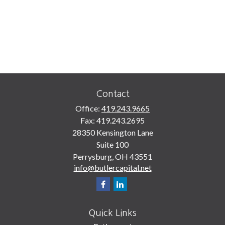
Contact
Office:
419.243.9665
Fax:
419.243.2695
28350 Kensington Lane
Suite 100
Perrysburg,
OH
43551
info@butlercapital.net
Quick Links