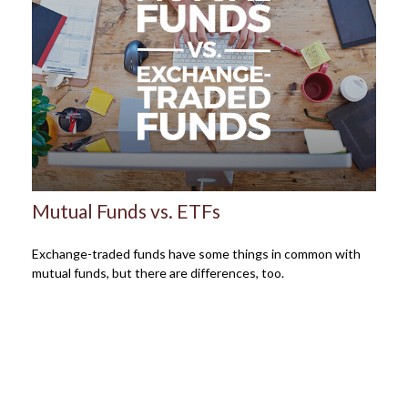
Mutual Funds vs. ETFs
Exchange-traded funds have some things in common with
mutual funds, but there are differences, too.