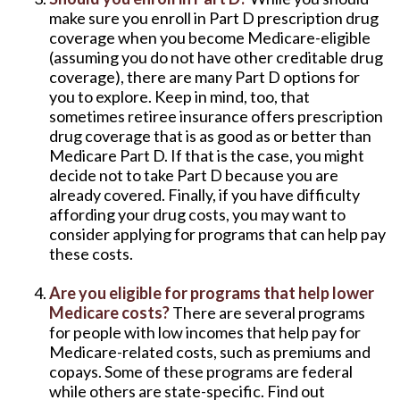
make sure you enroll in Part D prescription drug
coverage when you become Medicare-eligible
(assuming you do not have other creditable drug
coverage), there are many Part D options for
you to explore. Keep in mind, too, that
sometimes retiree insurance offers prescription
drug coverage that is as good as or better than
Medicare Part D. If that is the case, you might
decide not to take Part D because you are
already covered. Finally, if you have difficulty
affording your drug costs, you may want to
consider applying for programs that can help pay
these costs.
Are you eligible for programs that help lower
Medicare costs?
There are several programs
for people with low incomes that help pay for
Medicare-related costs, such as premiums and
copays. Some of these programs are federal
while others are state-specific. Find out