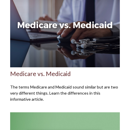
Medicare vs. Medicaid
The terms Medicare and Medicaid sound similar but are two
very different things. Learn the differences in this
informative article.