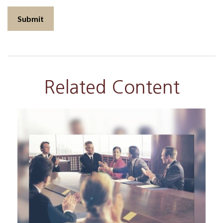
Related Content