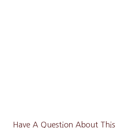
Have A Question About This