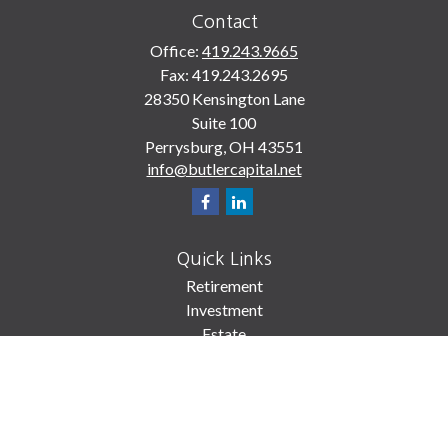
Contact
Office:
419.243.9665
Fax:
419.243.2695
28350 Kensington Lane
Suite 100
Perrysburg,
OH
43551
info@butlercapital.net
Quick Links
Retirement
Investment
Estate
Insurance
Tax
Money
Lifestyle