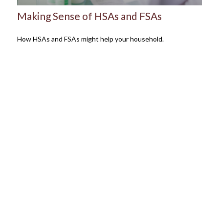
Making Sense of HSAs and FSAs
How HSAs and FSAs might help your household.