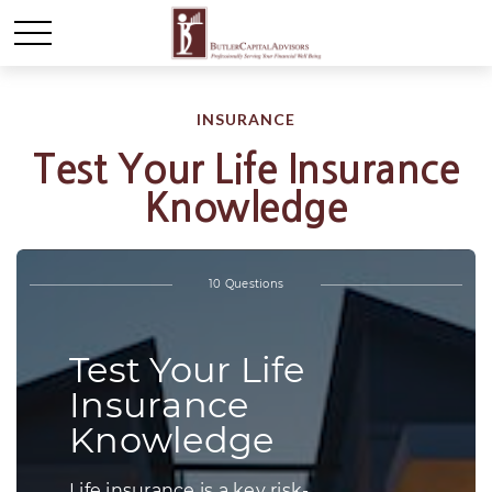
INSURANCE
Test Your Life Insurance
Knowledge