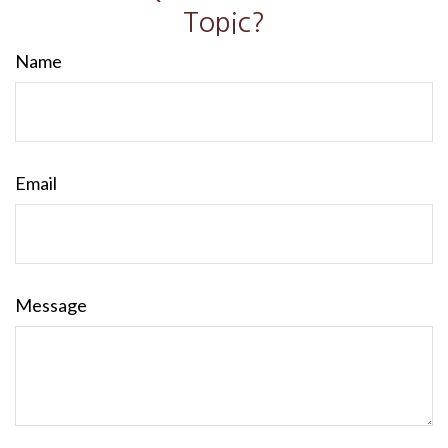
Topic?
Name
Email
Message