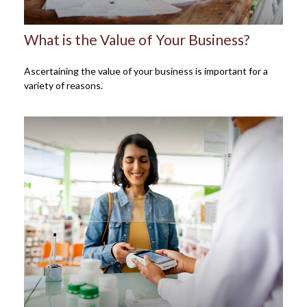
What is the Value of Your Business?
Ascertaining the value of your business is important for a
variety of reasons.