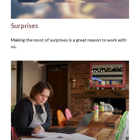
Surprises
Making the most of surprises is a great reason to work with
us.