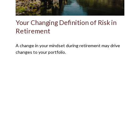
Your Changing Definition of Risk in
Retirement
A change in your mindset during retirement may drive
changes to your portfolio.