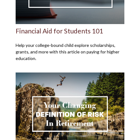
Financial Aid for Students 101
Help your college-bound child explore scholarships,
grants, and more with this article on paying for higher
education.