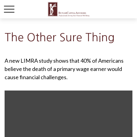
The Other Sure Thing
A new LIMRA study shows that 40% of Americans
believe the death of a primary wage earner would
cause financial challenges.