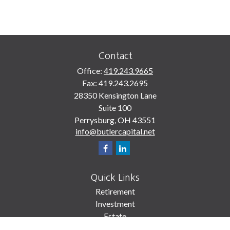
Contact
Office:
419.243.9665
Fax:
419.243.2695
28350 Kensington Lane
Suite 100
Perrysburg,
OH
43551
info@butlercapital.net
Quick Links
Retirement
Investment
Estate
Insurance