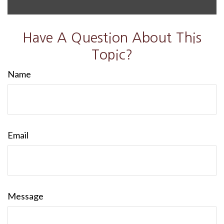
Have A Question About This
Topic?
Name
Email
Message