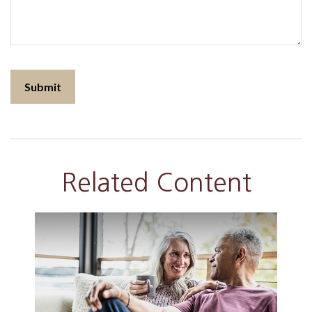
Related Content