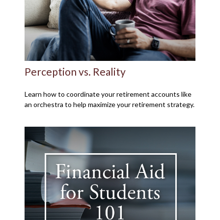
Perception vs. Reality
Learn how to coordinate your retirement accounts like
an orchestra to help maximize your retirement strategy.