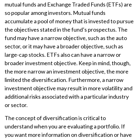
mutual funds and Exchange Traded Funds (ETFs) are
so popular among investors. Mutual funds
accumulate a pool of money that is invested to pursue
the objectives stated in the fund’s prospectus. The
fund may have a narrow objective, such as the auto
sector, or it may have a broader objective, such as
large-cap stocks. ETFs also can have a narrow or
broader investment objective. Keep in mind, though,
the more narrow an investment objective, the more
limited the diversification. Furthermore, a narrow
investment objective may result in more volatility and
additional risks associated with a particular industry
or sector.
The concept of diversification is critical to
understand when you are evaluating a portfolio. If
you want more information on diversification or have