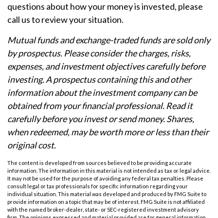
questions about how your money is invested, please
call us to review your situation.
Mutual funds and exchange-traded funds are sold only
by prospectus. Please consider the charges, risks,
expenses, and investment objectives carefully before
investing. A prospectus containing this and other
information about the investment company can be
obtained from your financial professional. Read it
carefully before you invest or send money. Shares,
when redeemed, may be worth more or less than their
original cost.
The content is developed from sources believed to be providing accurate
information. The information in this material is not intended as tax or legal advice.
It may not be used for the purpose of avoiding any federal tax penalties. Please
consult legal or tax professionals for specific information regarding your
individual situation. This material was developed and produced by FMG Suite to
provide information on a topic that may be of interest. FMG Suite is not affiliated
with the named broker-dealer, state- or SEC-registered investment advisory
firm. The opinions expressed and material provided are for general information,