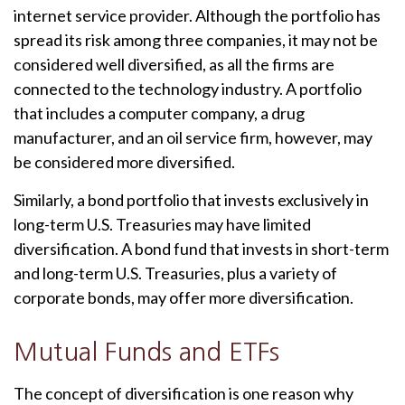
internet service provider. Although the portfolio has
spread its risk among three companies, it may not be
considered well diversified, as all the firms are
connected to the technology industry. A portfolio
that includes a computer company, a drug
manufacturer, and an oil service firm, however, may
be considered more diversified.
Similarly, a bond portfolio that invests exclusively in
long-term U.S. Treasuries may have limited
diversification. A bond fund that invests in short-term
and long-term U.S. Treasuries, plus a variety of
corporate bonds, may offer more diversification.
Mutual Funds and ETFs
The concept of diversification is one reason why