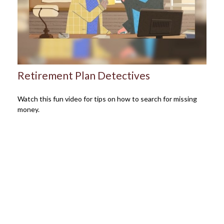
Retirement Plan Detectives
Watch this fun video for tips on how to search for missing
money.