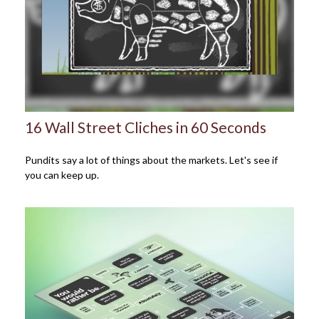
16 Wall Street Cliches in 60 Seconds
Pundits say a lot of things about the markets. Let's see if
you can keep up.