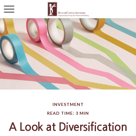
INVESTMENT
READ TIME: 3 MIN
A Look at Diversification