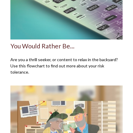
You Would Rather Be...
Are you a thrill seeker, or content to relax in the backyard?
Use this flowchart to find out more about your risk
tolerance.