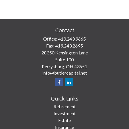
Contact
Office:
419.243.9665
Fax:
419.243.2695
28350 Kensington Lane
Suite 100
Perrysburg,
OH
43551
info@butlercapital.net
Quick Links
Retirement
Investment
Estate
Insurance