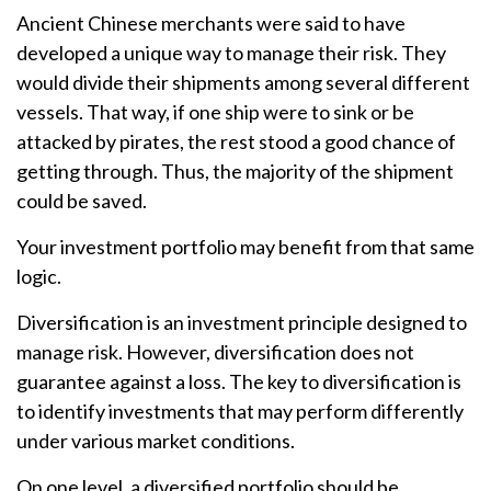
Ancient Chinese merchants were said to have
developed a unique way to manage their risk. They
would divide their shipments among several different
vessels. That way, if one ship were to sink or be
attacked by pirates, the rest stood a good chance of
getting through. Thus, the majority of the shipment
could be saved.
Your investment portfolio may benefit from that same
logic.
Diversification is an investment principle designed to
manage risk. However, diversification does not
guarantee against a loss. The key to diversification is
to identify investments that may perform differently
under various market conditions.
On one level, a diversified portfolio should be