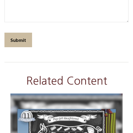
Related Content