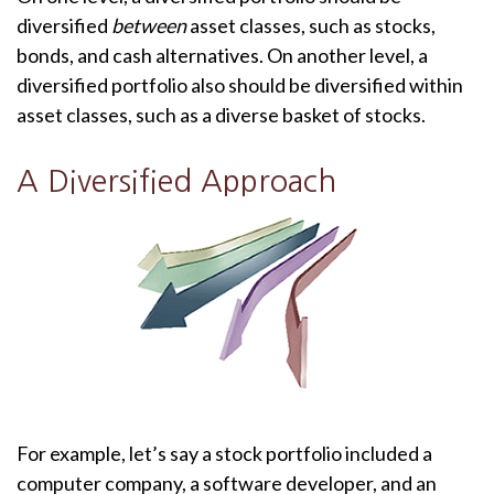
diversified
between
asset classes, such as stocks,
bonds, and cash alternatives. On another level, a
diversified portfolio also should be diversified within
asset classes, such as a diverse basket of stocks.
A Diversified Approach
For example, let’s say a stock portfolio included a
computer company, a software developer, and an