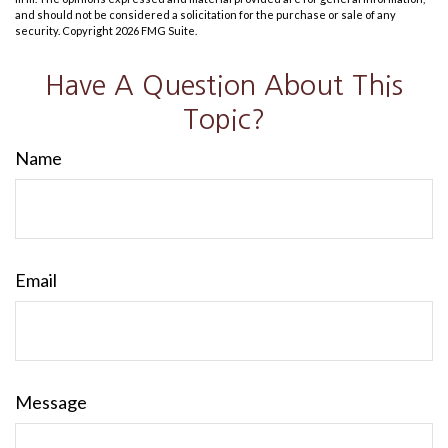
and should not be considered a solicitation for the purchase or sale of any
security. Copyright
2026 FMG Suite.
Have A Question About This
Topic?
Name
Email
Message