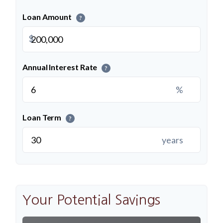
Loan Amount
?
$
Annual Interest Rate
?
%
Loan Term
?
years
Your Potential Savings