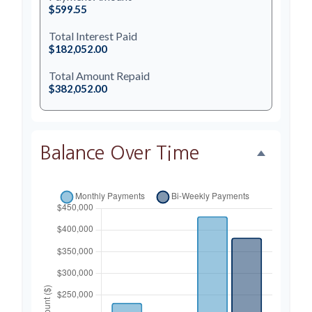
$599.55
Total Interest Paid
$182,052.00
Total Amount Repaid
$382,052.00
Balance Over Time