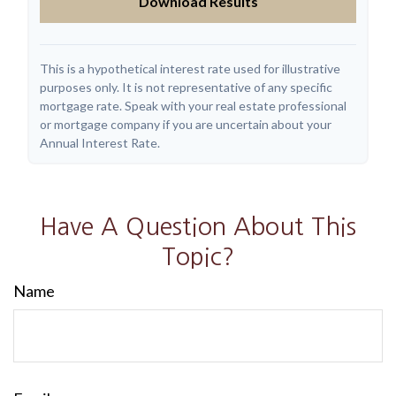
Download Results
This is a hypothetical interest rate used for illustrative
purposes only. It is not representative of any specific
mortgage rate. Speak with your real estate professional
or mortgage company if you are uncertain about your
Annual Interest Rate.
Have A Question About This
Topic?
Name