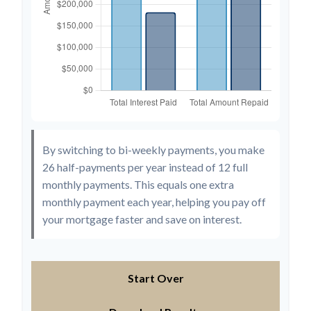
By switching to bi-weekly payments, you make
26 half-payments per year instead of 12 full
monthly payments. This equals one extra
monthly payment each year, helping you pay off
your mortgage faster and save on interest.
Start Over