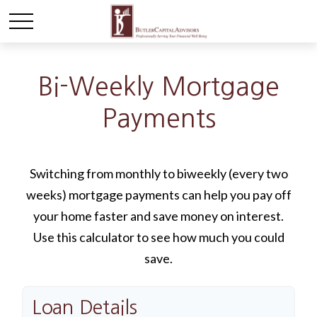
Bi-Weekly Mortgage
Payments
Switching from monthly to biweekly (every two
weeks) mortgage payments can help you pay off
your home faster and save money on interest.
Use this calculator to see how much you could
save.
Loan Details