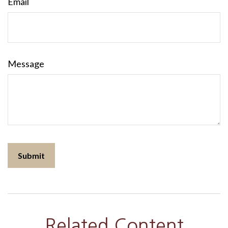
Email
Message
Related Content