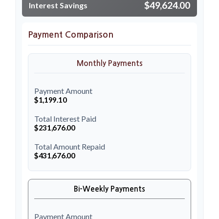
$49,624.00
Interest Savings
Payment Comparison
Monthly Payments
Payment Amount
$1,199.10
Total Interest Paid
$231,676.00
Total Amount Repaid
$431,676.00
Bi-Weekly Payments
Payment Amount