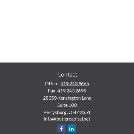
Contact
Office:
419.243.9665
Fax:
419.243.2695
28350 Kensington Lane
Suite 100
Perrysburg,
OH
43551
info@butlercapital.net