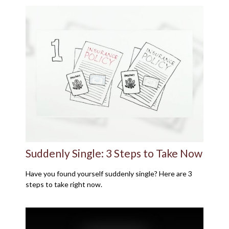
Suddenly Single: 3 Steps to Take Now
Have you found yourself suddenly single? Here are 3
steps to take right now.