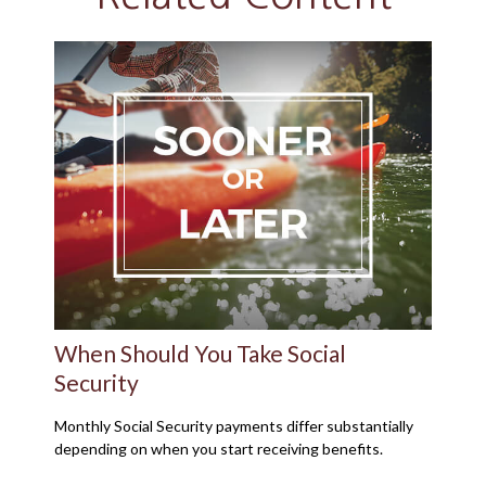
When Should You Take Social
Security
Monthly Social Security payments differ substantially
depending on when you start receiving benefits.