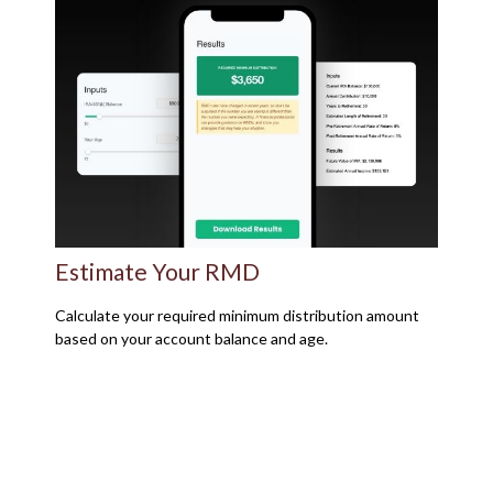
Estimate Your RMD
Calculate your required minimum distribution amount
based on your account balance and age.