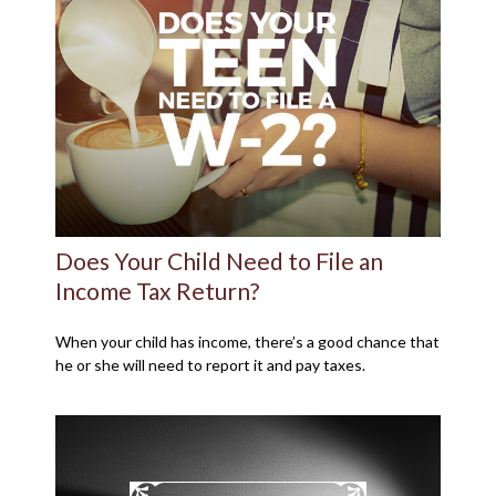
Does Your Child Need to File an
Income Tax Return?
When your child has income, there’s a good chance that
he or she will need to report it and pay taxes.