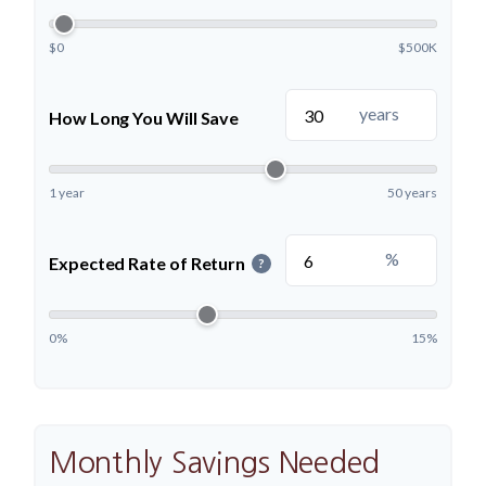
$0
$500K
years
How Long You Will Save
1 year
50 years
%
Expected Rate of Return
?
0%
15%
Monthly Savings Needed