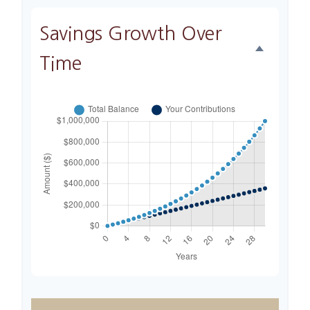
Savings Growth Over
Time