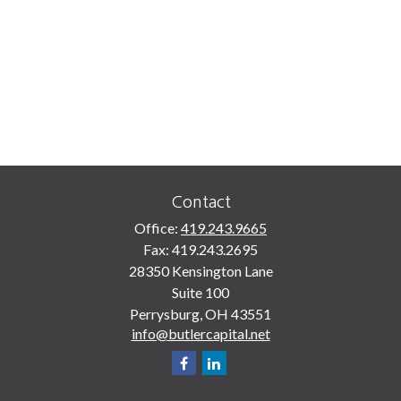
Contact
Office:
419.243.9665
Fax:
419.243.2695
28350 Kensington Lane
Suite 100
Perrysburg,
OH
43551
info@butlercapital.net