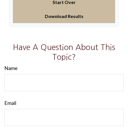
Start Over
Download Results
Have A Question About This
Topic?
Name
Email