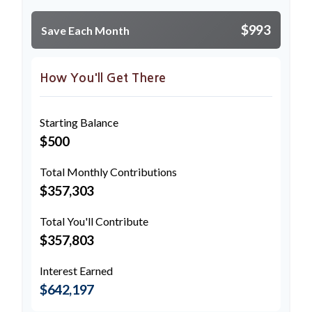
$993
Save Each Month
How You'll Get There
Starting Balance
$500
Total Monthly Contributions
$357,303
Total You'll Contribute
$357,803
Interest Earned
$642,197