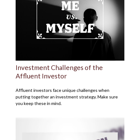
Investment Challenges of the
Affluent Investor
Affluent investors face unique challenges when
putting together an investment strategy. Make sure
you keep these in mind.