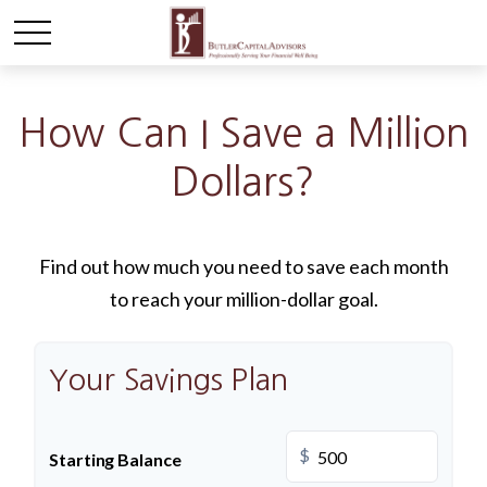
How Can I Save a Million
Dollars?
Find out how much you need to save each month
to reach your million-dollar goal.
Your Savings Plan
$
Starting Balance