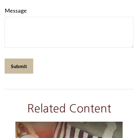
Message
Related Content