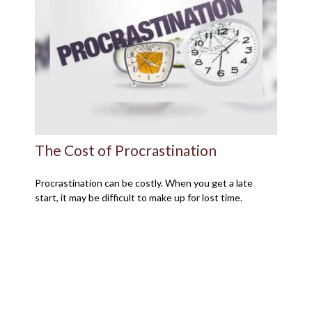
The Cost of Procrastination
Procrastination can be costly. When you get a late
start, it may be difficult to make up for lost time.