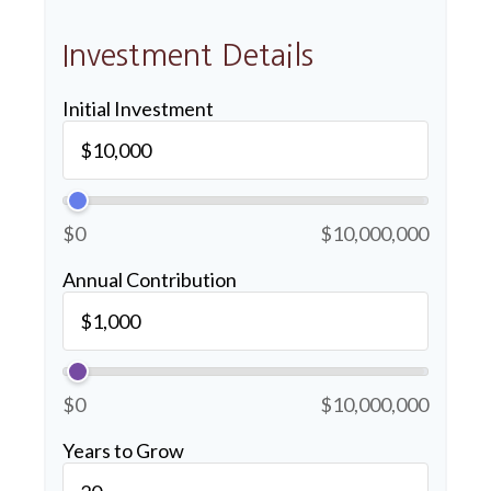
Investment Details
Initial Investment
$0
$10,000,000
Annual Contribution
$0
$10,000,000
Years to Grow