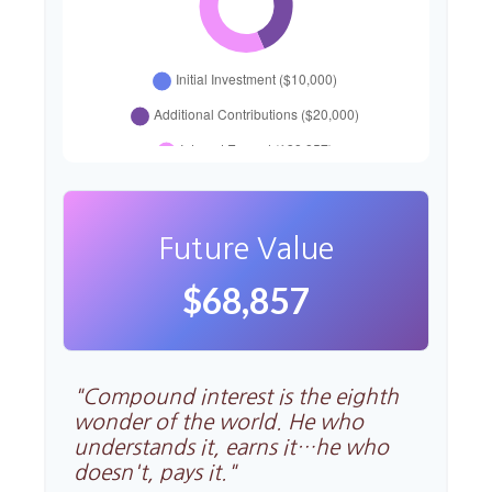
Future Value
$68,857
"Compound interest is the eighth
wonder of the world. He who
understands it, earns it…he who
doesn't, pays it."