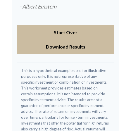
- Albert Einstein
Start Over
Download Results
This is a hypothetical example used for illustrative
purposes only. It is not representative of any
specific investment or combination of investments.
This worksheet provides estimates based on
certain assumptions. It is not intended to provide
specific investment advice. The results are not a
guarantee of performance or specific investment
advice. The rate of return on investments will vary
over time, particularly for longer-term investments.
Investments that offer the potential for high returns
also carry a high degree of risk. Actual returns will