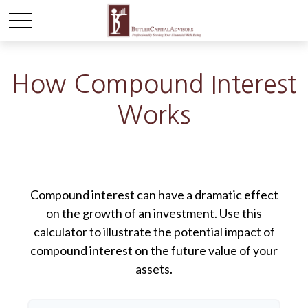
How Compound Interest
Works
Compound interest can have a dramatic effect
on the growth of an investment. Use this
calculator to illustrate the potential impact of
compound interest on the future value of your
assets.