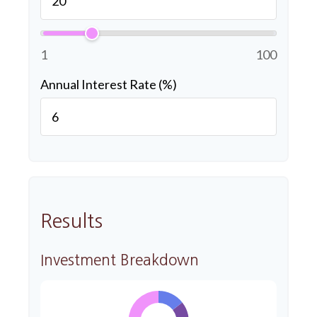
1
100
Annual Interest Rate (%)
Results
Investment Breakdown