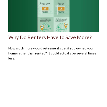
Why Do Renters Have to Save More?
How much more would retirement cost if you owned your
home rather than rented? It could actually be several times
less.