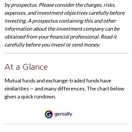
by prospectus. Please consider the charges, risks,
expenses, and investment objectives carefully before
investing. A prospectus containing this and other
information about the investment company can be
obtained from your financial professional. Read it
carefully before you invest or send money.
At a Glance
Mutual funds and exchange-traded funds have
similarities — and many differences. The chart below
gives a quick rundown.