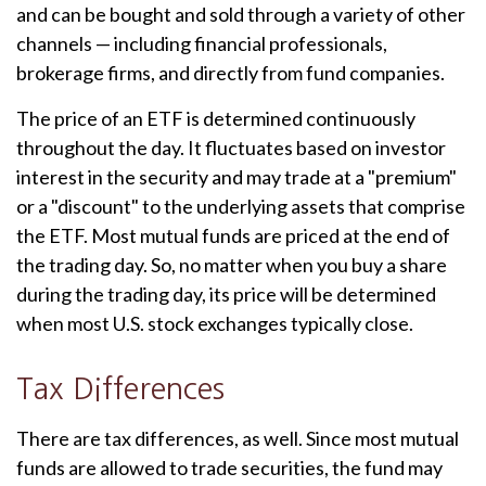
and can be bought and sold through a variety of other
channels — including financial professionals,
brokerage firms, and directly from fund companies.
The price of an ETF is determined continuously
throughout the day. It fluctuates based on investor
interest in the security and may trade at a "premium"
or a "discount" to the underlying assets that comprise
the ETF. Most mutual funds are priced at the end of
the trading day. So, no matter when you buy a share
during the trading day, its price will be determined
when most U.S. stock exchanges typically close.
Tax Differences
There are tax differences, as well. Since most mutual
funds are allowed to trade securities, the fund may