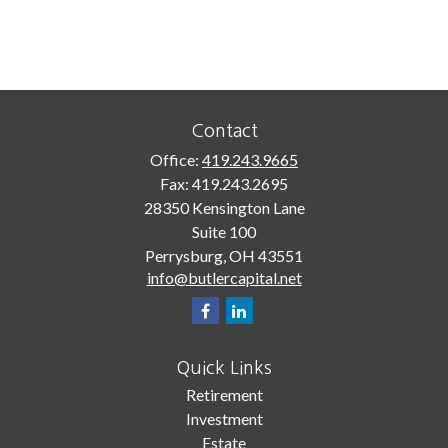
Contact
Office:
419.243.9665
Fax:
419.243.2695
28350 Kensington Lane
Suite 100
Perrysburg,
OH
43551
info@butlercapital.net
Quick Links
Retirement
Investment
Estate