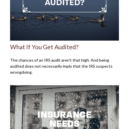
What If You Get Audited?
The chances of an IRS audit aren't that high. And being
audited does not necessarily imply that the IRS suspects
wrongdoing.