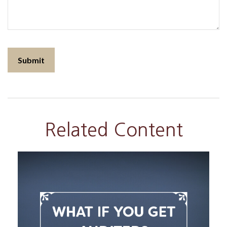
Related Content