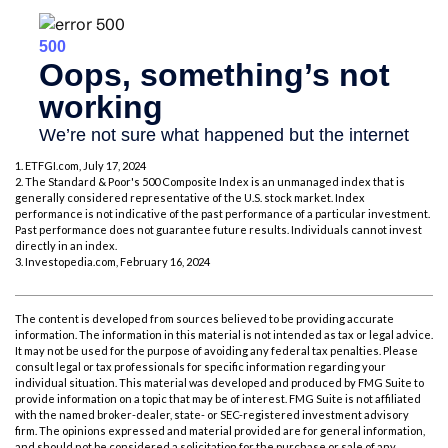
1. ETFGI.com, July 17, 2024
2. The Standard & Poor's 500 Composite Index is an unmanaged index that is
generally considered representative of the U.S. stock market. Index
performance is not indicative of the past performance of a particular investment.
Past performance does not guarantee future results. Individuals cannot invest
directly in an index.
3. Investopedia.com, February 16, 2024
The content is developed from sources believed to be providing accurate
information. The information in this material is not intended as tax or legal advice.
It may not be used for the purpose of avoiding any federal tax penalties. Please
consult legal or tax professionals for specific information regarding your
individual situation. This material was developed and produced by FMG Suite to
provide information on a topic that may be of interest. FMG Suite is not affiliated
with the named broker-dealer, state- or SEC-registered investment advisory
firm. The opinions expressed and material provided are for general information,
and should not be considered a solicitation for the purchase or sale of any