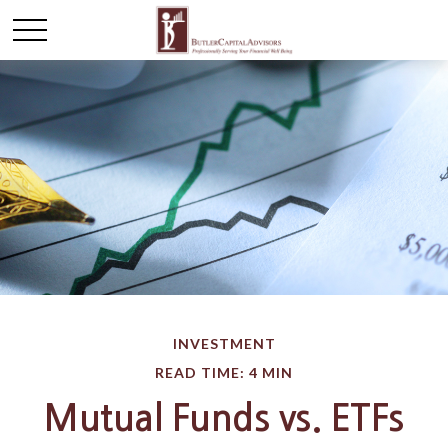
INVESTMENT
READ TIME: 4 MIN
Mutual Funds vs. ETFs