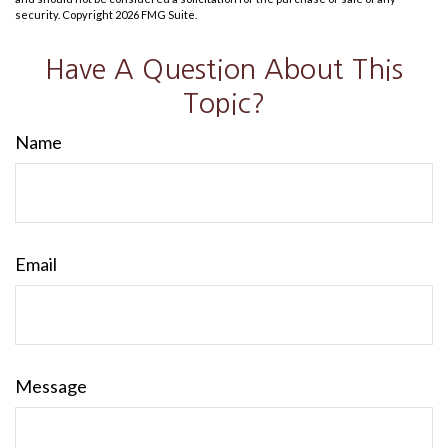
security. Copyright
2026 FMG Suite.
Have A Question About This
Topic?
Name
Email
Message