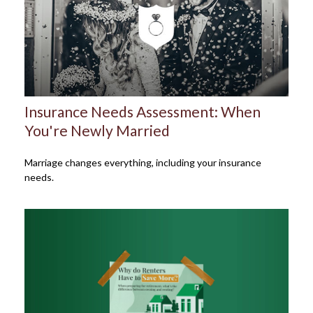
Insurance Needs Assessment: When
You're Newly Married
Marriage changes everything, including your insurance
needs.