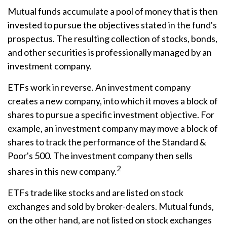
Mutual funds accumulate a pool of money that is then
invested to pursue the objectives stated in the fund's
prospectus. The resulting collection of stocks, bonds,
and other securities is professionally managed by an
investment company.
ETFs work in reverse. An investment company
creates a new company, into which it moves a block of
shares to pursue a specific investment objective. For
example, an investment company may move a block of
shares to track the performance of the Standard &
Poor's 500. The investment company then sells
2
shares in this new company.
ETFs trade like stocks and are listed on stock
exchanges and sold by broker-dealers. Mutual funds,
on the other hand, are not listed on stock exchanges