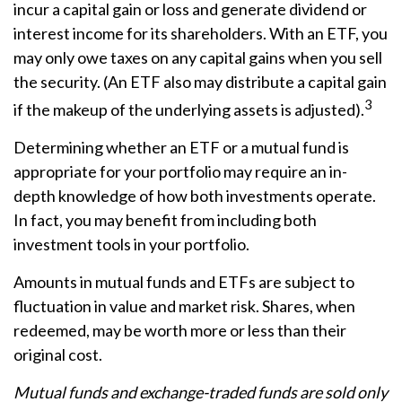
incur a capital gain or loss and generate dividend or
interest income for its shareholders. With an ETF, you
may only owe taxes on any capital gains when you sell
the security. (An ETF also may distribute a capital gain
3
if the makeup of the underlying assets is adjusted).
Determining whether an ETF or a mutual fund is
appropriate for your portfolio may require an in-
depth knowledge of how both investments operate.
In fact, you may benefit from including both
investment tools in your portfolio.
Amounts in mutual funds and ETFs are subject to
fluctuation in value and market risk. Shares, when
redeemed, may be worth more or less than their
original cost.
Mutual funds and exchange-traded funds are sold only