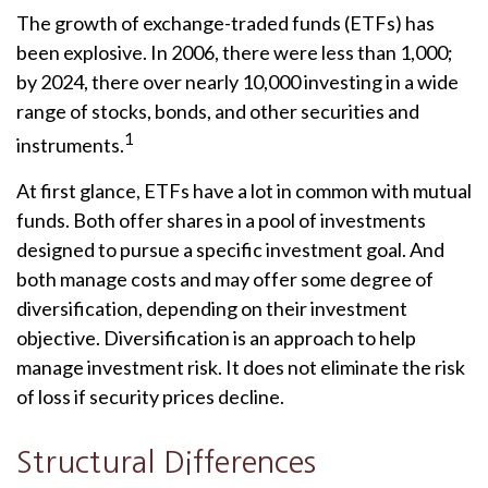
The growth of exchange-traded funds (ETFs) has
been explosive. In 2006, there were less than 1,000;
by 2024, there over nearly 10,000 investing in a wide
range of stocks, bonds, and other securities and
1
instruments.
At first glance, ETFs have a lot in common with mutual
funds. Both offer shares in a pool of investments
designed to pursue a specific investment goal. And
both manage costs and may offer some degree of
diversification, depending on their investment
objective. Diversification is an approach to help
manage investment risk. It does not eliminate the risk
of loss if security prices decline.
Structural Differences