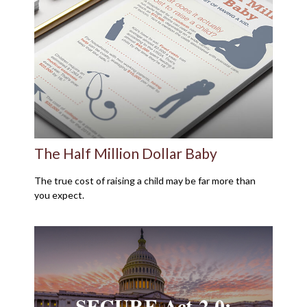
The Half Million Dollar Baby
The true cost of raising a child may be far more than
you expect.