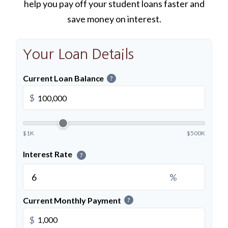
help you pay off your student loans faster and
save money on interest.
Your Loan Details
Current Loan Balance
?
$
$1K
$500K
Interest Rate
?
%
Current Monthly Payment
?
$