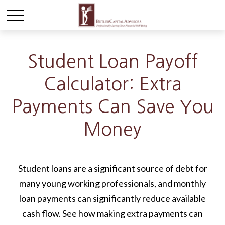
Student Loan Payoff
Calculator: Extra
Payments Can Save You
Money
Student loans are a significant source of debt for
many young working professionals, and monthly
loan payments can significantly reduce available
cash flow. See how making extra payments can