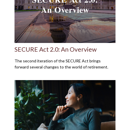
SECURE Act 2.0: An Overview
The second iteration of the SECURE Act brings
forward several changes to the world of retirement.