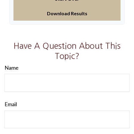
Download Results
Have A Question About This
Topic?
Name
Email