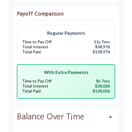
Payoff Comparison
Regular Payments
Time to Pay Off
11y 7mo
Total Interest
$38,976
Total Paid
$138,976
With Extra Payments
Time to Pay Off
8y 7mo
Total Interest
$28,026
Total Paid
$128,026
Balance Over Time