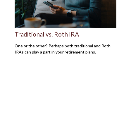
Traditional vs. Roth IRA
One or the other? Perhaps both traditional and Roth
IRAs can play a part in your retirement plans.