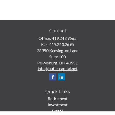
Contact
Office:
419.243.9665
Fax:
419.243.2695
28350 Kensington Lane
Suite 100
Perrysburg,
OH
43551
info@butlercapital.net
Quick Links
Retirement
Investment
Estate