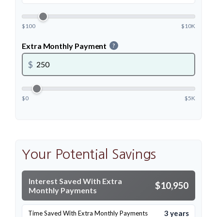
$100
$10K
Extra Monthly Payment
?
$
$0
$5K
Your Potential Savings
Interest Saved With Extra
$10,950
Monthly Payments
3 years
Time Saved With Extra Monthly Payments