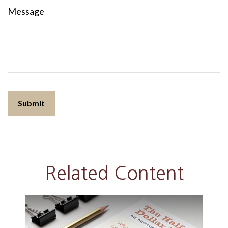
Message
Related Content