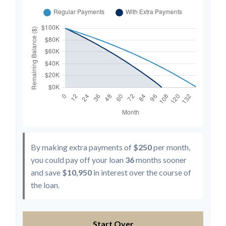
By making extra payments of
$250
per month,
you could pay off your loan
36
months sooner
and save
$10,950
in interest over the course of
the loan.
Start Over