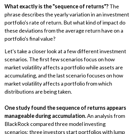
What exactly is the "sequence of returns"?
The
phrase describes the yearly variation in an investment
portfolio's rate of return. But what kind of impact do
these deviations from the average return have on a
portfolio's final value?
Let's take a closer look at a few different investment
scenarios. The first few scenarios focus on how
market volatility affects a portfolio while assets are
accumulating, and the last scenario focuses on how
market volatility affects a portfolio from which
distributions are being taken.
One study found the sequence of returns appears
manageable during accumulation.
An analysis from
BlackRock compared three model investing
scenarios: three investors start portfolios with lump