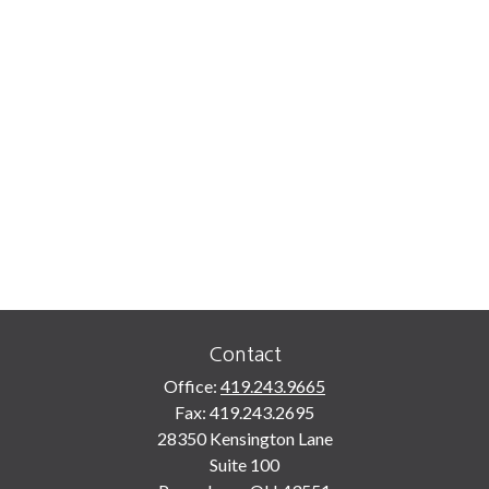
Contact
Office:
419.243.9665
Fax:
419.243.2695
28350 Kensington Lane
Suite 100