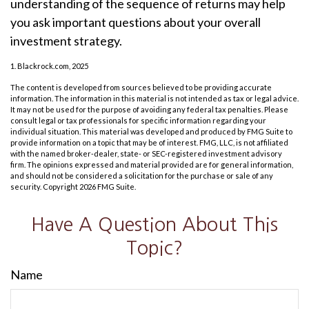
understanding of the sequence of returns may help
you ask important questions about your overall
investment strategy.
1. Blackrock.com, 2025
The content is developed from sources believed to be providing accurate
information. The information in this material is not intended as tax or legal advice.
It may not be used for the purpose of avoiding any federal tax penalties. Please
consult legal or tax professionals for specific information regarding your
individual situation. This material was developed and produced by FMG Suite to
provide information on a topic that may be of interest. FMG, LLC, is not affiliated
with the named broker-dealer, state- or SEC-registered investment advisory
firm. The opinions expressed and material provided are for general information,
and should not be considered a solicitation for the purchase or sale of any
security. Copyright
2026 FMG Suite.
Have A Question About This
Topic?
Name