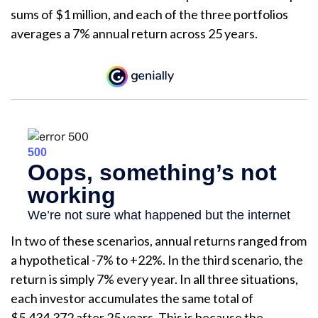
sums of $1 million, and each of the three portfolios
averages a 7% annual return across 25 years.
In two of these scenarios, annual returns ranged from
a hypothetical -7% to +22%. In the third scenario, the
return is simply 7% every year. In all three situations,
each investor accumulates the same total of
$5,434,372 after 25 years. This is because the