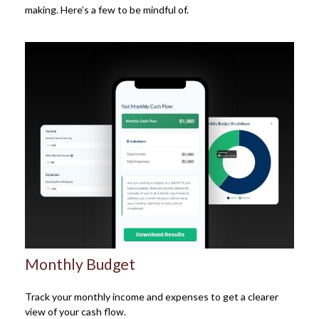
making. Here’s a few to be mindful of.
Monthly Budget
Track your monthly income and expenses to get a clearer
view of your cash flow.