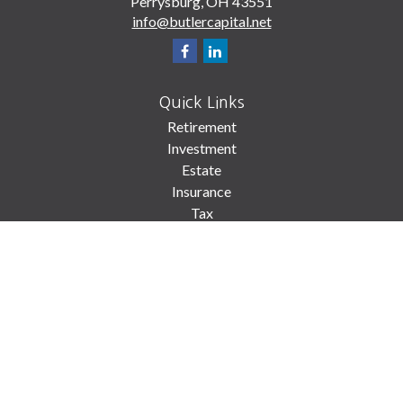
Perrysburg,
OH
43551
info@butlercapital.net
Quick Links
Retirement
Investment
Estate
Insurance
Tax
Money
Lifestyle
Latest Articles
All Videos
All Calculators
Check the background of your financial professional on FINRA's
BrokerCheck
.
The content is developed from sources believed to be providing accurate