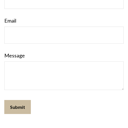
Email
Message