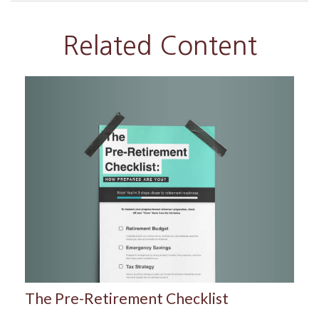
Related Content
The Pre-Retirement Checklist