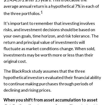
average annual return is a hypothetical 7% in each of
1
the three portfolios.
It’s important to remember that investing involves
risks, and investment decisions should be based on
your own goals, time horizon, and risk tolerance. The
return and principal value of investments will
fluctuate as market conditions change. When sold,
investments may be worth more or less than their
original cost.
The BlackRock study assumes that the three
hypothetical investors evaluated their financial ability
to continue making purchases through periods of
declining and rising prices.
When you shift from asset accumulation to asset