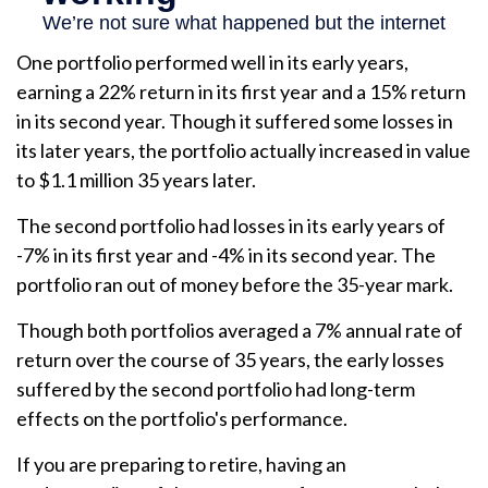
One portfolio performed well in its early years,
earning a 22% return in its first year and a 15% return
in its second year. Though it suffered some losses in
its later years, the portfolio actually increased in value
to $1.1 million 35 years later.
The second portfolio had losses in its early years of
-7% in its first year and -4% in its second year. The
portfolio ran out of money before the 35-year mark.
Though both portfolios averaged a 7% annual rate of
return over the course of 35 years, the early losses
suffered by the second portfolio had long-term
effects on the portfolio's performance.
If you are preparing to retire, having an