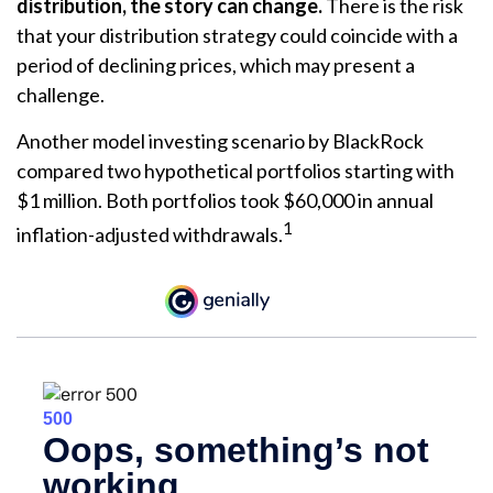
distribution, the story can change.
There is the risk
that your distribution strategy could coincide with a
period of declining prices, which may present a
challenge.
Another model investing scenario by BlackRock
compared two hypothetical portfolios starting with
$1 million. Both portfolios took $60,000 in annual
1
inflation-adjusted withdrawals.