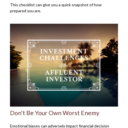
This checklist can give you a quick snapshot of how
prepared you are.
Don’t Be Your Own Worst Enemy
Emotional biases can adversely impact financial decision