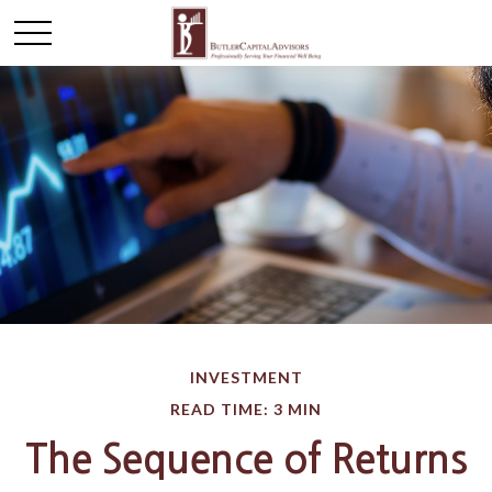
INVESTMENT
READ TIME: 3 MIN
The Sequence of Returns