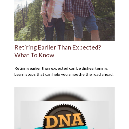
Retiring Earlier Than Expected?
What To Know
Retiring earlier than expected can be disheartening.
Learn steps that can help you smoothe the road ahead.