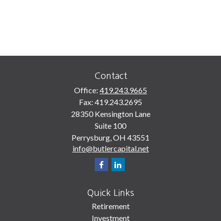
Contact
Office:
419.243.9665
Fax:
419.243.2695
28350 Kensington Lane
Suite 100
Perrysburg,
OH
43551
info@butlercapital.net
Quick Links
Retirement
Investment