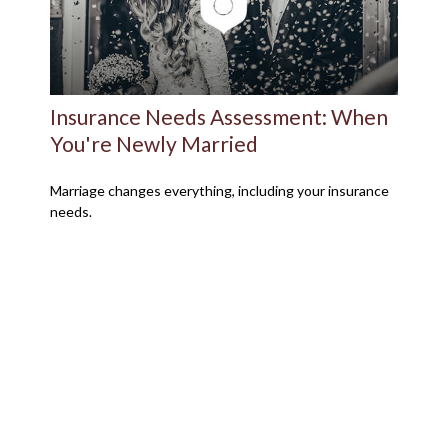
Insurance Needs Assessment: When
You're Newly Married
Marriage changes everything, including your insurance
needs.