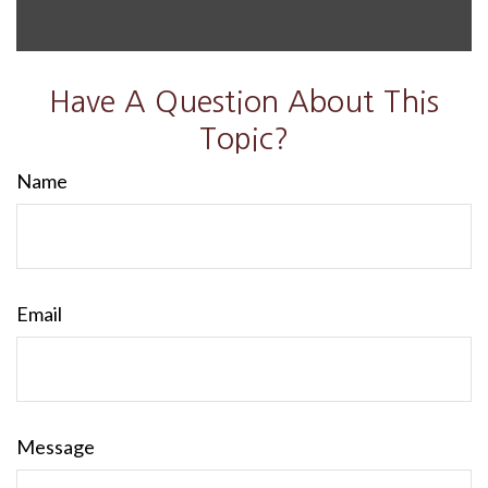
Have A Question About This
Topic?
Name
Email
Message