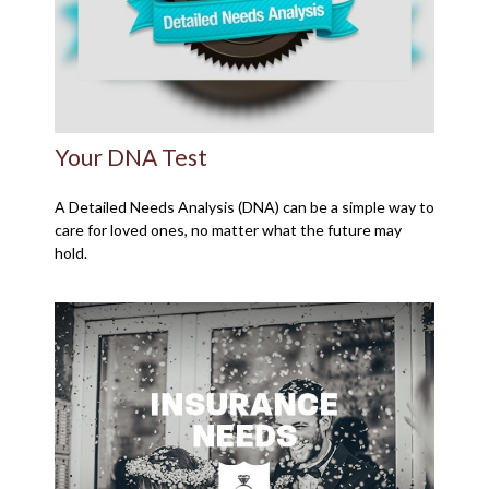
Your DNA Test
A Detailed Needs Analysis (DNA) can be a simple way to
care for loved ones, no matter what the future may
hold.