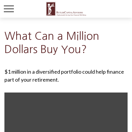
What Can a Million
Dollars Buy You?
$1 million in a diversified portfolio could help finance
part of your retirement.