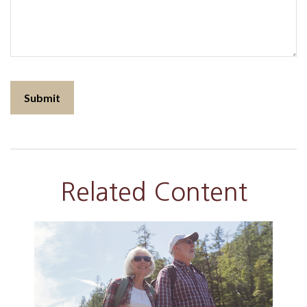
Related Content