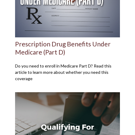
Prescription Drug Benefits Under
Medicare (Part D)
Do you need to enroll in Medicare Part D? Read this
article to learn more about whether you need this
coverage