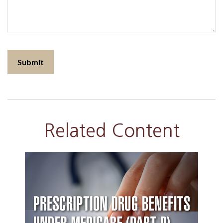
Related Content