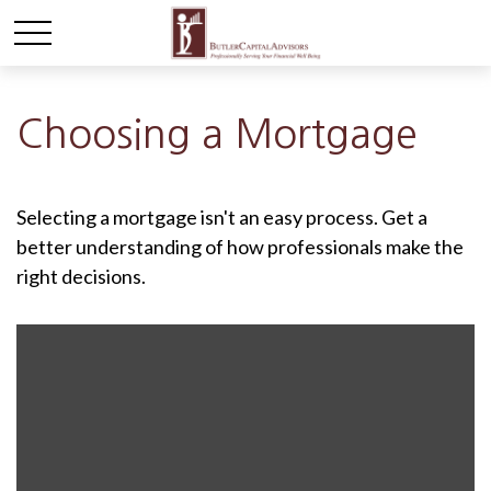
Choosing a Mortgage
Selecting a mortgage isn't an easy process. Get a
better understanding of how professionals make the
right decisions.