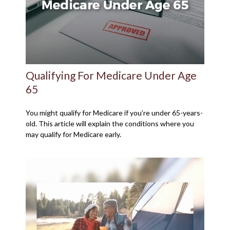
Qualifying For Medicare Under Age
65
You might qualify for Medicare if you’re under 65-years-
old. This article will explain the conditions where you
may qualify for Medicare early.