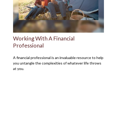
Working With A Financial
Professional
A financial professional is an invaluable resource to help
you untangle the complexities of whatever life throws
at you.