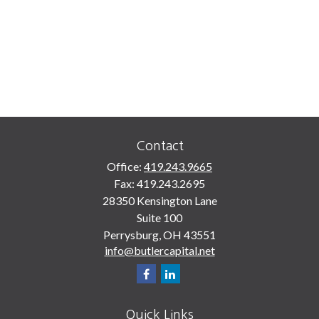
Contact
Office:
419.243.9665
Fax:
419.243.2695
28350 Kensington Lane
Suite 100
Perrysburg,
OH
43551
info@butlercapital.net
Quick Links