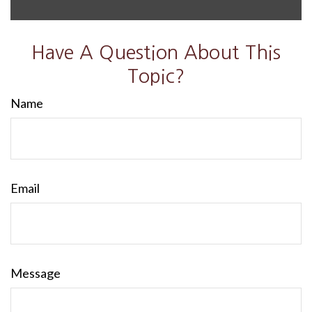
Have A Question About This
Topic?
Name
Email
Message